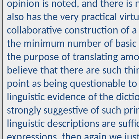
opinion is noted, and there is n
also has the very practical virt
collaborative construction of
the minimum number of basic o
the purpose of translating amo
believe that there are such thin
point as being questionable to 
linguistic evidence of the dicti
strongly suggestive of such prim
linguistic descriptions are suffi
expressions, then again we just 