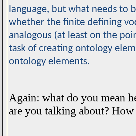
language, but what needs to b
whether the finite defining vo
analogous (at least on the poi
task of creating ontology ele
ontology elements.
Again: what do you mean he
are you talking about? How