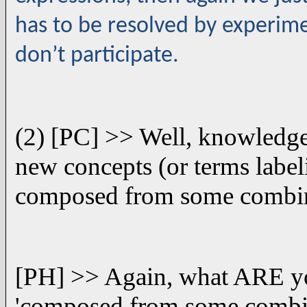
has to be resolved by experimen
don’t participate.
(2) [PC] >> Well, knowledge 
new concepts (or terms label
composed from some combina
[PH] >> Again, what ARE you
'composed from some combin