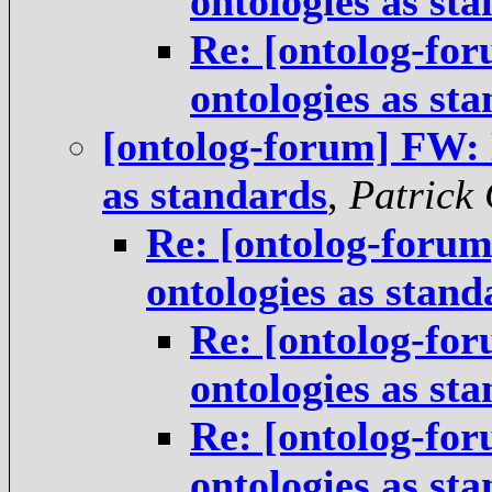
ontologies as st
Re: [ontolog-for
ontologies as st
[ontolog-forum] FW: N
as standards
,
Patrick
Re: [ontolog-forum
ontologies as stand
Re: [ontolog-for
ontologies as st
Re: [ontolog-for
ontologies as st