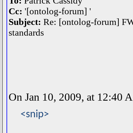
To:
Patrick Cassidy
Cc:
'[ontolog-forum] '
Subject:
Re: [ontolog-forum] FW:
standards
On Jan 10, 2009, at 12:40 A
<snip>