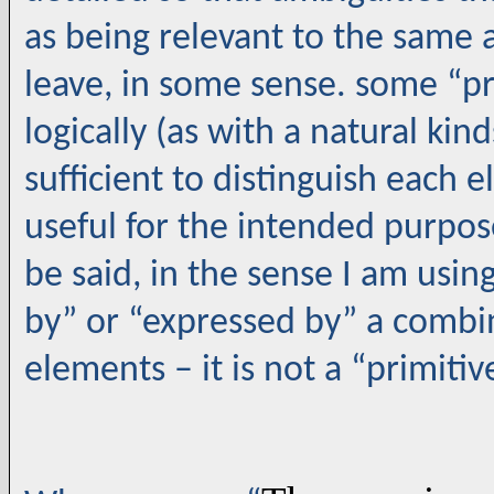
as being relevant to the same a
leave, in some sense. some “p
logically (as with a natural kind
sufficient to distinguish each e
useful for the intended purpos
be said, in the sense I am usin
by” or “expressed by” a combin
elements – it is not a “primiti