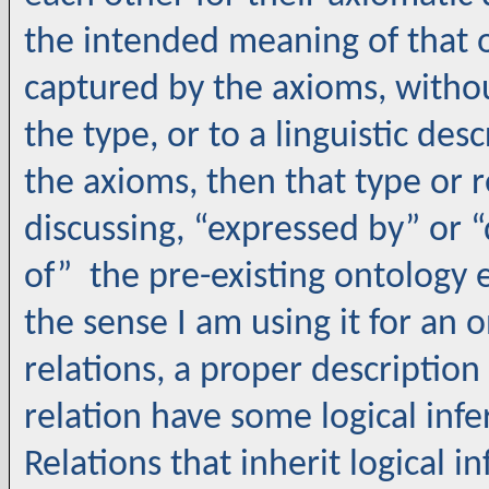
the intended meaning of that 
captured by the axioms, witho
the type, or to a linguistic des
the axioms, then that type or re
discussing, “expressed by” or “
of” the pre-existing ontology el
the sense I am using it for an 
relations, a proper description
relation have some logical infe
Relations that inherit logical 