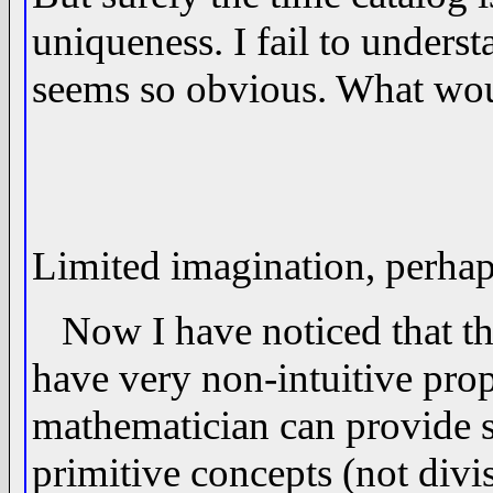
uniqueness. I fail to underst
seems so obvious. What woul
Limited imagination, perhap
Now I have noticed that the
have very non-intuitive prop
mathematician can provide 
primitive concepts (not divi