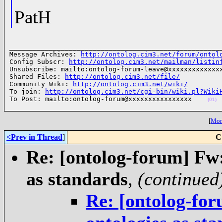
PatH
______________________________________________________
Message Archives: 
http://ontolog.cim3.net/forum/ontol
Config Subscr: 
http://ontolog.cim3.net/mailman/listin
Unsubscribe: mailto:ontolog-forum-leave@xxxxxxxxxxxxxx
Shared Files: 
http://ontolog.cim3.net/file/
Community Wiki: 
http://ontolog.cim3.net/wiki/
To join: 
http://ontolog.cim3.net/cgi-bin/wiki.pl?Wiki
To Post: mailto:ontolog-forum@xxxxxxxxxxxxxxxx    
(01)
[
More
<Prev in Thread
]
C
Re: [ontolog-forum] Fw:
as standards
,
(continued
Re: [ontolog-for