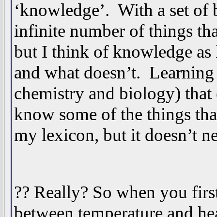
‘knowledge’. With a set of 
infinite number of things tha
but I think of knowledge as
and what doesn’t. Learning 
chemistry and biology) that 
know some of the things that
my lexicon, but it doesn’t n
?? Really? So when you first
between temperature and heat