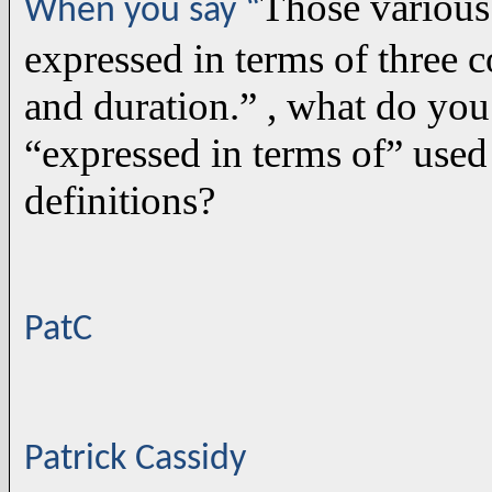
Those various
When you say “
expressed in terms of three c
and duration.” , what do yo
“expressed in terms of” used 
definitions?
PatC
Patrick Cassidy