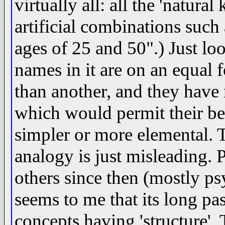
virtually all: all the 'natura
artificial combinations suc
ages of 25 and 50".) Just loo
names in it are on an equal 
than another, and they have 
which would permit their b
simpler or more elemental.
analogy is just misleading.
others since then (mostly ps
seems to me that its long pas
concepts having 'structure'.