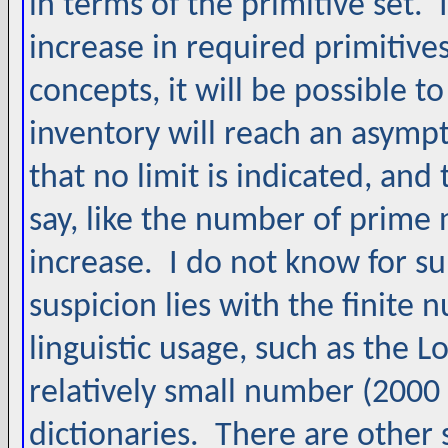
in terms of the primitive set. I
increase in required primitiv
concepts, it will be possible to
inventory will reach an asympto
that no limit is indicated, an
say, like the number of prime
increase. I do not know for sur
suspicion lies with the finite
linguistic usage, such as the
relatively small number (200
dictionaries. There are other 