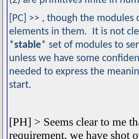
(2) are primitives finite in nu
[PC] >> , though the modules 
elements in them. It is not cl
*
stable
* set of modules to ser
unless we have some confidenc
needed to express the meanin
start.
[PH] > Seems clear to me tha
requirement, we have shot o