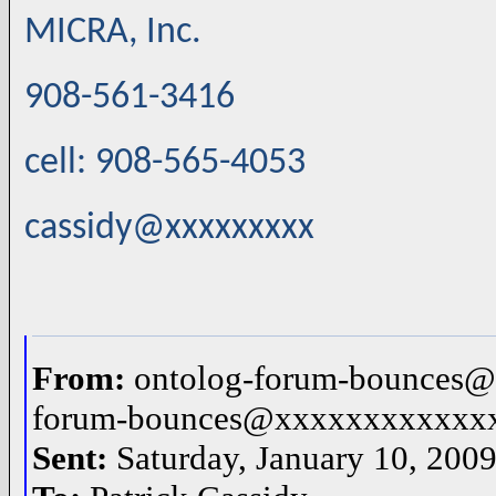
MICRA, Inc.
908-561-3416
cell: 908-565-4053
cassidy@xxxxxxxxx
From:
ontolog-forum-bounces@
forum-bounces@xxxxxxxxxxxx
Sent:
Saturday, January 10, 200