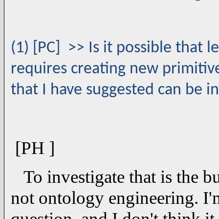
(1) [PC] >> Is it possible that l
requires creating new primitive
that I have suggested can be i
[PH ]
To investigate that is the b
not ontology engineering. I'm
question, and I don't think i