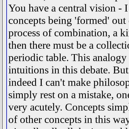
You have a central vision - I
concepts being 'formed' out
process of combination, a k
then there must be a collect
periodic table. This analogy
intuitions in this debate. But
indeed I can't make philosoph
simply rest on a mistake, on
very acutely. Concepts simp
of other concepts in this wa