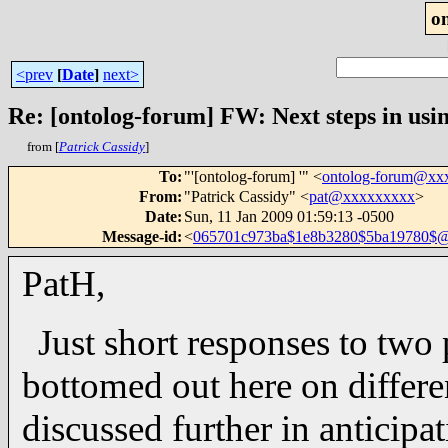
o
<prev
[
Date
]
next>
Re: [ontolog-forum] FW: Next steps in usin
from [
Patrick Cassidy
]
To
:
"'[ontolog-forum] '" <
ontolog-forum@xx
From
:
"Patrick Cassidy" <
pat@xxxxxxxxx
>
Date
:
Sun, 11 Jan 2009 01:59:13 -0500
Message-id
:
<
065701c973ba$1e8b3280$5ba19780$
PatH,
Just short responses to two
bottomed out here on differen
discussed further in anticipa