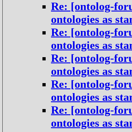
Re: [ontolog-for
ontologies as st
Re: [ontolog-for
ontologies as st
Re: [ontolog-for
ontologies as st
Re: [ontolog-for
ontologies as st
Re: [ontolog-for
ontologies as st