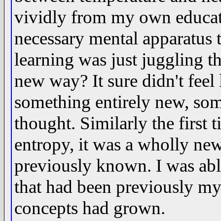
vividly from my own educati
necessary mental apparatus
learning was just juggling th
new way? It sure didn't feel l
something entirely new, som
thought. Similarly the first 
entropy, it was a wholly new
previously known. I was able
that had been previously my
concepts had grown.