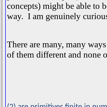
concepts) might be able to 
way. I am genuinely curious
There are many, many ways t
of them different and none o