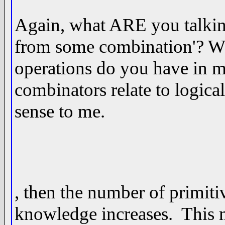
Again, what ARE you talkin
from some combination'? W
operations do you have in 
combinators relate to logica
sense to me.
, then the number of primiti
knowledge increases. This