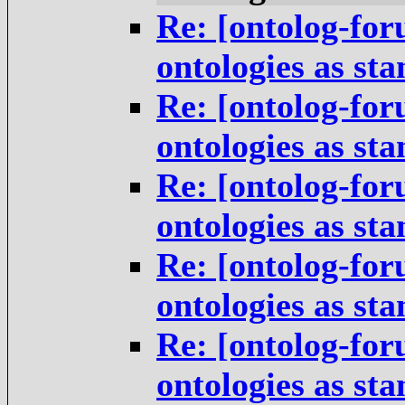
Re: [ontolog-for
ontologies as st
Re: [ontolog-for
ontologies as st
Re: [ontolog-for
ontologies as st
Re: [ontolog-for
ontologies as st
Re: [ontolog-for
ontologies as st