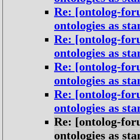
Re: [ontolog-for
ontologies as st
Re: [ontolog-for
ontologies as st
Re: [ontolog-for
ontologies as st
Re: [ontolog-for
ontologies as st
Re: [ontolog-for
ontologies as st