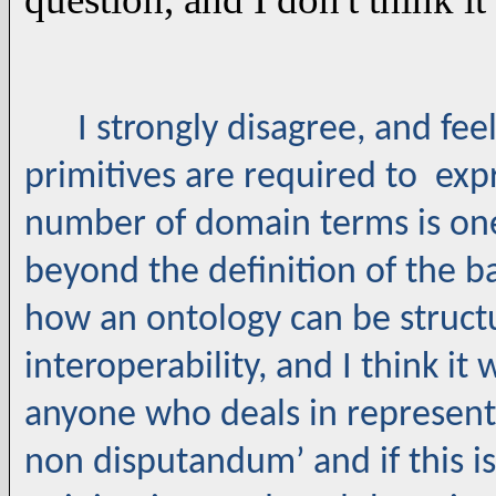
I strongly disagree, and feel
primitives are required to exp
number of domain terms is one
beyond the definition of the ba
how an ontology can be struct
interoperability, and I think it
anyone who deals in represent
non disputandum’ and if this is