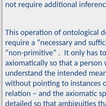
not require additional inferenc
This operation of ontological d
require a “necessary and suffici
“non-primitive” . It only has 
axiomatically so that a perso
understand the intended meani
without pointing to instances o
relation – and the axiomatic sp
detailed so that ambiguities t