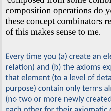
composition operations do 
these concept combinators re
of this makes sense to me.
Every time you (a) create an e
relation) and (b) the axioms e
that element (to a level of deta
purpose) contain only terms al
(no two or more newly create
each other for their axiomatic 