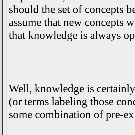
should the set of concepts be 
assume that new concepts wi
that knowledge is always 
Well, knowledge is certainl
(or terms labeling those co
some combination of pre-ex