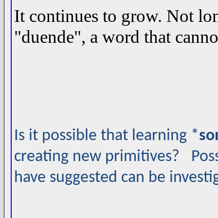
It continues to grow. Not lo
"duende", a word that cannot
Is it possible that learning *
so
creating new primitives? Possi
have suggested can be investi