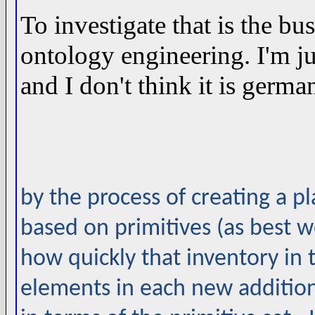
To investigate that is the b
ontology engineering. I'm jus
and I don't think it is germa
by the process of creating a p
based on primitives (as best 
how quickly that inventory in 
elements in each new additio