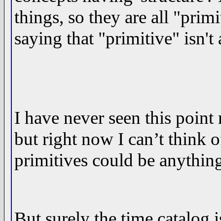
things, so they are all "prim
saying that "primitive" isn't
I have never seen this point 
but right now I can’t think o
primitives could be anythin
But surely the time catalog i