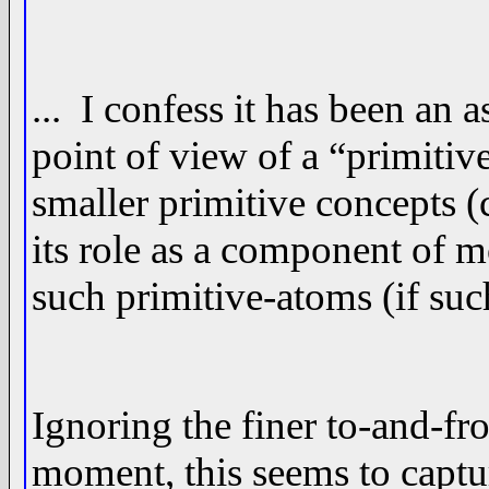
... I confess it has been an 
point of view of a “primitiv
smaller primitive concepts (
its role as a component of mo
such primitive-atoms (if su
Ignoring the finer to-and-fr
moment, this seems to captur