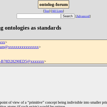
ontolog-forum
[
Top
]
[
All Lists
]
[
Advanced
]
g ontologies as standards
xxx
>
orum@xxxxxxxxxxxxxxxx
>
D-B78D28290ED5@xxxxxxx
>
point of view of a “primitive” concept being indivisible into smaller pri
itive-atoms (if such exists) would be unique.