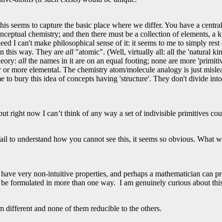
his seems to capture the basic place where we differ. You have a central 
ceptual chemistry; and then there must be a collection of elements, a ki
indeed I can't make philosophical sense of it: it seems to me to simply res
in this way. They are
all
"atomic". (Well, virtually all: all the 'natural 
heory:
all
the names in it are on an equal footing; none are more 'primiti
or more elemental. The chemistry atom/molecule analogy is just mislea
e to bury this idea of concepts having 'structure'. They don't divide into
 but right now I can’t think of any way a set of indivisible primitives c
 fail to understand how you cannot see this, it seems so obvious. What w
have very non-intuitive properties, and perhaps a mathematician can p
o be formulated in more than one way. I am genuinely curious about thi
 different and none of them reducible to the others.