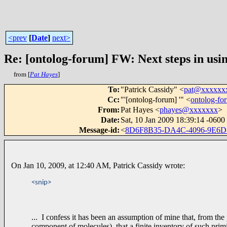
<prev
[
Date
]
next>
Re: [ontolog-forum] FW: Next steps in usin
from [
Pat Hayes
]
To
:
"Patrick Cassidy" <
pat@xxxxxx
Cc
:
"'[ontolog-forum] '" <
ontolog-f
From
:
Pat Hayes <
phayes@xxxxxxx
>
Date
:
Sat, 10 Jan 2009 18:39:14 -0600
Message-id
:
<
8D6F8B35-DA4C-4096-9E6
On Jan 10, 2009, at 12:40 AM, Patrick Cassidy wrote:
<snip>
... I confess it has been an assumption of mine that, from the 
component of molecules), that a finite inventory of such prim