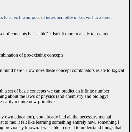
es to serve the purpose of interoperability unless we have some
 of concepts be "stable" ? Isn't it more realistic to assume
mbination of pre-existing concepts
 mind here? How does these concept combinators relate to logical
a set of basic concepts we can predict an infinite number
ning about the laws of physics (and chemistry and biology)
essarily require new primitives.
 my own education), you already had all the necessary mental
t to me: it felt like learning something entirely new, something I
ng previously known. I was able to use it to understand things that