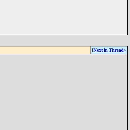
[
Next in Thread>