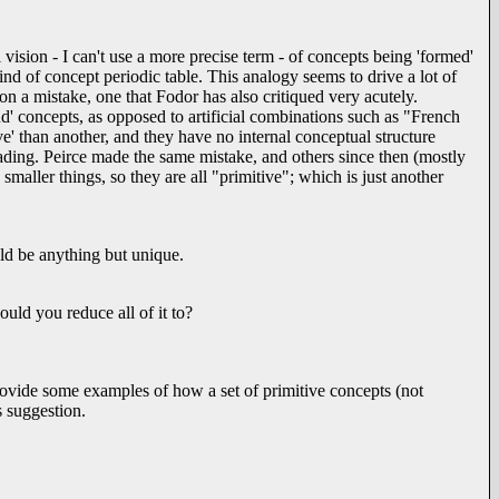
vision - I can't use a more precise term - of concepts being 'formed'
nd of concept periodic table. This analogy seems to drive a lot of
t on a mistake, one that Fodor has also critiqued very acutely.
kind' concepts, as opposed to artificial combinations such as "French
ve' than another, and they have no internal conceptual structure
ding. Peirce made the same mistake, and others since then (mostly
 smaller things, so they are all "primitive"; which is just another
ould be anything but unique.
ould you reduce all of it to?
rovide some examples of how a set of primitive concepts (not
s suggestion.