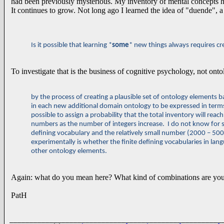
had been previously mysterious. My inventory of mental concepts
It continues to grow. Not long ago I learned the idea of "duende", a
Is it possible that learning *
some
* new things always requires cr
To investigate that is the business of cognitive psychology, not ontol
by the process of creating a plausible set of ontology elements 
in each new additional domain ontology to be
expressed in terms 
possible to assign a probability that the total inventory will reac
numbers as the number of integers increase. I do not know for su
defining vocabulary and the relatively small number (2000 – 50
experimentally is whether the finite defining vocabularies in lan
other ontology elements.
Again: what do you mean here? What kind of combinations are you
PatH
______________________________________________________