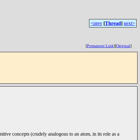
<prev
[
Thread
]
next>
[
Permanent Link
]
[
Original
]
mitive concepts (crudely analogous to an atom, in its role as a