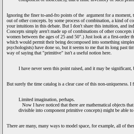
Ignoring the finer to-and-fro points of the argument for a moment, t
out of other concepts. by some process of combination, a kind of con
your intuitions in this debate. But I don't share this intuition, and 
Concepts simply aren't made up of combinations of other concepts 
women between the ages of 25 and 50".) Just look at a first-order t
which would permit their being decomposed into something simpler 
psychologists) have done so, but it seems to me that its long past tim
way of saying that "primitive" isn't a useful notion here.
I have never seen this point raised, and it may be significant,
But surely the time catalog is a clear case of this non-uniqueness. I
Limited imagination, perhaps.
Now I have noticed that there are mathematical objects that 
divisible into component primitive concepts) might be able t
There are many, many ways to model space, for example, all of them