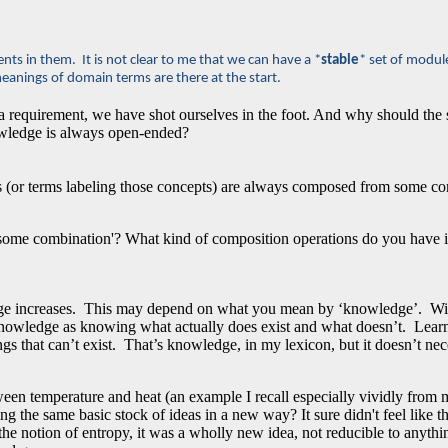
ts in them. It is not clear to me that we can have a *
stable
* set of modul
meanings of domain terms are there at the start.
 requirement, we have shot ourselves in the foot. And why should the set
nowledge is always open-ended?
s (or terms labeling those concepts) are always composed from some co
ome combination'? What kind of composition operations do you have in
dge increases. This may depend on what you mean by ‘knowledge’. With 
of knowledge as knowing what actually does exist and what doesn’t. Lear
ngs that can’t exist. That’s knowledge, in my lexicon, but it doesn’t nec
tween temperature and heat (an example I recall especially vividly from
 the same basic stock of ideas in a new way? It sure didn't feel like tha
 the notion of entropy, it was a wholly new idea, not reducible to anythi