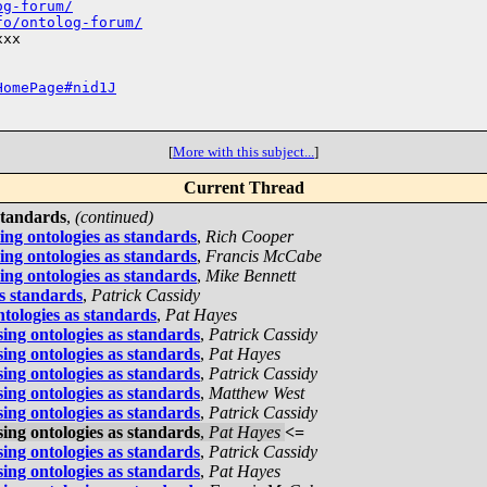
og-forum/
fo/ontolog-forum/
xx

HomePage#nid1J
[
More with this subject...
]
Current Thread
standards
,
(continued)
ing ontologies as standards
,
Rich Cooper
ing ontologies as standards
,
Francis McCabe
ing ontologies as standards
,
Mike Bennett
as standards
,
Patrick Cassidy
ntologies as standards
,
Pat Hayes
ing ontologies as standards
,
Patrick Cassidy
ing ontologies as standards
,
Pat Hayes
ing ontologies as standards
,
Patrick Cassidy
ing ontologies as standards
,
Matthew West
ing ontologies as standards
,
Patrick Cassidy
ing ontologies as standards
,
Pat Hayes
<=
ing ontologies as standards
,
Patrick Cassidy
ing ontologies as standards
,
Pat Hayes