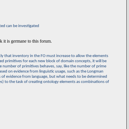
ted can be investigated
nk it is germane to this forum.
ly that inventory in the FO must increase to allow the elements
ired primitives for each new block of domain concepts, it will be
d the number of primitives behaves, say, like the number of prime
 based on evidence from linguistic usage, such as the Longman
ds of evidence from language, but what needs to be determined
ves) to the task of creating ontology elements as combinations of