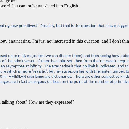
 had grown.
 word that cannot be translated into English.
eating new primitives? Possibly, but that is the question that I have sugges
ogy engineering. I'm just not interested in this question, and I don't thi
based on primitives (as best we can discern them) and then seeing how quick
of the primitive set. If there is a finite set, then from the increase in requ
h an asymptote at infinity. The alternative is that no limit is indicated, an
re which is more ‘realistic’, but my suspicion lies with the finite number,
00) in AMESLAN sign language dictionaries. There are other suggestive kin
guages are in fact analogous (at least on the point of the number of primiti
 talking about? How are they expressed?
___________
