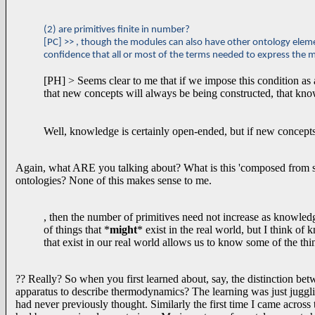
(2) are primitives finite in number?
[PC] >> , though the modules can also have other ontology elemen
confidence that all or most of the terms needed to express the 
[PH] > Seems clear to me that if we impose this condition as a
that new concepts will always be being constructed, that k
Well, knowledge is certainly open-ended, but if new concept
Again, what ARE you talking about? What is this 'composed from s
ontologies? None of this makes sense to me.
, then the number of primitives need not increase as knowle
of things that *
might
* exist in the real world, but I think 
that exist in our real world allows us to know some of the thi
?? Really? So when you first learned about, say, the distinction be
apparatus to describe thermodynamics? The learning was just juggling
had never previously thought. Similarly the first time I came across