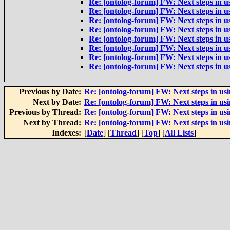
Re: [ontolog-forum] FW: Next steps in us
Re: [ontolog-forum] FW: Next steps in us
Re: [ontolog-forum] FW: Next steps in us
Re: [ontolog-forum] FW: Next steps in us
Re: [ontolog-forum] FW: Next steps in us
Re: [ontolog-forum] FW: Next steps in us
Re: [ontolog-forum] FW: Next steps in us
Re: [ontolog-forum] FW: Next steps in us
Previous by Date:
Re: [ontolog-forum] FW: Next steps in usi
Next by Date:
Re: [ontolog-forum] FW: Next steps in usi
Previous by Thread:
Re: [ontolog-forum] FW: Next steps in usi
Next by Thread:
Re: [ontolog-forum] FW: Next steps in usi
Indexes:
[
Date
] [
Thread
] [
Top
] [
All Lists
]