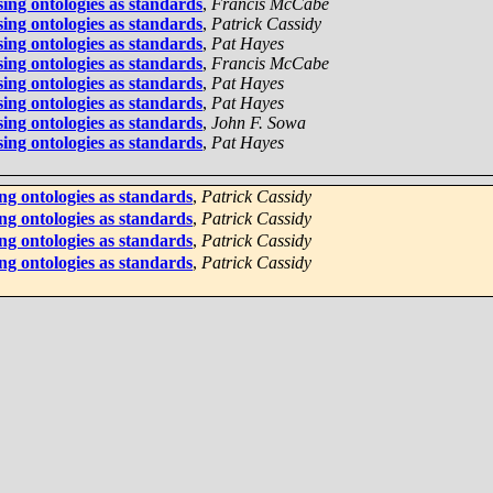
ing ontologies as standards
,
Francis McCabe
ing ontologies as standards
,
Patrick Cassidy
ing ontologies as standards
,
Pat Hayes
ing ontologies as standards
,
Francis McCabe
ing ontologies as standards
,
Pat Hayes
ing ontologies as standards
,
Pat Hayes
ing ontologies as standards
,
John F. Sowa
ing ontologies as standards
,
Pat Hayes
ng ontologies as standards
,
Patrick Cassidy
ng ontologies as standards
,
Patrick Cassidy
ng ontologies as standards
,
Patrick Cassidy
ng ontologies as standards
,
Patrick Cassidy