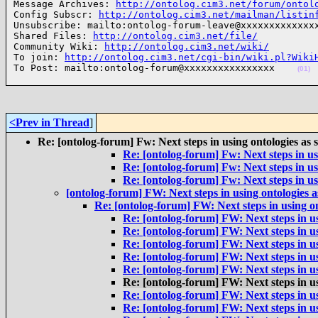
Message Archives: 
http://ontolog.cim3.net/forum/ontol
Config Subscr: 
http://ontolog.cim3.net/mailman/listin
Unsubscribe: mailto:ontolog-forum-leave@xxxxxxxxxxxxxx
Shared Files: 
http://ontolog.cim3.net/file/
Community Wiki: 
http://ontolog.cim3.net/wiki/
To join: 
http://ontolog.cim3.net/cgi-bin/wiki.pl?Wiki
To Post: mailto:ontolog-forum@xxxxxxxxxxxxxxxx    
(01)
<Prev in Thread
]
Re: [ontolog-forum] Fw: Next steps in using ontologies as 
Re: [ontolog-forum] Fw: Next steps in us
Re: [ontolog-forum] Fw: Next steps in us
Re: [ontolog-forum] Fw: Next steps in us
[ontolog-forum] FW: Next steps in using ontologies 
Re: [ontolog-forum] FW: Next steps in using o
Re: [ontolog-forum] FW: Next steps in us
Re: [ontolog-forum] FW: Next steps in us
Re: [ontolog-forum] FW: Next steps in us
Re: [ontolog-forum] FW: Next steps in us
Re: [ontolog-forum] FW: Next steps in us
Re: [ontolog-forum] FW: Next steps in us
Re: [ontolog-forum] FW: Next steps in us
Re: [ontolog-forum] FW: Next steps in us