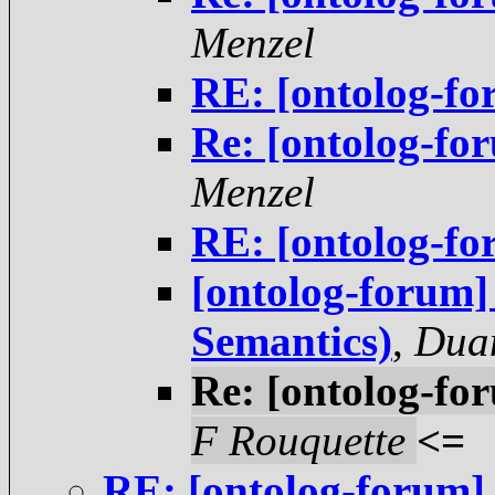
Menzel
RE: [ontolog-fo
Re: [ontolog-fo
Menzel
RE: [ontolog-fo
[ontolog-forum]
Semantics)
,
Duan
Re: [ontolog-fo
F Rouquette
<=
RE: [ontolog-forum]