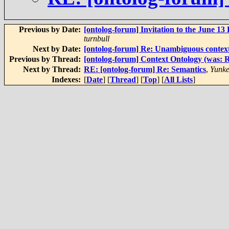
Previous by Date:
[ontolog-forum] Invitation to the June 
turnbull
Next by Date:
[ontolog-forum] Re: Unambiguous context
Previous by Thread:
[ontolog-forum] Context Ontology (was: R
Next by Thread:
RE: [ontolog-forum] Re: Semantics
,
Yunke
Indexes:
[
Date
] [
Thread
] [
Top
] [
All Lists
]