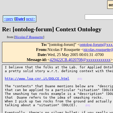
o
<prev
[
Date
]
next>
Re: [ontolog-forum] Context Ontology
from [
Nicolas F Rouquette
]
To
:
"[ontolog-forum]" <
ontolog-forum@xx
From
:
Nicolas F Rouquette <
nicolas.rouquett
Date
:
Wed, 25 May 2005 00:01:31 -0700
Message-id
:
<
429422CB.4020708@xxxxxxxxxxxx
>
I believe that the folks at the Lab. for Applied Ontol
a pretty solid story w.r.t. defining context with the
http://www.loa-cnr.it/DOLCE.html
(02)
The "contexts" that Duane mentions below are  "descrip
that can be applied to a particular "situation" (DOLCE
The smashing two rocks example is a "description" (DOL
that  Duane refers to the idea of smashing rocks.

When I pick up two rocks from the ground and actually 
talking about a "situation" (DOLCE).    
(03)
Eventually, there's no silver bullet; if you really wa