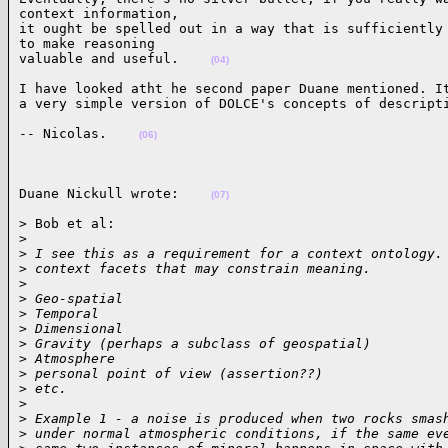
context information,

it ought be spelled out in a way that is sufficiently 
to make reasoning

valuable and useful.    
(04)
I have looked atht he second paper Duane mentioned. It
a very simple version of DOLCE's concepts of descript
-- Nicolas.    
(06)
Duane Nickull wrote:    
(07)
> Bob et al:

>
>
 I see this as a requirement for a context ontology.
>
 context facets that may constrain meaning.
>
>
 Geo-spatial
>
 Temporal
>
 Dimensional
>
 Gravity (perhaps a subclass of geospatial)
>
 Atmosphere
>
 personal point of view (assertion??)
>
 etc.
>
>
 Example 1 - a noise is produced when two rocks smas
>
 under normal atmospheric conditions, if the same ev