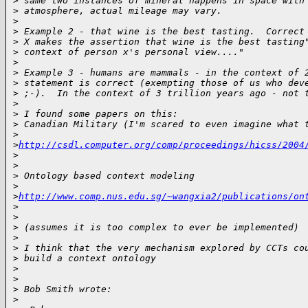
>
 same two instances of mineral happens in space with
>
 atmosphere, actual mileage may vary.
>
>
 Example 2 - that wine is the best tasting.  Correct
>
 X makes the assertion that wine is the best tasting
>
 context of person x's personal view...."
>
>
 Example 3 - humans are mammals - in the context of 
>
 statement is correct (exempting those of us who dev
>
 ;-).  In the context of 3 trillion years ago - not 
>
>
 I found some papers on this:
>
 Canadian Military (I'm scared to even imagine what 
>
>
http://csdl.computer.org/comp/proceedings/hicss/2004
>
>
>
 Ontology based context modeling
>
>
http://www.comp.nus.edu.sg/~wangxia2/publications/on
>
>
>
 (assumes it is too complex to ever be implemented)
>
>
 I think that the very mechanism explored by CCTs co
>
 build a context ontology
>
>
>
 Bob Smith wrote:
>