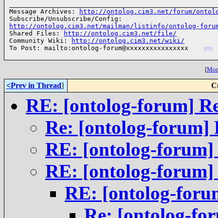
______________________________________________________
Message Archives: 
http://ontolog.cim3.net/forum/ontol
http://ontolog.cim3.net/mailman/listinfo/ontolog-foru

Shared Files: 
http://ontolog.cim3.net/file/
Community Wiki: 
http://ontolog.cim3.net/wiki/
To Post: mailto:ontolog-forum@xxxxxxxxxxxxxxxx    
(09)
[
More
<Prev in Thread
]
C
RE: [ontolog-forum] R
Re: [ontolog-forum] 
RE: [ontolog-forum]
RE: [ontolog-forum]
RE: [ontolog-foru
Re: [ontolog-fo