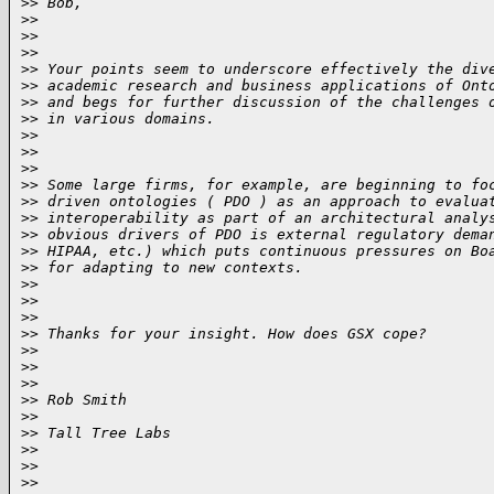
>
> Bob,
>
>
>
>  
>
>
>
> Your points seem to underscore effectively the div
>
> academic research and business applications of Ont
>
> and begs for further discussion of the challenges 
>
> in various domains.
>
>
>
>  
>
>
>
> Some large firms, for example, are beginning to fo
>
> driven ontologies ( PDO ) as an approach to evalua
>
> interoperability as part of an architectural analy
>
> obvious drivers of PDO is external regulatory dema
>
> HIPAA, etc.) which puts continuous pressures on Bo
>
> for adapting to new contexts.
>
>
>
>  
>
>
>
> Thanks for your insight. How does GSX cope?
>
>
>
>  
>
>
>
> Rob Smith
>
>
>
> Tall Tree Labs
>
>
>
>  
>
>