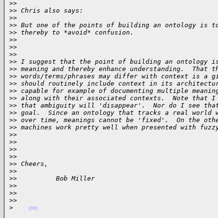
>
>
>
> Chris also says:
>
>
>
> But one of the points of building an ontology is t
>
> thereby to *avoid* confusion.
>
>
>
>  
>
>
>
> I suggest that the point of building an ontology i
>
> meaning and thereby enhance understanding.  That t
>
> words/terms/phrases may differ with context is a g
>
> should routinely include context in its architectu
>
> capable for example of documenting multiple meanin
>
> along with their associated contexts.  Note that I
>
> that ambiguity will 'disappear'.  Nor do I see tha
>
> goal.  Since an ontology that tracks a real world 
>
> over time, meanings cannot be 'fixed'.  On the oth
>
> machines work pretty well when presented with fuzz
>
>  
>
>
>
>  
>
>
>
> Cheers,
>
>
>
>          Bob Miller
>
>
>
>  
>
>
>
(08)