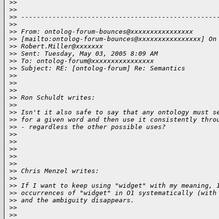
>
>  
>
>
>
> --------------------------------------------------
>
>
>
> From: ontolog-forum-bounces@xxxxxxxxxxxxxxxx 
>
> [mailto:ontolog-forum-bounces@xxxxxxxxxxxxxxxx] On
>
> Robert.Miller@xxxxxxx
>
> Sent: Tuesday, May 03, 2005 8:09 AM
>
> To: ontolog-forum@xxxxxxxxxxxxxxxx
>
> Subject: RE: [ontolog-forum] Re: Semantics
>
>
>
>  
>
>
>
> Ron Schuldt writes:
>
>
>
> Isn't it also safe to say that any ontology must s
>
> for a given word and then use it consistently thro
>
> - regardless the other possible uses?
>
>
>
>  
>
>
>
>  
>
>
>
> Chris Menzel writes:
>
>
>
> If I want to keep using "widget" with my meaning, 
>
> occurrences of "widget" in O1 systematically (with
>
> and the ambiguity disappears.
>
>
>
>  