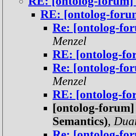
RE: [ontolog-forum]
RE: [ontolog-foru
Re: [ontolog-fo
Menzel
RE: [ontolog-fo
Re: [ontolog-fo
Menzel
RE: [ontolog-fo
[ontolog-forum]
Semantics)
,
Duan
Re: [ontolog-fo