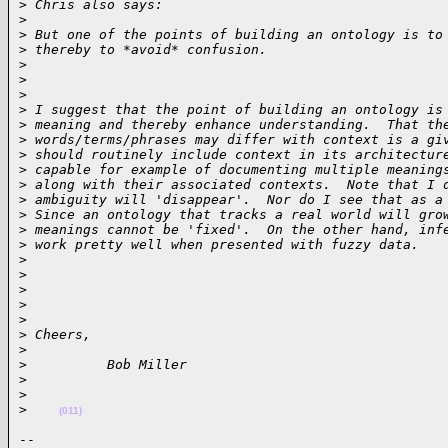
>
 Chris also says:
>
>
 But one of the points of building an ontology is to
>
 thereby to *avoid* confusion.
>
>
>
>
 I suggest that the point of building an ontology is
>
 meaning and thereby enhance understanding.  That th
>
 words/terms/phrases may differ with context is a gi
>
 should routinely include context in its architectur
>
 capable for example of documenting multiple meaning
>
 along with their associated contexts.  Note that I 
>
 ambiguity will 'disappear'.  Nor do I see that as a
>
 Since an ontology that tracks a real world will gro
>
 meanings cannot be 'fixed'.  On the other hand, inf
>
 work pretty well when presented with fuzzy data. 
>
>
>
>
>
>
 Cheers,
>
>
          Bob Miller
>
>
>
(011)
-- 
