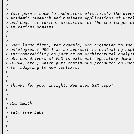
>
>
>
>
 Your points seem to underscore effectively the dive
>
 academic research and business applications of Onto
>
 and begs for further discussion of the challenges o
>
 in various domains.
>
>
>
>
 Some large firms, for example, are beginning to foc
>
 ontologies ( PDO ) as an approach to evaluating app
>
 interoperability as part of an architectural analys
>
 obvious drivers of PDO is external regulatory deman
>
 HIPAA, etc.) which puts continuous pressures on Boa
>
 for adapting to new contexts.
>
>
>
>
 Thanks for your insight. How does GSX cope?
>
>
>
>
 Rob Smith
>
>
 Tall Tree Labs
>
>
>
>