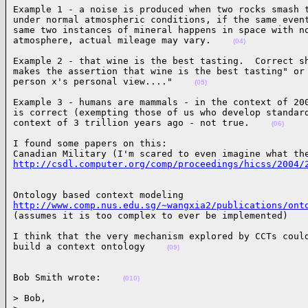
Example 1 - a noise is produced when two rocks smash t
under normal atmospheric conditions, if the same event
same two instances of mineral happens in space with no
atmosphere, actual mileage may vary.    
(04)
Example 2 - that wine is the best tasting.  Correct sh
makes the assertion that wine is the best tasting" or 
person x's personal view...."    
(05)
Example 3 - humans are mammals - in the context of 200
is correct (exempting those of us who develop standard
context of 3 trillion years ago - not true.    
(06)
I found some papers on this:

http://csdl.computer.org/comp/proceedings/hicss/2004/
http://www.comp.nus.edu.sg/~wangxia2/publications/ont

(assumes it is too complex to ever be implemented)   
I think that the very mechanism explored by CCTs could
build a context ontology    
(09)
Bob Smith wrote:    
(010)
> Bob,
