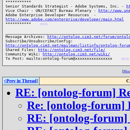
***********

Senior Standards Strategist - Adobe Systems, Inc. - 
h
Vice Chair - UN/CEFACT Bureau Plenary - 
http://www.un
http://www.adobe.com/enterprise/developer/main.html

***********    
(012)
______________________________________________________
Message Archives: 
http://ontolog.cim3.net/forum/ontol
http://ontolog.cim3.net/mailman/listinfo/ontolog-foru

Shared Files: 
http://ontolog.cim3.net/file/
Community Wiki: 
http://ontolog.cim3.net/wiki/
To Post: mailto:ontolog-forum@xxxxxxxxxxxxxxxx    
(013)
[
More
<Prev in Thread
]
C
RE: [ontolog-forum] R
Re: [ontolog-forum] 
RE: [ontolog-forum]