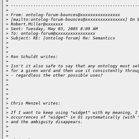
>
>
 ---------------------------------------------------
>
>
 From: ontolog-forum-bounces@xxxxxxxxxxxxxxxx 
>
 [mailto:ontolog-forum-bounces@xxxxxxxxxxxxxxxx] On 
>
 Robert.Miller@xxxxxxx
>
 Sent: Tuesday, May 03, 2005 8:09 AM
>
 To: ontolog-forum@xxxxxxxxxxxxxxxx
>
 Subject: RE: [ontolog-forum] Re: Semantics
>
>
>
>
 Ron Schuldt writes:
>
>
 Isn't it also safe to say that any ontology must se
>
 for a given word and then use it consistently throu
>
 - regardless the other possible uses?
>
>
>
>
>
>
 Chris Menzel writes:
>
>
 If I want to keep using "widget" with my meaning, I
>
 occurrences of "widget" in O1 systematically (with 
>
 and the ambiguity disappears.
>
>
>