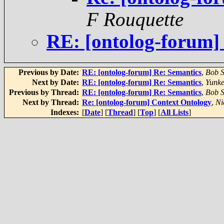
F Rouquette
RE: [ontolog-forum]
Previous by Date:
RE: [ontolog-forum] Re: Semantics
,
Bob S
Next by Date:
RE: [ontolog-forum] Re: Semantics
,
Yunke
Previous by Thread:
RE: [ontolog-forum] Re: Semantics
,
Bob S
Next by Thread:
Re: [ontolog-forum] Context Ontology
,
Ni
Indexes:
[
Date
] [
Thread
] [
Top
] [
All Lists
]