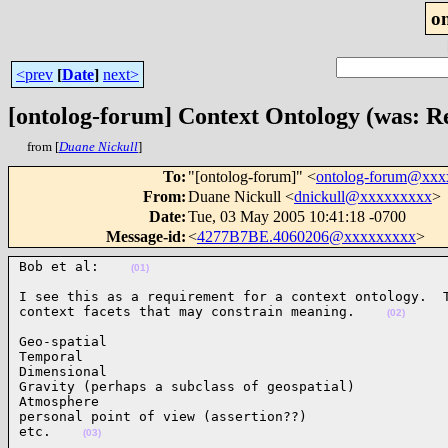
o
<prev
[
Date
]
next>
[ontolog-forum] Context Ontology (was: R
from [
Duane Nickull
]
To
:
"[ontolog-forum]" <
ontolog-forum@xx
From
:
Duane Nickull <
dnickull@xxxxxxxxx
>
Date
:
Tue, 03 May 2005 10:41:18 -0700
Message-id
:
<
4277B7BE.4060206@xxxxxxxxx
>
Bob et al:    
(01)
I see this as a requirement for a context ontology.  T
context facets that may constrain meaning.    
(02)
Geo-spatial

Temporal

Dimensional

Gravity (perhaps a subclass of geospatial)

Atmosphere

personal point of view (assertion??)

etc.    
(03)