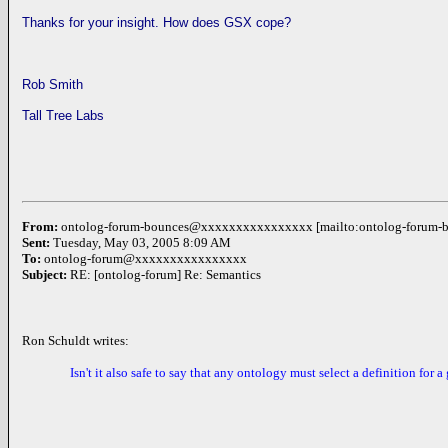
Thanks for your insight. How does GSX cope?
Rob Smith
Tall Tree Labs
From:
ontolog-forum-bounces@xxxxxxxxxxxxxxxx [mailto:ontolog-foru
Sent:
Tuesday,
May 03, 2005
8:09 AM
To:
ontolog-forum@xxxxxxxxxxxxxxxx
Subject:
RE:
[ontolog-forum]
Re: Semantics
Ron Schuldt writes:
Isn't it also safe to say that any ontology must select a definition for