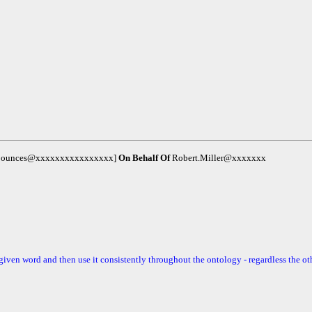
m-bounces@xxxxxxxxxxxxxxxx]
On Behalf Of
Robert.Miller@xxxxxxx
 a given word and then use it consistently throughout the ontology - regardless the ot