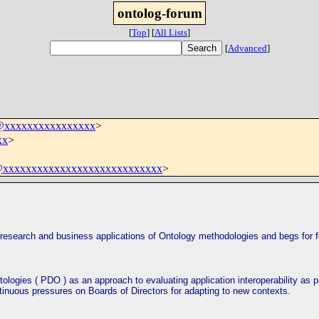
ontolog-forum
[
Top
]
[
All Lists
]
[
Advanced
]
m@xxxxxxxxxxxxxxxx
>
xx
>
xxxxxxxxxxxxxxxxxxxxxxxxxxxx
>
 research and business applications of Ontology
method
ologies and begs for f
ologies ( PDO ) as an approach to evaluating application interoperability as p
tinuous pressures on Boards of Directors for adapting to new con
text
s.