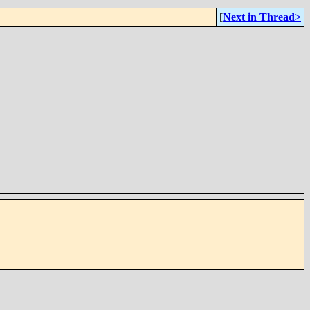
[
Next in Thread>