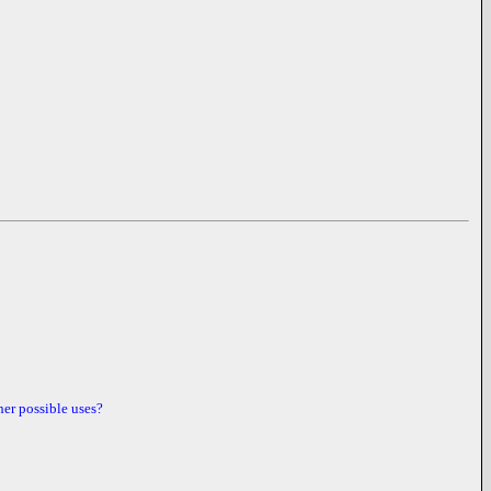
her possible uses?