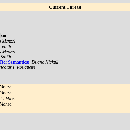
Current Thread
<=
s Menzel
 Smith
s Menzel
 Smith
 Re: Semantics)
,
Duane Nickull
icolas F Rouquette
 Menzel
 Menzel
t . Miller
 Menzel