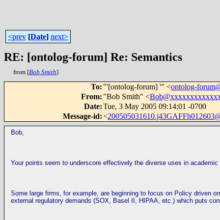
<prev
[
Date
]
next>
RE: [ontolog-forum] Re: Semantics
from [
Bob Smith
]
To
:
"'[ontolog-forum] '" <
ontolog-foru
From
:
"Bob Smith" <
Bob@xxxxxxxxxxxx
Date
:
Tue, 3 May 2005 09:14:01 -0700
Message-id
:
<
200505031610.j43GAFFh012603@
Bob,
Your points seem to underscore effectively the diverse uses in academic
Some large firms, for example, are beginning to focus on Policy driven ont
external regulatory demands (SOX, Basel II, HIPAA, etc.) which puts con