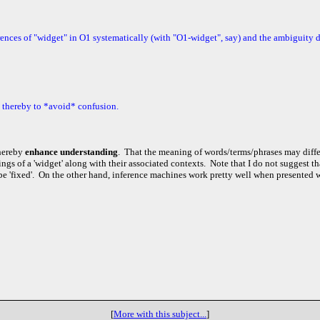
ences of "widget" in O1 systematically (with "O1-widget", say) and the ambiguity d
d thereby to *avoid* confusion.
hereby
enhance understanding
. That the meaning of words/terms/phrases may diffe
ngs of a 'widget' along with their associated con
text
s. Note that I do not suggest th
be 'fixed'. On the other hand, inference machines work pretty well when presented 
[
More with this subject...
]