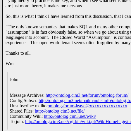
Tying theory to practice is the key, and when I see what seems like c
are just more theory, it makes me nervous.
So, this is what I think I have learned from this discussion, that I ca
"The only known semantics that makes SQL and many other computer
"assumption" is in fact obviously false, so when we go about using t
languages into account. The Closed World "Assumption" is contrast
experience. This open world tenant seems often forgotten by many 
Thanks to all.
Wm
John
___________________________________________________
Message Archives:
http://ontolog.cim3.net/forum/ontolog-forum/
Config Subscr:
http://ontolog.cim3.net/mailman/listinfo/ontolog-f
Unsubscribe: mailto:
ontolog-forum-leave@xxxxxxxxxxxxxxxx
Shared Files:
http://ontolog.cim3.net/file/
Community Wiki:
http://ontolog.cim3.net/wiki/
To join:
http://ontolog.cim3.net/cgi-bin/wiki.pl?WikiHomePage#n