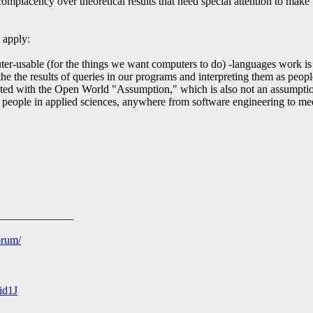
omplacency over theoretical results that need special attention to make 
n apply:
-usable (for the things we want computers to do) -languages work is
he the results of queries in our programs and interpreting them as peop
ed with the Open World "Assumption," which is also not an assumption
people in applied sciences, anywhere from software engineering to me
______________
orum/
id1J