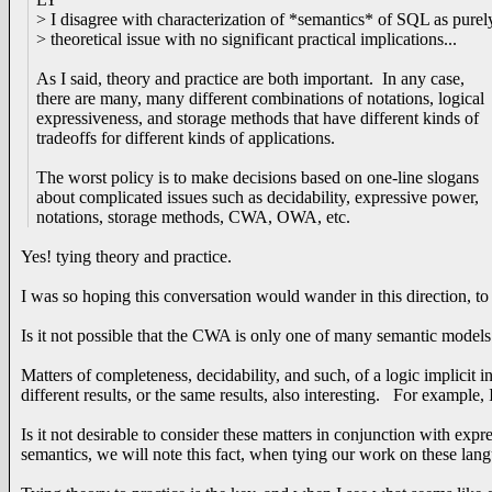
> I disagree with characterization of *semantics* of SQL as purel
> theoretical issue with no significant practical implications...
As I said, theory and practice are both important. In any case,
there are many, many different combinations of notations, logical
expressiveness, and storage methods that have different kinds of
tradeoffs for different kinds of applications.
The worst policy is to make decisions based on one-line slogans
about complicated issues such as decidability, expressive power,
notations, storage methods, CWA, OWA, etc.
Yes! tying theory and practice.
I was so hoping this conversation would wander in this direction, t
Is it not possible that the CWA is only one of many semantic mode
Matters of completeness, decidability, and such, of a logic implicit i
different results, or the same results, also interesting. For example
Is it not desirable to consider these matters in conjunction with exp
semantics, we will note this fact, when tying our work on these la