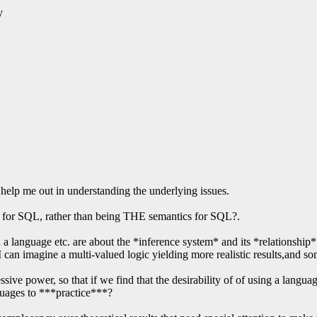
y
o help me out in understanding the underlying issues.
ls for SQL, rather than being THE semantics for SQL?.
n a language etc. are about the *inference system* and its *relationship*
, I can imagine a multi-valued logic yielding more realistic results,and
ressive power, so that if we find that the desirability of of using a lang
nguages to ***practice***?