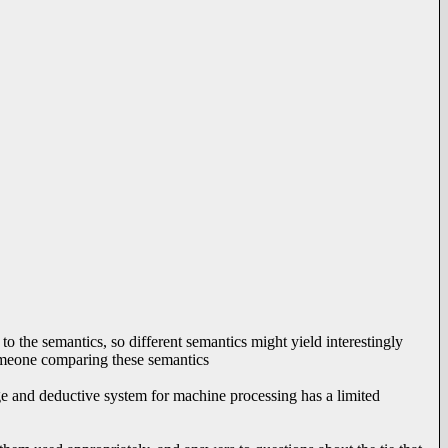
 to the semantics, so different semantics might yield interestingly
 someone comparing these semantics
uage and deductive system for machine processing has a limited