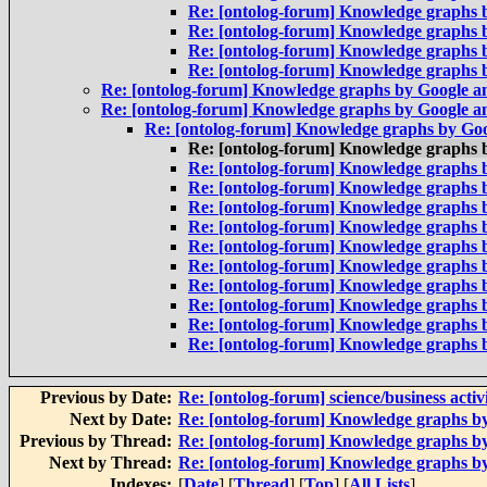
Re: [ontolog-forum] Knowledge graphs 
Re: [ontolog-forum] Knowledge graphs 
Re: [ontolog-forum] Knowledge graphs 
Re: [ontolog-forum] Knowledge graphs 
Re: [ontolog-forum] Knowledge graphs by Google 
Re: [ontolog-forum] Knowledge graphs by Google 
Re: [ontolog-forum] Knowledge graphs by Go
Re: [ontolog-forum] Knowledge graphs 
Re: [ontolog-forum] Knowledge graphs 
Re: [ontolog-forum] Knowledge graphs 
Re: [ontolog-forum] Knowledge graphs 
Re: [ontolog-forum] Knowledge graphs 
Re: [ontolog-forum] Knowledge graphs 
Re: [ontolog-forum] Knowledge graphs 
Re: [ontolog-forum] Knowledge graphs 
Re: [ontolog-forum] Knowledge graphs 
Re: [ontolog-forum] Knowledge graphs 
Re: [ontolog-forum] Knowledge graphs 
Previous by Date:
Re: [ontolog-forum] science/business activ
Next by Date:
Re: [ontolog-forum] Knowledge graphs b
Previous by Thread:
Re: [ontolog-forum] Knowledge graphs b
Next by Thread:
Re: [ontolog-forum] Knowledge graphs b
Indexes:
[
Date
] [
Thread
] [
Top
] [
All Lists
]