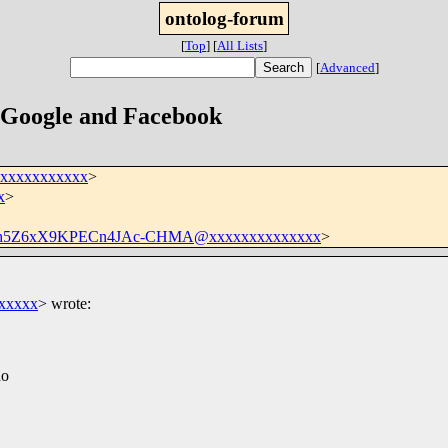
ontolog-forum
[
Top
]
[
All Lists
]
[
Advanced
]
 Google and Facebook
xxxxxxxxxxxx
>
x
>
kh5Z6xX9KPECn4JAc-CHMA@xxxxxxxxxxxxxx
>
xxxxx
>
wrote:
ho