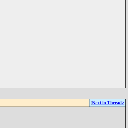
[
Next in Thread>