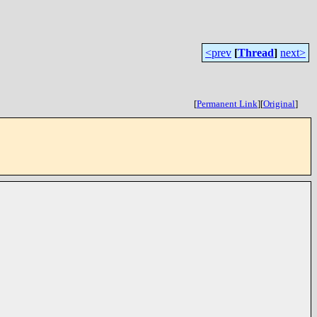
<prev
[
Thread
]
next>
[
Permanent Link
]
[
Original
]