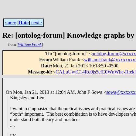
<prev
[
Date
]
next>
Re: [ontolog-forum] Knowledge graphs by
from [
William Frank
]
To
:
"[ontolog-forum]" <
ontolog-forum@xxxx
From
:
William Frank <
williamf.frank@xxxxxxxx
Date
:
Mon, 21 Jan 2013 10:18:50 -0500
Message-id
:
<
CALuUwtC14Rq0js5cfE0WnWhe-Rre
On Mon, Jan 21, 2013 at 12:04 AM, John F Sowa
<
sowa@xxxxxx
Kingsley and Len,
I want to emphasize that theoretical issues and practical issues are
*both* important. The best combination is to have developers w
understand both theory and practice.
....
LY