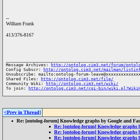
--
William Frank
413/376-8167
______________________________________________________
Message Archives: 
http://ontolog.cim3.net/forum/ontol
Config Subscr: 
http://ontolog.cim3.net/mailman/listin
Unsubscribe: mailto:ontolog-forum-leave@xxxxxxxxxxxxxx
Shared Files: 
http://ontolog.cim3.net/file/
Community Wiki: 
http://ontolog.cim3.net/wiki/
To join: 
http://ontolog.cim3.net/cgi-bin/wiki.pl?Wiki
<Prev in Thread
]
Re: [ontolog-forum] Knowledge graphs by Google and Fa
Re: [ontolog-forum] Knowledge graphs 
Re: [ontolog-forum] Knowledge graphs 
Re: [ontolog-forum] Knowledge graphs 