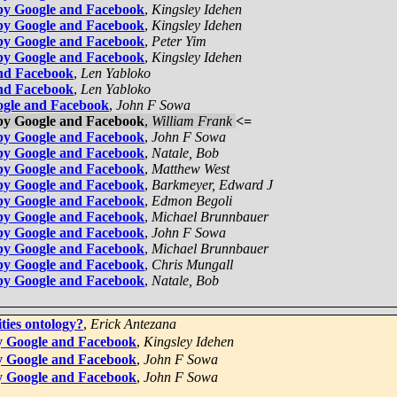
by Google and Facebook
,
Kingsley Idehen
by Google and Facebook
,
Kingsley Idehen
by Google and Facebook
,
Peter Yim
by Google and Facebook
,
Kingsley Idehen
and Facebook
,
Len Yabloko
and Facebook
,
Len Yabloko
ogle and Facebook
,
John F Sowa
by Google and Facebook
,
William Frank
<=
by Google and Facebook
,
John F Sowa
by Google and Facebook
,
Natale, Bob
by Google and Facebook
,
Matthew West
by Google and Facebook
,
Barkmeyer, Edward J
by Google and Facebook
,
Edmon Begoli
by Google and Facebook
,
Michael Brunnbauer
by Google and Facebook
,
John F Sowa
by Google and Facebook
,
Michael Brunnbauer
by Google and Facebook
,
Chris Mungall
by Google and Facebook
,
Natale, Bob
ities ontology?
,
Erick Antezana
y Google and Facebook
,
Kingsley Idehen
y Google and Facebook
,
John F Sowa
y Google and Facebook
,
John F Sowa