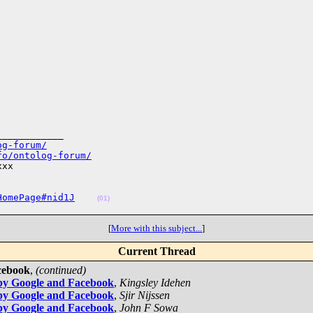
___________

og-forum/
fo/ontolog-forum/
xx

HomePage#nid1J
(01)
[
More with this subject...
]
Current Thread
cebook
,
(continued)
by Google and Facebook
,
Kingsley Idehen
by Google and Facebook
,
Sjir Nijssen
by Google and Facebook
,
John F Sowa