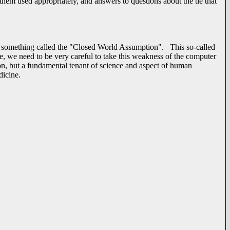
them used appropriately, and answers to questions about the tie that
 something called the "Closed World Assumption". This so-called
le, we need to be very careful to take this weakness of the computer
, but a fundamental tenant of science and aspect of human
dicine.