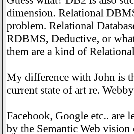
dimension. Relational DBMS
problem. Relational Databas
RDBMS, Deductive, or whate
them are a kind of Relationa
My difference with John is t
current state of art re. Webb
Facebook, Google etc.. are l
by the Semantic Web vision e