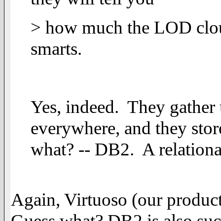
> how much the LOD clou
smarts.
Yes, indeed. They gather u
everywhere, and they store 
what? -- DB2. A relatio
Again, Virtuoso (our produ
Guess what? DB2 is also such 