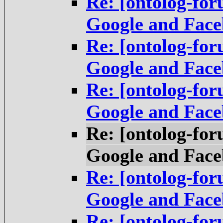
Re: [ontolog-fo
Google and Fac
Re: [ontolog-fo
Google and Fac
Re: [ontolog-fo
Google and Fac
Re: [ontolog-fo
Google and Fac
Re: [ontolog-fo
Google and Fac
Re: [ontolog-fo