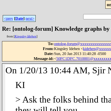
o
<prev
[
Date
]
next>
Re: [ontolog-forum] Knowledge graphs by
from [
Kingsley Idehen
]
To
:
ontolog-forum@xxxxxxxxxxxxxxx
From
:
Kingsley Idehen <
kidehen@xxxxxx
Date
:
Sun, 20 Jan 2013 11:40:28 -0500
Message-id
:
<
50FC1DFC.7010001@xxxxxxxxx
On 1/20/13 10:44 AM, Sjir N
KI
> Ask the folks behind th
they will tell you