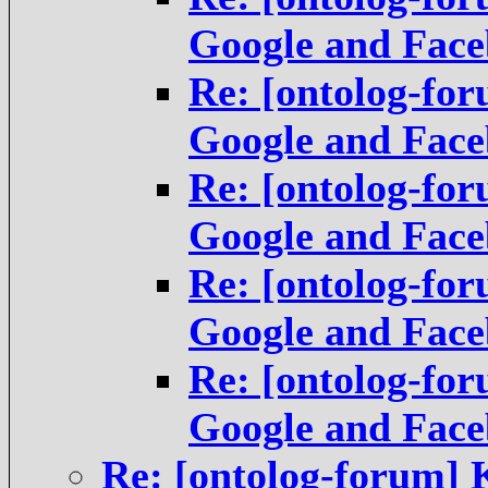
Google and Fac
Re: [ontolog-fo
Google and Fac
Re: [ontolog-fo
Google and Fac
Re: [ontolog-fo
Google and Fac
Re: [ontolog-fo
Google and Fac
Re: [ontolog-forum]