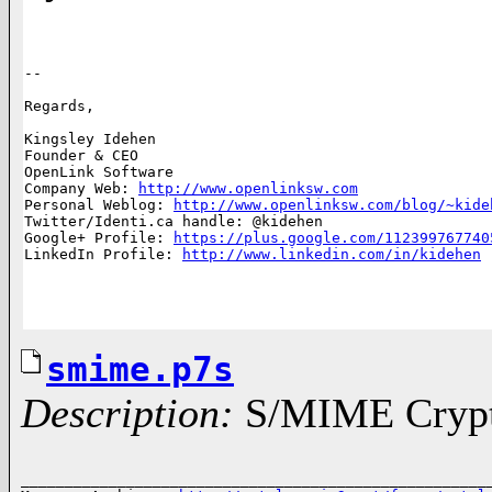
-- 

Regards,

Kingsley Idehen	      

Founder & CEO 

OpenLink Software     

Company Web: 
http://www.openlinksw.com
Personal Weblog: 
http://www.openlinksw.com/blog/~kide
Twitter/Identi.ca handle: @kidehen

Google+ Profile: 
https://plus.google.com/112399767740
LinkedIn Profile: 
http://www.linkedin.com/in/kidehen
smime.p7s
Description:
S/MIME Crypto
______________________________________________________