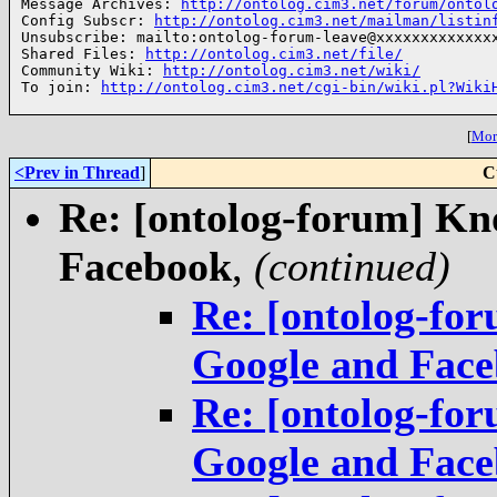
Message Archives: 
http://ontolog.cim3.net/forum/ontol
Config Subscr: 
http://ontolog.cim3.net/mailman/listin
Unsubscribe: mailto:ontolog-forum-leave@xxxxxxxxxxxxxx
Shared Files: 
http://ontolog.cim3.net/file/
Community Wiki: 
http://ontolog.cim3.net/wiki/
To join: 
http://ontolog.cim3.net/cgi-bin/wiki.pl?Wiki
[
More
<Prev in Thread
]
C
Re: [ontolog-forum] Kn
Facebook
,
(continued)
Re: [ontolog-fo
Google and Fac
Re: [ontolog-fo
Google and Fac