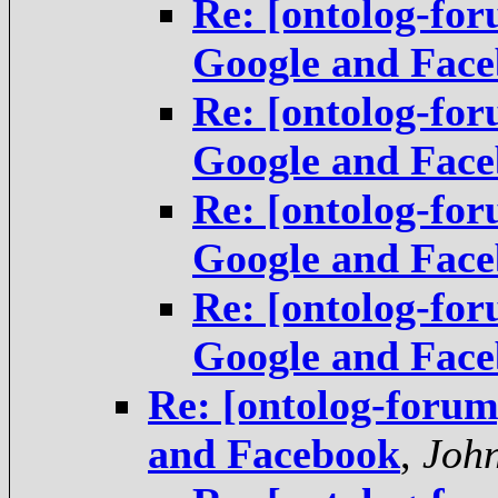
Re: [ontolog-fo
Google and Fac
Re: [ontolog-fo
Google and Fac
Re: [ontolog-fo
Google and Fac
Re: [ontolog-fo
Google and Fac
Re: [ontolog-foru
and Facebook
,
Joh