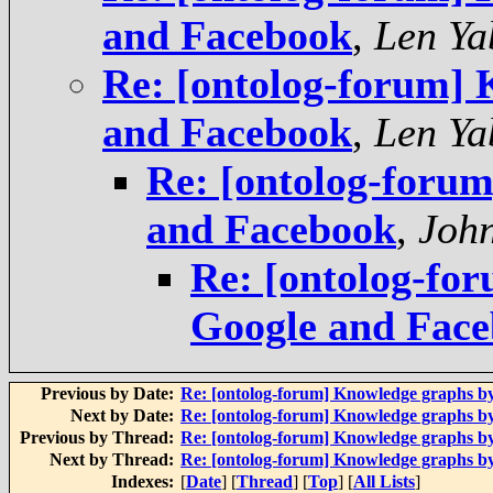
and Facebook
,
Len Ya
Re: [ontolog-forum]
and Facebook
,
Len Ya
Re: [ontolog-foru
and Facebook
,
Joh
Re: [ontolog-fo
Google and Fac
Previous by Date:
Re: [ontolog-forum] Knowledge graphs b
Next by Date:
Re: [ontolog-forum] Knowledge graphs b
Previous by Thread:
Re: [ontolog-forum] Knowledge graphs b
Next by Thread:
Re: [ontolog-forum] Knowledge graphs b
Indexes:
[
Date
] [
Thread
] [
Top
] [
All Lists
]