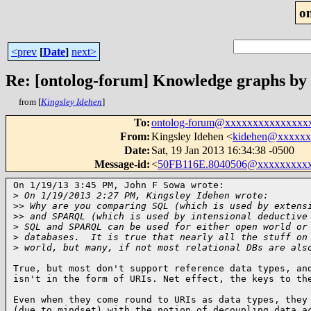
o
<prev
[
Date
]
next>
Re: [ontolog-forum] Knowledge graphs by
from [
Kingsley Idehen
]
To
:
ontolog-forum@xxxxxxxxxxxxxxx
From
:
Kingsley Idehen <
kidehen@xxxxxx
Date
:
Sat, 19 Jan 2013 16:34:38 -0500
Message-id
:
<
50FB116E.8040506@xxxxxxxxx
On 1/19/13 3:45 PM, John F Sowa wrote:

>
 On 1/19/2013 2:27 PM, Kingsley Idehen wrote:
>
> Why are you comparing SQL (which is used by extens
>
> and SPARQL (which is used by intensional deductive
>
 SQL and SPARQL can be used for either open world or
>
 databases.  It is true that nearly all the stuff on
>
 world, but many, if not most relational DBs are als
True, but most don't support reference data types, and
isn't in the form of URIs. Net effect, the keys to th
Even when they come round to URIs as data types, they 
(due to mindset) with the notion of decoupling data ac