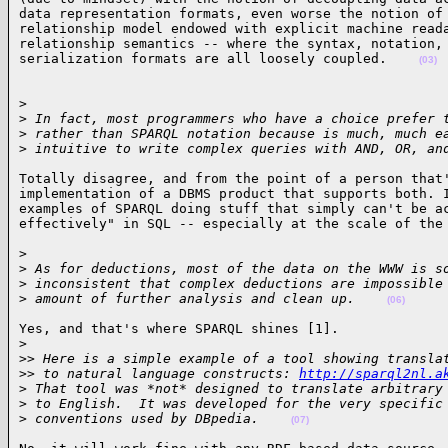
data representation formats, even worse the notion of 
relationship model endowed with explicit machine reada
relationship semantics -- where the syntax, notation, 
serialization formats are all loosely coupled.    
(03)
>

>
 In fact, most programmers who have a choice prefer 
>
 rather than SPARQL notation because is much, much e
>
 intuitive to write complex queries with AND, OR, an
Totally disagree, and from the point of a person that'
implementation of a DBMS product that supports both. I
examples of SPARQL doing stuff that simply can't be ac
effectively" in SQL -- especially at the scale of the
>

>
 As for deductions, most of the data on the WWW is s
>
 inconsistent that complex deductions are impossible
>
 amount of further analysis and clean up.    
(06)
Yes, and that's where SPARQL shines [1].

>
>
> Here is a simple example of a tool showing transla
>
> to natural language constructs: 
http://sparql2nl.a
>
 That tool was *not* designed to translate arbitrary
>
 to English.  It was developed for the very specific
>
 conventions used by DBpedia.    
(07)