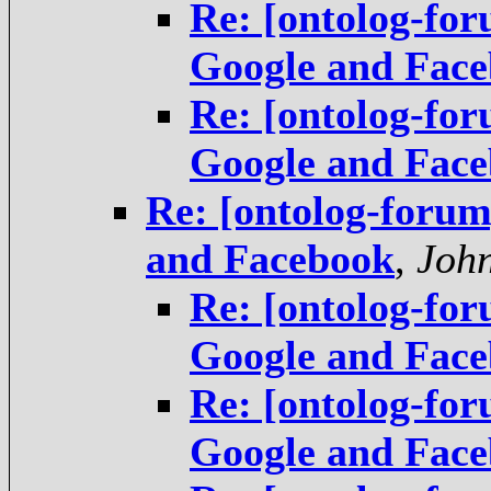
Re: [ontolog-fo
Google and Fac
Re: [ontolog-fo
Google and Fac
Re: [ontolog-foru
and Facebook
,
Joh
Re: [ontolog-fo
Google and Fac
Re: [ontolog-fo
Google and Fac