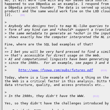
No, it will work fine with any RDF based data source. 
happened to use DBpedia as an example. I respond from 
a DBpedia project founder. The data is served up using
product) and the same would work fine on the LOD cloud
[2].    
(08)
>

>
 Anybody who designs tools to map NL-like queries to
>
 form of any kind can and *should* support a transla
>
 the same metadata to generate an *echo* in the inpu
>
 shows exactly how the computer interpreted the NL i
Fine, where are the SQL bad examples of that?

>
>
> I bet you will be very hard pressed to find a simi
>
> that's accessible for direct usage on the Web.
>
 AI and computational linguists have been generating
>
 since the 1980s.  For an example, see pages 3 and 4
>
>
http://www.jfsowa.com/pubs/futures.pdf
(010)
Today, where is a live example of such a thing on the 
the Web is a critical factor in this analysis. Ditto t
data structure, quality, and access protocols etc..  
>

>
 In the 1980s, they didn't have the WWW.    
(012)
Yes, so they didn't have the challenges introduced by