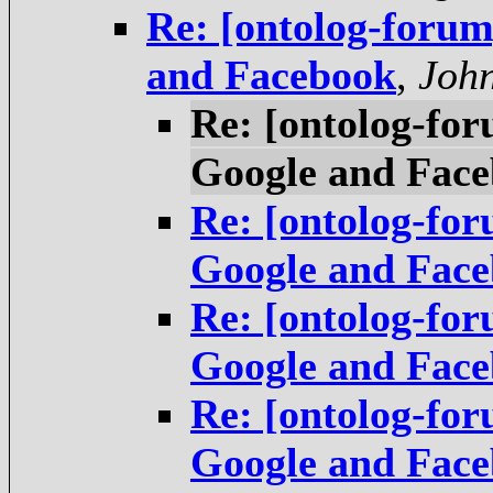
Re: [ontolog-foru
and Facebook
,
Joh
Re: [ontolog-fo
Google and Fac
Re: [ontolog-fo
Google and Fac
Re: [ontolog-fo
Google and Fac
Re: [ontolog-fo
Google and Fac