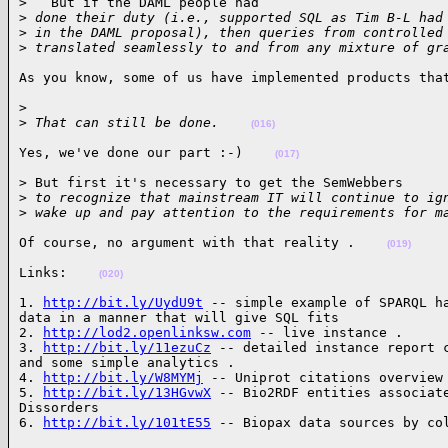
>   But if the DAML people had

>
 done their duty (i.e., supported SQL as Tim B-L had
>
 in the DAML proposal), then queries from controlled
>
 translated seamlessly to and from any mixture of gr
As you know, some of us have implemented products tha
>

>
 That can still be done.    
(016)
Yes, we've done our part :-)    
(017)
> But first it's necessary to get the SemWebbers

>
 to recognize that mainstream IT will continue to ig
>
 wake up and pay attention to the requirements for m
Of course, no argument with that reality .    
(019)
Links:    
(020)
1. 
http://bit.ly/UydU9t
 -- simple example of SPARQL ha
data in a manner that will give SQL fits

2. 
http://lod2.openlinksw.com
 -- live instance .

3. 
http://bit.ly/11ezuCz
 -- detailed instance report c
and some simple analytics .

4. 
http://bit.ly/W8MYMj
 -- Uniprot citations overview 
5. 
http://bit.ly/13HGvwX
 -- Bio2RDF entities associate
Dissorders

6. 
http://bit.ly/101tE55
 -- Biopax data sources by co