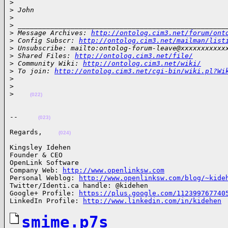
>

>
 John
>
>
 ___________________________________________________
>
 Message Archives: 
http://ontolog.cim3.net/forum/ont
>
 Config Subscr: 
http://ontolog.cim3.net/mailman/list
>
 Unsubscribe: mailto:ontolog-forum-leave@xxxxxxxxxxx
>
 Shared Files: 
http://ontolog.cim3.net/file/
>
 Community Wiki: 
http://ontolog.cim3.net/wiki/
>
 To join: 
http://ontolog.cim3.net/cgi-bin/wiki.pl?Wi
>
>
>
(022)
--     
(023)
Regards,    
(024)
Kingsley Idehen 

Founder & CEO

OpenLink Software

Company Web: 
http://www.openlinksw.com
Personal Weblog: 
http://www.openlinksw.com/blog/~kide
Twitter/Identi.ca handle: @kidehen

Google+ Profile: 
https://plus.google.com/112399767740
LinkedIn Profile: 
http://www.linkedin.com/in/kidehen
smime.p7s