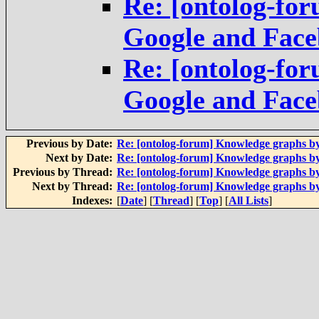
Re: [ontolog-fo
Google and Fac
Re: [ontolog-fo
Google and Fac
Previous by Date:
Re: [ontolog-forum] Knowledge graphs b
Next by Date:
Re: [ontolog-forum] Knowledge graphs b
Previous by Thread:
Re: [ontolog-forum] Knowledge graphs b
Next by Thread:
Re: [ontolog-forum] Knowledge graphs b
Indexes:
[
Date
] [
Thread
] [
Top
] [
All Lists
]