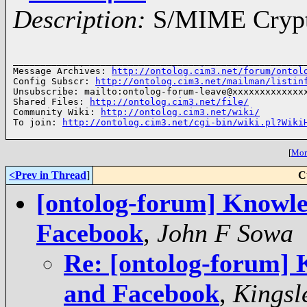
Description:
S/MIME Crypto
______________________________________________________
Message Archives: 
http://ontolog.cim3.net/forum/ontol
Config Subscr: 
http://ontolog.cim3.net/mailman/listin
Unsubscribe: mailto:ontolog-forum-leave@xxxxxxxxxxxxxx
Shared Files: 
http://ontolog.cim3.net/file/
Community Wiki: 
http://ontolog.cim3.net/wiki/
To join: 
http://ontolog.cim3.net/cgi-bin/wiki.pl?Wiki
[
More
<Prev in Thread
]
C
[ontolog-forum] Knowle
Facebook
,
John F Sowa
Re: [ontolog-forum]
and Facebook
,
Kingsl