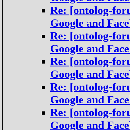
Re: [ontolog-fo
Google and Fac
Re: [ontolog-fo
Google and Fac
Re: [ontolog-fo
Google and Fac
Re: [ontolog-fo
Google and Fac
Re: [ontolog-fo
Google and Fac