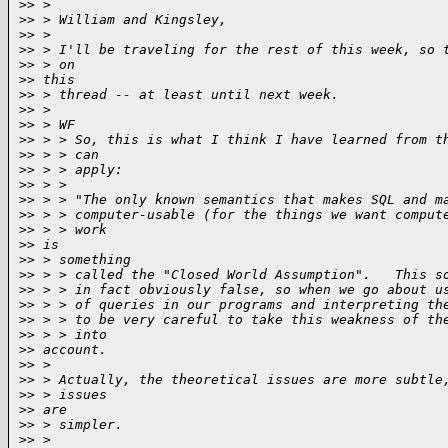
>
> >
>
> > William and Kingsley,
>
> >
>
> > I'll be traveling for the rest of this week, so 
>
> > on
>
> this
>
> > thread -- at least until next week.
>
> >
>
> > WF
>
> > > So, this is what I think I have learned from t
>
> > > can
>
> > > apply:
>
> > >
>
> > > "The only known semantics that makes SQL and m
>
> > > computer-usable (for the things we want comput
>
> > > work
>
> is
>
> > something
>
> > > called the "Closed World Assumption".   This s
>
> > > in fact obviously false, so when we go about u
>
> > > of queries in our programs and interpreting th
>
> > > to be very careful to take this weakness of th
>
> > > into
>
> account.
>
> >
>
> > Actually, the theoretical issues are more subtle
>
> > issues
>
> are
>
> > simpler.
>
> >