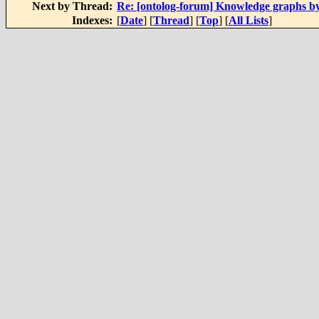
Next by Thread:
Re: [ontolog-forum] Knowledge graphs b
Indexes:
[
Date
] [
Thread
] [
Top
] [
All Lists
]