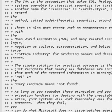
>
> > The CWA is the assumption that makes SQL, Prolog
>
> > systems amenable to classical semantics for firs
>
> > Another name for "classical" is "Tarski-style", 
>
> > stated
>
> the
>
> > method, called model-theoretic semantics, around
>
> >
>
> > There is also more recent work on nonmonotonic r
>
> > with
>
> the
>
> > Open World Assumption (OWA) and many related iss
>
> logic,
>
> > negation as failure, circumscription, and belief
>
> large
>
> > "cottage industry" for producing papers and diss
>
> issues.
>
> >
>
> > The simple solution for practical purposes is th
>
> > just recognize that nearly all databases are inc
>
> > that much of the expected information is missing
>
> > 'not' in
>
> the
>
> > query language means 'not found'.
>
> >
>
> > As long as you remember those principles and you
>
> > exception handlers for dealing with the inevitab
>
> > arise, your systems will work reasonably well fo
>
> > purposes.  When they fail,
>
> you
>
> > can do what Microsoft does -- issue patches ever