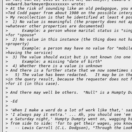
<edward.barkmeyer@xxxxxxxx> wrote:

>
 At the risk of sounding like an old pedagogue, you 
>
Ted Codd paper from about 1980 on the possible inter
>
 My recollection is that he identified at least 4 po
>
  1) No value is meaningful (the property does not a
>
whatever other properties are documented)
>
      Example: a person whose marital status is "sin
>
for "spouse"
>
  2) No value in this instance (the thing does not h
>
property)
>
      Example: a person may have no value for "mobil
>
having the service)
>
  3) The value should exist but is not known (no one
>
      Example: a missing "date of birth"
>
  4) Whether there is a value is unknown
>
 And there is a further state that we now sometimes 
>
   5) The value has been redacted.   It may be in th
>
in the query result, because the requester does not 
>
for it (in this case).
>
>
 And there may well be others.  "Null" is a Humpty D
>
>
 -Ed
>
>
 'When I make a word do a lot of work like that,' sa
>
 'I always pay it extra.' ... Ah, you should see 'em
>
 a Saturday night,' Humpty Dumpty went on, wagging h
>
 from side to side: 'for to get their wages, you kno
>
   -- Lewis Carroll (C.L. Dodgson), "Through the Loo