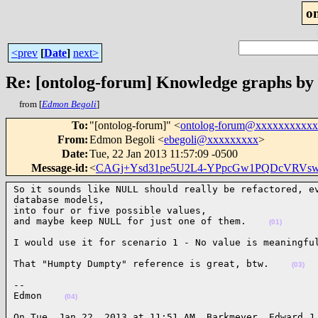
o
<prev
[
Date
]
next>
Re: [ontolog-forum] Knowledge graphs by
from [
Edmon Begoli
]
To
:
"[ontolog-forum]" <
ontolog-forum@xxxxxxxxxx
From
:
Edmon Begoli <
ebegoli@xxxxxxxxx
>
Date
:
Tue, 22 Jan 2013 11:57:09 -0500
Message-id
:
<
CAGj+Ysd31pe5U2L4-YPpcGw1PQDcVRVs
So it sounds like NULL should really be refactored, ev
database models,

into four or five possible values,

and maybe keep NULL for just one of them.    
(01)
I would use it for scenario 1 - No value is meaningfu
That "Humpty Dumpty" reference is great, btw.    
(03)
--

Edmon    
(04)
On Tue, Jan 22, 2013 at 11:51 AM, Barkmeyer, Edward J
