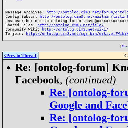
______________________________________________________
Message Archives: 
http://ontolog.cim3.net/forum/ontol
Config Subscr: 
http://ontolog.cim3.net/mailman/listin
Unsubscribe: mailto:ontolog-forum-leave@xxxxxxxxxxxxxx
Shared Files: 
http://ontolog.cim3.net/file/
Community Wiki: 
http://ontolog.cim3.net/wiki/
To join: 
http://ontolog.cim3.net/cgi-bin/wiki.pl?Wiki
[
More
<Prev in Thread
]
C
Re: [ontolog-forum] Kn
Facebook
,
(continued)
Re: [ontolog-fo
Google and Fac
Re: [ontolog-fo