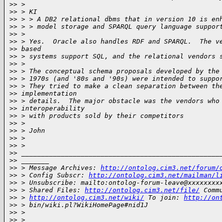
>
> >
>
> > KI
>
> > > A DB2 relational dbms that in version 10 is en
>
> > > model storage and SPARQL query language suppor
>
> >
>
> > Yes.  Oracle also handles RDF and SPARQL.  The v
>
> based
>
> > systems support SQL, and the relational vendors 
>
> >
>
> > The conceptual schema proposals developed by the
>
> > 1970s (and '80s and '90s) were intended to suppo
>
> > They tried to make a clean separation between th
>
> implementation
>
> > details.  The major obstacle was the vendors who
>
> interoperability
>
> > with products sold by their competitors
>
> >
>
> > John
>
> >
>
> >
>
> __________________________________________________
>
> _______
>
> > Message Archives: 
http://ontolog.cim3.net/forum/
>
> > Config Subscr: 
http://ontolog.cim3.net/mailman/l
>
> > Unsubscribe: mailto:ontolog-forum-leave@xxxxxxxx
>
> > Shared Files: 
http://ontolog.cim3.net/file/
 Comm
>
> > 
http://ontolog.cim3.net/wiki/
 To join: 
http://on
>
> > bin/wiki.pl?WikiHomePage#nid1J
>
> >
>
> >