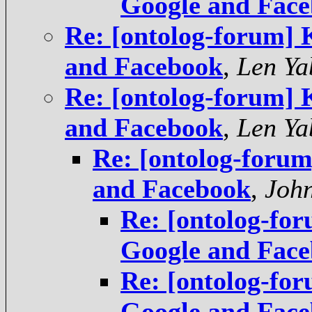
Google and Fac
Re: [ontolog-forum]
and Facebook
,
Len Ya
Re: [ontolog-forum]
and Facebook
,
Len Ya
Re: [ontolog-foru
and Facebook
,
Joh
Re: [ontolog-fo
Google and Fac
Re: [ontolog-fo
Google and Fac