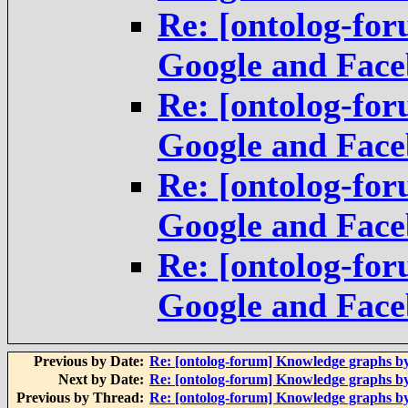
Re: [ontolog-fo
Google and Fac
Re: [ontolog-fo
Google and Fac
Re: [ontolog-fo
Google and Fac
Re: [ontolog-fo
Google and Fac
Previous by Date:
Re: [ontolog-forum] Knowledge graphs b
Next by Date:
Re: [ontolog-forum] Knowledge graphs b
Previous by Thread:
Re: [ontolog-forum] Knowledge graphs b