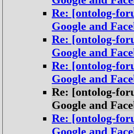
Re: [ontolog-fo
Google and Fac
Re: [ontolog-fo
Google and Fac
Re: [ontolog-fo
Google and Fac
Re: [ontolog-fo
Google and Fac
Re: [ontolog-fo
Google and Fac