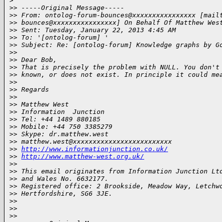
>
>
> -----Original Message-----
>
> From: ontolog-forum-bounces@xxxxxxxxxxxxxxxx [mail
>
> bounces@xxxxxxxxxxxxxxxx] On Behalf Of Matthew Wes
>
> Sent: Tuesday, January 22, 2013 4:45 AM
>
> To: '[ontolog-forum] '
>
> Subject: Re: [ontolog-forum] Knowledge graphs by G
>
>
>
> Dear Bob,
>
> That is precisely the problem with NULL. You don't
>
> known, or does not exist. In principle it could me
>
>
>
> Regards
>
>
>
> Matthew West
>
> Information  Junction
>
> Tel: +44 1489 880185
>
> Mobile: +44 750 3385279
>
> Skype: dr.matthew.west
>
> matthew.west@xxxxxxxxxxxxxxxxxxxxxxxxx
>
> 
http://www.informationjunction.co.uk/
>
> 
http://www.matthew-west.org.uk/
>
>
>
> This email originates from Information Junction Lt
>
> and Wales No. 6632177.
>
> Registered office: 2 Brookside, Meadow Way, Letchw
>
> Hertfordshire, SG6 3JE.
>
>
>
>
>
>