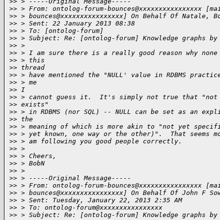
>
> > -----Original Message-----
>
> > From: ontolog-forum-bounces@xxxxxxxxxxxxxxxx [ma
>
> > bounces@xxxxxxxxxxxxxxxx] On Behalf Of Natale, B
>
> > Sent: 22 January 2013 08:38
>
> > To: [ontolog-forum]
>
> > Subject: Re: [ontolog-forum] Knowledge graphs by
>
> >
>
> > I am sure there is a really good reason why none
>
> > this
>
> thread
>
> > have mentioned the "NULL' value in RDBMS practic
>
> > me
>
> I
>
> > cannot guess it.  It's simply not true that "not
>
> exists"
>
> > in RDBMS (nor SQL) -- NULL can be set as an expl
>
> the
>
> > meaning of which is more akin to "not yet specif
>
> > yet known, one way or the other)".  That seems m
>
> > am following you good people correctly.
>
> >
>
> > Cheers,
>
> > BobN
>
> >
>
> > -----Original Message-----
>
> > From: ontolog-forum-bounces@xxxxxxxxxxxxxxxx [ma
>
> > bounces@xxxxxxxxxxxxxxxx] On Behalf Of John F So
>
> > Sent: Tuesday, January 22, 2013 2:35 AM
>
> > To: ontolog-forum@xxxxxxxxxxxxxxxx
>
> > Subject: Re: [ontolog-forum] Knowledge graphs by