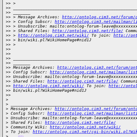
>
> >
>
> __________________________________________________
>
> _______
>
> > Message Archives: 
http://ontolog.cim3.net/forum/
>
> > Config Subscr: 
http://ontolog.cim3.net/mailman/l
>
> > Unsubscribe: mailto:ontolog-forum-leave@xxxxxxxx
>
> > Shared Files: 
http://ontolog.cim3.net/file/
 Comm
>
> > 
http://ontolog.cim3.net/wiki/
 To join: 
http://on
>
> > bin/wiki.pl?WikiHomePage#nid1J
>
> >
>
>
>
>
>
> __________________________________________________
>
> _______
>
> Message Archives: 
http://ontolog.cim3.net/forum/on
>
> Config Subscr: 
http://ontolog.cim3.net/mailman/lis
>
> Unsubscribe: mailto:ontolog-forum-leave@xxxxxxxxxx
>
> Shared Files: 
http://ontolog.cim3.net/file/
 Commun
>
> 
http://ontolog.cim3.net/wiki/
 To join: 
http://onto
>
> bin/wiki.pl?WikiHomePage#nid1J
>
>
>
>
 ___________________________________________________
>
 Message Archives: 
http://ontolog.cim3.net/forum/ont
>
 Config Subscr: 
http://ontolog.cim3.net/mailman/list
>
 Unsubscribe: mailto:ontolog-forum-leave@xxxxxxxxxxx
>
 Shared Files: 
http://ontolog.cim3.net/file/
>
 Community Wiki: 
http://ontolog.cim3.net/wiki/
>
 To join: 
http://ontolog.cim3.net/cgi-bin/wiki.pl?Wi
>
(05)