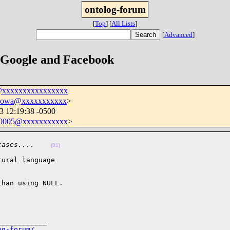
ontolog-forum
[
Top
]
[
All Lists
]
[
Advanced
]
 Google and Facebook
@xxxxxxxxxxxxxxxx
sowa@xxxxxxxxxxx
>
3 12:19:38 -0500
0005@xxxxxxxxxxx
>
cases....    
(01)
ural language

han using NULL.

___________

og-forum/