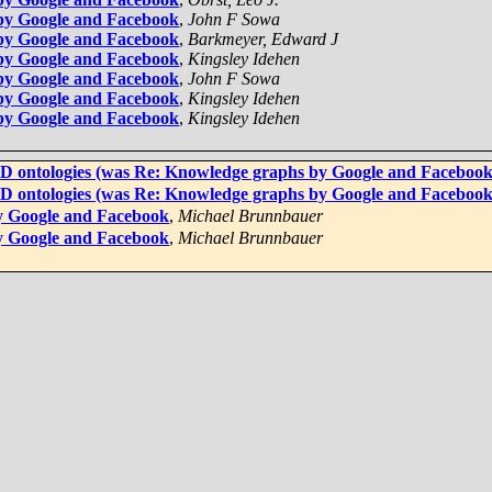
by Google and Facebook
,
John F Sowa
by Google and Facebook
,
Barkmeyer, Edward J
by Google and Facebook
,
Kingsley Idehen
by Google and Facebook
,
John F Sowa
by Google and Facebook
,
Kingsley Idehen
by Google and Facebook
,
Kingsley Idehen
4D ontologies (was Re: Knowledge graphs by Google and Facebook
4D ontologies (was Re: Knowledge graphs by Google and Facebook
y Google and Facebook
,
Michael Brunnbauer
y Google and Facebook
,
Michael Brunnbauer