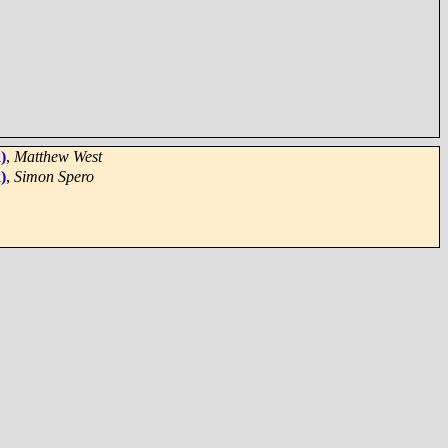
)
,
Matthew West
)
,
Simon Spero