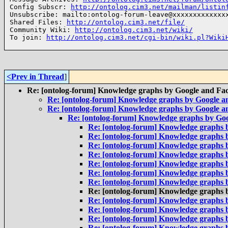
Config Subscr: 
http://ontolog.cim3.net/mailman/listin
Unsubscribe: mailto:ontolog-forum-leave@xxxxxxxxxxxxxx
Shared Files: 
http://ontolog.cim3.net/file/
Community Wiki: 
http://ontolog.cim3.net/wiki/
To join: 
http://ontolog.cim3.net/cgi-bin/wiki.pl?Wiki
<Prev in Thread
]
Re: [ontolog-forum] Knowledge graphs by Google and Fa
Re: [ontolog-forum] Knowledge graphs by Google 
Re: [ontolog-forum] Knowledge graphs by Google 
Re: [ontolog-forum] Knowledge graphs by Go
Re: [ontolog-forum] Knowledge graphs 
Re: [ontolog-forum] Knowledge graphs 
Re: [ontolog-forum] Knowledge graphs 
Re: [ontolog-forum] Knowledge graphs 
Re: [ontolog-forum] Knowledge graphs 
Re: [ontolog-forum] Knowledge graphs 
Re: [ontolog-forum] Knowledge graphs 
Re: [ontolog-forum] Knowledge graphs 
Re: [ontolog-forum] Knowledge graphs 
Re: [ontolog-forum] Knowledge graphs 
Re: [ontolog-forum] Knowledge graphs 
Re: [ontolog-forum] Knowledge graphs 