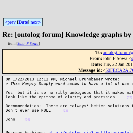
<prev
[
Date
]
next>
Re: [ontolog-forum] Knowledge graphs by
from [
John F Sowa
]
To
:
ontolog-forum
From
:
John F Sowa <
Date
:
Tue, 22 Jan 201
Message-id
:
<
50FECA2A.7
On 1/22/2013 12:12 PM, Michael Brunnbauer wrote:

>
 This Humpty Dumpty word seems to have a lot of use 
Yes, but it is so horribly ambiguous that it makes nat
look like the epitome of clarity and precision.    
(02)
Recommendation:  There are *always* better solutions t
Don't ever use NULL.    
(03)
John    
(04)
______________________________________________________
Message Archives: 
http://ontolog.cim3.net/forum/ontol