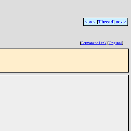
<prev
[
Thread
]
next>
[
Permanent Link
]
[
Original
]