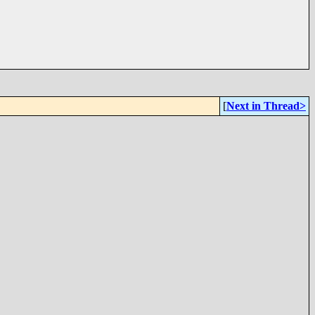
[
Next in Thread>