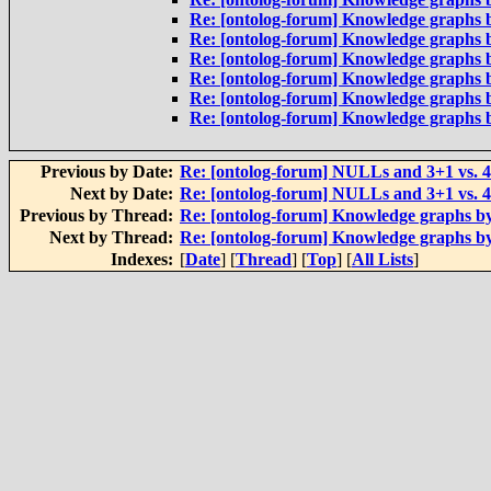
Re: [ontolog-forum] Knowledge graphs 
Re: [ontolog-forum] Knowledge graphs 
Re: [ontolog-forum] Knowledge graphs 
Re: [ontolog-forum] Knowledge graphs 
Re: [ontolog-forum] Knowledge graphs 
Re: [ontolog-forum] Knowledge graphs 
Previous by Date:
Re: [ontolog-forum] NULLs and 3+1 vs. 
Next by Date:
Re: [ontolog-forum] NULLs and 3+1 vs. 
Previous by Thread:
Re: [ontolog-forum] Knowledge graphs b
Next by Thread:
Re: [ontolog-forum] Knowledge graphs b
Indexes:
[
Date
] [
Thread
] [
Top
] [
All Lists
]