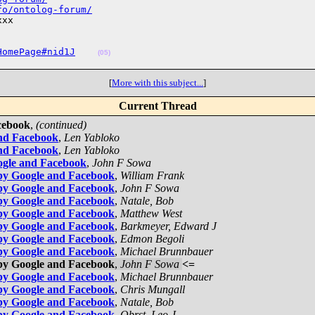
fo/ontolog-forum/
xx

HomePage#nid1J
(05)
[
More with this subject...
]
Current Thread
cebook
,
(continued)
and Facebook
,
Len Yabloko
and Facebook
,
Len Yabloko
ogle and Facebook
,
John F Sowa
by Google and Facebook
,
William Frank
by Google and Facebook
,
John F Sowa
by Google and Facebook
,
Natale, Bob
by Google and Facebook
,
Matthew West
by Google and Facebook
,
Barkmeyer, Edward J
by Google and Facebook
,
Edmon Begoli
by Google and Facebook
,
Michael Brunnbauer
by Google and Facebook
,
John F Sowa
<=
by Google and Facebook
,
Michael Brunnbauer
by Google and Facebook
,
Chris Mungall
by Google and Facebook
,
Natale, Bob
by Google and Facebook
,
Obrst, Leo J.