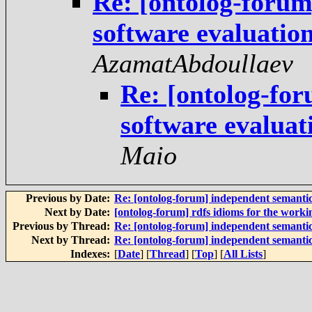
Re: [ontolog-forum
software evaluati
AzamatAbdoullaev
Re: [ontolog-fo
software evalua
Maio
Previous by Date:
Re: [ontolog-forum] independent semanti
Next by Date:
[ontolog-forum] rdfs idioms for the worki
Previous by Thread:
Re: [ontolog-forum] independent semanti
Next by Thread:
Re: [ontolog-forum] independent semanti
Indexes:
[
Date
] [
Thread
] [
Top
] [
All Lists
]