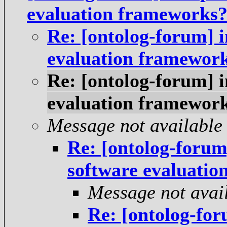
evaluation frameworks
Re: [ontolog-forum] 
evaluation framewor
Re: [ontolog-forum] 
evaluation framewor
Message not available
Re: [ontolog-forum
software evaluati
Message not avai
Re: [ontolog-fo