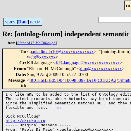
o
<prev
[
Date
]
next>
Re: [ontolog-forum] independent semantic
from [
Richard H. McCullough
]
To
:
<
paoladimaio10@xxxxxxxxxxxxxx
>, "[ontolog-forum]
web@xxxxxxx
>
Cc
:
KR-language <
KR-language@xxxxxxxxxxxxxxx
>
From
:
"Richard H. McCullough" <
rhm@xxxxxxxxxxxxx
>
Date
:
Sun, 9 Aug 2009 10:57:27 -0700
Message-
<
3CC86B3B05D041009850973ADFCCEDA2@rhm8
id
:
I'd like mKE to be added to the list of Ontology edito
The latest products, mke + hotools, may be of special 
since the simplified semantics matches RDF, and they a
flexible and fast.    
(01)
http://mkrmke.org

----- Original Message ----- 

From: "Paola Di Maio" <paola.dimaio@xxxxxxxxx>
