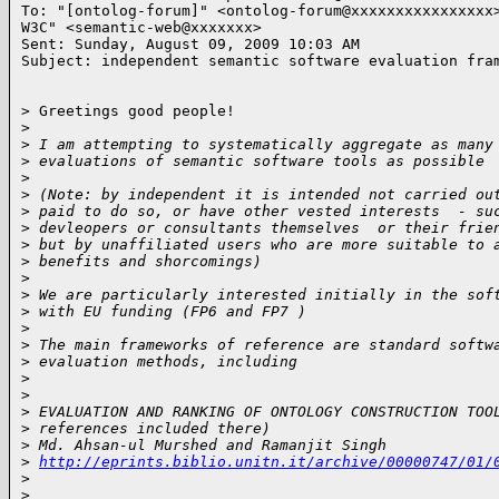
To: "[ontolog-forum]" <ontolog-forum@xxxxxxxxxxxxxxxx>
W3C" <semantic-web@xxxxxxx>

Sent: Sunday, August 09, 2009 10:03 AM

Subject: independent semantic software evaluation fra
> Greetings good people!

>
>
 I am attempting to systematically aggregate as many
>
 evaluations of semantic software tools as possible
>
>
 (Note: by independent it is intended not carried ou
>
 paid to do so, or have other vested interests  - su
>
 devleopers or consultants themselves  or their frie
>
 but by unaffiliated users who are more suitable to 
>
 benefits and shorcomings)
>
>
 We are particularly interested initially in the sof
>
 with EU funding (FP6 and FP7 )
>
>
 The main frameworks of reference are standard softw
>
 evaluation methods, including
>
>
>
 EVALUATION AND RANKING OF ONTOLOGY CONSTRUCTION TOO
>
 references included there)
>
 Md. Ahsan-ul Murshed and Ramanjit Singh
>
http://eprints.biblio.unitn.it/archive/00000747/01/
>
>