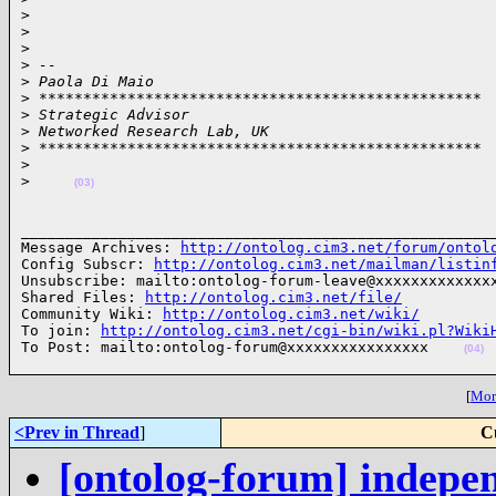
>
>
>
>
 -- 
>
 Paola Di Maio
>
 **************************************************
>
 Strategic Advisor
>
 Networked Research Lab, UK
>
 **************************************************
>
>
(03)
______________________________________________________
Message Archives: 
http://ontolog.cim3.net/forum/ontol
Config Subscr: 
http://ontolog.cim3.net/mailman/listin
Unsubscribe: mailto:ontolog-forum-leave@xxxxxxxxxxxxxx
Shared Files: 
http://ontolog.cim3.net/file/
Community Wiki: 
http://ontolog.cim3.net/wiki/
To join: 
http://ontolog.cim3.net/cgi-bin/wiki.pl?Wiki
To Post: mailto:ontolog-forum@xxxxxxxxxxxxxxxx    
(04)
[
More
<Prev in Thread
]
C
[ontolog-forum] indepe