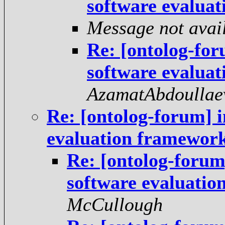
software evalua
Message not avai
Re: [ontolog-fo
software evalua
AzamatAbdoullae
Re: [ontolog-forum] 
evaluation framewor
Re: [ontolog-forum
software evaluati
McCullough