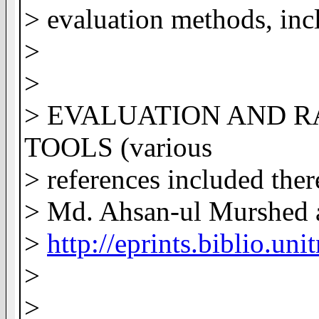
> evaluation methods, inc
>
>
> EVALUATION AND 
TOOLS (various
> references included ther
> Md. Ahsan-ul Murshed 
>
http://eprints.biblio.un
>
>