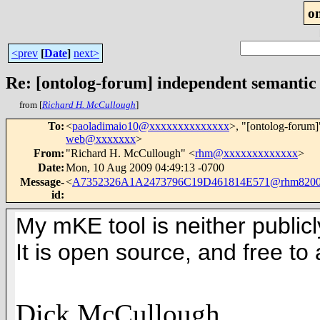
o
<prev
[
Date
]
next>
Re: [ontolog-forum] independent semantic
from [
Richard H. McCullough
]
To
:
<
paoladimaio10@xxxxxxxxxxxxxx
>, "[ontolog-forum]
web@xxxxxxx
>
From
:
"Richard H. McCullough" <
rhm@xxxxxxxxxxxxx
>
Date
:
Mon, 10 Aug 2009 04:49:13 -0700
Message-
<
A7352326A1A2473796C19D461814E571@rhm820
id
:
My mKE tool is neither public
It is open source, and free to a
Dick McCullough