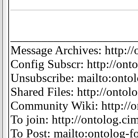
____________________
Message Archives: http:/
Config Subscr: http://ont
Unsubscribe: mailto:on
Shared Files: http://ontolo
Community Wiki: http://o
To join: http://ontolog.
To Post: mailto:ontolo