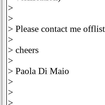
>
>
> Please contact me offlis
>
> cheers
>
> Paola Di Maio
>
>
>