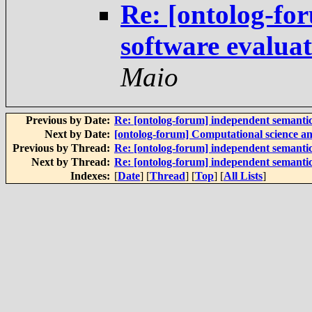
Re: [ontolog-fo
software evalua
Maio
Previous by Date:
Re: [ontolog-forum] independent semanti
Next by Date:
[ontolog-forum] Computational science a
Previous by Thread:
Re: [ontolog-forum] independent semanti
Next by Thread:
Re: [ontolog-forum] independent semanti
Indexes:
[
Date
] [
Thread
] [
Top
] [
All Lists
]