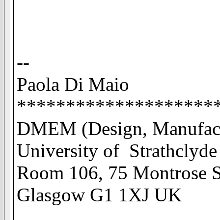
--
Paola Di Maio
********************
DMEM (Design, Manufact
University of Strathclyde
Room 106, 75 Montrose S
Glasgow G1 1XJ UK