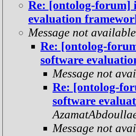
Re: [ontolog-forum] 
evaluation framewor
Message not available
Re: [ontolog-foru
software evaluati
Message not avai
Re: [ontolog-fo
software evalua
AzamatAbdoulla
Message not avai