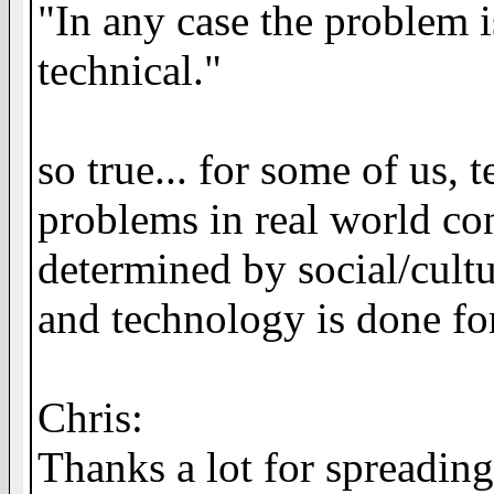
"In any case the problem i
technical."
so true... for some of us,
problems in real world cont
determined by social/cultur
and technology is done fo
Chris:
Thanks a lot for spreadin