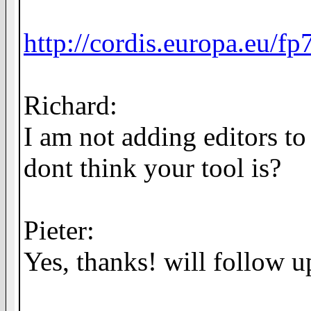
http://cordis.europa.eu/f
Richard:
I am not adding editors to 
dont think your tool is?
Pieter:
Yes, thanks! will follow up