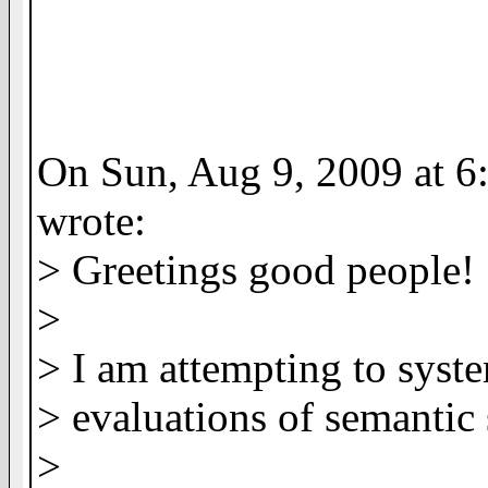
On Sun, Aug 9, 2009 at 6
wrote:
> Greetings good people!
>
> I am attempting to syst
> evaluations of semantic 
>