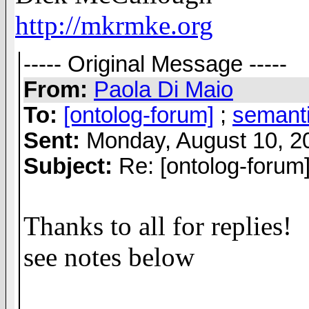
http://mkrmke.org
----- Original Message -----
From:
Paola Di Maio
To:
[ontolog-forum]
;
semant
Sent:
Monday, August 10, 2
Subject:
Re: [ontolog-forum
Thanks to all for replies!
see notes below