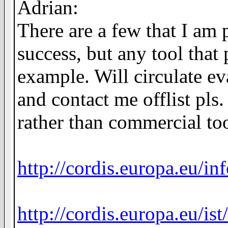
Adrian:
There are a few that I am 
success, but any tool that
example. Will circulate e
and contact me offlist pls
rather than commercial too
http://cordis.europa.eu/i
http://cordis.europa.eu/is