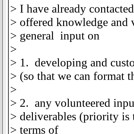
> I have already contacted
> offered knowledge and 
> general input on
>
> 1. developing and cust
> (so that we can format 
>
> 2. any volunteered input
> deliverables (priority is
> terms of