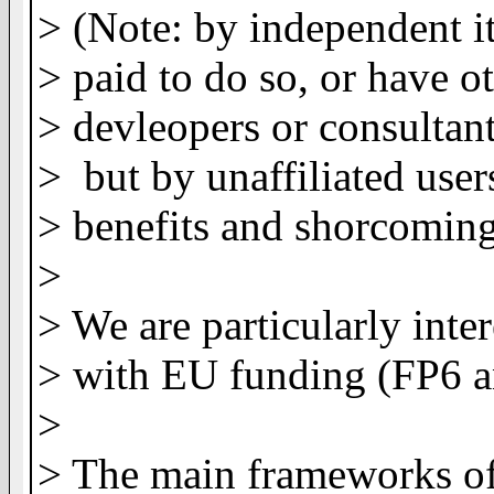
> (Note: by independent it
> paid to do so, or have ot
> devleopers or consultant
> but by unaffiliated user
> benefits and shorcoming
>
> We are particularly inter
> with EU funding (FP6 a
>
> The main frameworks of 