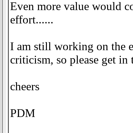
Even more value would com
effort......
I am still working on the
criticism, so please get in
cheers
PDM