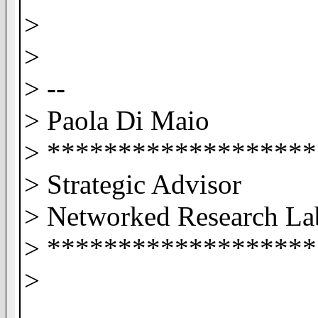
>
>
> --
> Paola Di Maio
> ******************
> Strategic Advisor
> Networked Research L
> ******************
>