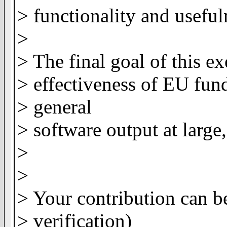
> functionality and useful
>
> The final goal of this ex
> effectiveness of EU fund
> general
> software output at larg
>
>
> Your contribution can b
> verification)