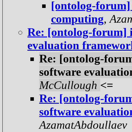
[ontolog-forum]
computing
,
Azam
Re: [ontolog-forum] 
evaluation framewor
Re: [ontolog-foru
software evaluati
McCullough
<=
Re: [ontolog-foru
software evaluati
AzamatAbdoullaev