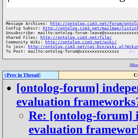
______________________________________________________
Message Archives: 
http://ontolog.cim3.net/forum/ontol
Config Subscr: 
http://ontolog.cim3.net/mailman/listin
Unsubscribe: mailto:ontolog-forum-leave@xxxxxxxxxxxxxx
Shared Files: 
http://ontolog.cim3.net/file/
Community Wiki: 
http://ontolog.cim3.net/wiki/
To join: 
http://ontolog.cim3.net/cgi-bin/wiki.pl?Wiki
To Post: mailto:ontolog-forum@xxxxxxxxxxxxxxxx    
(01)
[
More
<Prev in Thread
]
C
[ontolog-forum] indepe
evaluation frameworks
Re: [ontolog-forum] 
evaluation framewor