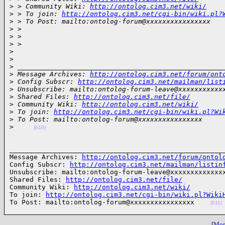
>
 > Community Wiki: 
http://ontolog.cim3.net/wiki/
>
 > To join: 
http://ontolog.cim3.net/cgi-bin/wiki.pl?
>
 > To Post: mailto:ontolog-forum@xxxxxxxxxxxxxxxx
>
 >
>
 >
>
 >
>
>
>
 ___________________________________________________
>
 Message Archives: 
http://ontolog.cim3.net/forum/ont
>
 Config Subscr: 
http://ontolog.cim3.net/mailman/list
>
 Unsubscribe: mailto:ontolog-forum-leave@xxxxxxxxxxx
>
 Shared Files: 
http://ontolog.cim3.net/file/
>
 Community Wiki: 
http://ontolog.cim3.net/wiki/
>
 To join: 
http://ontolog.cim3.net/cgi-bin/wiki.pl?Wi
>
 To Post: mailto:ontolog-forum@xxxxxxxxxxxxxxxx
>
(010)
______________________________________________________
Message Archives: 
http://ontolog.cim3.net/forum/ontol
Config Subscr: 
http://ontolog.cim3.net/mailman/listin
Unsubscribe: mailto:ontolog-forum-leave@xxxxxxxxxxxxxx
Shared Files: 
http://ontolog.cim3.net/file/
Community Wiki: 
http://ontolog.cim3.net/wiki/
To join: 
http://ontolog.cim3.net/cgi-bin/wiki.pl?Wiki
To Post: mailto:ontolog-forum@xxxxxxxxxxxxxxxx    
(011)
[
More