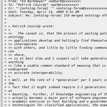
>
 From: "Ed Barkmeyer" <edbark@xxxxxxxx>
>
 To: "Patrick Cassidy" <pat@xxxxxxxxx>
>
 Cc: "'[ontolog-forum] '" <ontolog-forum@xxxxxxxxxxx
>
 Sent: Tuesday, April 14, 2009 9:32 AM
>
 Subject: Re: [ontolog-forum] ISO merged ontology ef
>
>
>
 > Patrick Cassidy wrote:
>
 >
>
 >>   The caveat is, that the process of waiting pat
>
 ontology
>
 >> applications develop and haltingly find themselv
>
 >> interoperate
>
 >> with others, and little by little finding common
>
 can
>
 >> share,
>
 >> is at best slow and I suspect will take generati
>
 anything
>
 >> like a usable common standard of meaning that is
>
 widespread
>
 >> accurate interoperability.
>
 >
>
 > Well, at the rate of 1 "generation" per 5 years i
>
 the
>
 > fact that it might indeed require 2-3 generations
>
 as
>
 > daunting.  Further, if knowledge engineering of t
>
 > actually becomes a major part of software enginee
>
 > academic exercise in tool building and a governme
>
 > technologies for classified applications, the exp