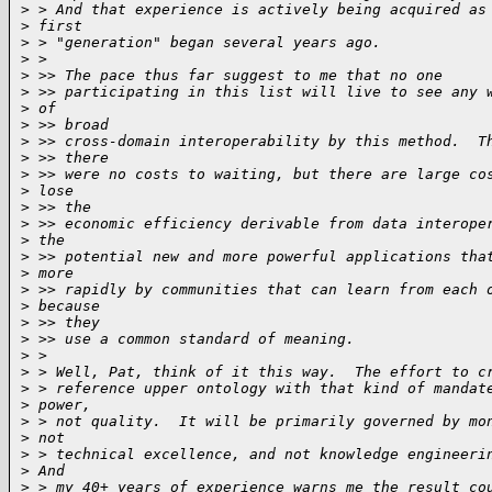
>
 > And that experience is actively being acquired as
>
 first
>
 > "generation" began several years ago.
>
 >
>
 >> The pace thus far suggest to me that no one
>
 >> participating in this list will live to see any 
>
 of
>
 >> broad
>
 >> cross-domain interoperability by this method.  T
>
 >> there
>
 >> were no costs to waiting, but there are large co
>
 lose
>
 >> the
>
 >> economic efficiency derivable from data interope
>
 the
>
 >> potential new and more powerful applications tha
>
 more
>
 >> rapidly by communities that can learn from each 
>
 because
>
 >> they
>
 >> use a common standard of meaning.
>
 >
>
 > Well, Pat, think of it this way.  The effort to c
>
 > reference upper ontology with that kind of mandat
>
 power,
>
 > not quality.  It will be primarily governed by mo
>
 not
>
 > technical excellence, and not knowledge engineeri
>
 And
>
 > my 40+ years of experience warns me the result co