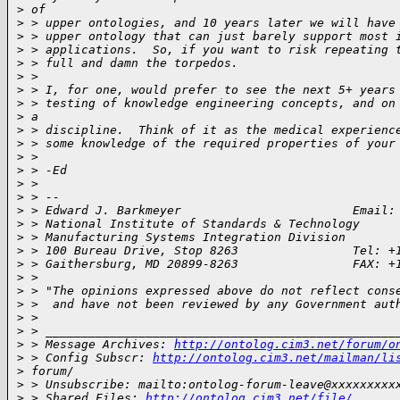
>
 of
>
 > upper ontologies, and 10 years later we will have
>
 > upper ontology that can just barely support most 
>
 > applications.  So, if you want to risk repeating 
>
 > full and damn the torpedos.
>
 >
>
 > I, for one, would prefer to see the next 5+ years
>
 > testing of knowledge engineering concepts, and on
>
 a
>
 > discipline.  Think of it as the medical experienc
>
 > some knowledge of the required properties of your
>
 >
>
 > -Ed
>
 >
>
 > --
>
 > Edward J. Barkmeyer                        Email:
>
 > National Institute of Standards & Technology
>
 > Manufacturing Systems Integration Division
>
 > 100 Bureau Drive, Stop 8263                Tel: +
>
 > Gaithersburg, MD 20899-8263                FAX: +
>
 >
>
 > "The opinions expressed above do not reflect cons
>
 >  and have not been reviewed by any Government aut
>
 >
>
 > _________________________________________________
>
 > Message Archives: 
http://ontolog.cim3.net/forum/o
>
 > Config Subscr: 
http://ontolog.cim3.net/mailman/li
>
 forum/
>
 > Unsubscribe: mailto:ontolog-forum-leave@xxxxxxxxx
>
 > Shared Files: 
http://ontolog.cim3.net/file/