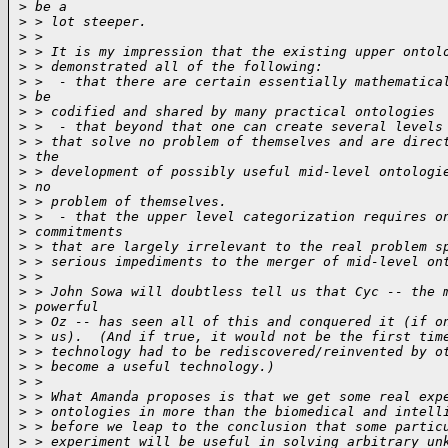
>
 be a
>
 > lot steeper.
>
 >
>
 > It is my impression that the existing upper ontol
>
 > demonstrated all of the following:
>
 >  - that there are certain essentially mathematica
>
 be
>
 > codified and shared by many practical ontologies
>
 >  - that beyond that one can create several levels
>
 > that solve no problem of themselves and are direc
>
 the
>
 > development of possibly useful mid-level ontologi
>
 no
>
 > problem of themselves.
>
 >  - that the upper level categorization requires o
>
 commitments
>
 > that are largely irrelevant to the real problem s
>
 > serious impediments to the merger of mid-level on
>
 >
>
 > John Sowa will doubtless tell us that Cyc -- the 
>
 powerful
>
 > Oz -- has seen all of this and conquered it (if o
>
 > us).  (And if true, it would not be the first tim
>
 > technology had to be rediscovered/reinvented by o
>
 > become a useful technology.)
>
 >
>
 > What Amanda proposes is that we get some real exp
>
 > ontologies in more than the biomedical and intell
>
 > before we leap to the conclusion that some partic
>
 > experiment will be useful in solving arbitrary un