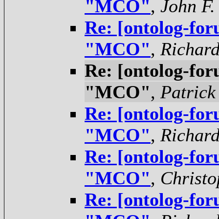
"MCO"
,
John F.
Re: [ontolog-for
"MCO"
,
Richar
Re: [ontolog-for
"MCO"
,
Patrick
Re: [ontolog-for
"MCO"
,
Richar
Re: [ontolog-for
"MCO"
,
Christo
Re: [ontolog-for