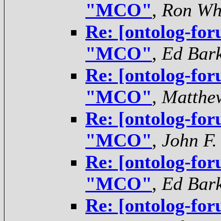
"MCO"
,
Ron Wh
Re: [ontolog-for
"MCO"
,
Ed Bar
Re: [ontolog-for
"MCO"
,
Matthe
Re: [ontolog-for
"MCO"
,
John F.
Re: [ontolog-for
"MCO"
,
Ed Bar
Re: [ontolog-for