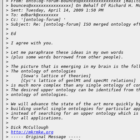
>
 From: ontolog-forum-bounces@xxxxxxxxxxxxxxxx [mailt
>
 bounces@xxxxxxxxxxxxxxxx] On Behalf Of Richard H. M
>
 Sent: Tuesday, April 14, 2009 1:50 PM
>
 To: edbark@xxxxxxxx
>
 Cc: '[ontolog-forum] '
>
 Subject: Re: [ontolog-forum] ISO merged ontology ef
>
>
 Ed
>
>
 I agree with you.
>
>
 Let me paraphrase these ideas in my own words
>
 (plus some words borrowed from other people).
>
>
 The picture that is emerging in my brain is the fol
>
 The ontology of ontologies
>
     [Sowa's lattice of theories]
>
     [Cyc's lattice of genlMt and specMt relations]
>
 is much more complex than any single ontology of co
>
 The desired upper ontology can be identified from t
>
 ontology of ontologies.
>
>
 We will advance the state of the art more quickly b
>
 building useful single ontologies for particular ap
>
 instead of searching for an upper ontology which is
>
 for all applications.
>
>
 Dick McCullough
>
http://mkrmke.org
>
 ----- Original Message -----