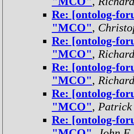
"MCO"
,
Richar
Re: [ontolog-for
"MCO"
,
Christo
Re: [ontolog-for
"MCO"
,
Richar
Re: [ontolog-for
"MCO"
,
Richar
Re: [ontolog-for
"MCO"
,
Patrick
Re: [ontolog-for
"MCO"
,
John F.