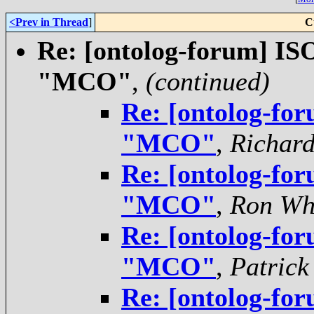
<Prev in Thread
]
C
Re: [ontolog-forum] ISO
"MCO"
,
(continued)
Re: [ontolog-for
"MCO"
,
Richar
Re: [ontolog-for
"MCO"
,
Ron Wh
Re: [ontolog-for
"MCO"
,
Patrick
Re: [ontolog-for