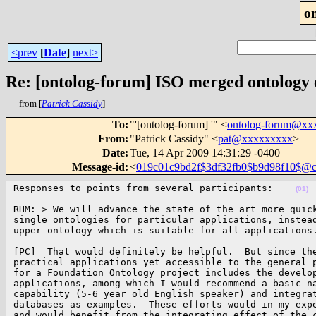
o
<prev
[
Date
]
next>
Re: [ontolog-forum] ISO merged ontology
from [
Patrick Cassidy
]
To
:
"'[ontolog-forum] '" <
ontolog-forum@xx
From
:
"Patrick Cassidy" <
pat@xxxxxxxxx
>
Date
:
Tue, 14 Apr 2009 14:31:29 -0400
Message-id
:
<
019c01c9bd2f$3df32fb0$b9d98f10$@
Responses to points from several participants:    
(01)
RHM: > We will advance the state of the art more quick
single ontologies for particular applications, instead
upper ontology which is suitable for all applications
[PC]  That would definitely be helpful.  But since the
practical applications yet accessible to the general p
for a Foundation Ontology project includes the develop
applications, among which I would recommend a basic na
capability (5-6 year old English speaker) and integrat
databases as examples.  These efforts would in my expe
and would benefit from the integrating effect of the c