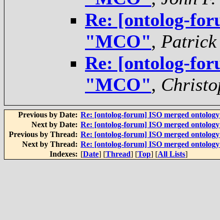
Re: [ontolog-for
"MCO"
,
Patrick
Re: [ontolog-for
"MCO"
,
Christo
Previous by Date:
Re: [ontolog-forum] ISO merged ontolog
Next by Date:
Re: [ontolog-forum] ISO merged ontolog
Previous by Thread:
Re: [ontolog-forum] ISO merged ontolog
Next by Thread:
Re: [ontolog-forum] ISO merged ontolog
Indexes:
[
Date
] [
Thread
] [
Top
] [
All Lists
]