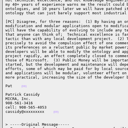
not technical excellence, and not knowledge engineerin
my 40+ years of experience warns me the result could b
ontologies, and 10 years later we will have patched it
ontology that can just barely support most industrial
[PC] Disagree, for three reasons:  (1) By having an on
modification and modular applications open to modifica
will have the capability of evolving to include any te
that anyone can think of;  Technical excellence is far
tactic than with any local development project.  (2) T
precisely to avoid the compulsion effect of one commer
its preferences on a reluctant public by market power;
developers will be able to modify the ontology and app
project rapidly, an effect completely closed to commer
those of Microsoft.  (3) Public Money will be importan
started, but the development and maintenance will depe
efforts, some of which may be paid for by local source
and applications will be modular, volunteer effort on 
more practical, increasing the size of the developer 
Pat    
(08)
Patrick Cassidy

MICRA, Inc.

908-561-3416

cell: 908-565-4053

cassidy@xxxxxxxxx    
(09)
> -----Original Message-----
