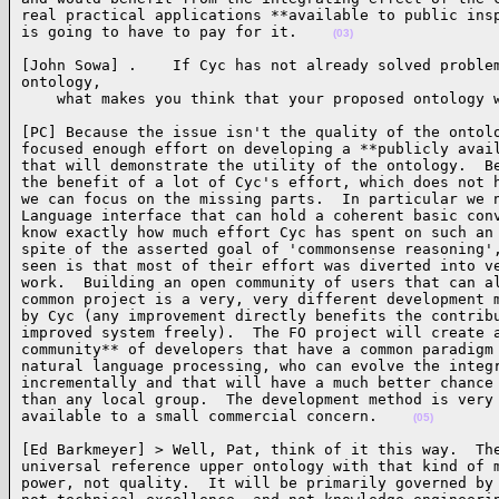
real practical applications **available to public insp
is going to have to pay for it.    
(03)
[John Sowa] .    If Cyc has not already solved problem
ontology,

    what makes you think that your proposed ontology 
[PC] Because the issue isn't the quality of the ontolo
focused enough effort on developing a **publicly avail
that will demonstrate the utility of the ontology.  Be
the benefit of a lot of Cyc's effort, which does not h
we can focus on the missing parts.  In particular we n
Language interface that can hold a coherent basic conv
know exactly how much effort Cyc has spent on such an 
spite of the asserted goal of 'commonsense reasoning',
seen is that most of their effort was diverted into ve
work.  Building an open community of users that can al
common project is a very, very different development m
by Cyc (any improvement directly benefits the contribu
improved system freely).  The FO project will create a
community** of developers that have a common paradigm 
natural language processing, who can evolve the integr
incrementally and that will have a much better chance 
than any local group.  The development method is very 
available to a small commercial concern.    
(05)
[Ed Barkmeyer] > Well, Pat, think of it this way.  The
universal reference upper ontology with that kind of m
power, not quality.  It will be primarily governed by 