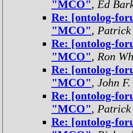
"MCO"
,
Ed Bar
Re: [ontolog-for
"MCO"
,
Patrick
Re: [ontolog-for
"MCO"
,
Ron Wh
Re: [ontolog-for
"MCO"
,
John F.
Re: [ontolog-for
"MCO"
,
Patrick
Re: [ontolog-for