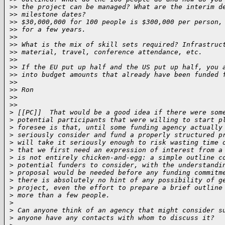
>
> the project can be managed? What are the interim d
>
> milestone dates?
>
> $30,000,000 for 100 people is $300,000 per person,
>
> for a few years.
>
>
>
> What is the mix of skill sets required? Infrastruc
>
> material, travel, conference attendance, etc.
>
>
>
> If the EU put up half and the US put up half, you 
>
> into budget amounts that already have been funded 
>
>
>
> Ron
>
>
>
>     
>
 [[PC]]  That would be a good idea if there were som
>
 potential participants that were willing to start p
>
 foresee is that, until some funding agency actually
>
 seriously consider and fund a properly structured p
>
 will take it seriously enough to risk wasting time 
>
 that we first need an expression of interest from a
>
 is not entirely chicken-and-egg: a simple outline c
>
 potential funders to consider, with the understandi
>
 proposal would be needed before any funding commitm
>
 there is absolutely no hint of any possibility of g
>
 project, even the effort to prepare a brief outline
>
 more than a few people.
>
>
 Can anyone think of an agency that might consider s
>
 anyone have any contacts with whom to discuss it?