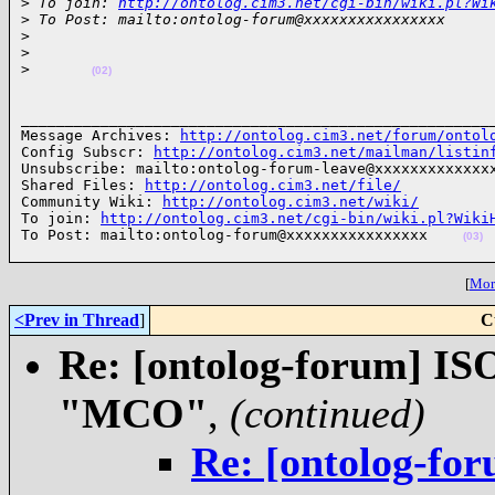
>
 To join: 
http://ontolog.cim3.net/cgi-bin/wiki.pl?Wi
>
 To Post: mailto:ontolog-forum@xxxxxxxxxxxxxxxx
>
>
>
(02)
______________________________________________________
Message Archives: 
http://ontolog.cim3.net/forum/ontol
Config Subscr: 
http://ontolog.cim3.net/mailman/listin
Unsubscribe: mailto:ontolog-forum-leave@xxxxxxxxxxxxxx
Shared Files: 
http://ontolog.cim3.net/file/
Community Wiki: 
http://ontolog.cim3.net/wiki/
To join: 
http://ontolog.cim3.net/cgi-bin/wiki.pl?Wiki
To Post: mailto:ontolog-forum@xxxxxxxxxxxxxxxx    
(03)
[
More
<Prev in Thread
]
C
Re: [ontolog-forum] ISO
"MCO"
,
(continued)
Re: [ontolog-for