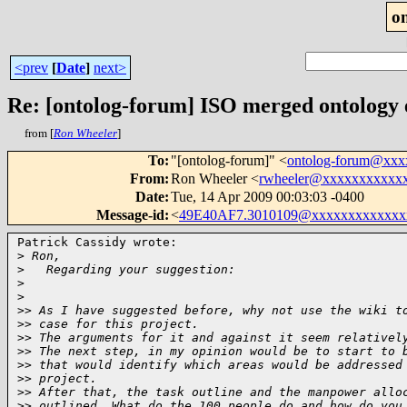
o
<prev
[
Date
]
next>
Re: [ontolog-forum] ISO merged ontology
from [
Ron Wheeler
]
To
:
"[ontolog-forum]" <
ontolog-forum@xx
From
:
Ron Wheeler <
rwheeler@xxxxxxxxxxx
Date
:
Tue, 14 Apr 2009 00:03:03 -0400
Message-id
:
<
49E40AF7.3010109@xxxxxxxxxxxxx
Patrick Cassidy wrote:

>
 Ron,
>
   Regarding your suggestion:
>
>
>
> As I have suggested before, why not use the wiki t
>
> case for this project.
>
> The arguments for it and against it seem relativel
>
> The next step, in my opinion would be to start to 
>
> that would identify which areas would be addressed
>
> project.
>
> After that, the task outline and the manpower allo
>
> outlined. What do the 100 people do and how do you