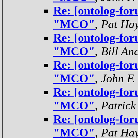
Re: [ontolog-for
"MCO"
,
Pat Ha
Re: [ontolog-for
"MCO"
,
Bill An
Re: [ontolog-for
"MCO"
,
John F.
Re: [ontolog-for
"MCO"
,
Patrick
Re: [ontolog-for
"MCO"
,
Pat Ha