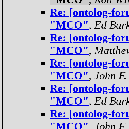
Re: [ontolog-for
"MCO"
,
Ed Bar
Re: [ontolog-for
"MCO"
,
Matthe
Re: [ontolog-for
"MCO"
,
John F.
Re: [ontolog-for
"MCO"
,
Ed Bar
Re: [ontolog-for
"MCO"
,
John F.