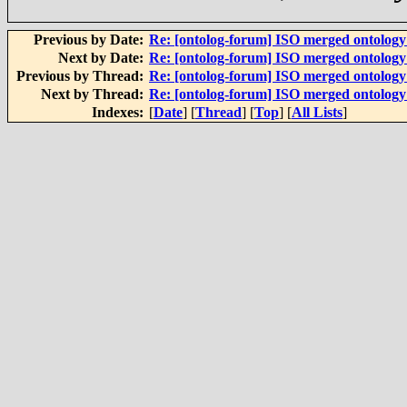
Previous by Date:
Re: [ontolog-forum] ISO merged ontolog
Next by Date:
Re: [ontolog-forum] ISO merged ontolog
Previous by Thread:
Re: [ontolog-forum] ISO merged ontolog
Next by Thread:
Re: [ontolog-forum] ISO merged ontolog
Indexes:
[
Date
] [
Thread
] [
Top
] [
All Lists
]