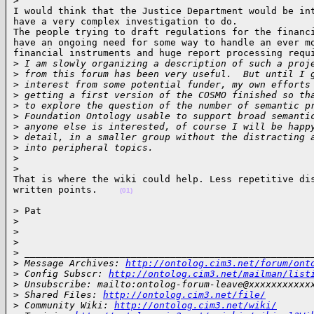
>
I would think that the Justice Department would be int
have a very complex investigation to do.

The people trying to draft regulations for the financi
have an ongoing need for some way to handle an ever mo
financial instruments and huge report processing requi
>
 I am slowly organizing a description of such a proj
>
 from this forum has been very useful.  But until I 
>
 interest from some potential funder, my own efforts
>
 getting a first version of the COSMO finished so th
>
 to explore the question of the number of semantic p
>
 Foundation Ontology usable to support broad semanti
>
 anyone else is interested, of course I will be happ
>
 detail, in a smaller group without the distracting 
>
 into peripheral topics.
>
>
That is where the wiki could help. Less repetitive dis
written points.    
(01)
> Pat

>
>
>
>
 ___________________________________________________
>
 Message Archives: 
http://ontolog.cim3.net/forum/ont
>
 Config Subscr: 
http://ontolog.cim3.net/mailman/list
>
 Unsubscribe: mailto:ontolog-forum-leave@xxxxxxxxxxx
>
 Shared Files: 
http://ontolog.cim3.net/file/
>
 Community Wiki: 
http://ontolog.cim3.net/wiki/