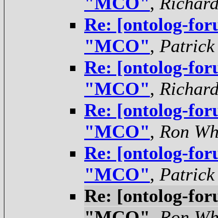
"MCO"
,
Richar
Re: [ontolog-for
"MCO"
,
Patrick
Re: [ontolog-for
"MCO"
,
Richar
Re: [ontolog-for
"MCO"
,
Ron Wh
Re: [ontolog-for
"MCO"
,
Patrick
Re: [ontolog-for
"MCO"
,
Ron Wh