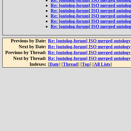
Re: [ontolog-forum] ISO merged ontolo
Re: [ontolog-forum] ISO merged ontolo
Re: [ontolog-forum] ISO merged ontolo
Re: [ontolog-forum] ISO merged ontolo
Re: [ontolog-forum] ISO merged ontolo
Re: [ontolog-forum] ISO merged ontolo
Previous by Date:
Re: [ontolog-forum] ISO merged ontolog
Next by Date:
Re: [ontolog-forum] ISO merged ontolog
Previous by Thread:
Re: [ontolog-forum] ISO merged ontolog
Next by Thread:
Re: [ontolog-forum] ISO merged ontolog
Indexes:
[
Date
] [
Thread
] [
Top
] [
All Lists
]