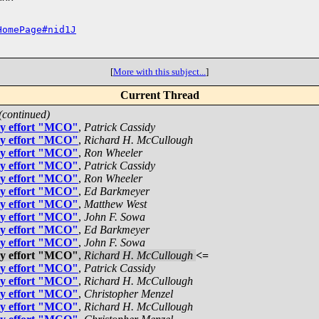
HomePage#nid1J
[
More with this subject...
]
Current Thread
(continued)
gy effort "MCO"
,
Patrick Cassidy
gy effort "MCO"
,
Richard H. McCullough
gy effort "MCO"
,
Ron Wheeler
gy effort "MCO"
,
Patrick Cassidy
gy effort "MCO"
,
Ron Wheeler
gy effort "MCO"
,
Ed Barkmeyer
gy effort "MCO"
,
Matthew West
gy effort "MCO"
,
John F. Sowa
gy effort "MCO"
,
Ed Barkmeyer
gy effort "MCO"
,
John F. Sowa
gy effort "MCO"
,
Richard H. McCullough
<=
gy effort "MCO"
,
Patrick Cassidy
gy effort "MCO"
,
Richard H. McCullough
gy effort "MCO"
,
Christopher Menzel
gy effort "MCO"
,
Richard H. McCullough