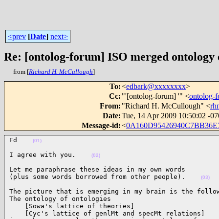
<prev
[
Date
]
next>
Re: [ontolog-forum] ISO merged ontology
from [
Richard H. McCullough
]
To
:
<
edbark@xxxxxxxx
>
Cc
:
"'[ontolog-forum] '" <
ontolog
From
:
"Richard H. McCullough" <
rh
Date
:
Tue, 14 Apr 2009 10:50:02 -0
Message-id
:
<
0A160D95426940C7BB36E
Ed    
(01)
I agree with you.    
(02)
Let me paraphrase these ideas in my own words

(plus some words borrowed from other people).    
(03)
The picture that is emerging in my brain is the follow
The ontology of ontologies

    [Sowa's lattice of theories]

    [Cyc's lattice of genlMt and specMt relations]
