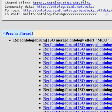
Shared Files: 
http://ontolog.cim3.net/file/
Community Wiki: 
http://ontolog.cim3.net/wiki/
To join: 
http://ontolog.cim3.net/cgi-bin/wiki.pl?Wiki
To Post: mailto:ontolog-forum@xxxxxxxxxxxxxxxx    
(08)
<Prev in Thread
]
Re: [ontolog-forum] ISO merged ontology effort "MCO"
,
Re: [ontolog-forum] ISO merged ontolo
Re: [ontolog-forum] ISO merged ontolo
Re: [ontolog-forum] ISO merged ontolo
Re: [ontolog-forum] ISO merged ontolo
Re: [ontolog-forum] ISO merged ontolo
Re: [ontolog-forum] ISO merged ontolo
Re: [ontolog-forum] ISO merged ontolo
Re: [ontolog-forum] ISO merged ontolo
Re: [ontolog-forum] ISO merged ontolo
Re: [ontolog-forum] ISO merged ontolo
Re: [ontolog-forum] ISO merged ontolo
Re: [ontolog-forum] ISO merged ontolo
Re: [ontolog-forum] ISO merged ontolo
Re: [ontolog-forum] ISO merged ontolo
Re: [ontolog-forum] ISO merged ontolo