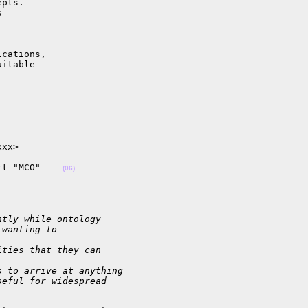
pts.



cations,

itable

xx>

rt "MCO"    
(06)
ntly while ontology
 wanting to 
ities that they can 
s to arrive at anything
seful for widespread