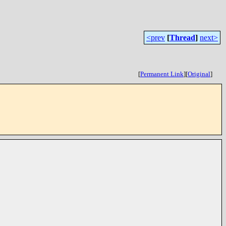
<prev
[
Thread
]
next>
[
Permanent Link
]
[
Original
]