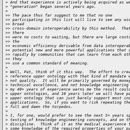
>
 And that experience is actively being acquired as w
>
 "generation" began several years ago.
>
>
> The pace thus far suggest to me that no one
>
> participating in this list will live to see any wi
>
> broad
>
> cross-domain interoperability by this method.  Tha
>
> there
>
> were no costs to waiting, but there are large cost
>
> the
>
> economic efficiency derivable from data interopera
>
> potential new and more powerful applications that 
>
> rapidly by communities that can learn from each ot
>
> they
>
> use a common standard of meaning.
>
>
 Well, Pat, think of it this way.  The effort to cre
>
 reference upper ontology with that kind of mandate 
>
 not quality.  It will be primarily governed by mone
>
 technical excellence, and not knowledge engineering
>
 my 40+ years of experience warns me the result coul
>
 upper ontologies, and 10 years later we will have p
>
 upper ontology that can just barely support most in
>
 applications.  So, if you want to risk repeating th
>
 full and damn the torpedos.
>
>
 I, for one, would prefer to see the next 5+ years s
>
 testing of knowledge engineering concepts, and on t
>
 discipline.  Think of it as the medical experience 
>
 some knowledge of the required properties of your p