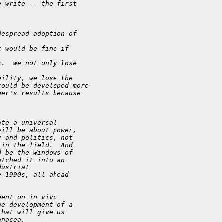
e write -- the first
despread adoption of 
t would be fine if 
s.  We not only lose 
bility, we lose the
could be developed more
her's results because 
ate a universal
will be about power,
y and politics, not
 in the field.  And
d be the Windows of
atched it into an
dustrial
e 1990s, all ahead
pent on in vivo
he development of a
that will give us
anacea.