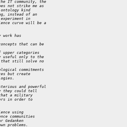
the IT community, the
oes not strike me as
 ontology kind
ng, instead of an
 experiment in
ience curve will be a
y work has
concepts that can be
f upper categories
y useful only to the
 that still solve no
ological commitments
ces but create
logies.
sterious and powerful
y they could tell
that a military
ers in order to
ience using
ence communities
ar Gedanken
own problems.