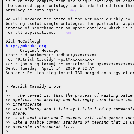
is much more complex than any single ontology of conce
The desired upper ontology can be identified from this
ontology of ontologies.    
(04)
We will advance the state of the art more quickly by

building useful single ontologies for particular appli
instead of searching for an upper ontology which is su
for all applications.    
(05)
http://mkrmke.org

----- Original Message ----- 

From: "Ed Barkmeyer" <edbark@xxxxxxxx>

To: "Patrick Cassidy" <pat@xxxxxxxxx>

Cc: "'[ontolog-forum] '" <ontolog-forum@xxxxxxxxxxxxxx
Sent: Tuesday, April 14, 2009 9:32 AM

Subject: Re: [ontolog-forum] ISO merged ontology effo
> Patrick Cassidy wrote:

>
>
>   The caveat is, that the process of waiting patie
>
> applications develop and haltingly find themselves
>
> interoperate
>
> with others, and little by little finding commonal
>
> share,
>
> is at best slow and I suspect will take generation
>
> like a usable common standard of meaning that is u
>
> accurate interoperability.
>