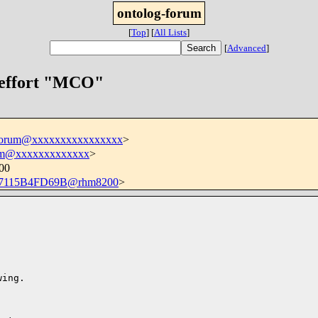
ontolog-forum
[
Top
]
[
All Lists
]
[
Advanced
]
 effort "MCO"
-forum@xxxxxxxxxxxxxxxx
>
m@xxxxxxxxxxxxx
>
700
7115B4FD69B@rhm8200
>
ing.
