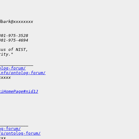
dbark@xxxxxxxx
301-975-3528
301-975-4694
sus of NIST,
rity."
______________
olog-forum/
info/ontolog-forum/
xxxxx
kiHomePage#nid1J
___________

og-forum/
fo/ontolog-forum/
xx
