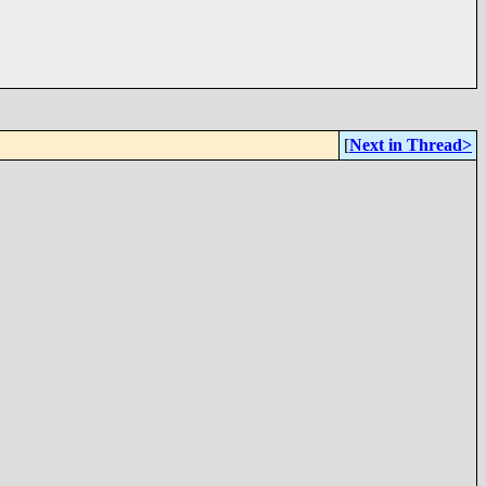
[
Next in Thread>