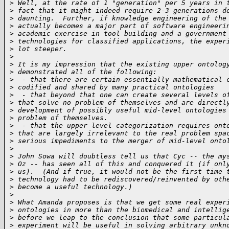
>
 Well, at the rate of 1 "generation" per 5 years in 
>
 fact that it might indeed require 2-3 generations d
>
 daunting.  Further, if knowledge engineering of the
>
 actually becomes a major part of software engineeri
>
 academic exercise in tool building and a government
>
 technologies for classified applications, the exper
>
 lot steeper.
>
>
 It is my impression that the existing upper ontolog
>
 demonstrated all of the following:
>
  - that there are certain essentially mathematical 
>
 codified and shared by many practical ontologies
>
  - that beyond that one can create several levels o
>
 that solve no problem of themselves and are directl
>
 development of possibly useful mid-level ontologies
>
 problem of themselves.
>
  - that the upper level categorization requires ont
>
 that are largely irrelevant to the real problem spa
>
 serious impediments to the merger of mid-level onto
>
>
 John Sowa will doubtless tell us that Cyc -- the my
>
 Oz -- has seen all of this and conquered it (if onl
>
 us).  (And if true, it would not be the first time 
>
 technology had to be rediscovered/reinvented by oth
>
 become a useful technology.)
>
>
 What Amanda proposes is that we get some real exper
>
 ontologies in more than the biomedical and intellig
>
 before we leap to the conclusion that some particul
>
 experiment will be useful in solving arbitrary unkn