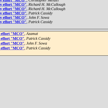
gy effort "MCO"
,
Christopher Menzel
gy effort "MCO"
,
Richard H. McCullough
gy effort "MCO"
,
Richard H. McCullough
gy effort "MCO"
,
Patrick Cassidy
gy effort "MCO"
,
John F. Sowa
gy effort "MCO"
,
Patrick Cassidy
y effort "MCO"
,
Azamat
y effort "MCO"
,
Patrick Cassidy
y effort "MCO"
,
John F. Sowa
y effort "MCO"
,
Patrick Cassidy