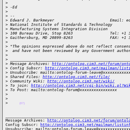
>
>
 -Ed
>
>
 -- 
>
 Edward J. Barkmeyer                        Email: e
>
 National Institute of Standards & Technology
>
 Manufacturing Systems Integration Division
>
 100 Bureau Drive, Stop 8263                Tel: +1 
>
 Gaithersburg, MD 20899-8263                FAX: +1 
>
>
 "The opinions expressed above do not reflect consen
>
  and have not been reviewed by any Government autho
>
>
 ___________________________________________________
>
 Message Archives: 
http://ontolog.cim3.net/forum/ont
>
 Config Subscr: 
http://ontolog.cim3.net/mailman/list
>
 Unsubscribe: mailto:ontolog-forum-leave@xxxxxxxxxxx
>
 Shared Files: 
http://ontolog.cim3.net/file/
>
 Community Wiki: 
http://ontolog.cim3.net/wiki/
>
 To join: 
http://ontolog.cim3.net/cgi-bin/wiki.pl?Wi
>
 To Post: mailto:ontolog-forum@xxxxxxxxxxxxxxxx
>
>
>
(07)
______________________________________________________
Message Archives: 
http://ontolog.cim3.net/forum/ontol
Config Subscr: 
http://ontolog.cim3.net/mailman/listin
Unsubscribe: mailto:ontolog-forum-leave@xxxxxxxxxxxxxx