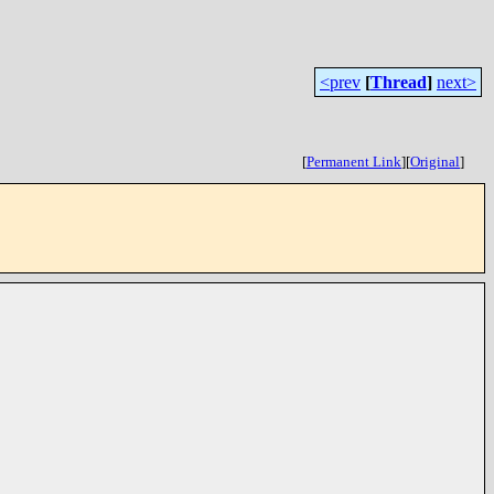
<prev
[
Thread
]
next>
[
Permanent Link
]
[
Original
]