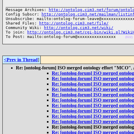
______________________________________________________
Message Archives: 
http://ontolog.cim3.net/forum/ontol
Config Subscr: 
http://ontolog.cim3.net/mailman/listin
Unsubscribe: mailto:ontolog-forum-leave@xxxxxxxxxxxxxx
Shared Files: 
http://ontolog.cim3.net/file/
Community Wiki: 
http://ontolog.cim3.net/wiki/
To join: 
http://ontolog.cim3.net/cgi-bin/wiki.pl?Wiki
To Post: mailto:ontolog-forum@xxxxxxxxxxxxxxxx    
(022)
<Prev in Thread
]
Re: [ontolog-forum] ISO merged ontology effort "MCO"
,
Re: [ontolog-forum] ISO merged ontolo
Re: [ontolog-forum] ISO merged ontolo
Re: [ontolog-forum] ISO merged ontolo
Re: [ontolog-forum] ISO merged ontolo
Re: [ontolog-forum] ISO merged ontolo
Re: [ontolog-forum] ISO merged ontolo
Re: [ontolog-forum] ISO merged ontolo
Re: [ontolog-forum] ISO merged ontolo
Re: [ontolog-forum] ISO merged ontolo
Re: [ontolog-forum] ISO merged ontolo
Re: [ontolog-forum] ISO merged ontolo
Re: [ontolog-forum] ISO merged ontolo