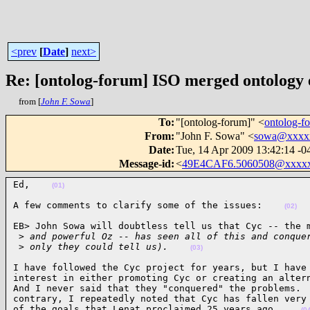
<prev
[
Date
]
next>
Re: [ontolog-forum] ISO merged ontology
from [
John F. Sowa
]
To
:
"[ontolog-forum]" <
ontolog-
From
:
"John F. Sowa" <
sowa@xxxx
Date
:
Tue, 14 Apr 2009 13:42:14 -0
Message-id
:
<
49E4CAF6.5060508@xxxx
Ed,    
(01)
A few comments to clarify some of the issues:    
(02)
EB> John Sowa will doubtless tell us that Cyc -- the m
 >
 and powerful Oz -- has seen all of this and conque
 >
 only they could tell us).    
(03)
I have followed the Cyc project for years, but I have 
interest in either promoting Cyc or creating an altern
And I never said that they "conquered" the problems.  
contrary, I repeatedly noted that Cyc has fallen very 
of the goals that Lenat proclaimed 25 years ago.    
(0