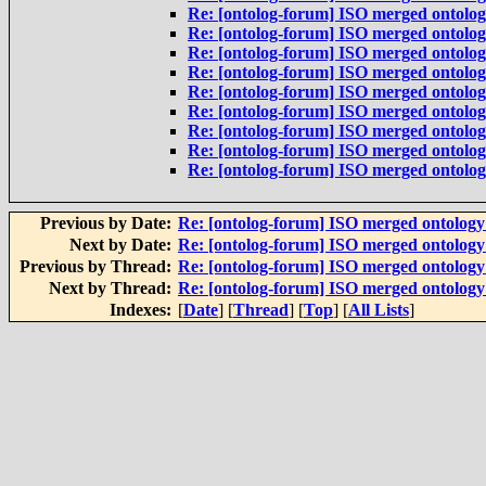
Re: [ontolog-forum] ISO merged ontolo
Re: [ontolog-forum] ISO merged ontolo
Re: [ontolog-forum] ISO merged ontolo
Re: [ontolog-forum] ISO merged ontolo
Re: [ontolog-forum] ISO merged ontolo
Re: [ontolog-forum] ISO merged ontolo
Re: [ontolog-forum] ISO merged ontolo
Re: [ontolog-forum] ISO merged ontolo
Re: [ontolog-forum] ISO merged ontolo
Previous by Date:
Re: [ontolog-forum] ISO merged ontolog
Next by Date:
Re: [ontolog-forum] ISO merged ontolog
Previous by Thread:
Re: [ontolog-forum] ISO merged ontolog
Next by Thread:
Re: [ontolog-forum] ISO merged ontolog
Indexes:
[
Date
] [
Thread
] [
Top
] [
All Lists
]