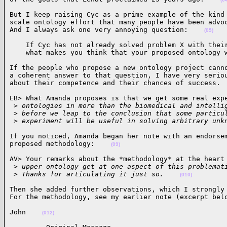
But I keep raising Cyc as a prime example of the kind 
scale ontology effort that many people have been advoc
And I always ask one very annoying question:    
(05)
    If Cyc has not already solved problem X with their
    what makes you think that your proposed ontology 
If the people who propose a new ontology project canno
a coherent answer to that question, I have very seriou
about their competence and their chances of success. 
EB> What Amanda proposes is that we get some real expe
 >
 ontologies in more than the biomedical and intelli
 >
 before we leap to the conclusion that some particu
 >
 experiment will be useful in solving arbitrary unk
If you noticed, Amanda began her note with an endorsem
proposed methodology:    
(09)
AV> Your remarks about the *methodology* at the heart 
 >
 upper ontology get at one aspect of this problemat
 >
 Thanks for articulating it just so.    
(010)
Then she added further observations, which I strongly 
For the methodology, see my earlier note (excerpt bel
John    
(012)