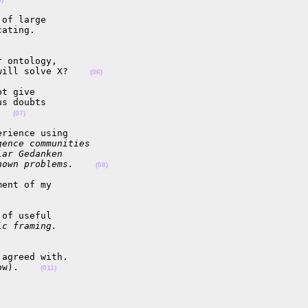
of large

ating.

 ontology,

will solve X?    
(06)
t give

s doubts

   
(07)
rience using

gence communities
lar Gedanken
nown problems.    
(08)
ent of my

of useful

ic framing.
agreed with.

ow).    
(011)