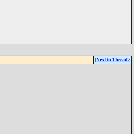
[
Next in Thread>