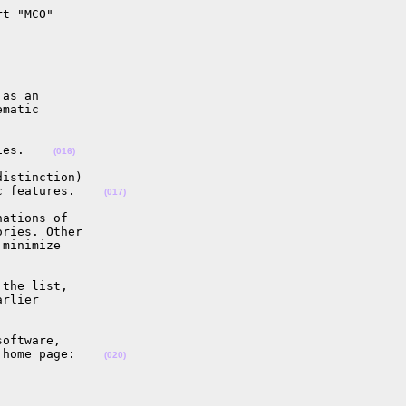
t "MCO"

as an

matic

ies.    
(016)
istinction)

c features.    
(017)
ations of

ries. Other

minimize

the list,

rlier

oftware,

 home page:    
(020)