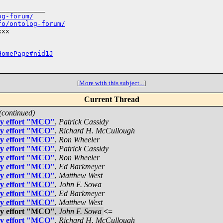
___________

og-forum/
fo/ontolog-forum/
xx

HomePage#nid1J
[
More with this subject...
]
Current Thread
(continued)
gy effort "MCO"
,
Patrick Cassidy
gy effort "MCO"
,
Richard H. McCullough
gy effort "MCO"
,
Ron Wheeler
gy effort "MCO"
,
Patrick Cassidy
gy effort "MCO"
,
Ron Wheeler
gy effort "MCO"
,
Ed Barkmeyer
gy effort "MCO"
,
Matthew West
gy effort "MCO"
,
John F. Sowa
gy effort "MCO"
,
Ed Barkmeyer
gy effort "MCO"
,
Matthew West
gy effort "MCO"
,
John F. Sowa
<=
gy effort "MCO"
,
Richard H. McCullough