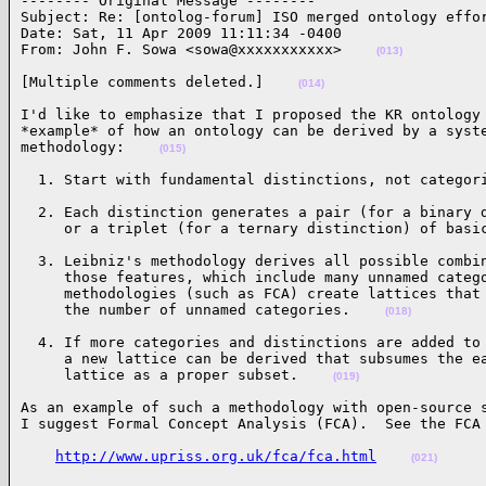
-------- Original Message --------

Subject: Re: [ontolog-forum] ISO merged ontology effor
Date: Sat, 11 Apr 2009 11:11:34 -0400

From: John F. Sowa <sowa@xxxxxxxxxxx>    
(013)
[Multiple comments deleted.]    
(014)
I'd like to emphasize that I proposed the KR ontology 
*example* of how an ontology can be derived by a syste
methodology:    
(015)
  1. Start with fundamental distinctions, not categor
  2. Each distinction generates a pair (for a binary d
     or a triplet (for a ternary distinction) of basi
  3. Leibniz's methodology derives all possible combin
     those features, which include many unnamed catego
     methodologies (such as FCA) create lattices that 
     the number of unnamed categories.    
(018)
  4. If more categories and distinctions are added to 
     a new lattice can be derived that subsumes the ea
     lattice as a proper subset.    
(019)
As an example of such a methodology with open-source s
I suggest Formal Concept Analysis (FCA).  See the FCA
http://www.upriss.org.uk/fca/fca.html
(021)