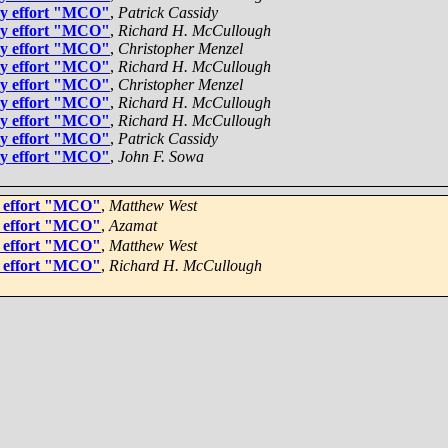
gy effort "MCO"
,
Patrick Cassidy
gy effort "MCO"
,
Richard H. McCullough
gy effort "MCO"
,
Christopher Menzel
gy effort "MCO"
,
Richard H. McCullough
gy effort "MCO"
,
Christopher Menzel
gy effort "MCO"
,
Richard H. McCullough
gy effort "MCO"
,
Richard H. McCullough
gy effort "MCO"
,
Patrick Cassidy
gy effort "MCO"
,
John F. Sowa
y effort "MCO"
,
Matthew West
y effort "MCO"
,
Azamat
y effort "MCO"
,
Matthew West
y effort "MCO"
,
Richard H. McCullough