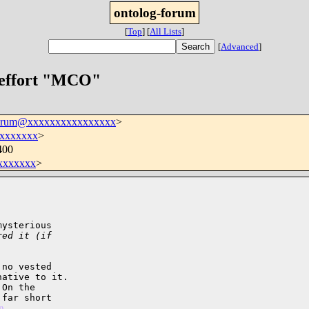
ontolog-forum
[
Top
]
[
All Lists
]
[
Advanced
]
 effort "MCO"
forum@xxxxxxxxxxxxxxxx
>
xxxxxxx
>
400
xxxxxxx
>
ysterious

red it (if
no vested

ative to it.

On the

far short

4)