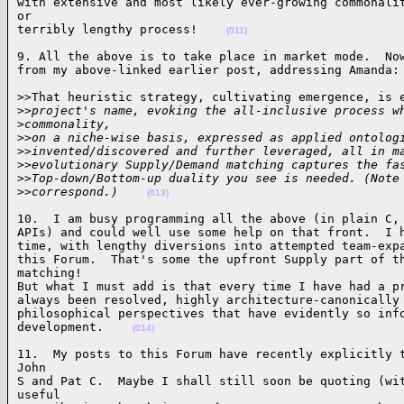
with extensive and most likely ever-growing commonalit
or 

terribly lengthy process!    
(011)
9. All the above is to take place in market mode.  Now
from my above-linked earlier post, addressing Amanda:
>>That heuristic strategy, cultivating emergence, is e
>
>project's name, evoking the all-inclusive process w
>
commonality, 
>
>on a niche-wise basis, expressed as applied ontolog
>
>invented/discovered and further leveraged, all in m
>
>evolutionary Supply/Demand matching captures the fa
>
>Top-down/Bottom-up duality you see is needed. (Note
>
>correspond.)    
(013)
10.  I am busy programming all the above (in plain C, 
APIs) and could well use some help on that front.  I h
time, with lengthy diversions into attempted team-expa
this Forum.  That's some the upfront Supply part of th
matching! 

But what I must add is that every time I have had a pr
always been resolved, highly architecture-canonically 
philosophical perspectives that have evidently so info
development.    
(014)
11.  My posts to this Forum have recently explicitly t
John 

S and Pat C.  Maybe I shall still soon be quoting (wit
useful 
