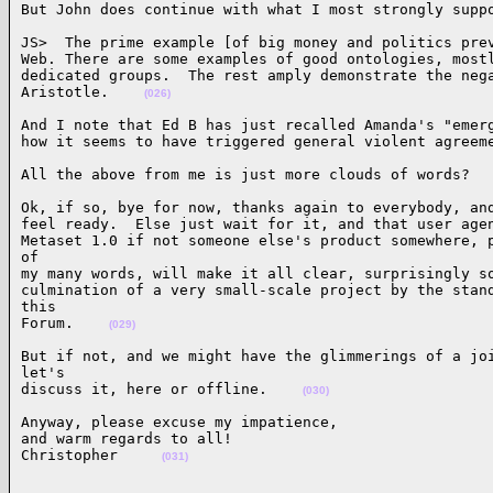
But John does continue with what I most strongly supp
JS>  The prime example [of big money and politics prev
Web. There are some examples of good ontologies, mostl
dedicated groups.  The rest amply demonstrate the nega
Aristotle.    
(026)
And I note that Ed B has just recalled Amanda's "emerg
how it seems to have triggered general violent agreem
All the above from me is just more clouds of words?  
Ok, if so, bye for now, thanks again to everybody, and
feel ready.  Else just wait for it, and that user agen
Metaset 1.0 if not someone else's product somewhere, p
of 

my many words, will make it all clear, surprisingly so
culmination of a very small-scale project by the stand
this 

Forum.    
(029)
But if not, and we might have the glimmerings of a joi
let's 

discuss it, here or offline.    
(030)
Anyway, please excuse my impatience,

and warm regards to all!

Christopher     
(031)