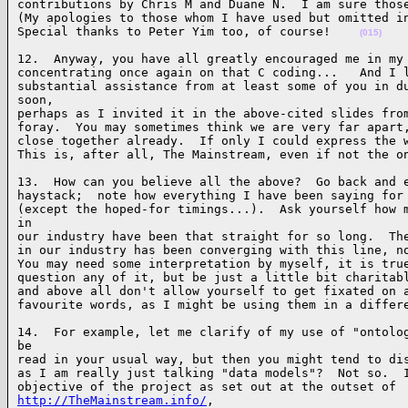
contributions by Chris M and Duane N.  I am sure those
(My apologies to those whom I have used but omitted in
Special thanks to Peter Yim too, of course!    
(015)
12.  Anyway, you have all greatly encouraged me in my 
concentrating once again on that C coding...   And I l
substantial assistance from at least some of you in du
soon, 

perhaps as I invited it in the above-cited slides from
foray.  You may sometimes think we are very far apart,
close together already.  If only I could express the w
This is, after all, The Mainstream, even if not the o
13.  How can you believe all the above?  Go back and e
haystack;  note how everything I have been saying for 
(except the hoped-for timings...).  Ask yourself how m
in 

our industry have been that straight for so long.  The
in our industry has been converging with this line, no
You may need some interpretation by myself, it is true
question any of it, but be just a little bit charitabl
and above all don't allow yourself to get fixated on a
favourite words, as I might be using them in a differ
14.  For example, let me clarify of my use of "ontolog
be 

read in your usual way, but then you might tend to dis
as I am really just talking "data models"?  Not so.  I
http://TheMainstream.info/
, 
