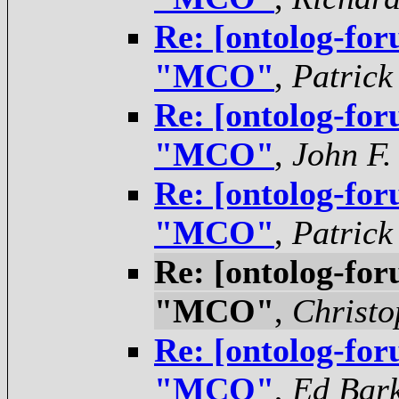
Re: [ontolog-for
"MCO"
,
Patrick
Re: [ontolog-for
"MCO"
,
John F.
Re: [ontolog-for
"MCO"
,
Patrick
Re: [ontolog-for
"MCO"
,
Christo
Re: [ontolog-for
"MCO"
,
Ed Bar