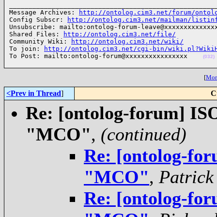
______________________________________________________
Message Archives: 
http://ontolog.cim3.net/forum/ontol
Config Subscr: 
http://ontolog.cim3.net/mailman/listin
Unsubscribe: mailto:ontolog-forum-leave@xxxxxxxxxxxxxx
Shared Files: 
http://ontolog.cim3.net/file/
Community Wiki: 
http://ontolog.cim3.net/wiki/
To join: 
http://ontolog.cim3.net/cgi-bin/wiki.pl?Wiki
To Post: mailto:ontolog-forum@xxxxxxxxxxxxxxxx    
(032)
[
More
<Prev in Thread
]
C
Re: [ontolog-forum] ISO
"MCO"
,
(continued)
Re: [ontolog-for
"MCO"
,
Patrick
Re: [ontolog-for