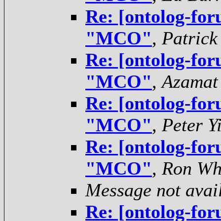
Re: [ontolog-for
"MCO"
,
Patrick
Re: [ontolog-for
"MCO"
,
Azamat
Re: [ontolog-for
"MCO"
,
Peter Y
Re: [ontolog-for
"MCO"
,
Ron Wh
Message not avai
Re: [ontolog-for