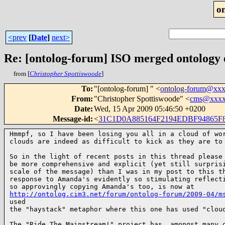
o
<prev
[
Date
]
next>
Re: [ontolog-forum] ISO merged ontology
from [
Christopher Spottiswoode
]
To
:
"[ontolog-forum] " <
ontolog-forum@xx
From
:
"Christopher Spottiswoode" <
cms@xxxx
Date
:
Wed, 15 Apr 2009 05:46:50 +0200
Message-id
:
<
31C1D0A885164F2194EDBF94865
Hmmpf, so I have been losing you all in a cloud of wor
clouds are indeed as difficult to kick as they are to
So in the light of recent posts in this thread please 
be more comprehensive and explicit (yet still surprisi
scale of the message) than I was in my post to this th
response to Amanda's evidently so stimulating reflecti
http://ontolog.cim3.net/forum/ontolog-forum/2009-04/m
used 

the "haystack" metaphor where this one has used "clou
The "Ride The Mainstream!" project has, amongst many o