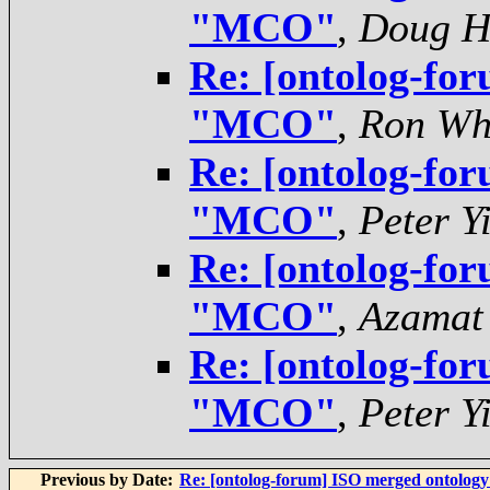
"MCO"
,
Doug H
Re: [ontolog-for
"MCO"
,
Ron Wh
Re: [ontolog-for
"MCO"
,
Peter Y
Re: [ontolog-for
"MCO"
,
Azamat
Re: [ontolog-for
"MCO"
,
Peter Y
Previous by Date:
Re: [ontolog-forum] ISO merged ontolog