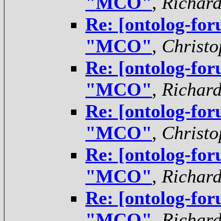
"MCO"
,
Richar
Re: [ontolog-for
"MCO"
,
Christo
Re: [ontolog-for
"MCO"
,
Richar
Re: [ontolog-for
"MCO"
,
Christo
Re: [ontolog-for
"MCO"
,
Richar
Re: [ontolog-for
"MCO"
,
Richar