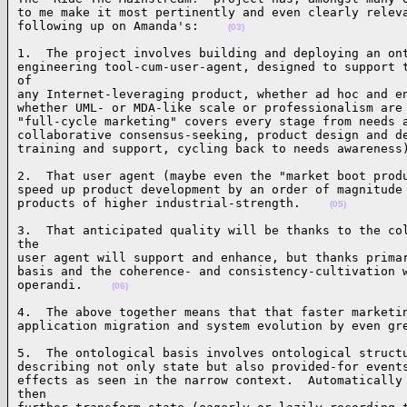
to me make it most pertinently and even clearly releva
following up on Amanda's:    
(03)
1.  The project involves building and deploying an ont
engineering tool-cum-user-agent, designed to support t
of 

any Internet-leveraging product, whether ad hoc and en
whether UML- or MDA-like scale or professionalism are 
"full-cycle marketing" covers every stage from needs a
collaborative consensus-seeking, product design and de
training and support, cycling back to needs awareness
2.  That user agent (maybe even the "market boot produ
speed up product development by an order of magnitude 
products of higher industrial-strength.    
(05)
3.  That anticipated quality will be thanks to the col
the 

user agent will support and enhance, but thanks primar
basis and the coherence- and consistency-cultivation w
operandi.    
(06)
4.  The above together means that that faster marketin
application migration and system evolution by even gr
5.  The ontological basis involves ontological structu
describing not only state but also provided-for events
effects as seen in the narrow context.  Automatically 
then 
