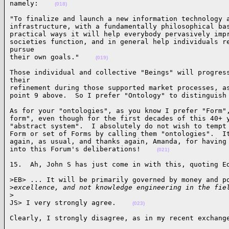
namely:    
(018)
"To finalize and launch a new information technology a
infrastructure, with a fundamentally philosophical bas
practical ways it will help everybody pervasively impr
societies function, and in general help individuals re
pursue 

their own goals."    
(019)
Those individual and collective "Beings" will progress
their 

refinement during those supported market processes, as
point 9 above.  So I prefer "Ontology" to distinguish
As for your "ontologies", as you know I prefer "Form",
form", even though for the first decades of this 40+ y
"abstract system".  I absolutely do not wish to tempt 
Form or set of Forms by calling them "ontologies".  It
again, as usual, and thanks again, Amanda, for having 
into this Forum's deliberations!    
(021)
15.  Ah, John S has just come in with this, quoting E
>EB> ... It will be primarily governed by money and po
>
excellence, and not knowledge engineering in the fie
>
JS> I very strongly agree.    
(023)
Clearly, I strongly disagree, as in my recent exchang