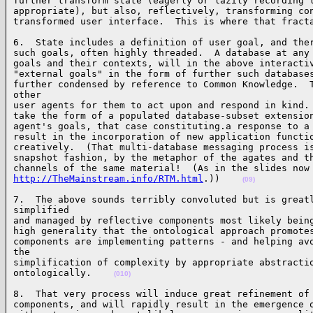
further transform state (eagerly or lazily recording t
appropriate), but also, reflectively, transforming con
transformed user interface.  This is where that fract
6.  State includes a definition of user goal, and ther
such goals, often highly threaded.  A database at any 
goals and their contexts, will in the above interactiv
"external goals" in the form of further such databases
further condensed by reference to Common Knowledge.  T
other 

user agents for them to act upon and respond in kind. 
take the form of a populated database-subset extension
agent's goals, that case constituting.a response to a 
result in the incorporation of new application functio
creatively.  (That multi-database messaging process is
snapshot fashion, by the metaphor of the agates and th
http://TheMainstream.info/RTM.html
.))    
(09)
7.  The above sounds terribly convoluted but is greatl
simplified 

and managed by reflective components most likely being
high generality that the ontological approach promotes
components are implementing patterns - and helping avo
the 

simplification of complexity by appropriate abstractio
ontologically.    
(010)
8.  That very process will induce great refinement of 
components, and will rapidly result in the emergence o