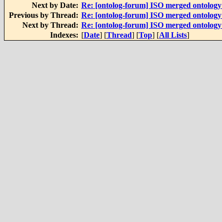
Next by Date:
Re: [ontolog-forum] ISO merged ontolog
Previous by Thread:
Re: [ontolog-forum] ISO merged ontolog
Next by Thread:
Re: [ontolog-forum] ISO merged ontolog
Indexes:
[
Date
] [
Thread
] [
Top
] [
All Lists
]