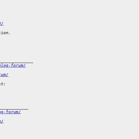
3/
tion.
______________
olog-forum/
rum/
st: 
___________

og-forum/
m/