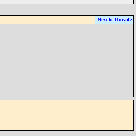
[
Next in Thread>