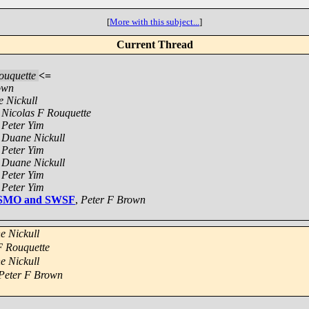
[
More with this subject...
]
Current Thread
ouquette
<=
own
 Nickull
,
Nicolas F Rouquette
,
Peter Yim
,
Duane Nickull
,
Peter Yim
,
Duane Nickull
,
Peter Yim
,
Peter Yim
 WSMO and SWSF
,
Peter F Brown
e Nickull
F Rouquette
e Nickull
Peter F Brown