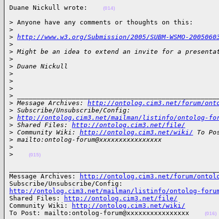
Duane Nickull wrote:    
(014)
> Anyone have any comments or thoughts on this:

>
>
http://www.w3.org/Submission/2005/SUBM-WSMO-2005060
>
>
 Might be an idea to extend an invite for a presenta
>
>
 Duane Nickull
>
>
>
>
 ___________________________________________________
>
 Message Archives: 
http://ontolog.cim3.net/forum/ont
>
 Subscribe/Unsubscribe/Config: 
>
http://ontolog.cim3.net/mailman/listinfo/ontolog-fo
>
 Shared Files: 
http://ontolog.cim3.net/file/
>
 Community Wiki: 
http://ontolog.cim3.net/wiki/
 To Po
>
 mailto:ontolog-forum@xxxxxxxxxxxxxxxx
>
>
(015)
______________________________________________________
Message Archives: 
http://ontolog.cim3.net/forum/ontol
http://ontolog.cim3.net/mailman/listinfo/ontolog-foru

Shared Files: 
http://ontolog.cim3.net/file/
Community Wiki: 
http://ontolog.cim3.net/wiki/
To Post: mailto:ontolog-forum@xxxxxxxxxxxxxxxx    
(016)