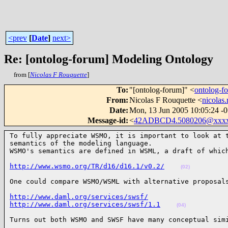
<prev
[
Date
]
next>
Re: [ontolog-forum] Modeling Ontology
from [
Nicolas F Rouquette
]
To
:
"[ontolog-forum]" <
ontolog-
From
:
Nicolas F Rouquette <
nicolas
Date
:
Mon, 13 Jun 2005 10:05:24 -
Message-id
:
<
42ADBCD4.5080206@xxxx
To fully appreciate WSMO, it is important to look at t
semantics of the modeling language.

WSMO's semantics are defined in WSML, a draft of whic
http://www.wsmo.org/TR/d16/d16.1/v0.2/
(02)
One could compare WSMO/WSML with alternative proposal
http://www.daml.org/services/swsf/
http://www.daml.org/services/swsf/1.1
(04)
Turns out both WSMO and SWSF have many conceptual sim