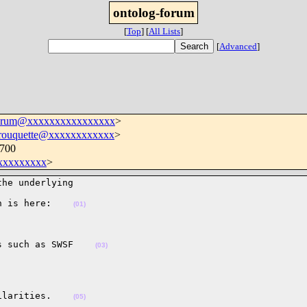
ontolog-forum
[
Top
]
[
All Lists
]
[
Advanced
]
forum@xxxxxxxxxxxxxxxx
>
.rouquette@xxxxxxxxxxxx
>
0700
xxxxxxxx
>
he underlying 

h is here:    
(01)
s such as SWSF    
(03)
ilarities.    
(05)