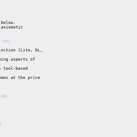
below.

axiomatic

  
(07)
nction (Lite, DL, 

ing aspects of 

 tool-based 

mes at the price 

 
(09)
)