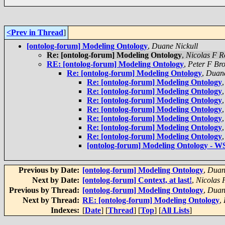
<Prev in Thread
]
[ontolog-forum] Modeling Ontology
,
Duane Nickull
Re: [ontolog-forum] Modeling Ontology
,
Nicolas F R
RE: [ontolog-forum] Modeling Ontology
,
Peter F Br
Re: [ontolog-forum] Modeling Ontology
,
Duane
Re: [ontolog-forum] Modeling Ontology
Re: [ontolog-forum] Modeling Ontology
Re: [ontolog-forum] Modeling Ontology
Re: [ontolog-forum] Modeling Ontology
Re: [ontolog-forum] Modeling Ontology
Re: [ontolog-forum] Modeling Ontology
Re: [ontolog-forum] Modeling Ontology
[ontolog-forum] Modeling Ontology -
Previous by Date:
[ontolog-forum] Modeling Ontology
,
Duan
Next by Date:
[ontolog-forum] Context, at last!
,
Nicolas 
Previous by Thread:
[ontolog-forum] Modeling Ontology
,
Duan
Next by Thread:
RE: [ontolog-forum] Modeling Ontology
,
Indexes:
[
Date
] [
Thread
] [
Top
] [
All Lists
]