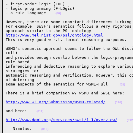
- first-order logic (FOL)

- logic programming (F-LOgic)

- a rule language    
(06)
However, there are some important differences lurking 
For example, SWSF's semantics follows a very rigorous 
http://www.mel.nist.gov/psl/ontology.html

This is very good w.r.t. formal reasoning purposes.  
WSMO's semantic approach seems to follow the OWL disti
Full)

and provides enough overlap between the logic-programm
rule-based

inferencing and deductive reasoning to explore various
strategies for

automatic reasoning and verification. However, this co
of deferring

some aspects of the semantics for WSML-Full.    
(08)
There is a brief comparison w/ WSMO and SWSL here:   
http://www.w3.org/Submission/WSMO-related/
(010)
and here:    
(011)
http://www.daml.org/services/swsf/1.1/overview/
(012
-- Nicolas.    
(013)