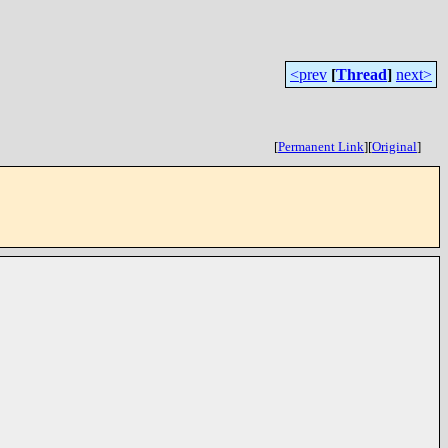
<prev
[
Thread
]
next>
[
Permanent Link
]
[
Original
]