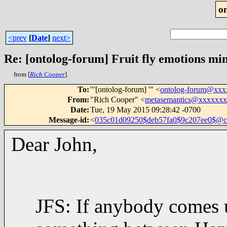
o
<prev
[
Date
]
next>
Re: [ontolog-forum] Fruit fly emotions mi
from [
Rich Cooper
]
To
:
"'[ontolog-forum] '" <
ontolog-forum@xx
From
:
"Rich Cooper" <
metasemantics@xxxxxx
Date
:
Tue, 19 May 2015 09:28:42 -0700
Message-id
:
<
035c01d09250$deb57fa0$9c207ee0$@
Dear John,
JFS: If anybody comes 