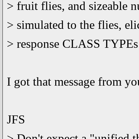
> fruit flies, and sizeable
> simulated to the flies, eli
> response CLASS TYPEs thr
I got that message from yo
JFS
> Don't expect a "unified 