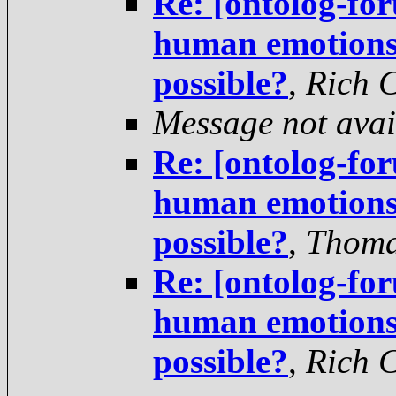
Re: [ontolog-fo
human emotions 
possible?
,
Rich 
Message not avai
Re: [ontolog-fo
human emotions 
possible?
,
Thoma
Re: [ontolog-fo
human emotions 
possible?
,
Rich 