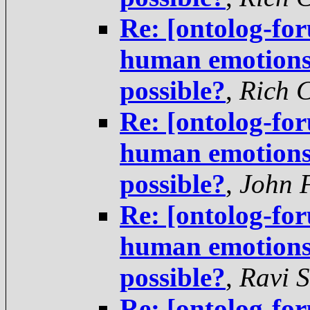
Re: [ontolog-fo
human emotions 
possible?
,
Rich 
Re: [ontolog-fo
human emotions 
possible?
,
John 
Re: [ontolog-fo
human emotions 
possible?
,
Ravi 
Re: [ontolog-fo