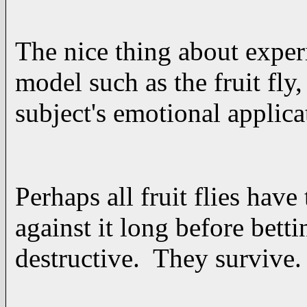
The nice thing about exper
model such as the fruit fly
subject's emotional applica
Perhaps all fruit flies hav
against it long before bettin
destructive. They survive