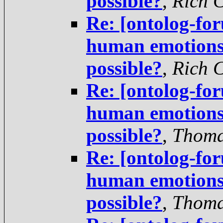
possible?
,
Rich 
Re: [ontolog-fo
human emotions 
possible?
,
Rich 
Re: [ontolog-fo
human emotions 
possible?
,
Thoma
Re: [ontolog-fo
human emotions 
possible?
,
Thoma