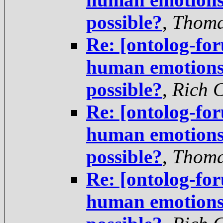
possible?
,
Thoma
Re: [ontolog-fo
human emotions 
possible?
,
Rich 
Re: [ontolog-fo
human emotions 
possible?
,
Thoma
Re: [ontolog-fo
human emotions 