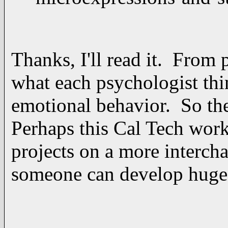
Thanks, I'll read it. From 
what each psychologist thi
emotional behavior. So the
Perhaps this Cal Tech work
projects on a more interch
someone can develop huge d