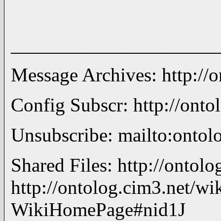
_____________________
Message Archives: http://
Config Subscr: http://onto
Unsubscribe: mailto:ont
Shared Files: http://ontol
http://ontolog.cim3.net/wik
WikiHomePage#nid1J