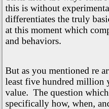
this is without experiment
differentiates the truly ba
at this moment which compe
and behaviors.
But as you mentioned re ar
least five hundred million 
value. The question which 
specifically how, when, and