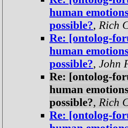
human emotions 
possible?
,
Rich 
Re: [ontolog-fo
human emotions 
possible?
,
John 
Re: [ontolog-fo
human emotions 
possible?
,
Rich 
Re: [ontolog-fo
human emotions 