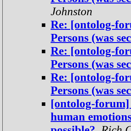
Johnston
Re: [ontolog-fo
Persons (was sec
Re: [ontolog-fo
Persons (was sec
Re: [ontolog-fo
Persons (was sec
[ontolog-forum]
human emotions 
possible?
,
Rich 