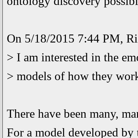
ontology discovery possib
On 5/18/2015 7:44 PM, Ri
> I am interested in the em
> models of how they work i
There have been many, man
For a model developed by 