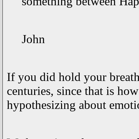
something between Happ
John
If you did hold your breath
centuries, since that is h
hypothesizing about emotio