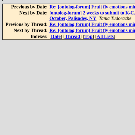
Previous by Date:
Re: [ontolog-forum] Fruit fly emotions m
Next by Date:
[ontolog-forum] 2 weeks to submit to K-
October, Palisades, NY
,
Tania Tudorache
Previous by Thread:
Re: [ontolog-forum] Fruit fly emotions m
Next by Thread:
Re: [ontolog-forum] Fruit fly emotions m
Indexes:
[
Date
] [
Thread
] [
Top
] [
All Lists
]