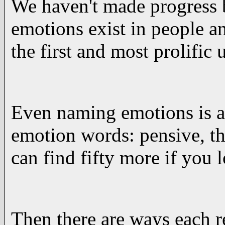
We haven't made progress 
emotions exist in people a
the first and most prolific
Even naming emotions is a
emotion words: pensive, th
can find fifty more if you 
Then there are ways each r