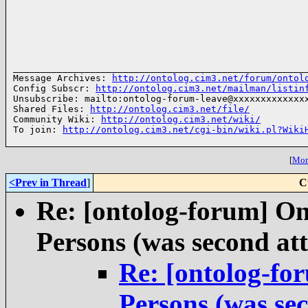
______________________________________________________
Message Archives: 
http://ontolog.cim3.net/forum/ontol
Config Subscr: 
http://ontolog.cim3.net/mailman/listin
Unsubscribe: mailto:ontolog-forum-leave@xxxxxxxxxxxxxx
Shared Files: 
http://ontolog.cim3.net/file/
Community Wiki: 
http://ontolog.cim3.net/wiki/
To join: 
http://ontolog.cim3.net/cgi-bin/wiki.pl?Wiki
[
More
<Prev in Thread
]
C
Re: [ontolog-forum] On
Persons (was second att
Re: [ontolog-fo
Persons (was sec