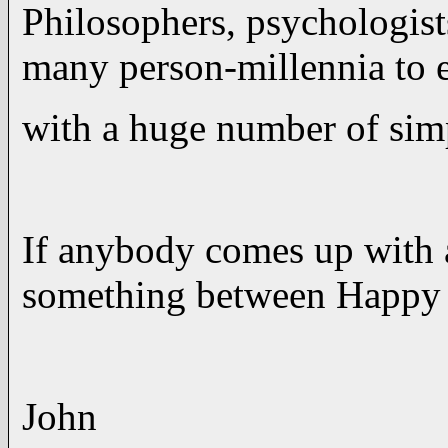
Philosophers, psychologists
many person-millennia to 
with a huge number of si
If anybody comes up with 
something between Happy a
John