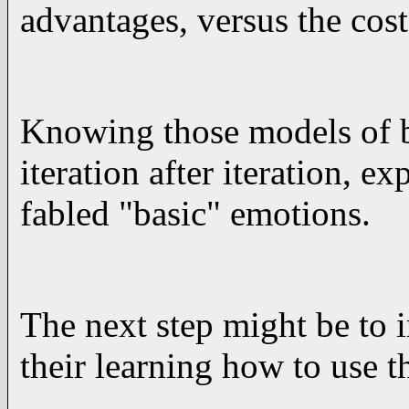
advantages, versus the cost
Knowing those models of be
iteration after iteration, e
fabled "basic" emotions.
The next step might be to 
their learning how to use 