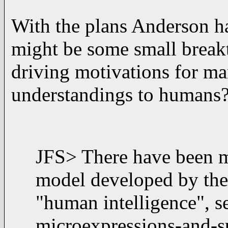
With the plans Anderson ha
might be some small break
driving motivations for ma
understandings to humans?
JFS> There have been m
model developed by the
"human intelligence", 
microexpressions-and-s