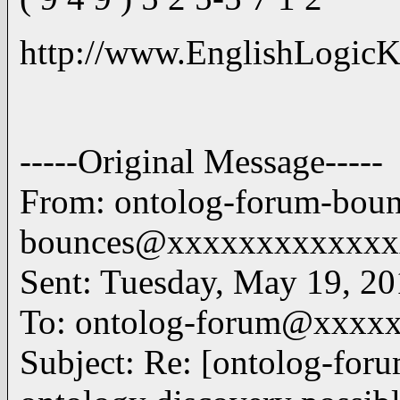
http://www.EnglishLogicK
-----Original Message-----
From: ontolog-forum-bou
bounces@xxxxxxxxxxxxxx
Sent: Tuesday, May 19, 2
To: ontolog-forum@xxxx
Subject: Re: [ontolog-for