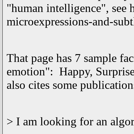
"human intelligence", see
microexpressions-and-subt
That page has 7 sample face
emotion": Happy, Surprise,
also cites some publications
> I am looking for an algo