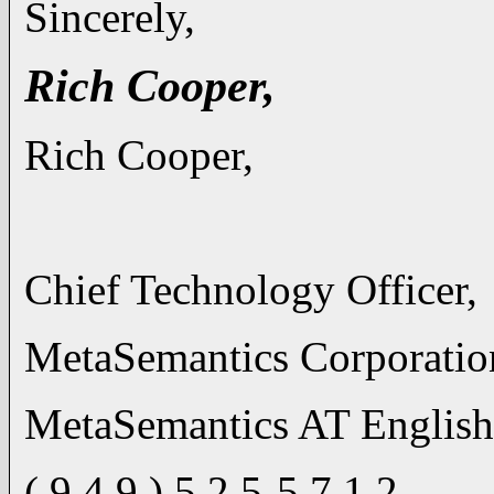
Sincerely,
Rich Cooper,
Rich Cooper,
Chief Technology Officer,
MetaSemantics Corporatio
MetaSemantics AT Englis
( 9 4 9 ) 5 2 5-5 7 1 2