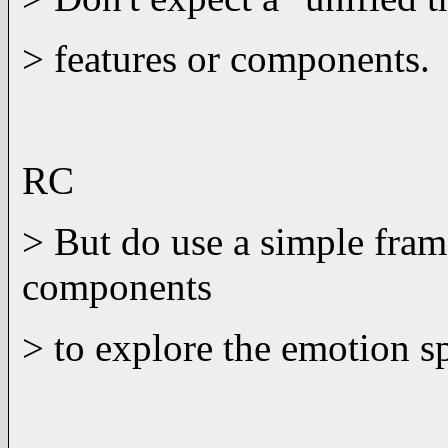
> features or components.
RC
> But do use a simple fra
components
> to explore the emotion s