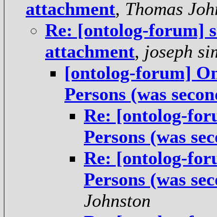
attachment
,
Thomas Joh
Re: [ontolog-forum] s
attachment
,
joseph s
[ontolog-forum] On
Persons (was second
Re: [ontolog-fo
Persons (was sec
Re: [ontolog-fo
Persons (was sec
Johnston