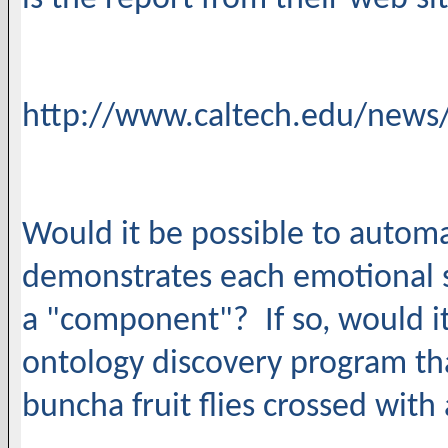
http://www.caltech.edu/news/d
Would it be possible to autom
demonstrates each emotional s
a "component"? If so, would it
ontology discovery program tha
buncha fruit flies crossed wit