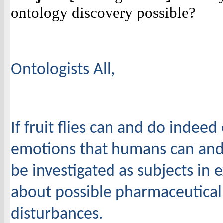
ontology discovery possible?
Ontologists All,
If fruit flies can and do indeed 
emotions that humans can and d
be investigated as subjects in
about possible pharmaceutical
disturbances.