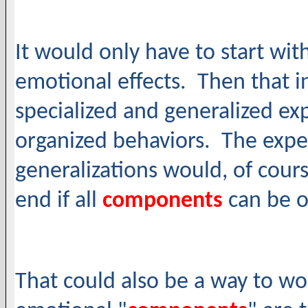
It would only have to start wi
emotional effects. Then that i
specialized and generalized e
organized behaviors. The exper
generalizations would, of cours
end if all
components
can be 
That could also be a way to wo