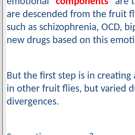
emotional "
components
" are 
are descended from the fruit f
such as schizophrenia, OCD, bi
new drugs based on this emotio
But the first step is in creati
in other fruit flies, but varied 
divergences.