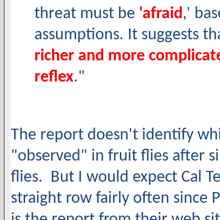
threat must be
'afraid
,' ba
assumptions. It suggests th
richer and more complicate
reflex
."
The report doesn't identify wh
"observed" in fruit flies after 
flies. But I would expect Cal Te
straight row fairly often since
is the report from their web sit