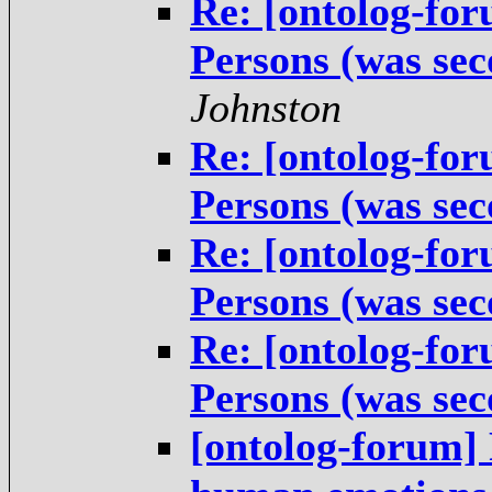
Re: [ontolog-fo
Persons (was sec
Johnston
Re: [ontolog-fo
Persons (was sec
Re: [ontolog-fo
Persons (was sec
Re: [ontolog-fo
Persons (was sec
[ontolog-forum] 