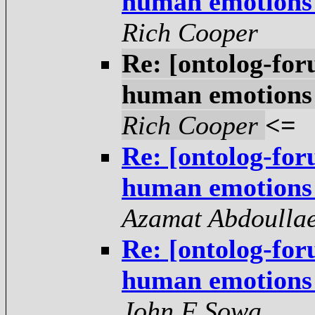
human emotions -
Rich Cooper
Re: [ontolog-for
human emotions -
Rich Cooper
<=
Re: [ontolog-for
human emotions -
Azamat Abdoulla
Re: [ontolog-for
human emotions -
John F Sowa