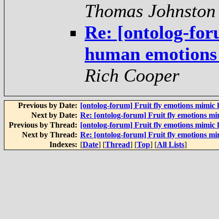
Thomas Johnston
Re: [ontolog-for
human emotions -
Rich Cooper
Previous by Date:
[ontolog-forum] Fruit fly emotions mimic
Next by Date:
Re: [ontolog-forum] Fruit fly emotions m
Previous by Thread:
[ontolog-forum] Fruit fly emotions mimic
Next by Thread:
Re: [ontolog-forum] Fruit fly emotions m
Indexes:
[
Date
] [
Thread
] [
Top
] [
All Lists
]