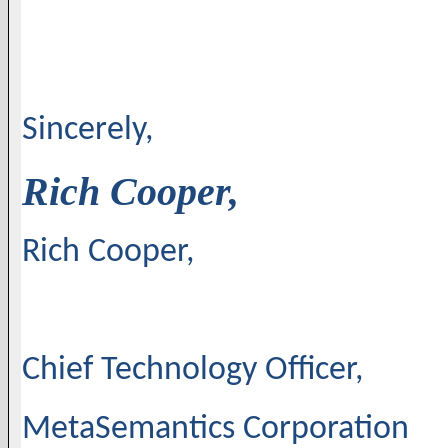
Sincerely,
Rich Cooper,
Rich Cooper,
Chief Technology Officer,
MetaSemantics Corporation