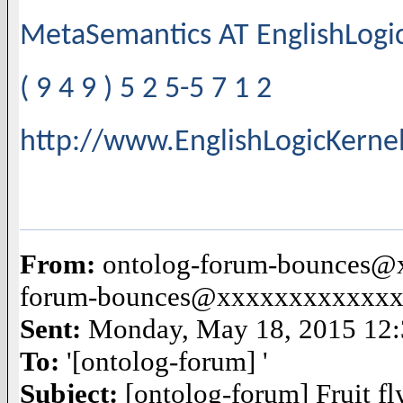
MetaSemantics AT EnglishLog
( 9 4 9 ) 5 2 5-5 7 1 2
http://www.EnglishLogicKerne
From:
ontolog-forum-bounces@x
forum-bounces@xxxxxxxxxxxx
Sent:
Monday, May 18, 2015 12
To:
'[ontolog-forum] '
Subject:
[ontolog-forum] Fruit f