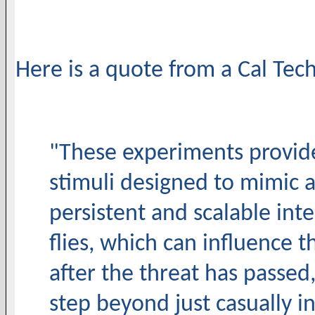
Here is a quote from a Cal Tech
"These experiments provi
stimuli designed to mimic 
persistent and scalable inte
flies, which can influence 
after the threat has passed,
step beyond just casually int