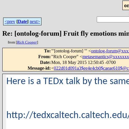
o
<prev
[
Date
]
next>
Re: [ontolog-forum] Fruit fly emotions mi
from [
Rich Cooper
]
To
:
"'[ontolog-forum] '" <
ontolog-forum@xx
From
:
"Rich Cooper" <
metasemantics@xxxxxx
Date
:
Mon, 18 May 2015 12:50:45 -0700
Message-id
:
<
022d01d091a3$ee4e4cb0$caeae610$@
Here is a TEDx talk by the sam
http://tedxcaltech.caltech.ed