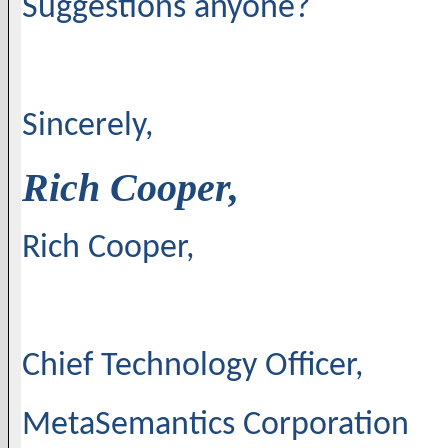
Suggestions anyone?
Sincerely,
Rich Cooper,
Rich Cooper,
Chief Technology Officer,
MetaSemantics Corporation