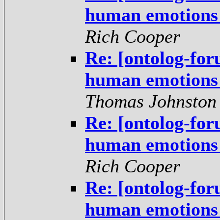
human emotions -
Rich Cooper
Re: [ontolog-for
human emotions -
Thomas Johnston
Re: [ontolog-for
human emotions -
Rich Cooper
Re: [ontolog-for
human emotions -