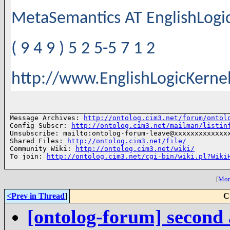
MetaSemantics AT EnglishLog
( 9 4 9 ) 5 2 5-5 7 1 2
http://www.EnglishLogicKerne
______________________________________________________
Message Archives: 
http://ontolog.cim3.net/forum/ontol
Config Subscr: 
http://ontolog.cim3.net/mailman/listin
Unsubscribe: mailto:ontolog-forum-leave@xxxxxxxxxxxxxx
Shared Files: 
http://ontolog.cim3.net/file/
Community Wiki: 
http://ontolog.cim3.net/wiki/
To join: 
http://ontolog.cim3.net/cgi-bin/wiki.pl?Wiki
[
More
<Prev in Thread
]
C
[ontolog-forum] second 