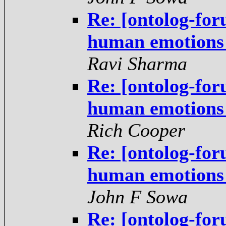
Re: [ontolog-for
human emotions -
Ravi Sharma
Re: [ontolog-for
human emotions -
Rich Cooper
Re: [ontolog-for
human emotions -
John F Sowa
Re: [ontolog-for