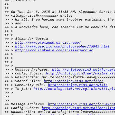
>
> 713-870-3834
>
>
>
>
>
> On Tue, Jan 6, 2015 at 11:33 AM, Alexander Garcia 
>
> <alexgarciac@xxxxxxxxx> wrote:
>
> > Hi all, I am having some troubles explaining the
>
> > and
>
> > a knowledge base, can someone let me know the di
>
> >
>
> > --
>
> > Alexander Garcia
>
> > 
http://www.alexandergarcia.name/
>
> > 
http://www.usefilm.com/photographer/75943.html
>
> > 
http://www.linkedin.com/in/alexgarciac
>
> >
>
> >
>
> >
>
> > ________________________________________________
>
> > Message Archives: 
http://ontolog.cim3.net/forum/
>
> > Config Subscr: 
http://ontolog.cim3.net/mailman/l
>
> > Unsubscribe: mailto:ontolog-forum-leave@xxxxxxxx
>
> > Shared Files: 
http://ontolog.cim3.net/file/
>
> > Community Wiki: 
http://ontolog.cim3.net/wiki/
>
> > To join: 
http://ontolog.cim3.net/cgi-bin/wiki.pl
>
> >
>
>
>
> __________________________________________________
>
> Message Archives: 
http://ontolog.cim3.net/forum/on
>
> Config Subscr: 
http://ontolog.cim3.net/mailman/lis
>
> Unsubscribe: mailto:ontolog-forum-leave@xxxxxxxxxx