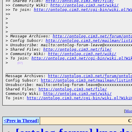
>
> Shared Files: 
http://ontolog.cim3.net/file/
>
> Community Wiki: 
http://ontolog.cim3.net/wiki/
>
> To join: 
http://ontolog.cim3.net/cgi-bin/wiki.pl?W
>
>
>
>
>
>
 ___________________________________________________
>
 Message Archives: 
http://ontolog.cim3.net/forum/ont
>
 Config Subscr: 
http://ontolog.cim3.net/mailman/list
>
 Unsubscribe: mailto:ontolog-forum-leave@xxxxxxxxxxx
>
 Shared Files: 
http://ontolog.cim3.net/file/
>
 Community Wiki: 
http://ontolog.cim3.net/wiki/
>
 To join: 
http://ontolog.cim3.net/cgi-bin/wiki.pl?Wi
>
(07)
______________________________________________________
Message Archives: 
http://ontolog.cim3.net/forum/ontol
Config Subscr: 
http://ontolog.cim3.net/mailman/listin
Unsubscribe: mailto:ontolog-forum-leave@xxxxxxxxxxxxxx
Shared Files: 
http://ontolog.cim3.net/file/
Community Wiki: 
http://ontolog.cim3.net/wiki/
To join: 
http://ontolog.cim3.net/cgi-bin/wiki.pl?Wiki
[
More
<Prev in Thread
]
C