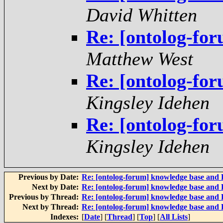
David Whitten
Re: [ontolog-fo
Matthew West
Re: [ontolog-fo
Kingsley Idehen
Re: [ontolog-fo
Kingsley Idehen
Previous by Date:
Re: [ontolog-forum] knowledge base and
Next by Date:
Re: [ontolog-forum] knowledge base and
Previous by Thread:
Re: [ontolog-forum] knowledge base and
Next by Thread:
Re: [ontolog-forum] knowledge base and
Indexes:
[
Date
] [
Thread
] [
Top
] [
All Lists
]