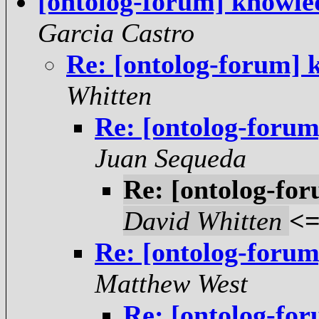
[ontolog-forum] knowle
Garcia Castro
Re: [ontolog-forum] 
Whitten
Re: [ontolog-foru
Juan Sequeda
Re: [ontolog-fo
David Whitten
<
Re: [ontolog-foru
Matthew West
Re: [ontolog-fo