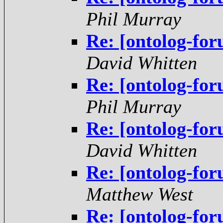
Phil Murray
Re: [ontolog-fo
David Whitten
Re: [ontolog-fo
Phil Murray
Re: [ontolog-fo
David Whitten
Re: [ontolog-fo
Matthew West
Re: [ontolog-fo