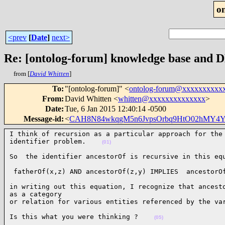
o
<prev
[
Date
]
next>
Re: [ontolog-forum] knowledge base and 
from [
David Whitten
]
To
:
"[ontolog-forum]" <
ontolog-forum@xxxxxxxxxx
From
:
David Whitten <
whitten@xxxxxxxxxxxxxx
>
Date
:
Tue, 6 Jan 2015 12:40:14 -0500
Message-id
:
<
CAH8N84wkqgM5n6JvpsOrbq9HtO02hMY4Y
I think of recursion as a particular approach for the 
identifier problem.    
(01)
So  the identifier ancestorOf is recursive in this eq
 fatherOf(x,z) AND ancestorOf(z,y) IMPLIES  ancestorO
in writing out this equation, I recognize that ancesto
as a category

or relation for various entities referenced by the va
Is this what you were thinking ?    
(05)