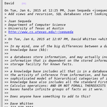
David    
(06)
On Tue, Jan 6, 2015 at 12:25 PM, Juan Sequeda <jsequed
>
 Add views and recursion, SQL databases start lookin
>
>
 Juan Sequeda
>
 Department of Computer Science
>
 University of Texas at Austin
>
http://www.cs.utexas.edu/~jsequeda
>
>
 On Tue, Jan 6, 2015 at 12:07 PM, David Whitten <whi
>
>
>
> In my mind, one of the big differences between a d
>
> knowledge base (kb):
>
>
>
> a databases store information, and may actually in
>
> information that is dependent on the stored inform
>
> storage facility for known facts.
>
>
>
> a knowledge base includes all that is in a databas
>
> the activity of inference from information, and ha
>
> sophisticated model of hierarchical categories of 
>
> knowledge base also includes all the standard Firs
>
> Calculus operations: AND OR NOT FORALL THEREEXISTS
>
> bases handle infinite groups of facts as it were.
>
>
>
> Does anyone have something to add to this?
>
>
>
> Dave Whitten