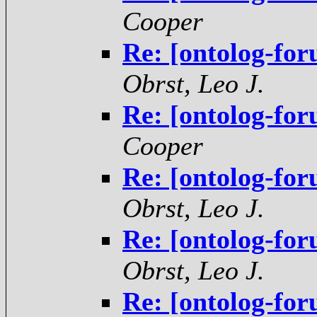
Cooper
Re: [ontolog-for
Obrst, Leo J.
Re: [ontolog-for
Cooper
Re: [ontolog-for
Obrst, Leo J.
Re: [ontolog-for
Obrst, Leo J.
Re: [ontolog-for