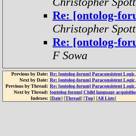
Christopher Spot
Re: [ontolog-for
Christopher Spot
Re: [ontolog-for
F Sowa
Previous by Date:
Re: [ontolog-forum] Paraconsistent Logic
Next by Date:
Re: [ontolog-forum] Paraconsistent Logic
Previous by Thread:
Re: [ontolog-forum] Paraconsistent Logic
Next by Thread:
[ontolog-forum] Child language acquisitio
Indexes:
[
Date
] [
Thread
] [
Top
] [
All Lists
]