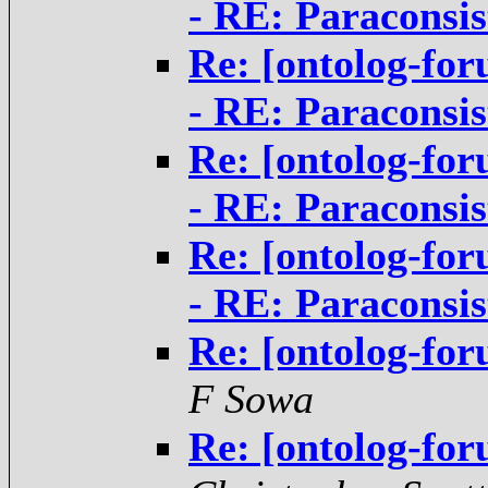
- RE: Paraconsis
Re: [ontolog-for
- RE: Paraconsis
Re: [ontolog-for
- RE: Paraconsis
Re: [ontolog-for
- RE: Paraconsis
Re: [ontolog-for
F Sowa
Re: [ontolog-for