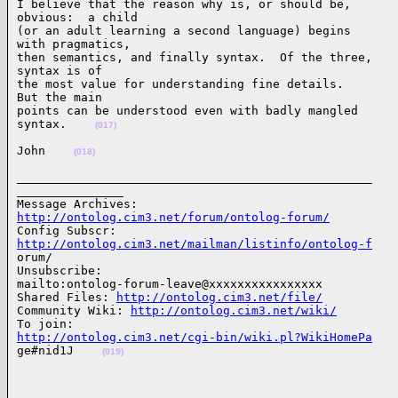
I believe that the reason why is, or should be,

obvious:  a child

(or an adult learning a second language) begins

with pragmatics,

then semantics, and finally syntax.  Of the three,

syntax is of

the most value for understanding fine details.

But the main

points can be understood even with badly mangled

syntax.    
(017)
John    
(018)
__________________________________________________

_______________

http://ontolog.cim3.net/forum/ontolog-forum/
http://ontolog.cim3.net/mailman/listinfo/ontolog-f

orum/  

Unsubscribe:

mailto:ontolog-forum-leave@xxxxxxxxxxxxxxxx

Shared Files: 
http://ontolog.cim3.net/file/
Community Wiki: 
http://ontolog.cim3.net/wiki/
http://ontolog.cim3.net/cgi-bin/wiki.pl?WikiHomePa

ge#nid1J    
(019)