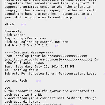
pragmatics then semantics and finally syntax?  I

suppose pragmatics comes in when the infant is

hungry, or has a messy diaper, or other motive to

signal the humans around her.  Semantics in a 3

year old?  A good example would help.      
(02)
-Rich    
(03)
Sincerely,

Rich Cooper

EnglishLogicKernel.com

Rich AT EnglishLogicKernel DOT com

9 4 9 \ 5 2 5 - 5 7 1 2    
(04)
-----Original Message-----

From: ontolog-forum-bounces@xxxxxxxxxxxxxxxx

[mailto:ontolog-forum-bounces@xxxxxxxxxxxxxxxx] On

Behalf Of John F Sowa

Sent: Saturday, July 26, 2014 7:15 PM

To: [ontolog-forum]

Subject: Re: [ontolog-forum] Paraconsistent Logic    
(
Leo and Rich,    
(06)
Leo

>
 the semantics and the syntax are associated at
each point in the NL

>
 derivation (in a compositional fashion), though
each uses different
