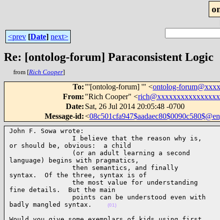
o
<prev
[
Date
]
next>
Re: [ontolog-forum] Paraconsistent Logic
from [
Rich Cooper
]
To
:
"'[ontolog-forum] '" <
ontolog-forum@xxx
From
:
"Rich Cooper" <
rich@xxxxxxxxxxxxxxx
Date
:
Sat, 26 Jul 2014 20:05:48 -0700
Message-id
:
<
08c501cfa947$aadaec80$0090c580$@engl
John F. Sowa wrote:

                I believe that the reason why is,

or should be, obvious:  a child

                (or an adult learning a second

language) begins with pragmatics,

                then semantics, and finally

syntax.  Of the three, syntax is of

                the most value for understanding

fine details.  But the main

                points can be understood even with

badly mangled syntax.    
(01)
Would you give some exemplars of kids using first
