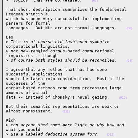
>
 "logics" that are correlated.    
(07)
That short description summarizes the fundamental

Fregean principle,

which has been very successful for implementing

parsers for formal

languages.  But NLs are not formal languages.    
(08)
Leo

>
 This is of course old-fashioned symbolic
computational linguistics,

>
 not new-fangled corpus-based computational
linguistics -- though

>
 of course both styles should be reconciled.    
(09)
I agree that any method that has had some

successful applications

should be taken into consideration.  Most of the

successes of the

corpus-based methods come from processing large

amounts of actual

data -- instead of Chomsky's naval gazing.    
(010)
But their semantic representations are weak or

almost nonexistent.    
(011)
Rich

>
 can anyone shed some more light on why how and
what you would

>
 use a labeled deductive system for?    
(012)