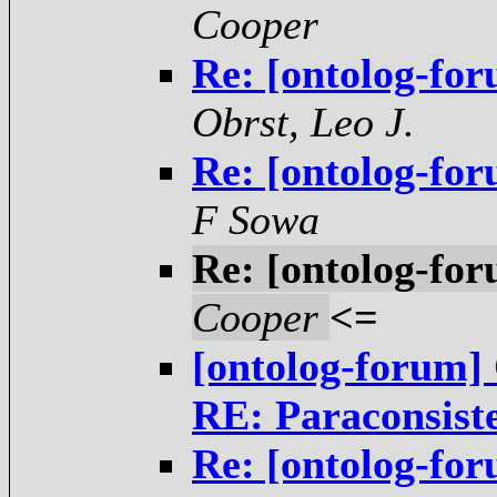
Cooper
Re: [ontolog-for
Obrst, Leo J.
Re: [ontolog-for
F Sowa
Re: [ontolog-for
Cooper
<=
[ontolog-forum] 
RE: Paraconsist
Re: [ontolog-for