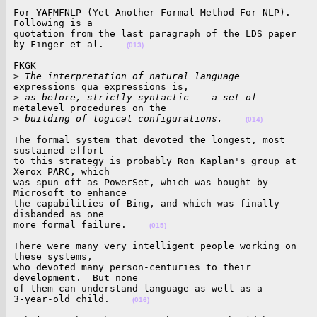
For YAFMFNLP (Yet Another Formal Method For NLP).

Following is a

quotation from the last paragraph of the LDS paper

by Finger et al.    
(013)
FKGK

>
 The interpretation of natural language
expressions qua expressions is,

>
 as before, strictly syntactic -- a set of
metalevel procedures on the

>
 building of logical configurations.    
(014)
The formal system that devoted the longest, most

sustained effort

to this strategy is probably Ron Kaplan's group at

Xerox PARC, which

was spun off as PowerSet, which was bought by

Microsoft to enhance

the capabilities of Bing, and which was finally

disbanded as one

more formal failure.    
(015)
There were many very intelligent people working on

these systems,

who devoted many person-centuries to their

development.  But none

of them can understand language as well as a

3-year-old child.    
(016)