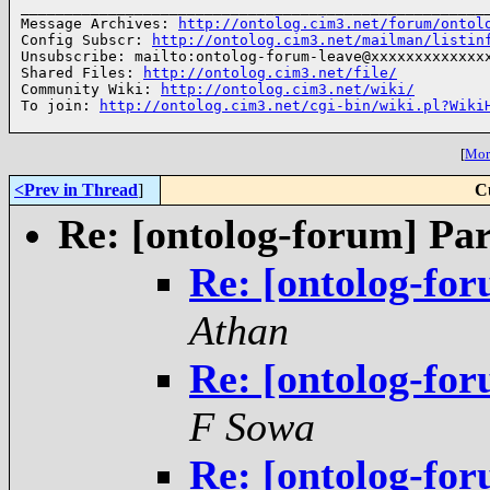
______________________________________________________
Message Archives: 
http://ontolog.cim3.net/forum/ontol
Config Subscr: 
http://ontolog.cim3.net/mailman/listin
Unsubscribe: mailto:ontolog-forum-leave@xxxxxxxxxxxxxx
Shared Files: 
http://ontolog.cim3.net/file/
Community Wiki: 
http://ontolog.cim3.net/wiki/
To join: 
http://ontolog.cim3.net/cgi-bin/wiki.pl?Wiki
[
More
<Prev in Thread
]
C
Re: [ontolog-forum] Par
Re: [ontolog-for
Athan
Re: [ontolog-for
F Sowa
Re: [ontolog-for