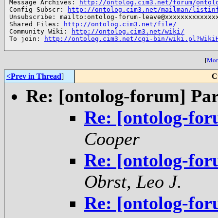
Message Archives: 
http://ontolog.cim3.net/forum/ontol
Config Subscr: 
http://ontolog.cim3.net/mailman/listin
Unsubscribe: mailto:ontolog-forum-leave@xxxxxxxxxxxxxx
Shared Files: 
http://ontolog.cim3.net/file/
Community Wiki: 
http://ontolog.cim3.net/wiki/
To join: 
http://ontolog.cim3.net/cgi-bin/wiki.pl?Wiki
[
More
<Prev in Thread
]
C
Re: [ontolog-forum] Par
Re: [ontolog-for
Cooper
Re: [ontolog-for
Obrst, Leo J.
Re: [ontolog-for