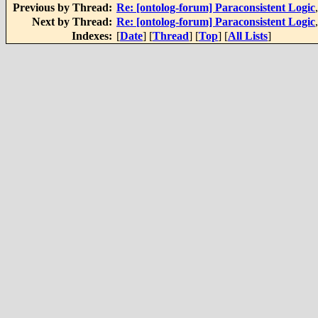
Previous by Thread:
Re: [ontolog-forum] Paraconsistent Logic
Next by Thread:
Re: [ontolog-forum] Paraconsistent Logic
Indexes:
[
Date
] [
Thread
] [
Top
] [
All Lists
]