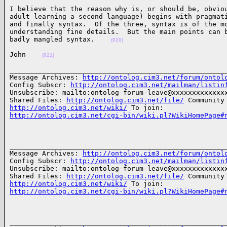
I believe that the reason why is, or should be, obviou
adult learning a second language) begins with pragmati
and finally syntax.  Of the three, syntax is of the mo
understanding fine details.  But the main points can b
badly mangled syntax.    
(020)
John    
(021)
______________________________________________________
Message Archives: 
http://ontolog.cim3.net/forum/ontol
Config Subscr: 
http://ontolog.cim3.net/mailman/listin
Unsubscribe: mailto:ontolog-forum-leave@xxxxxxxxxxxxxx
Shared Files: 
http://ontolog.cim3.net/file/
http://ontolog.cim3.net/wiki/
http://ontolog.cim3.net/cgi-bin/wiki.pl?WikiHomePage#
______________________________________________________
Message Archives: 
http://ontolog.cim3.net/forum/ontol
Config Subscr: 
http://ontolog.cim3.net/mailman/listin
Unsubscribe: mailto:ontolog-forum-leave@xxxxxxxxxxxxxx
Shared Files: 
http://ontolog.cim3.net/file/
http://ontolog.cim3.net/wiki/
http://ontolog.cim3.net/cgi-bin/wiki.pl?WikiHomePage#
______________________________________________________