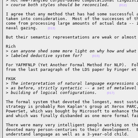
>
 not new-fangled corpus-based computational linguist
>
 course both styles should be reconciled.    
(012)
I agree that any method that has had some successful a
taken into consideration.  Most of the successes of th
come from processing large amounts of actual data -- i
naval gazing.    
(013)
But their semantic representations are weak or almost
Rich

>
 can anyone shed some more light on why how and what
>
 labeled deductive system for?    
(015)
For YAFMFNLP (Yet Another Formal Method For NLP).  Fol
from the last paragraph of the LDS paper by Finger et
FKGK

>
 The interpretation of natural language expressions 
>
 as before, strictly syntactic -- a set of metalevel
>
 building of logical configurations.    
(017)
The formal system that devoted the longest, most susta
strategy is probably Ron Kaplan's group at Xerox PARC,
PowerSet, which was bought by Microsoft to enhance the
and which was finally disbanded as one more formal fa
There were many very intelligent people working on the
devoted many person-centuries to their development.  B
understand language as well as a 3-year-old child.   