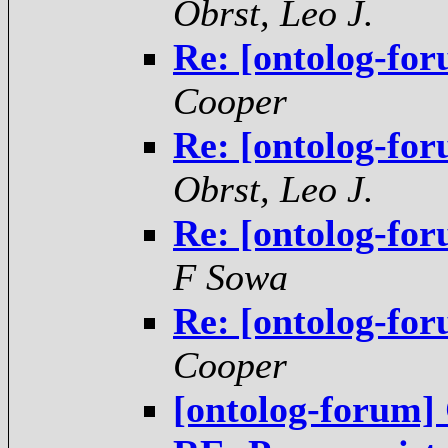
Obrst, Leo J.
Re: [ontolog-for
Cooper
Re: [ontolog-for
Obrst, Leo J.
Re: [ontolog-for
F Sowa
Re: [ontolog-for
Cooper
[ontolog-forum] 