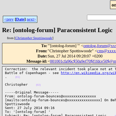
o
<prev
[
Date
]
next>
Re: [ontolog-forum] Paraconsistent Logic
from [
Christopher Spottiswoode
]
To
:
"'[ontolog-forum] '" <
ontolog-forum@xx
From
:
"Christopher Spottiswoode" <
cms@xxxx
Date
:
Sun, 27 Jul 2014 09:28:07 +0200
Message-id
:
<
001001cfa96c$50a9ef70$f1fdce50$@me
Correction:  the relevant incident took place not at T
Battle of Copenhagen - see 
http://en.wikipedia.org/wi
.    
(01)
Christopher    
(02)
-----Original Message-----

From: ontolog-forum-bounces@xxxxxxxxxxxxxxxx

[mailto:ontolog-forum-bounces@xxxxxxxxxxxxxxxx] On Beh
Spottiswoode

Sent: 27 July 2014 09:16

To: '[ontolog-forum] '

Subject: Re: [ontolog-forum] Paraconsistent Logic    
(