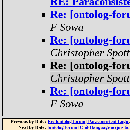
RE: Paraconsist
Re: [ontolog-for
F Sowa
Re: [ontolog-for
Christopher Spot
Re: [ontolog-for
Christopher Spot
Re: [ontolog-for
F Sowa
Previous by Date:
Re: [ontolog-forum] Paraconsistent Logic
Next by Date:
[ontolog-forum] Child language acquisitio