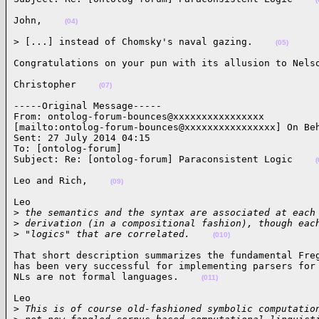
John,    
(04)
> [...] instead of Chomsky's naval gazing.    
(05)
Congratulations on your pun with its allusion to Nels
Christopher    
(07)
-----Original Message-----

From: ontolog-forum-bounces@xxxxxxxxxxxxxxxx

[mailto:ontolog-forum-bounces@xxxxxxxxxxxxxxxx] On Beh
Sent: 27 July 2014 04:15

To: [ontolog-forum]

Subject: Re: [ontolog-forum] Paraconsistent Logic    
(
Leo and Rich,    
(09)
Leo

>
 the semantics and the syntax are associated at each
>
 derivation (in a compositional fashion), though eac
>
 "logics" that are correlated.    
(010)
That short description summarizes the fundamental Freg
has been very successful for implementing parsers for 
NLs are not formal languages.    
(011)
Leo

>
 This is of course old-fashioned symbolic computatio