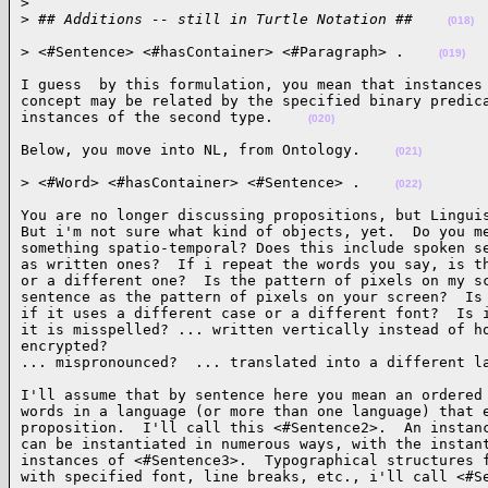
>
>
 ## Additions -- still in Turtle Notation ##    
(018)
> <#Sentence> <#hasContainer> <#Paragraph> .    
(019)
I guess  by this formulation, you mean that instances 
concept may be related by the specified binary predica
instances of the second type.    
(020)
Below, you move into NL, from Ontology.    
(021)
> <#Word> <#hasContainer> <#Sentence> .    
(022)
You are no longer discussing propositions, but Linguis
But i'm not sure what kind of objects, yet.  Do you me
something spatio-temporal? Does this include spoken se
as written ones?  If i repeat the words you say, is th
or a different one?  Is the pattern of pixels on my sc
sentence as the pattern of pixels on your screen?  Is 
if it uses a different case or a different font?  Is i
it is misspelled? ... written vertically instead of ho
encrypted?

... mispronounced?  ... translated into a different l
I'll assume that by sentence here you mean an ordered 
words in a language (or more than one language) that e
proposition.  I'll call this <#Sentence2>.  An instanc
can be instantiated in numerous ways, with the instant
instances of <#Sentence3>.  Typographical structures f
with specified font, line breaks, etc., i'll call <#S