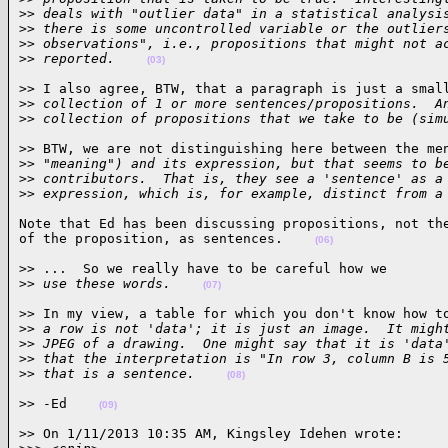
>
> deals with "outlier data" in a statistical analysi
>
> there is some uncontrolled variable or the outlier
>
> observations", i.e., propositions that might not a
>
> reported.    
(03)
>> I also agree, BTW, that a paragraph is just a small
>
> collection of 1 or more sentences/propositions.  A
>
> collection of propositions that we take to be (sim
>> BTW, we are not distinguishing here between the men
>
> "meaning") and its expression, but that seems to b
>
> contributors.  That is, they see a 'sentence' as a
>
> expression, which is, for example, distinct from a
Note that Ed has been discussing propositions, not the
of the proposition, as sentences.    
(06)
>> ...  So we really have to be careful how we

>
> use these words.    
(07)
>> In my view, a table for which you don't know how to
>
> a row is not 'data'; it is just an image.  It migh
>
> JPEG of a drawing.  One might say that it is 'data
>
> that the interpretation is "In row 3, column B is 
>
> that is a sentence.    
(08)
>> -Ed    
(09)
>> On 1/11/2013 10:35 AM, Kingsley Idehen wrote:
