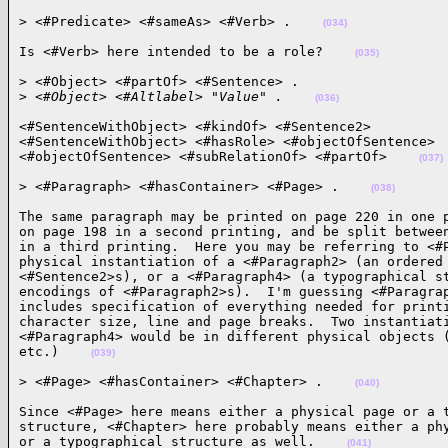
> <#Predicate> <#sameAs> <#Verb> .    
(034)
Is <#Verb> here intended to be a role?    
(035)
> <#Object> <#partOf> <#Sentence> .

>
 <#Object> <#Altlabel> "Value" .    
(036)
<#SentenceWithObject> <#kindOf> <#Sentence2>

<#SentenceWithObject> <#hasRole> <#objectOfSentence>

<#objectOfSentence> <#subRelationOf> <#partOf>    
(037)
> <#Paragraph> <#hasContainer> <#Page> .    
(038)
The same paragraph may be printed on page 220 in one p
on page 198 in a second printing, and be split between
in a third printing.  Here you may be referring to <#P
physical instantiation of a <#Paragraph2> (an ordered 
<#Sentence2>s), or a <#Paragraph4> (a typographical st
encodings of <#Paragraph2>s).  I'm guessing <#Paragrap
includes specification of everything needed for printi
character size, line and page breaks.  Two instantiati
<#Paragraph4> would be in different physical objects (
etc.)    
(039)
> <#Page> <#hasContainer> <#Chapter> .    
(040)
Since <#Page> here means either a physical page or a t
structure, <#Chapter> here probably means either a phy
or a typographical structure as well.    
(041)