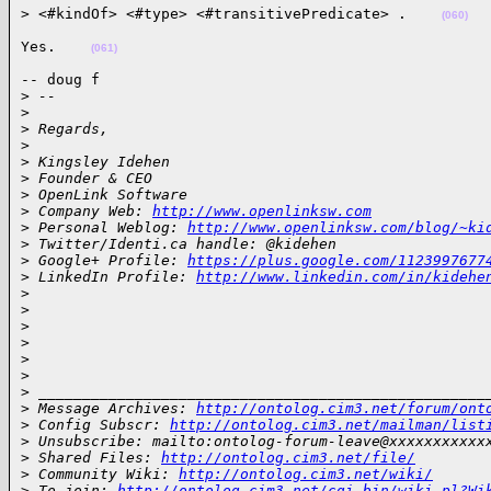
> <#kindOf> <#type> <#transitivePredicate> .    
(060)
Yes.    
(061)
-- doug f

>
 --
>
>
 Regards,
>
>
 Kingsley Idehen
>
 Founder & CEO
>
 OpenLink Software
>
 Company Web: 
http://www.openlinksw.com
>
 Personal Weblog: 
http://www.openlinksw.com/blog/~ki
>
 Twitter/Identi.ca handle: @kidehen
>
 Google+ Profile: 
https://plus.google.com/1123997677
>
 LinkedIn Profile: 
http://www.linkedin.com/in/kidehe
>
>
>
>
>
>
>
 ___________________________________________________
>
 Message Archives: 
http://ontolog.cim3.net/forum/ont
>
 Config Subscr: 
http://ontolog.cim3.net/mailman/list
>
 Unsubscribe: mailto:ontolog-forum-leave@xxxxxxxxxxx
>
 Shared Files: 
http://ontolog.cim3.net/file/
>
 Community Wiki: 
http://ontolog.cim3.net/wiki/
>
 To join: 
http://ontolog.cim3.net/cgi-bin/wiki.pl?Wi