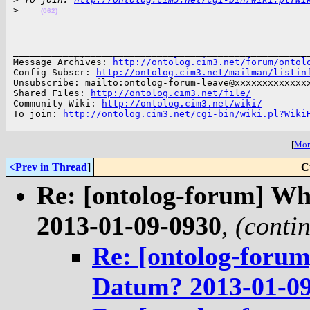
>
(062)
______________________________________________________
Message Archives: 
http://ontolog.cim3.net/forum/ontol
Config Subscr: 
http://ontolog.cim3.net/mailman/listin
Unsubscribe: mailto:ontolog-forum-leave@xxxxxxxxxxxxxx
Shared Files: 
http://ontolog.cim3.net/file/
Community Wiki: 
http://ontolog.cim3.net/wiki/
To join: 
http://ontolog.cim3.net/cgi-bin/wiki.pl?Wiki
[
More
<Prev in Thread
]
C
Re: [ontolog-forum] Wh
2013-01-09-0930
,
(conti
Re: [ontolog-forum
Datum? 2013-01-0