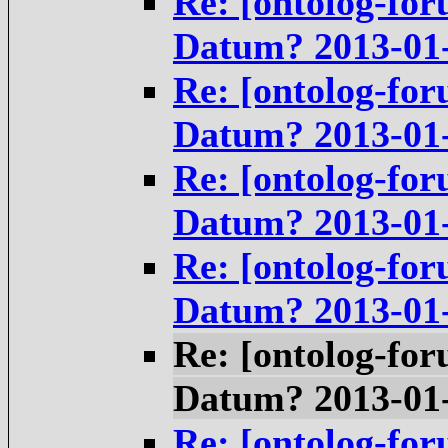
Re: [ontolog-for
Datum? 2013-01
Re: [ontolog-for
Datum? 2013-01
Re: [ontolog-for
Datum? 2013-01
Re: [ontolog-for
Datum? 2013-01
Re: [ontolog-for
Datum? 2013-01
Re: [ontolog-for