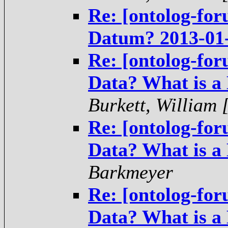
Re: [ontolog-for
Datum? 2013-01
Re: [ontolog-for
Data? What is a
Burkett, William
Re: [ontolog-for
Data? What is a
Barkmeyer
Re: [ontolog-for
Data? What is a