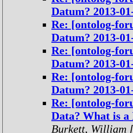
Datum? 2013-01
Re: [ontolog-for
Datum? 2013-01
Re: [ontolog-for
Datum? 2013-01
Re: [ontolog-for
Datum? 2013-01
Re: [ontolog-for
Data? What is a
Burkett, William