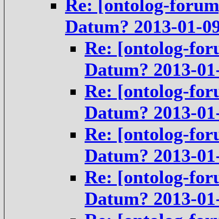
Re: [ontolog-forum
Datum? 2013-01-0
Re: [ontolog-for
Datum? 2013-01
Re: [ontolog-for
Datum? 2013-01
Re: [ontolog-for
Datum? 2013-01
Re: [ontolog-for
Datum? 2013-01