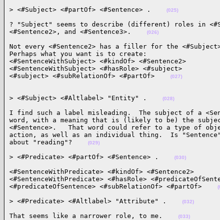
> <#Subject> <#partOf> <#Sentence> .    
(025)
? "Subject" seems to describe (different) roles in <#S
<#Sentence2>, and <#Sentence3>.    
(026)
Not every <#Sentence2> has a filler for the <#Subject>
Perhaps what you want is to create:

<#SentenceWithSubject> <#kindOf> <#Sentence2>

<#SentenceWithSubject> <#hasRole> <#subject>

<#subject> <#subRelationOf> <#partOf>    
(027)
> <#Subject> <#Altlabel> "Entity" .    
(028)
I find such a label misleading.  The subject of a <Sen
word, with a meaning that is (likely to be) the subjec
<#Sentence>.   That word could refer to a type of obje
action, as well as an individual thing.  Is "Sentence"
about "reading"?    
(029)
> <#Predicate> <#partOf> <#Sentence> .    
(030)
<#SentenceWithPredicate> <#kindOf> <#Sentence2>

<#SentenceWithPredicate> <#hasRole> <#predicateOfSente
<#predicateOfSentence> <#subRelationOf> <#partOf>    
(
> <#Predicate> <#Altlabel> "Attribute" .    
(032)
That seems like a narrower role, to me.    
(033)