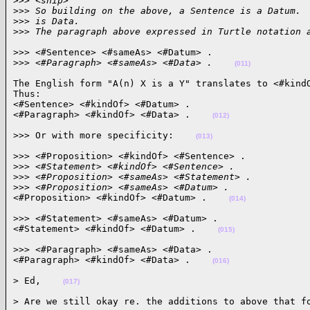
>
>> <snip>
>
>> So building on the above, a Sentence is a Datum. 
>
>> is Data.
>
>> The paragraph above expressed in Turtle notation 
>>> <#Sentence> <#sameAs> <#Datum> .

>
>> <#Paragraph> <#sameAs> <#Data> .    
(011)
The English form "A(n) X is a Y" translates to <#kindO
Thus:

<#Sentence> <#kindOf> <#Datum> .

<#Paragraph> <#kindOf> <#Data> .    
(012)
>>> Or with more specificity:    
(013)
>>> <#Proposition> <#kindOf> <#Sentence> .

>
>> <#Statement> <#kindOf> <#Sentence> .
>
>> <#Proposition> <#sameAs> <#Statement> .
>
>> <#Proposition> <#sameAs> <#Datum> .
<#Proposition> <#kindOf> <#Datum> .    
(014)
>>> <#Statement> <#sameAs> <#Datum> .

<#Statement> <#kindOf> <#Datum> .    
(015)
>>> <#Paragraph> <#sameAs> <#Data> .

<#Paragraph> <#kindOf> <#Data> .    
(016)
> Ed,    
(017)
> Are we still okay re. the additions to above that fo