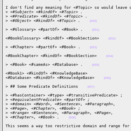
I don't find any meaning for <#Topic> so would leave o
>
 <#Subject> <#kindOf> <#Topic> .
>
 <#Predicate> <#kindOf> <#Topic> .
>
 <#Object> <#kindOf> <#Topic> .    
(050)
> <#Glossary> <#partOf> <#Book> .    
(051)
<#BookGlossary> <#kindOf> <#BookSection>    
(052)
> <#Chapter> <#partOf> <#Book> .    
(053)
<#BookChapter> <#kindOf> <#BookSection>    
(054)
> <#Book> <#sameAs> <#Database> .    
(055)
<#Book1> <#kindOf> <#KnowledgeBase>

<#Database> <#kindOf> <#KnowledgeBase>    
(056)
> ## Some Predicate Definitions    
(057)
> <#hasContainer> <#type> <#transitivePredicate> ;

>
 <#equivalentPredicate> <#partOf> ;
>
 <#domain> <#Word>, <#Sentence>, <#Paragraph>,
>
 <#Page>, <#Chapter>, <#Book> ;
>
 <#range> <#Sentence>, <#Paragraph>, <#Page>,
>
 <#Chapter>, <#Book> .    
(058)
This seems a way too restrictive domain and range for