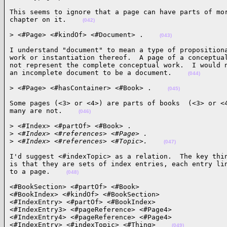
This seems to ignore that a page can have parts of mor
chapter on it.    
(042)
> <#Page> <#kindOf> <#Document> .    
(043)
I understand "document" to mean a type of propositiona
work or instantiation thereof.  A page of a conceptual
not represent the complete conceptual work.  I would n
an incomplete document to be a document.    
(044)
> <#Page> <#hasContainer> <#Book> .    
(045)
Some pages (<3> or <4>) are parts of books  (<3> or <4
many are not.    
(046)
> <#Index> <#partOf> <#Book> .

>
 <#Index> <#references> <#Page> .
>
 <#Index> <#references> <#Topic>.    
(047)
I'd suggest <#indexTopic> as a relation.  The key thin
is that they are sets of index entries, each entry lin
to a page.    
(048)
<#BookSection> <#partOf> <#Book>

<#BookIndex> <#kindOf> <#BookSection>

<#IndexEntry> <#partOf> <#BookIndex>

<#IndexEntry3> <#pageReference> <#Page4>

<#IndexEntry4> <#pageReference> <#Page4>

<#IndexEntry> <#indexTopic> <#Thing>    
(049)