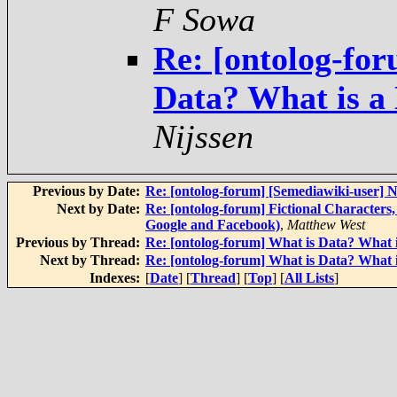
F Sowa
Re: [ontolog-for
Data? What is a
Nijssen
Previous by Date:
Re: [ontolog-forum] [Semediawiki-user
Next by Date:
Re: [ontolog-forum] Fictional Character
Google and Facebook)
,
Matthew West
Previous by Thread:
Re: [ontolog-forum] What is Data? What 
Next by Thread:
Re: [ontolog-forum] What is Data? What 
Indexes:
[
Date
] [
Thread
] [
Top
] [
All Lists
]