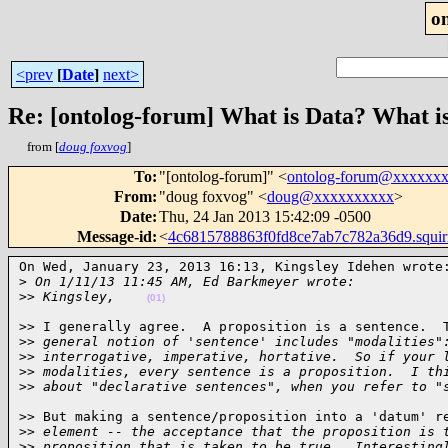
o
<prev
[
Date
]
next>
Re: [ontolog-forum] What is Data? What i
from [
doug foxvog
]
To
:
"[ontolog-forum]" <
ontolog-forum@xxxxxx
From
:
"doug foxvog" <
doug@xxxxxxxxxx
>
Date
:
Thu, 24 Jan 2013 15:42:09 -0500
Message-id
:
<
4c6815788863f0fd8ce7ab7c782a36d9.squi
On Wed, January 23, 2013 16:13, Kingsley Idehen wrote:
>
 On 1/11/13 11:45 AM, Ed Barkmeyer wrote:
>
> Kingsley,    
(01)
>> I generally agree.  A proposition is a sentence.  T
>
> general notion of 'sentence' includes "modalities"
>
> interrogative, imperative, hortative.  So if your 
>
> modalities, every sentence is a proposition.  I th
>
> about "declarative sentences", when you refer to "
>> But making a sentence/proposition into a 'datum' re
>
> element -- the acceptance that the proposition is 
>
> proposition that is taken to be true.  Interesting