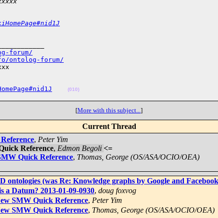
xxxxx
kiHomePage#nid1J
___________

og-forum/
fo/ontolog-forum/
xx

HomePage#nid1J
(010)
[
More with this subject...
]
Current Thread
 Reference
,
Peter Yim
Quick Reference
,
Edmon Begoli
<=
 SMW Quick Reference
,
Thomas, George (OS/ASA/OCIO/OEA)
4D ontologies (was Re: Knowledge graphs by Google and Facebook
is a Datum? 2013-01-09-0930
,
doug foxvog
] New SMW Quick Reference
,
Peter Yim
] New SMW Quick Reference
,
Thomas, George (OS/ASA/OCIO/OEA)