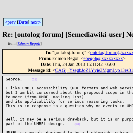
<prev
[
Date
]
next>
Re: [ontolog-forum] [Semediawiki-user]
from [
Edmon Begoli
]
To
:
"[ontolog-forum]" <
ontolog-forum@xxxx
From
:
Edmon Begoli <
ebegoli@xxxxxxxxx
>
Date
:
Thu, 24 Jan 2013 15:11:42 -0500
Message-id
:
<
CAGj+YsegbJoZLYyje3MgmLyo13es3
George,    
(01)
I like UMBEL accessibility (RDF formats and web servic
but I am bit concerned about the proposed scope in the
founder (from UMBEL mailing list)

and its applicability for serious reasoning tasks.

This is in response to a question why no events in UM
Well, it may be a serious drawback, but it is on purpo
part of the UMBEL design.    
(03)
UMBEL was merely designed to be a lightweight subject 