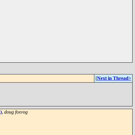
[
Next in Thread>
)
,
doug foxvog