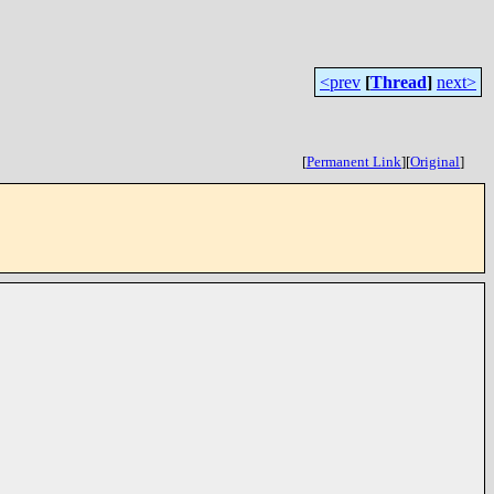
<prev
[
Thread
]
next>
[
Permanent Link
]
[
Original
]