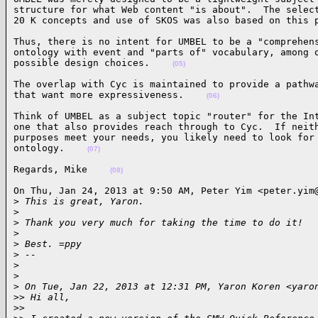
structure for what Web content "is about".  The select
20 K concepts and use of SKOS was also based on this 
Thus, there is no intent for UMBEL to be a "comprehens
ontology with event and "parts of" vocabulary, among o
possible design choices.    
(05)
The overlap with Cyc is maintained to provide a pathwa
that want more expressiveness.    
(06)
Think of UMBEL as a subject topic "router" for the Int
one that also provides reach through to Cyc.  If neith
purposes meet your needs, you likely need to look for 
ontology.    
(07)
Regards, Mike    
(08)
On Thu, Jan 24, 2013 at 9:50 AM, Peter Yim <peter.yim@
>
 This is great, Yaron.
>
>
 Thank you very much for taking the time to do it!
>
>
 Best. =ppy
>
 --
>
>
>
 On Tue, Jan 22, 2013 at 12:31 PM, Yaron Koren <yaro
>
> Hi all,
>
>