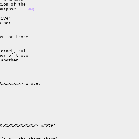
ion of the

purpose.    
(04)
ive"

ther

y for those

ernet, but

er of these

another

xxxxxxxx> wrote:

n@xxxxxxxxxxxxx> wrote: