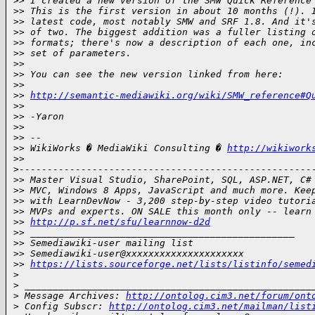
>
> I created a new version of the SMW Quick Reference
>
> This is the first version in about 10 months (!). 
>
> latest code, most notably SMW and SRF 1.8. And it'
>
> of two. The biggest addition was a fuller listing 
>
> formats; there's now a description of each one, in
>
> set of parameters.
>
>
>
> You can see the new version linked from here:
>
>
>
> 
http://semantic-mediawiki.org/wiki/SMW_reference#Q
>
>
>
> -Yaron
>
>
>
> --
>
> WikiWorks � MediaWiki Consulting � 
http://wikiwork
>
> 
>
----------------------------------------------------
>
> Master Visual Studio, SharePoint, SQL, ASP.NET, C#
>
> MVC, Windows 8 Apps, JavaScript and much more. Kee
>
> with LearnDevNow - 3,200 step-by-step video tutori
>
> MVPs and experts. ON SALE this month only -- learn
>
> 
http://p.sf.net/sfu/learnnow-d2d
>
> _______________________________________________
>
> Semediawiki-user mailing list
>
> Semediawiki-user@xxxxxxxxxxxxxxxxxxxxx
>
> 
https://lists.sourceforge.net/lists/listinfo/semed
>
>
 ___________________________________________________
>
 Message Archives: 
http://ontolog.cim3.net/forum/ont
>
 Config Subscr: 
http://ontolog.cim3.net/mailman/list