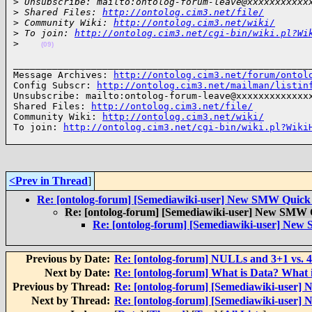
>
 Unsubscribe: mailto:ontolog-forum-leave@xxxxxxxxxxx
>
 Shared Files: 
http://ontolog.cim3.net/file/
>
 Community Wiki: 
http://ontolog.cim3.net/wiki/
>
 To join: 
http://ontolog.cim3.net/cgi-bin/wiki.pl?Wi
>
(09)
______________________________________________________
Message Archives: 
http://ontolog.cim3.net/forum/ontol
Config Subscr: 
http://ontolog.cim3.net/mailman/listin
Unsubscribe: mailto:ontolog-forum-leave@xxxxxxxxxxxxxx
Shared Files: 
http://ontolog.cim3.net/file/
Community Wiki: 
http://ontolog.cim3.net/wiki/
To join: 
http://ontolog.cim3.net/cgi-bin/wiki.pl?Wiki
<Prev in Thread
]
Re: [ontolog-forum] [Semediawiki-user] New SMW Quick
Re: [ontolog-forum] [Semediawiki-user] New SMW 
Re: [ontolog-forum] [Semediawiki-user] New
Previous by Date:
Re: [ontolog-forum] NULLs and 3+1 vs. 
Next by Date:
Re: [ontolog-forum] What is Data? What 
Previous by Thread:
Re: [ontolog-forum] [Semediawiki-user
Next by Thread:
Re: [ontolog-forum] [Semediawiki-user