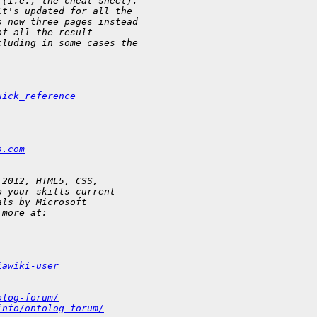
 (i.e., the cheat sheet).
It's updated for all the
s now three pages instead
of all the result
cluding in some cases the
uick_reference
s.com
--------------------------
 2012, HTML5, CSS,
p your skills current
als by Microsoft
 more at:
iawiki-user
______________
olog-forum/
info/ontolog-forum/