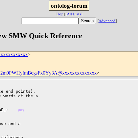
ontolog-forum
[
Top
]
[
All Lists
]
[
Advanced
]
 New SMW Quick Reference
xxxxxxxxxxxx
>
12m0PWHyfmBegsFx0Yy3A@xxxxxxxxxxxxxx
>
e end points),

 words of the a

BEL:    
(02)
se and a

reference
