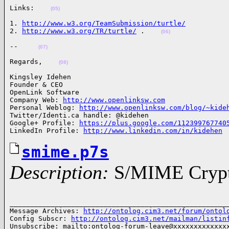
Links:    
(05)
1. 
http://www.w3.org/TeamSubmission/turtle/
2. 
http://www.w3.org/TR/turtle/
 .    
(06)
--     
(07)
Regards,    
(08)
Kingsley Idehen 

Founder & CEO

OpenLink Software

Company Web: 
http://www.openlinksw.com
Personal Weblog: 
http://www.openlinksw.com/blog/~kide
Twitter/Identi.ca handle: @kidehen

Google+ Profile: 
https://plus.google.com/112399767740
LinkedIn Profile: 
http://www.linkedin.com/in/kidehen
smime.p7s
Description:
S/MIME Crypto
______________________________________________________
Message Archives: 
http://ontolog.cim3.net/forum/ontol
Config Subscr: 
http://ontolog.cim3.net/mailman/listin
Unsubscribe: mailto:ontolog-forum-leave@xxxxxxxxxxxxxx