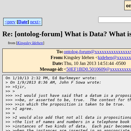
o
<prev
[
Date
]
next>
Re: [ontolog-forum] What is Data? What i
from [
Kingsley Idehen
]
To
:
ontolog-forum@xxxxxxxxxxxxxxx
From
:
Kingsley Idehen <
kidehen@xxxxxx
Date
:
Thu, 10 Jan 2013 14:51:44 -0500
Message-id
:
<
50EF1BD0.5010609@xxxxxxxxx
On 1/10/13 2:32 PM, Ed Barkmeyer wrote:

>
 On 1/9/2013 8:36 AM, John F Sowa wrote:
>
> >Sjir,
>
> >
>
>> >>I would just have said that a datum is a propos
>
>> >>be, or asserted to be, true.  The context for t
>
>> >>in which the proposition is taken to be true.
>
> >I agree.
>
> >
>
> >I would also add that not all data is proposition
>
> >the list of names and numbers in a telephone book
>
> >instances of two kinds of data.  Each pair become
>
> >when the instances are inserted in an appropriate