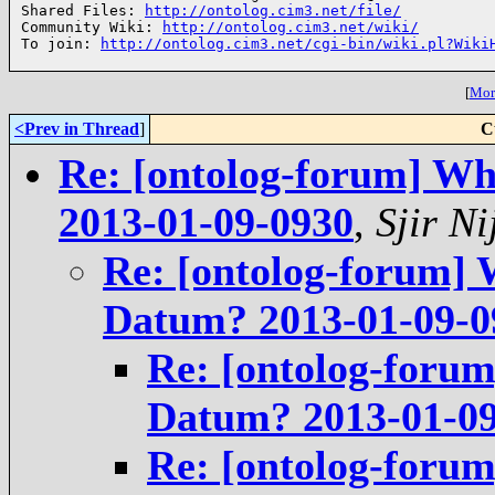
Shared Files: 
http://ontolog.cim3.net/file/
Community Wiki: 
http://ontolog.cim3.net/wiki/
To join: 
http://ontolog.cim3.net/cgi-bin/wiki.pl?Wiki
[
More
<Prev in Thread
]
C
Re: [ontolog-forum] Wh
2013-01-09-0930
,
Sjir Ni
Re: [ontolog-forum] 
Datum? 2013-01-09-0
Re: [ontolog-forum
Datum? 2013-01-0
Re: [ontolog-forum