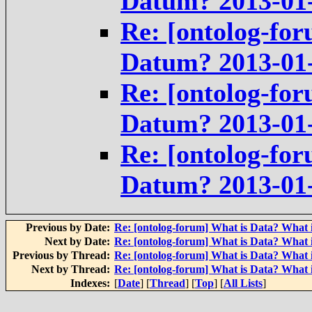
Datum? 2013-01
Re: [ontolog-for
Datum? 2013-01
Re: [ontolog-for
Datum? 2013-01
Re: [ontolog-for
Datum? 2013-01
Previous by Date:
Re: [ontolog-forum] What is Data? What 
Next by Date:
Re: [ontolog-forum] What is Data? What 
Previous by Thread:
Re: [ontolog-forum] What is Data? What 
Next by Thread:
Re: [ontolog-forum] What is Data? What 
Indexes:
[
Date
] [
Thread
] [
Top
] [
All Lists
]