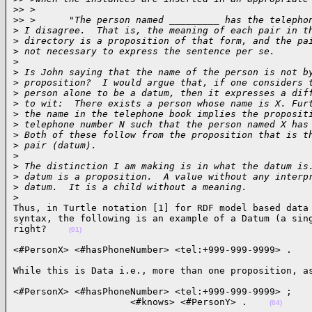
>
> >
>
> >      "The person named _________ has the telepho
>
 I disagree.  That is, the meaning of each pair in t
>
 directory is a proposition of that form, and the pa
>
 not necessary to express the sentence per se.
>
>
 Is John saying that the name of the person is not b
>
 proposition?  I would argue that, if one considers 
>
 person alone to be a datum, then it expresses a dif
>
 to wit:  There exists a person whose name is X. Fur
>
 the name in the telephone book implies the proposit
>
 telephone number N such that the person named X has
>
 Both of these follow from the proposition that is t
>
 pair (datum).
>
>
 The distinction I am making is in what the datum is
>
 datum is a proposition.  A value without any interp
>
 datum.  It is a child without a meaning.
>
Thus, in Turtle notation [1] for RDF model based data 
syntax, the following is an example of a Datum (a sing
right?    
(01)
<#PersonX> <#hasPhoneNumber> <tel:+999-999-9999> .   
While this is Data i.e., more than one proposition, a
<#PersonX> <#hasPhoneNumber> <tel:+999-999-9999> ;

                     <#knows> <#PersonY> .    
(04)