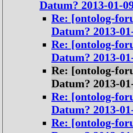
Datum? 2013-01-0
Re: [ontolog-for
Datum? 2013-01
Re: [ontolog-for
Datum? 2013-01
Re: [ontolog-for
Datum? 2013-01
Re: [ontolog-for
Datum? 2013-01
Re: [ontolog-for