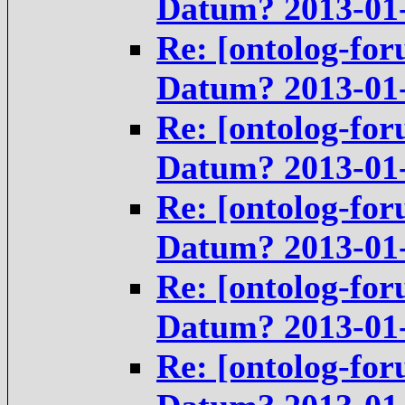
Datum? 2013-01
Re: [ontolog-for
Datum? 2013-01
Re: [ontolog-for
Datum? 2013-01
Re: [ontolog-for
Datum? 2013-01
Re: [ontolog-for
Datum? 2013-01
Re: [ontolog-for