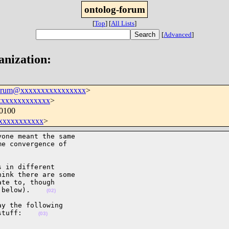
ontolog-forum
[
Top
]
[
All Lists
]
[
Advanced
]
anization:
forum@xxxxxxxxxxxxxxxx
>
xxxxxxxxxxxxx
>
+0100
xxxxxxxxxxx
>
one meant the same 

e convergence of 

 in different 

ink there are some 

te to, though 

 below).    
(02)
y the following 

stuff:    
(03)