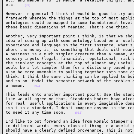
etc) and members (or is Member a relative thing?), and
etc.    
(09)
However in general I think it would be good to try and
framework whereby the things at the top of most applic
ontologies could be mapped to some foundational level 
these basic dimensions of meaning. That's one thing. 
Another, very important point I think, is that we shou
idea of coming up with some ontology based on or usefu
experience and language in the first instance. What's 
where the money is, is something that deals with meani
A business is a much simpler creature than a human, an
sensory inputs (legal, financial, reputational, risk e
the simplest concepts at the top of almost any useful 
would be a lot simpler than for a dictionary based pro
also be more amenable to pulling together into some co
think. I think the same thinking can be applied to bui
and so on. Model the semantic network of the problem d
a human.    
(011)
This leads onto another important point: Use the stand
like we all agree on that. Standards bodies have alrea
for real, useful applications in every imaginable doma
isn't in a standard, I don't imagine anyone in the rea
to need it any time soon.    
(012)
I'd like to put forward an idea from Ronald Stamper's 
in different words: every class of thing in a useful p
should have a clearly defined provenance. This is not 