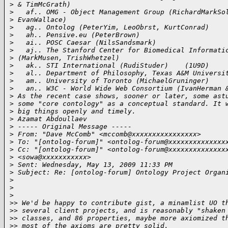
>
 & TimMcGrath)
>
   af.. OMG - Object Management Group (RichardMarkSo
>
 EvanWallace)
>
   ag.. Ontolog (PeterYim, LeoObrst, KurtConrad)
>
   ah.. Pensive.eu (PeterBrown)
>
   ai.. POSC Caesar (NilsSandsmark)
>
   aj.. The Stanford Center for Biomedical Informati
>
 (MarkMusen, TrishWhetzel)
>
   ak.. STI International (RudiStuder)    (1U9D)
>
   al.. Department of Philosophy, Texas A&M Universi
>
   am.. University of Toronto (MichaelGruninger)
>
   an.. W3C - World Wide Web Consortium (IvanHerman 
>
 As the recent case shows, sooner or later, some ast
>
 some "core contology" as a conceptual standard. It 
>
 big things openly and timely.
>
 Azamat Abdoullaev
>
 ----- Original Message ----- 
>
 From: "Dave McComb" <mccomb@xxxxxxxxxxxxxxxx>
>
 To: "[ontolog-forum]" <ontolog-forum@xxxxxxxxxxxxxx
>
 Cc: "[ontolog-forum]" <ontolog-forum@xxxxxxxxxxxxxx
>
 <sowa@xxxxxxxxxxx>
>
 Sent: Wednesday, May 13, 2009 11:33 PM
>
 Subject: Re: [ontolog-forum] Ontology Project Organ
>
>
>
>
> We'd be happy to contribute gist, a minamlist UO t
>
> several client projects, and is reasonably "shaken
>
> classes, and 86 properties, maybe more axiomized t
>
> most of the axioms are pretty solid.