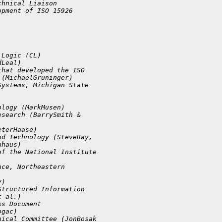
chnical Liaison 
opment of ISO 15926 
 Logic (CL)
dLeal)
that developed the ISO 
 (MichaelGruninger)
Systems, Michigan State 
ology (MarkMusen)
esearch (BarrySmith & 
eterHaase)
nd Technology (SteveRay, 
uhaus)
of the National Institute 
nce, Northeastern 
y)
Structured Information 
t al.)
ss Document 
ogac)
nical Committee (JonBosak 