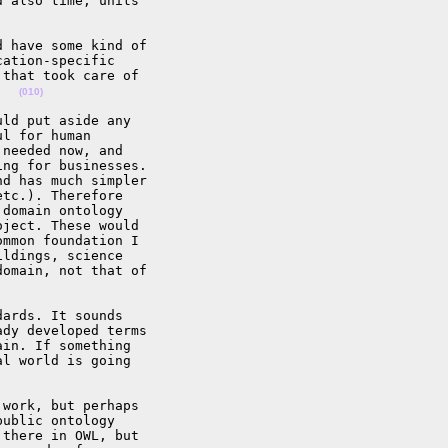
 also time, units 

 have some kind of 

ation-specific 

that took care of 

   
(010)
ld put aside any 

l for human 

needed now, and 

ng for businesses. 

d has much simpler 

tc.). Therefore 

domain ontology 

ject. These would 

mmon foundation I 

ldings, science 

omain, not that of 

ards. It sounds 

dy developed terms 

in. If something 

l world is going 

work, but perhaps 

ublic ontology 

there in OWL, but 
