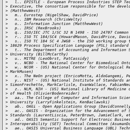
>
   l.. EPISTLE - European Process Industries STEP Te
>
 Executive, the consortium responsible for the devel
>
 (MatthewWest)
>
   m.. Eurostep (NigelShaw, DavidPrice)
>
   n.. IBM Research (ChrisWelty)
>
   o.. Information Junction (MatthewWest)
>
   p.. IRSC (RexBrooks)
>
   q.. ISO/IEC JTC 1/SC 32 N 1498 - ISO 24707 Common
>
   r.. ISO TC 184/SC4 (HowardMason, DavidPrice, Davi
>
   s.. ISO TC 184 SC 4 JWG8 - the ISO working group 
>
 18629 Process Specification Language (PSL) standard
>
   t.. The Department of Accounting and Information 
>
 University (BillMcCarthy)
>
   u.. MITRE (LeoObrst, PatCassidy)
>
   v.. NCBO - The National Center for Biomedical Ont
>
   w.. NCOR - (US) National Center for Ontological R
>
 MarkMusen)
>
   x.. The NeOn project (EnricoMotta, AldoGangemi, P
>
   y.. NIST - (US) National Institute of Standards a
>
 SimonFrechette, MarkCarlisle, EvanWallace, FabianNe
>
   z.. NLM, NIH - (US) National Library of Medicine 
>
 of Health (OlivierBodenreider)
>
   aa.. The College of Computer and Information Scie
>
 University (LarryFinkelstein, KenBaclawski)
>
   ab.. OAGi - Open Applications Group (DavidConnell
>
   ac.. OASIS - Organization for the Advancement of 
>
 Standards (LaurentLiscia, PeterBrown, JamieClark, e
>
   ad.. OASIS Semantic Support for Electronic Busine
>
 Interoperability (SET) Technical Committee (AsumanD
>
   ae.. OASIS Universal Business Language (UBL) Tech