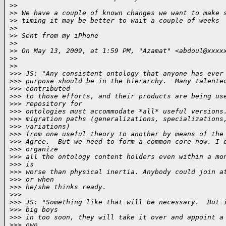
>
>
>
> We have a couple of known changes we want to make 
>
> timing it may be better to wait a couple of weeks
>
>
>
> Sent from my iPhone
>
>
>
> On May 13, 2009, at 1:59 PM, "Azamat" <abdoul@xxxx
>
>
>
>     
>
>> JS: "Any consistent ontology that anyone has ever
>
>> purpose should be in the hierarchy.  Many talente
>
>> contributed
>
>> to those efforts, and their products are being us
>
>> repository for
>
>> ontologies must accommodate *all* useful versions
>
>> migration paths (generalizations, specializations
>
>> variations)
>
>> from one useful theory to another by means of the
>
>> Agree.  But we need to form a common core now. I 
>
>> organize
>
>> all the ontology content holders even within a mo
>
>> is
>
>> worse than physical inertia. Anybody could join a
>
>> or when
>
>> he/she thinks ready.
>
>>
>
>> JS: "Something like that will be necessary.  But 
>
>> big boys
>
>> in too soon, they will take it over and appoint a
>
>> own