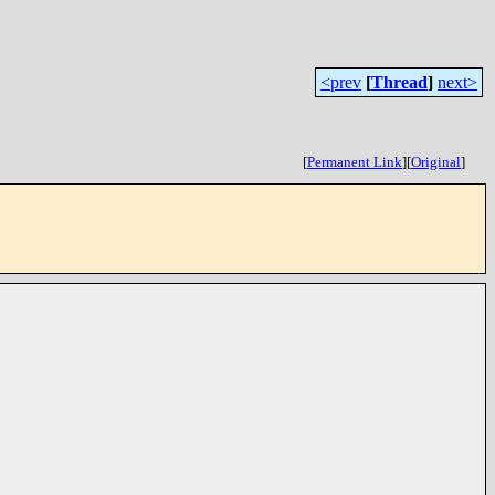
<prev
[
Thread
]
next>
[
Permanent Link
]
[
Original
]