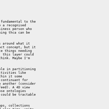
fundamental to the 

 a recognised 

iness person who 

ing thca can be 

 around what it 

ct concept, but it 

e things needing 

 this layer could 

hink. Maybe I'm 

le in partitioning 

tivities like 

hin it some 

continuant for 

 another (consider 

eed). A 4D view 

se ontologies 

could be tractable 

ps, collections 
