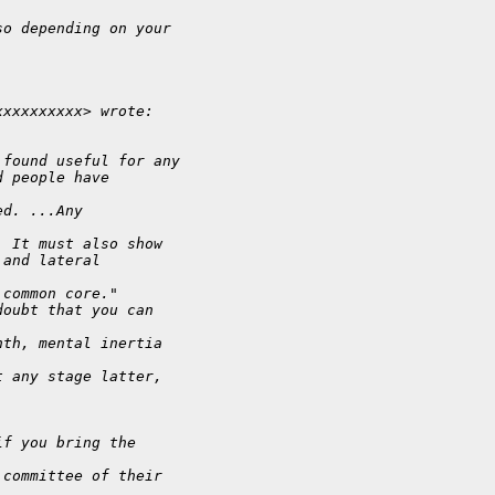
so depending on your
xxxxxxxxxx> wrote:
 found useful for any
d people have
ed. ...Any
. It must also show
,and lateral
 common core."
doubt that you can
nth, mental inertia
t any stage latter,
if you bring the
 committee of their