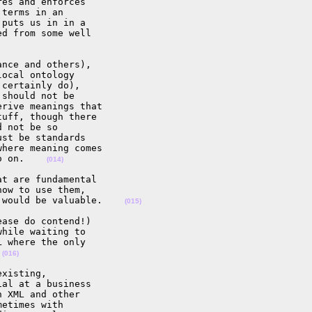
es and enforces 

terms in an 

puts us in in a 

d from some well 

nce and others), 

ocal ontology 

certainly do), 

should not be 

rive meanings that 

uff, though there 

 not be so 

st be standards 

here meaning comes 

o on.    
(014)
t are fundamental 

ow to use them, 

 would be valuable.    
(015)
ase do contend!) 

hile waiting to 

 where the only 

 
(016)
xisting, 

al at a business 

 XML and other 

etimes with 
