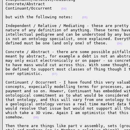
Concrete/Abstract

Continuant/Occurrent    
(04)
but with the following notes:    
(05)
Independent / Relative / Mediating - these are pretty 
nature of any definition of anything. These terms have
intellectual pedigree and can be understood by any bus
is not an ontology specialist, once explained. Everyth
defined must be one (and only one) of these.    
(06)
Concrete / Abstract - there are some possible pitfalls
meant by abstract, for example a debt is not an abstra
may only exist electronically or on paper - so concret
to have mass would cut across this. With some thought,
be defined to support most classes of Thing though I t
over optimistic.    
(07)
Continuant / Occurrent - I have found this very valuab
concepts, expecially modelling terms for processes, ac
payment and so on. Howevr, Continuant has embedded wit
ontological commitment as to what would be considered 
that ontology, and this will vary from one ontology to
a geological ontology versus a real time market data f
would resolve that issue but would not support all tho
which take a 3D view. Again I am optimistic that this 
somehow.    
(08)
Then there are things like part v assembly, sets (grou