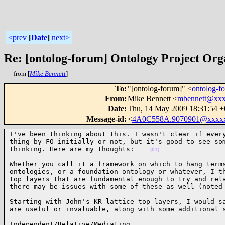
<prev
[
Date
]
next>
Re: [ontolog-forum] Ontology Project Org
from [
Mike Bennett
]
To
:
"[ontolog-forum]" <
ontolog-
From
:
Mike Bennett <
mbennett@xx
Date
:
Thu, 14 May 2009 18:31:54 
Message-id
:
<
4A0C558A.9070901@xxxx
I've been thinking about this. I wasn't clear if every
thing by FO initially or not, but it's good to see som
thinking. Here are my thoughts:    
(01)
Whether you call it a framework on which to hang terms
ontologies, or a foundation ontology or whatever, I th
top layers that are fundamental enough to try and rela
there may be issues with some of these as well (noted
Starting with John's KR lattice top layers, I would sa
are useful or invaluable, along with some additional 
Independent/Relative/Mediating
