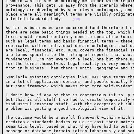
I would want to see an ontology metamodel which requir
provenance. This gets us away from the scenario where 
ontology are developed by some clever ontologist, and 
place where all meaningful terms are visibly originate
attested standards body.    
(013)
As far as businesses are concerned (and therefore fina
there are some basic things needed at the top, which l
terms would almost certainly need to specialise (ours 
such as legal terms and basic financial terms - these 
replicated within individual domain ontologies that de
are legal, financial etc. XBRL covers the financial st
are terms specific to the filing of reports that would
fundamental. I'm not aware of a legal one but there mu
for the terms themselves. Legal reality is very much w
from in business. Then there's units, geography and s
Similarly existing ontologies like FOAF have terms tha
in a lot of application domains, and people usually kn
but some framework which makes that more self-evident
I don't know if any of that is contentious (if so, ple
but this is all stuff I've had to create temporarily w
find useful existing stuff, with the exception of XBRL
problem was getting a good ontological view of it.   
The outcome would be a useful framework within which e
creditable standards bodies could re-cast their materi
semantics level, based on what they have had to put in
message or database formats (often laboriously and som