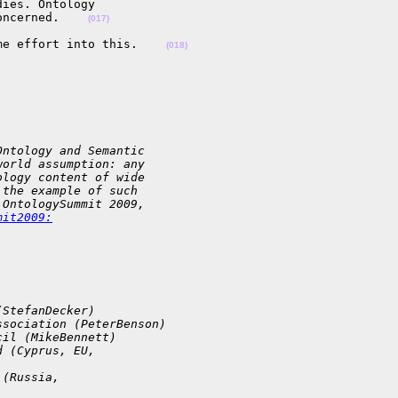
ies. Ontology 

oncerned.    
(017)
me effort into this.    
(018)
Ontology and Semantic 
world assumption: any 
ology content of wide 
 the example of such 
 OntologySummit 2009, 
mit2009:
(StefanDecker)
ssociation (PeterBenson)
cil (MikeBennett)
d (Cyprus, EU, 
 (Russia, 