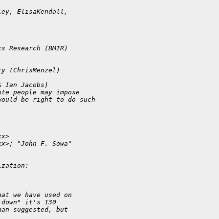
ley, ElisaKendall, 
cs Research (BMIR) 
ty (ChrisMenzel)
& Ian Jacobs)
ute people may impose 
would be right to do such 
xx>
xx>; "John F. Sowa" 
ization:
hat we have used on
 down" it's 130
han suggested, but