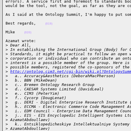
errors). A service first and foremost to standards bod
would be the tool, not the goal, as far as they are c
As I said at the Ontology Summit, I'm happy to put so
Best regards,    
(019)
Mike    
(020)
Azamat wrote:

>
 Dear All,
>
 In establishing the International Group (Body) for 
>
 Standards, it might be practical to follow an open 
>
 corporation or individual who can contribute an ont
>
 interest is a possible member of the group. Here is
>
 possible members, registered the co-sponsors of the
>
http://ontolog.cim3.net/cgi-bin/wiki.pl?OntologySum
>
   a.. Accuracy&Aesthetics (DeborahMacPherson)
>
   b.. BBN (MikeDean)
>
   c.. Bremen Ontology Research Group
>
   d.. CAESAR Systems Limited (DavidLeal)
>
   e.. CIM3 (PeterYim)
>
   f.. Cycorp (DougLenat)
>
   g.. DERI - Digital Enterprise Research Institute 
>
   h.. ECCMA - Electronic Commerce Code Management A
>
   i.. EDM Council - Enterprise Data Management Coun
>
   j.. EIS - EIS Encyclopedic Intelligent Systems Lt
>
 AzamatAbdoullaev)
>
   k.. Entsiklopedicheskiye Intellektualniye Systemy
>
 AzamatAbdoullaev)