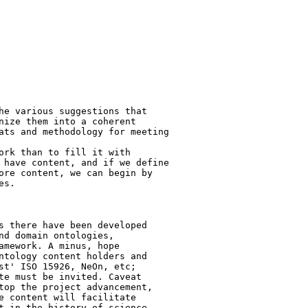
he various suggestions that

nize them into a coherent

ats and methodology for meeting

ork than to fill it with

 have content, and if we define

ore content, we can begin by

s.

s there have been developed 

nd domain ontologies,

amework. A minus, hope 

ntology content holders and

st' ISO 15926, NeOn, etc; 

te must be invited. Caveat

top the project advancement, 

e content will facilitate

t in the history of science 
