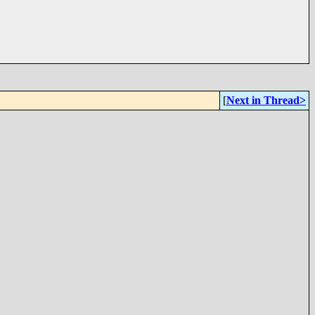
[
Next in Thread>