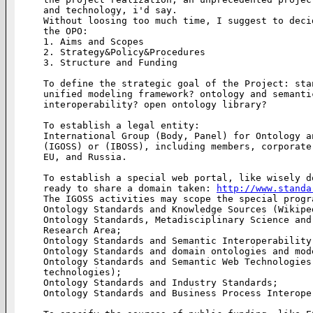
and technology, i'd say.

Without loosing too much time, I suggest to deci
the OPO:

1. Aims and Scopes

2. Strategy&Policy&Procedures

3. Structure and Funding

To define the strategic goal of the Project: sta
unified modeling framework? ontology and semanti
interoperability? open ontology library?

To establish a legal entity:

International Group (Body, Panel) for Ontology a
(IGOSS) or (IBOSS), including members, corporate
EU, and Russia.

To establish a special web portal, like wisely d
ready to share a domain taken: 
http://www.standa
The IGOSS activities may scope the special progra
Ontology Standards and Knowledge Sources (Wikiped
Ontology Standards, Metadisciplinary Science and
Research Area;

Ontology Standards and Semantic Interoperability;
Ontology Standards and domain ontologies and mode
Ontology Standards and Semantic Web Technologies
technologies);

Ontology Standards and Industry Standards;

Ontology Standards and Business Process Interoper