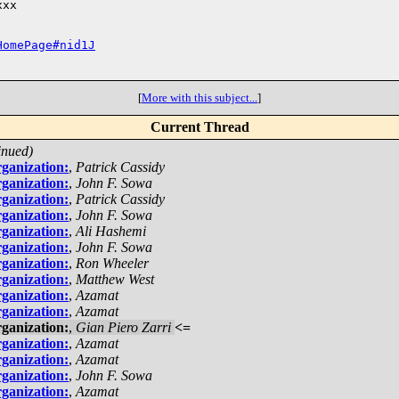
xx

HomePage#nid1J
[
More with this subject...
]
Current Thread
inued)
ganization:
,
Patrick Cassidy
ganization:
,
John F. Sowa
ganization:
,
Patrick Cassidy
ganization:
,
John F. Sowa
ganization:
,
Ali Hashemi
ganization:
,
John F. Sowa
ganization:
,
Ron Wheeler
ganization:
,
Matthew West
ganization:
,
Azamat
ganization:
,
Azamat
ganization:
,
Gian Piero Zarri
<=
ganization:
,
Azamat
ganization:
,
Azamat
ganization:
,
John F. Sowa
ganization:
,
Azamat