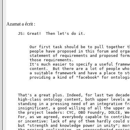
Azamat a écrit :
JS: Great!  Then let's do it.

Our first task should be to pull together t
people have proposed in this forum and orga
statement of requirements and proposed form
those requirements.

It's much easier to specify a useful framew
content.  But there are a lot of people who
a suitable framework and have a place to st
providing a kind of "facebook" for ontologie
That's a great plus. Indeed, for last two decade
high-class ontology content, both upper levels a
standing in a pressing need of an integrative fr
insignificant, a good willing of all the upper o
the project leaders: CYC, OBO Foundry, DOLCE, We
For, as we agreed, everybody capable to contribu
or incentive: lack of any of them hardly could s
but "strength and knowledge power in unity"; mor
the project realization, an unprecedented projec