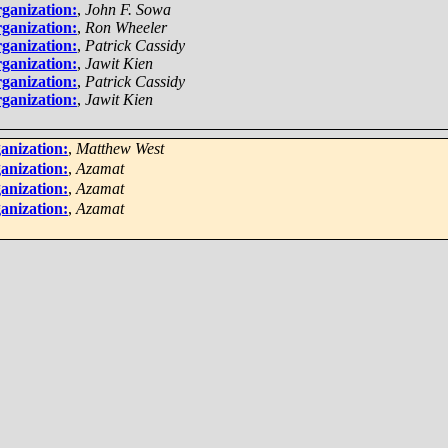
ganization:
,
John F. Sowa
ganization:
,
Ron Wheeler
ganization:
,
Patrick Cassidy
ganization:
,
Jawit Kien
ganization:
,
Patrick Cassidy
ganization:
,
Jawit Kien
anization:
,
Matthew West
anization:
,
Azamat
anization:
,
Azamat
anization:
,
Azamat