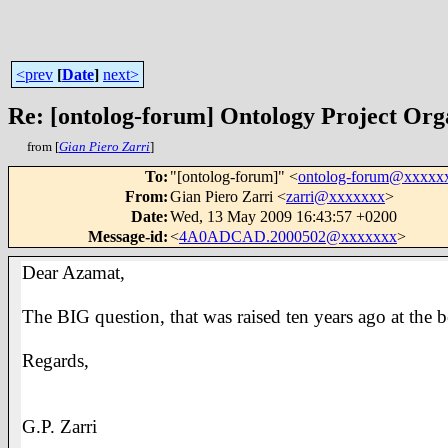
<prev
[
Date
]
next>
Re: [ontolog-forum] Ontology Project Org
from [
Gian Piero Zarri
]
To
:
"[ontolog-forum]" <
ontolog-forum@xxxxx
From
:
Gian Piero Zarri <
zarri@xxxxxxx
>
Date
:
Wed, 13 May 2009 16:43:57 +0200
Message-id
:
<
4A0ADCAD.2000502@xxxxxxx
>
Dear Azamat,
The BIG question, that was raised ten years ago at th
Regards,
G.P. Zarri