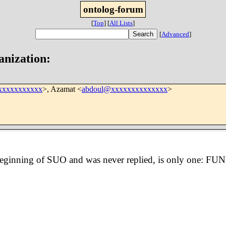
ontolog-forum
[
Top
]
[
All Lists
]
[
Advanced
]
anization:
xxxxxxxxxxx
>, Azamat <
abdoul@xxxxxxxxxxxxxx
>
e beginning of SUO and was never replied, is only one: FU