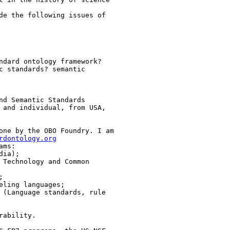
de the following issues of

ndard ontology framework?

c standards? semantic

nd Semantic Standards

 and individual, from USA,

one by the OBO Foundry. I am

rdontology.org
ms:

ia);

 Technology and Common



ling languages;

 (Language standards, rule

ability.
