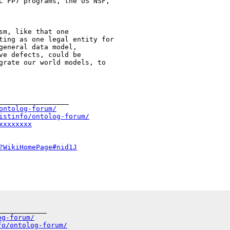
C FP7 programs, the US NSF,

ting as one legal entity for

general data model,

ve defects, could be

grate our world models, to

_________________

ontolog-forum/
istinfo/ontolog-forum/
xxxxxxxx
?WikiHomePage#nid1J
___________

og-forum/
fo/ontolog-forum/