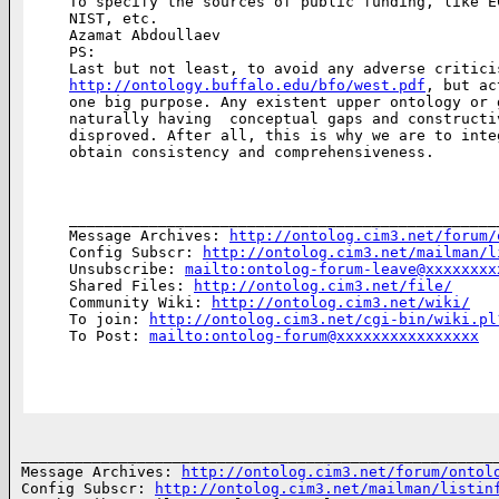
To specify the sources of public funding, like E
NIST, etc.

Azamat Abdoullaev

PS:

http://ontology.buffalo.edu/bfo/west.pdf
, but ac
one big purpose. Any existent upper ontology or 
naturally having  conceptual gaps and constructi
disproved. After all, this is why we are to inte
obtain consistency and comprehensiveness.

________________________________________________
Message Archives: 
http://ontolog.cim3.net/forum/
Config Subscr: 
http://ontolog.cim3.net/mailman/l
Unsubscribe: 
mailto:ontolog-forum-leave@xxxxxxxx
Shared Files: 
http://ontolog.cim3.net/file/
Community Wiki: 
http://ontolog.cim3.net/wiki/
To join: 
http://ontolog.cim3.net/cgi-bin/wiki.pl
To Post: 
mailto:ontolog-forum@xxxxxxxxxxxxxxxx
______________________________________________________
Message Archives: 
http://ontolog.cim3.net/forum/ontol
Config Subscr: 
http://ontolog.cim3.net/mailman/listin