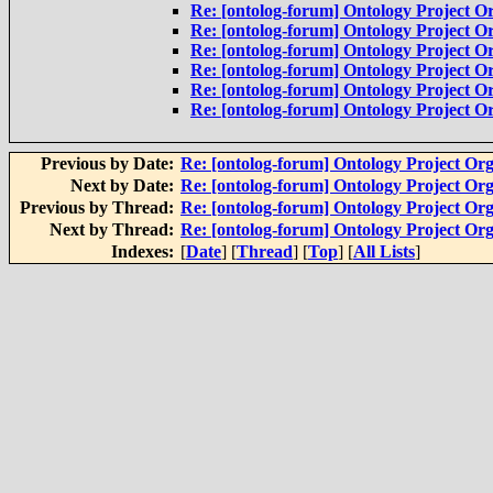
Re: [ontolog-forum] Ontology Project Or
Re: [ontolog-forum] Ontology Project Or
Re: [ontolog-forum] Ontology Project Or
Re: [ontolog-forum] Ontology Project Or
Re: [ontolog-forum] Ontology Project Or
Re: [ontolog-forum] Ontology Project Or
Previous by Date:
Re: [ontolog-forum] Ontology Project Org
Next by Date:
Re: [ontolog-forum] Ontology Project Org
Previous by Thread:
Re: [ontolog-forum] Ontology Project Org
Next by Thread:
Re: [ontolog-forum] Ontology Project Org
Indexes:
[
Date
] [
Thread
] [
Top
] [
All Lists
]