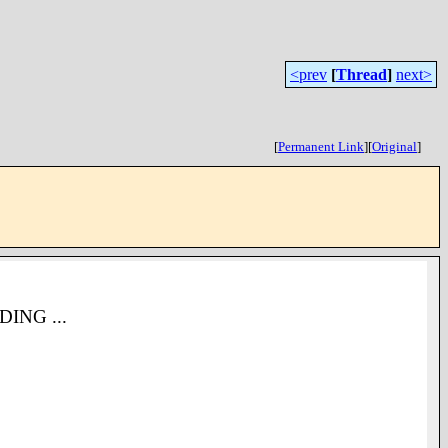
<prev
[
Thread
]
next>
[
Permanent Link
]
[
Original
]
NDING ...