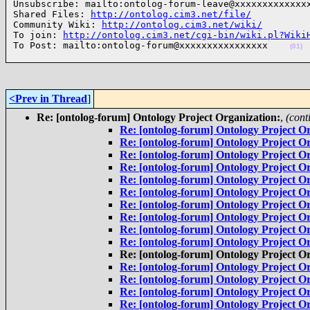
Unsubscribe: mailto:ontolog-forum-leave@xxxxxxxxxxxxxx
Shared Files: 
http://ontolog.cim3.net/file/
Community Wiki: 
http://ontolog.cim3.net/wiki/
To join: 
http://ontolog.cim3.net/cgi-bin/wiki.pl?Wiki
To Post: mailto:ontolog-forum@xxxxxxxxxxxxxxxx    
(01)
<Prev in Thread
]
Re: [ontolog-forum] Ontology Project Organization:
,
(cont
Re: [ontolog-forum] Ontology Project Or
Re: [ontolog-forum] Ontology Project Or
Re: [ontolog-forum] Ontology Project Or
Re: [ontolog-forum] Ontology Project Or
Re: [ontolog-forum] Ontology Project Or
Re: [ontolog-forum] Ontology Project Or
Re: [ontolog-forum] Ontology Project Or
Re: [ontolog-forum] Ontology Project Or
Re: [ontolog-forum] Ontology Project Or
Re: [ontolog-forum] Ontology Project Or
Re: [ontolog-forum] Ontology Project Or
Re: [ontolog-forum] Ontology Project Or
Re: [ontolog-forum] Ontology Project Or
Re: [ontolog-forum] Ontology Project Or
Re: [ontolog-forum] Ontology Project Or