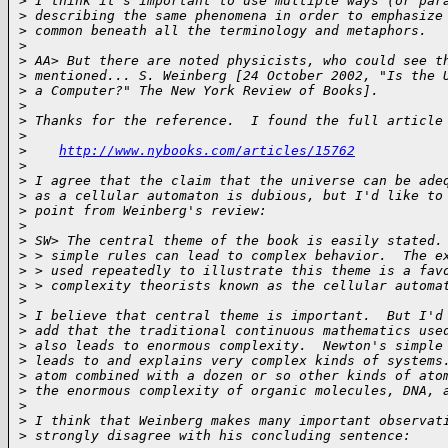
>
 I think it's important to use multiple ways (or par
>
 describing the same phenomena in order to emphasize
>
 common beneath all the terminology and metaphors.
>
>
 AA> But there are noted physicists, who could see t
>
 mentioned... S. Weinberg [24 October 2002, "Is the 
>
 a Computer?" The New York Review of Books].
>
>
 Thanks for the reference.  I found the full article
>
>
http://www.nybooks.com/articles/15762
>
>
 I agree that the claim that the universe can be ade
>
 as a cellular automaton is dubious, but I'd like to
>
 point from Weinberg's review:
>
>
 SW> The central theme of the book is easily stated.
>
 > simple rules can lead to complex behavior.  The e
>
 > used repeatedly to illustrate this theme is a fav
>
 > complexity theorists known as the cellular automa
>
>
 I believe that central theme is important.  But I'd
>
 add that the traditional continuous mathematics use
>
 also leads to enormous complexity.  Newton's simple
>
 leads to and explains very complex kinds of systems
>
 atom combined with a dozen or so other kinds of ato
>
 the enormous complexity of organic molecules, DNA, 
>
>
 I think that Weinberg makes many important observat
>
 strongly disagree with his concluding sentence: