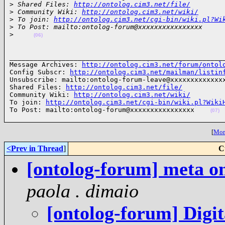
>
 Shared Files: 
http://ontolog.cim3.net/file/
>
 Community Wiki: 
http://ontolog.cim3.net/wiki/
>
 To join: 
http://ontolog.cim3.net/cgi-bin/wiki.pl?Wi
>
 To Post: mailto:ontolog-forum@xxxxxxxxxxxxxxxx
>
(06)
______________________________________________________
Message Archives: 
http://ontolog.cim3.net/forum/ontol
Config Subscr: 
http://ontolog.cim3.net/mailman/listin
Unsubscribe: mailto:ontolog-forum-leave@xxxxxxxxxxxxxx
Shared Files: 
http://ontolog.cim3.net/file/
Community Wiki: 
http://ontolog.cim3.net/wiki/
To join: 
http://ontolog.cim3.net/cgi-bin/wiki.pl?Wiki
To Post: mailto:ontolog-forum@xxxxxxxxxxxxxxxx    
(07)
[
More
<Prev in Thread
]
C
[ontolog-forum] meta o
paola . dimaio
[ontolog-forum] Digit