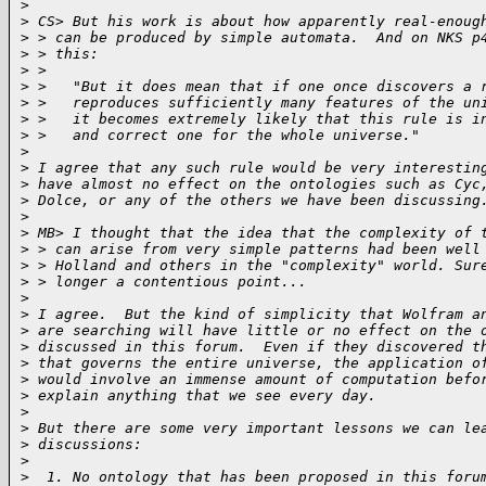
>
>
 CS> But his work is about how apparently real-enoug
>
 > can be produced by simple automata.  And on NKS p
>
 > this:
>
 >
>
 >   "But it does mean that if one once discovers a 
>
 >   reproduces sufficiently many features of the un
>
 >   it becomes extremely likely that this rule is i
>
 >   and correct one for the whole universe."
>
>
 I agree that any such rule would be very interestin
>
 have almost no effect on the ontologies such as Cyc
>
 Dolce, or any of the others we have been discussing
>
>
 MB> I thought that the idea that the complexity of 
>
 > can arise from very simple patterns had been well
>
 > Holland and others in the "complexity" world. Sur
>
 > longer a contentious point...
>
>
 I agree.  But the kind of simplicity that Wolfram a
>
 are searching will have little or no effect on the 
>
 discussed in this forum.  Even if they discovered t
>
 that governs the entire universe, the application o
>
 would involve an immense amount of computation befo
>
 explain anything that we see every day.
>
>
 But there are some very important lessons we can le
>
 discussions:
>
>
  1. No ontology that has been proposed in this foru