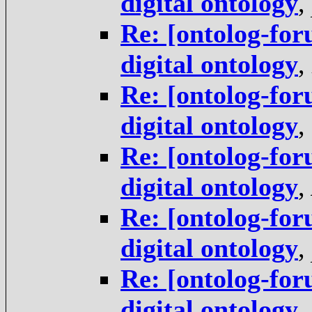
digital ontology
,
Re: [ontolog-for
digital ontology
,
Re: [ontolog-for
digital ontology
,
Re: [ontolog-for
digital ontology
,
Re: [ontolog-for
digital ontology
,
Re: [ontolog-for
digital ontology
,