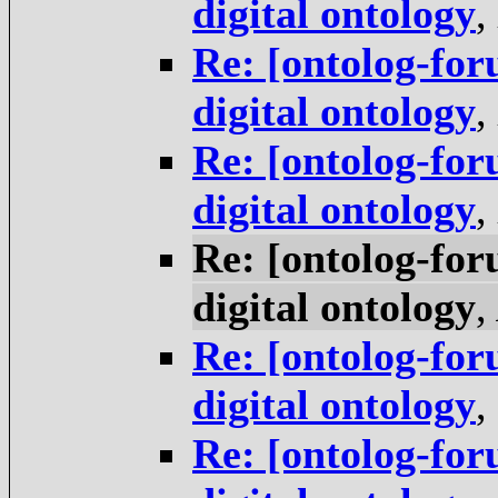
digital ontology
,
Re: [ontolog-for
digital ontology
,
Re: [ontolog-for
digital ontology
,
Re: [ontolog-for
digital ontology
,
Re: [ontolog-for
digital ontology
,
Re: [ontolog-for