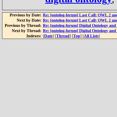
Previous by Date:
Re: [ontolog-forum] Last Call: OWL 2 and
Next by Date:
Re: [ontolog-forum] Last Call: OWL 2 and
Previous by Thread:
Re: [ontolog-forum] Digital Ontology and 
Next by Thread:
Re: [ontolog-forum] Digital Ontology and 
Indexes:
[
Date
] [
Thread
] [
Top
] [
All Lists
]