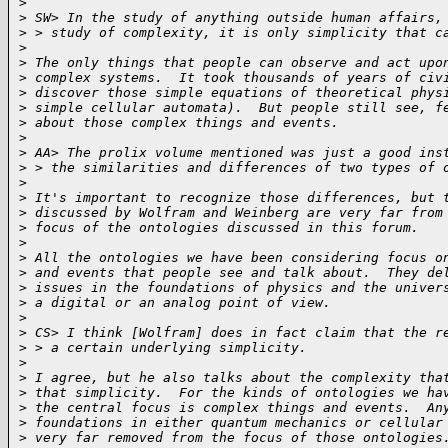
>
>
 SW> In the study of anything outside human affairs,
>
 > study of complexity, it is only simplicity that c
>
>
 The only things that people can observe and act upo
>
 complex systems.  It took thousands of years of civ
>
 discover those simple equations of theoretical phys
>
 simple cellular automata).  But people still see, f
>
 about those complex things and events.
>
>
 AA> The prolix volume mentioned was just a good ins
>
 > the similarities and differences of two types of 
>
>
 It's important to recognize those differences, but 
>
 discussed by Wolfram and Weinberg are very far from
>
 focus of the ontologies discussed in this forum.
>
>
 All the ontologies we have been considering focus o
>
 and events that people see and talk about.  They de
>
 issues in the foundations of physics and the univer
>
 a digital or an analog point of view.
>
>
 CS> I think [Wolfram] does in fact claim that the r
>
 > a certain underlying simplicity.
>
>
 I agree, but he also talks about the complexity tha
>
 that simplicity.  For the kinds of ontologies we ha
>
 the central focus is complex things and events.  An
>
 foundations in either quantum mechanics or cellular
>
 very far removed from the focus of those ontologies