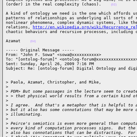
(order) in the real complexity (chaos).    
(02)
A kind of ontology we need is the one which affords us
patterns of relationships as underlying all sorts of r
nonlinear phenomena, complex dynamic systems, like the
relations, 
http://en.wikipedia.org/wiki/Recurrence_re
chaotic behaviors and recursive processes, including 
Azamat    
(04)
----- Original Message ----- 

From: "John F. Sowa" <sowa@xxxxxxxxxxx>

To: "[ontolog-forum]" <ontolog-forum@xxxxxxxxxxxxxxxx>
Sent: Sunday, April 26, 2009 7:16 PM

Subject: Re: [ontolog-forum] Digital Ontology and dig
> Paola, Azamat, Christopher, and Mike,

>
>
 PDM> But some passages in the lecture seem to creat
>
 > that physical world results from a certain kind o
>
>
 I agree.  And that's a metaphor that is helpful to 
>
 but it also has some connotations that may be more 
>
 illuminating.
>
>
 Peirce's semiotics is even more general than comput
>
 every kind of computation processes signs.  But the
>
 also has connotations that can be distracting.  For