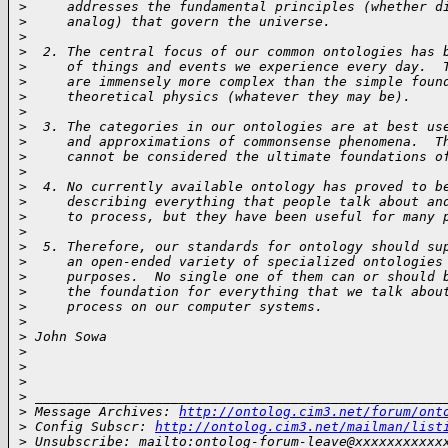
>
     addresses the fundamental principles (whether d
>
     analog) that govern the universe.
>
>
  2. The central focus of our common ontologies has 
>
     of things and events we experience every day.  
>
     are immensely more complex than the simple foun
>
     theoretical physics (whatever they may be).
>
>
  3. The categories in our ontologies are at best us
>
     and approximations of commonsense phenomena.  T
>
     cannot be considered the ultimate foundations o
>
>
  4. No currently available ontology has proved to b
>
     describing everything that people talk about an
>
     to process, but they have been useful for many 
>
>
  5. Therefore, our standards for ontology should su
>
     an open-ended variety of specialized ontologies
>
     purposes.  No single one of them can or should 
>
     the foundation for everything that we talk abou
>
     process on our computer systems.
>
>
 John Sowa
>
>
>
>
 ___________________________________________________
>
 Message Archives: 
http://ontolog.cim3.net/forum/ont
>
 Config Subscr: 
http://ontolog.cim3.net/mailman/list
>
 Unsubscribe: mailto:ontolog-forum-leave@xxxxxxxxxxx