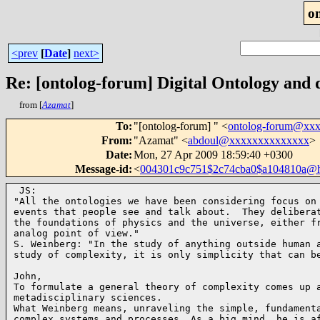
o
<prev
[
Date
]
next>
Re: [ontolog-forum] Digital Ontology and d
from [
Azamat
]
To
:
"[ontolog-forum] " <
ontolog-forum@xx
From
:
"Azamat" <
abdoul@xxxxxxxxxxxxxx
>
Date
:
Mon, 27 Apr 2009 18:59:40 +0300
Message-id
:
<
004301c9c751$2c74cba0$a104810a@
 JS:

"All the ontologies we have been considering focus on 
events that people see and talk about.  They deliberat
the foundations of physics and the universe, either fr
analog point of view."

S. Weinberg: "In the study of anything outside human a
study of complexity, it is only simplicity that can b
John,

To formulate a general theory of complexity comes up a
metadisciplinary sciences.

What Weinberg means, unraveling the simple, fundamenta
complex systems and processes. As a big mind, he is af