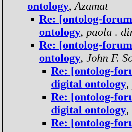
ontology
,
Azamat
Re: [ontolog-forum
ontology
,
paola . d
Re: [ontolog-forum
ontology
,
John F. S
Re: [ontolog-for
digital ontology
,
Re: [ontolog-for
digital ontology
,
Re: [ontolog-for