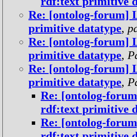
rdf:text primitive 
Re: [ontolog-forum] 
primitive datatype
,
p
Re: [ontolog-forum] 
primitive datatype
,
P
Re: [ontolog-forum] 
primitive datatype
,
P
Re: [ontolog-foru
rdf:text primitive 
Re: [ontolog-foru
rdf:text primitive 