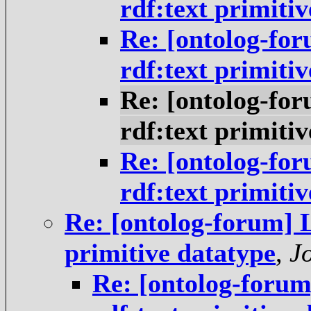
rdf:text primiti
Re: [ontolog-fo
rdf:text primiti
Re: [ontolog-fo
rdf:text primiti
Re: [ontolog-fo
rdf:text primiti
Re: [ontolog-forum] 
primitive datatype
,
J
Re: [ontolog-foru