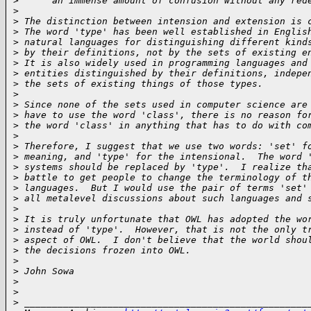
>
      an immense amount of confusion without any red
>
>
 The distinction between intension and extension is 
>
 The word 'type' has been well established in Englis
>
 natural languages for distinguishing different kind
>
 by their definitions, not by the sets of existing e
>
 It is also widely used in programming languages and
>
 entities distinguished by their definitions, indepe
>
 the sets of existing things of those types.
>
>
 Since none of the sets used in computer science are
>
 have to use the word 'class', there is no reason fo
>
 the word 'class' in anything that has to do with co
>
>
 Therefore, I suggest that we use two words: 'set' f
>
 meaning, and 'type' for the intensional.  The word 
>
 systems should be replaced by 'type'.  I realize th
>
 battle to get people to change the terminology of t
>
 languages.  But I would use the pair of terms 'set'
>
 all metalevel discussions about such languages and 
>
>
 It is truly unfortunate that OWL has adopted the wo
>
 instead of 'type'.  However, that is not the only t
>
 aspect of OWL.  I don't believe that the world shou
>
 the decisions frozen into OWL.
>
>
 John Sowa
>
>
>
 ___________________________________________________