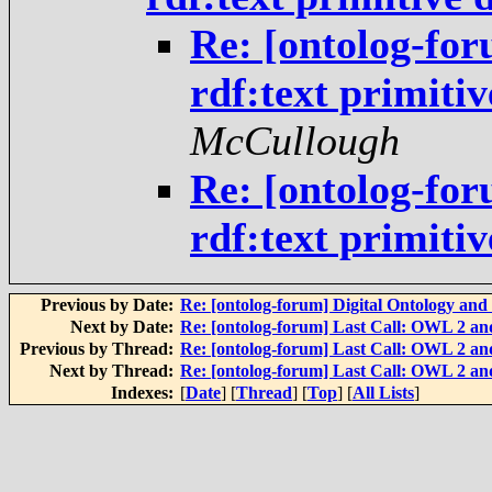
Re: [ontolog-fo
rdf:text primiti
McCullough
Re: [ontolog-fo
rdf:text primiti
Previous by Date:
Re: [ontolog-forum] Digital Ontology and 
Next by Date:
Re: [ontolog-forum] Last Call: OWL 2 and
Previous by Thread:
Re: [ontolog-forum] Last Call: OWL 2 and
Next by Thread:
Re: [ontolog-forum] Last Call: OWL 2 and
Indexes:
[
Date
] [
Thread
] [
Top
] [
All Lists
]