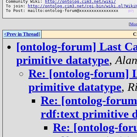
Community Wiki: 
http://ontolog.cim3.net/wiki/
To join: 
http://ontolog.cim3.net/cgi-bin/wiki.pl?Wiki
To Post: mailto:ontolog-forum@xxxxxxxxxxxxxxxx    
(07)
[
More
<Prev in Thread
]
C
[ontolog-forum] Last Ca
primitive datatype
,
Alan
Re: [ontolog-forum] 
primitive datatype
,
R
Re: [ontolog-foru
rdf:text primitive 
Re: [ontolog-fo