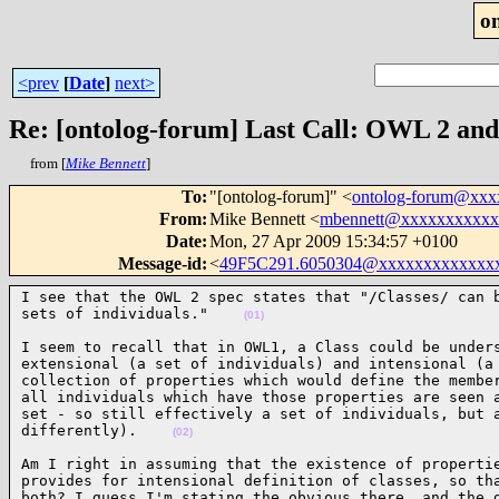
o
<prev
[
Date
]
next>
Re: [ontolog-forum] Last Call: OWL 2 and 
from [
Mike Bennett
]
To
:
"[ontolog-forum]" <
ontolog-forum@xx
From
:
Mike Bennett <
mbennett@xxxxxxxxxxx
Date
:
Mon, 27 Apr 2009 15:34:57 +0100
Message-id
:
<
49F5C291.6050304@xxxxxxxxxxxxx
I see that the OWL 2 spec states that "/Classes/ can b
sets of individuals."    
(01)
I seem to recall that in OWL1, a Class could be unders
extensional (a set of individuals) and intensional (a 
collection of properties which would define the member
all individuals which have those properties are seen a
set - so still effectively a set of individuals, but a
differently).    
(02)
Am I right in assuming that the existence of propertie
provides for intensional definition of classes, so tha
both? I guess I'm stating the obvious there, and the d