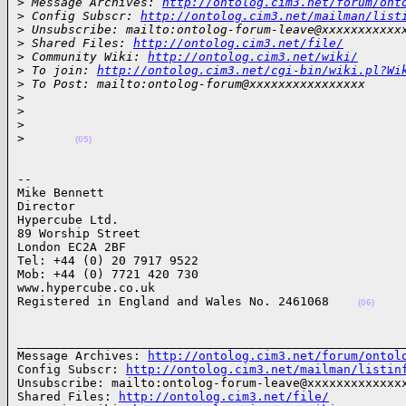
>
 Message Archives: 
http://ontolog.cim3.net/forum/ont
>
 Config Subscr: 
http://ontolog.cim3.net/mailman/list
>
 Unsubscribe: mailto:ontolog-forum-leave@xxxxxxxxxxx
>
 Shared Files: 
http://ontolog.cim3.net/file/
>
 Community Wiki: 
http://ontolog.cim3.net/wiki/
>
 To join: 
http://ontolog.cim3.net/cgi-bin/wiki.pl?Wi
>
 To Post: mailto:ontolog-forum@xxxxxxxxxxxxxxxx
>
>
>
>
(05)
-- 

Mike Bennett

Director

Hypercube Ltd. 

89 Worship Street

London EC2A 2BF

Tel: +44 (0) 20 7917 9522

Mob: +44 (0) 7721 420 730

www.hypercube.co.uk

Registered in England and Wales No. 2461068    
(06)
______________________________________________________
Message Archives: 
http://ontolog.cim3.net/forum/ontol
Config Subscr: 
http://ontolog.cim3.net/mailman/listin
Unsubscribe: mailto:ontolog-forum-leave@xxxxxxxxxxxxxx
Shared Files: 
http://ontolog.cim3.net/file/