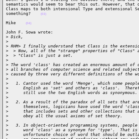
semantics would seem to bear this out. However, that d
Class maps to both intensional Type and extensional Se
something?    
(03)
Mike    
(04)
John F. Sowa wrote:

>
 Dick,
>
>
 RHM> I finally understand that Class is the extensi
>
  > Now, all of the "strange" properties of "Class" 
>
  > "Class" is just a set.
>
>
 The word 'class' has created an enormous amount of 
>
 all branches of computer science and related subjec
>
 caused by three very different definitions of the w
>
>
   1. Cantor used the word 'Menge', which some peopl
>
      English as 'set' and others as 'class'.  There
>
      still use the two English words as synonymous.
>
>
   2. As a result of the paradox of all sets that ar
>
      themselves, logicians have used the word 'clas
>
      that includes sets and other collections that 
>
      obey all the usual axioms of set theory.
>
>
   3. In object-oriented programming systems, people
>
      word 'class' as a synonym for 'type'.  That is
>
      unfortunate choice of word that should be outl