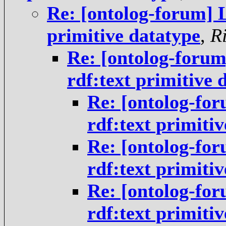
Re: [ontolog-forum] 
primitive datatype
,
R
Re: [ontolog-foru
rdf:text primitive 
Re: [ontolog-fo
rdf:text primiti
Re: [ontolog-fo
rdf:text primiti
Re: [ontolog-fo
rdf:text primiti