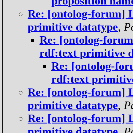
proposition nam
Re: [ontolog-forum] 
primitive datatype
,
P
Re: [ontolog-foru
rdf:text primitive 
Re: [ontolog-fo
rdf:text primiti
Re: [ontolog-forum] 
primitive datatype
,
P
Re: [ontolog-forum] 
primitive datatype
,
P