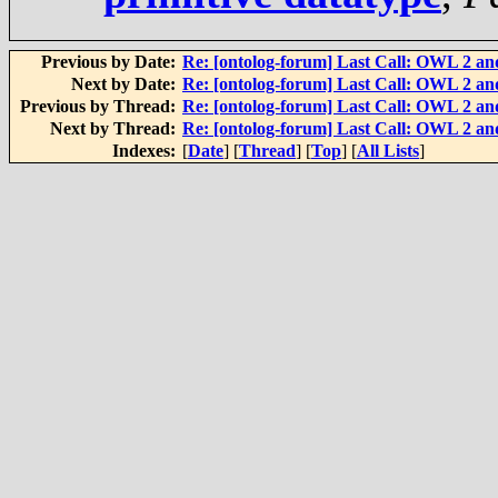
Previous by Date:
Re: [ontolog-forum] Last Call: OWL 2 and
Next by Date:
Re: [ontolog-forum] Last Call: OWL 2 and
Previous by Thread:
Re: [ontolog-forum] Last Call: OWL 2 and
Next by Thread:
Re: [ontolog-forum] Last Call: OWL 2 and
Indexes:
[
Date
] [
Thread
] [
Top
] [
All Lists
]