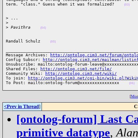
term. "class." Guess when it was formalized?    
(03)
> ...

>
>
 Pavithra    
(04)
Randall Schulz    
(05)
______________________________________________________
Message Archives: 
http://ontolog.cim3.net/forum/ontol
Config Subscr: 
http://ontolog.cim3.net/mailman/listin
Unsubscribe: mailto:ontolog-forum-leave@xxxxxxxxxxxxxx
Shared Files: 
http://ontolog.cim3.net/file/
Community Wiki: 
http://ontolog.cim3.net/wiki/
To join: 
http://ontolog.cim3.net/cgi-bin/wiki.pl?Wiki
To Post: mailto:ontolog-forum@xxxxxxxxxxxxxxxx    
(06)
[
More
<Prev in Thread
]
C
[ontolog-forum] Last Ca
primitive datatype
,
Alan