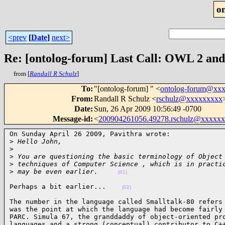
o
<prev
[
Date
]
next>
Re: [ontolog-forum] Last Call: OWL 2 and 
from [
Randall R Schulz
]
To
:
"[ontolog-forum] " <
ontolog-forum@xx
From
:
Randall R Schulz <
rschulz@xxxxxxxxx
Date
:
Sun, 26 Apr 2009 10:56:49 -0700
Message-id
:
<
200904261056.49278.rschulz@xxxxx
On Sunday April 26 2009, Pavithra wrote:

>
 Hello John,
>
>
 You are questioning the basic terminology of Object
>
 techniques of Computer Science , which is in practi
>
 may be even earlier.     
(01)
Perhaps a bit earlier...    
(02)
The number in the language called Smalltalk-80 refers 
was the point at which the language had become fairly 
PARC. Simula 67, the granddaddy of object-oriented pro
languages and a strong (conceptual) contributor to C++