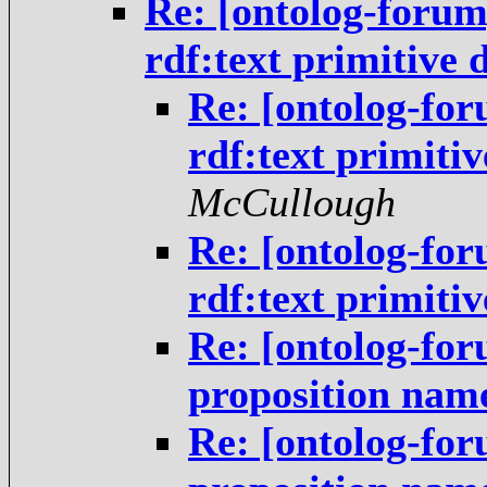
Re: [ontolog-foru
rdf:text primitive 
Re: [ontolog-fo
rdf:text primiti
McCullough
Re: [ontolog-fo
rdf:text primiti
Re: [ontolog-for
proposition nam
Re: [ontolog-for