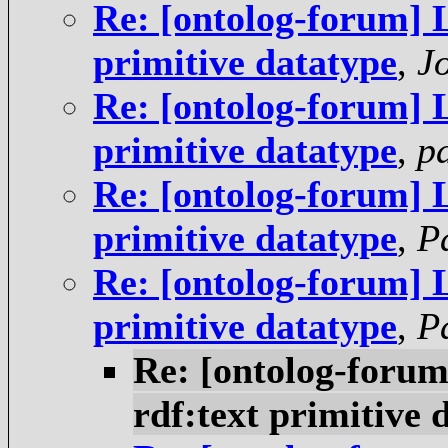
Re: [ontolog-forum] 
primitive datatype
,
J
Re: [ontolog-forum] 
primitive datatype
,
p
Re: [ontolog-forum] 
primitive datatype
,
P
Re: [ontolog-forum] 
primitive datatype
,
P
Re: [ontolog-foru
rdf:text primitive 