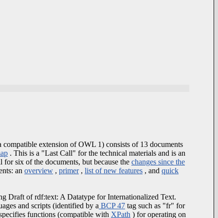
 compatible extension of OWL 1) consists of 13 documents
map
. This is a "Last Call" for the technical materials and is an
l for six of the documents, but because the
changes since the
ents: an
overview
,
primer
,
list of new features
, and
quick
g Draft of rdf:text: A Datatype for Internationalized Text.
ages and scripts (identified by a
BCP 47
tag such as "fr" for
specifies functions (compatible with
XPath
) for operating on