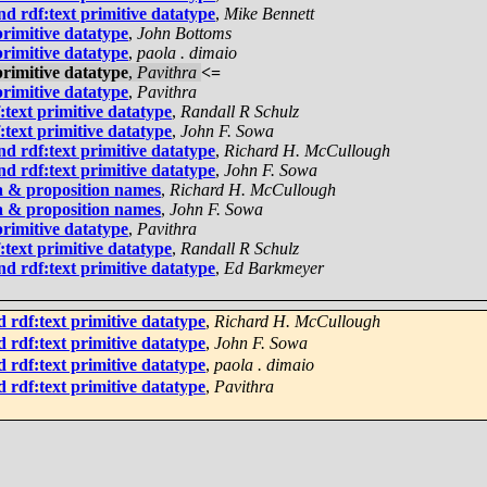
d rdf:text primitive datatype
,
Mike Bennett
rimitive datatype
,
John Bottoms
rimitive datatype
,
paola . dimaio
rimitive datatype
,
Pavithra
<=
rimitive datatype
,
Pavithra
text primitive datatype
,
Randall R Schulz
text primitive datatype
,
John F. Sowa
d rdf:text primitive datatype
,
Richard H. McCullough
d rdf:text primitive datatype
,
John F. Sowa
a & proposition names
,
Richard H. McCullough
a & proposition names
,
John F. Sowa
rimitive datatype
,
Pavithra
text primitive datatype
,
Randall R Schulz
d rdf:text primitive datatype
,
Ed Barkmeyer
 rdf:text primitive datatype
,
Richard H. McCullough
 rdf:text primitive datatype
,
John F. Sowa
 rdf:text primitive datatype
,
paola . dimaio
 rdf:text primitive datatype
,
Pavithra