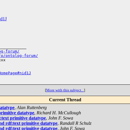
id1J
___________

og-forum/
fo/ontolog-forum/
xx

HomePage#nid1J
[
More with this subject...
]
Current Thread
datatype
,
Alan Ruttenberg
rimitive datatype
,
Richard H. McCullough
text primitive datatype
,
John F. Sowa
d rdf:text primitive datatype
,
Randall R Schulz
d rdf:text primitive datatype
,
John F. Sowa