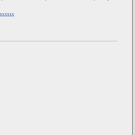
@xxxxxx