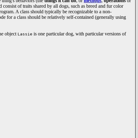
e thing's behaviors (the
things it can do
, or
methods
,
operations
or
consist of traits shared by all dogs, such as breed and fur color
ogram. A class should typically be recognizable to a non-
e for a class should be relatively self-contained (generally using
the object
is one particular dog, with particular versions of
Lassie