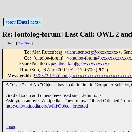
<prev
[
Date
]
next>
Re: [ontolog-forum] Last Call: OWL 2 and 
from [
Pavithra
]
To
:
Alan Ruttenberg <
alanruttenberg@xxxxxxxxx
>, San
Cc
:
"[ontolog-forum]" <
ontolog-forum@xxxxxxxxxxxxx
From
:
Pavithra <
pavithra_kenjige@xxxxxxxxx
>
Date
:
Sun, 26 Apr 2009 10:12:13 -0700 (PDT)
Message-id
:
<
926323.17651.qm@xxxxxxxxxxxxxxxxxxxxxxxxx
A "Class" and An "Object" have a definition in Computer Science, 
Grady Booch and others have used such definitions:
Aslo you can refer Wikipedia. They follows Object Oriented Guru;s
http://en.wikipedia.org/wiki/Object_oriented
Class