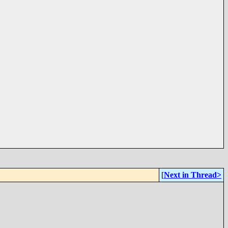
[
Next in Thread>