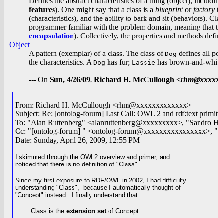
Defines the abstract characteristics of a thing (object), includin
features
). One might say that a class is a
blueprint
or
factory
t
(characteristics), and the ability to bark and sit (behaviors). 
programmer familiar with the problem domain, meaning that the 
encapsulation
). Collectively, the properties and methods defi
Object
A pattern (exemplar) of a class. The class of
defines all p
Dog
the characteristics. A
has fur;
has brown-and-whit
Dog
Lassie
--- On
Sun, 4/26/09, Richard H. McCullough
<rhm@xxxxx
From: Richard H. McCullough <rhm@xxxxxxxxxxxxx>
Subject: Re: [ontolog-forum] Last Call: OWL 2 and rdf:text primit
To: "Alan Ruttenberg" <alanruttenberg@xxxxxxxxx>, "Sandr
Cc: "[ontolog-forum] " <ontolog-forum@xxxxxxxxxxxxxxxx>
Date: Sunday, April 26, 2009, 12:55 PM
I skimmed through the OWL2 overview and primer, and
noticed that
there is
no definition of "Class".
Since my first exposure to RDF/OWL in 2002, I had difficulty
understanding "Class", because I automatically thought of
"Concept" instead. I finally understand that
Class is the
extension
set
of Concept.