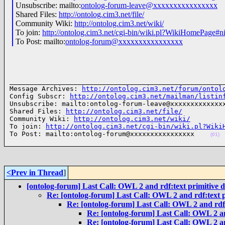
Unsubscribe: mailto:
ontolog-forum-leave@xxxxxxxxxxxxxxxx
Shared Files:
http://ontolog.cim3.net/file/
Community Wiki:
http://ontolog.cim3.net/wiki/
To join:
http://ontolog.cim3.net/cgi-bin/wiki.pl?WikiHomePage#n
To Post: mailto:
ontolog-forum@xxxxxxxxxxxxxxxx
______________________________________________________
Message Archives: 
http://ontolog.cim3.net/forum/ontol
Config Subscr: 
http://ontolog.cim3.net/mailman/listin
Unsubscribe: mailto:ontolog-forum-leave@xxxxxxxxxxxxxx
Shared Files: 
http://ontolog.cim3.net/file/
Community Wiki: 
http://ontolog.cim3.net/wiki/
To join: 
http://ontolog.cim3.net/cgi-bin/wiki.pl?Wiki
To Post: mailto:ontolog-forum@xxxxxxxxxxxxxxxx    
(01)
<Prev in Thread
]
[ontolog-forum] Last Call: OWL 2 and rdf:text primitive 
Re: [ontolog-forum] Last Call: OWL 2 and rdf:text p
Re: [ontolog-forum] Last Call: OWL 2 and rdf:
Re: [ontolog-forum] Last Call: OWL 2 an
Re: [ontolog-forum] Last Call: OWL 2 an