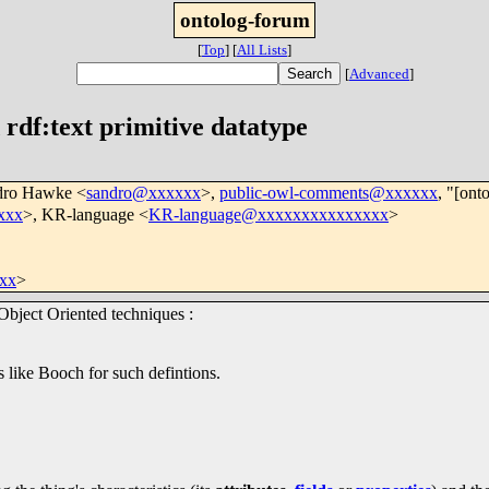
ontolog-forum
[
Top
]
[
All Lists
]
[
Advanced
]
rdf:text primitive datatype
dro Hawke <
sandro@xxxxxx
>,
public-owl-comments@xxxxxx
, "[ont
xxx
>, KR-language <
KR-language@xxxxxxxxxxxxxxx
>
xx
>
Object Oriented techniques :
 like Booch for such defintions.