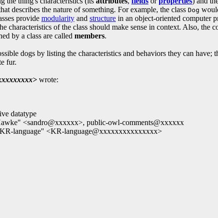
g the thing's characteristics (its
attributes
,
fields
or
properties
) and th
hat describes the nature of something. For example, the class
would 
Dog
Classes provide
modularity
and
structure
in an object-oriented computer pr
characteristics of the class should make sense in context. Also, the cod
ned by a class are called
members
.
ossible dogs by listing the characteristics and behaviors they can have; 
e fur.
xxxxxxxx>
wrote:
ive datatype
o Hawke" <sandro@xxxxxx>, public-owl-comments@xxxxxx
, "KR-language" <KR-language@xxxxxxxxxxxxxxx>