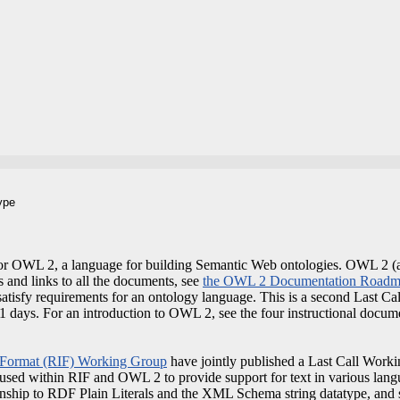
ype
or OWL 2, a language for building Semantic Web ontologies. OWL 2 (a
s and links to all the documents, see
the OWL 2 Documentation Road
atisfy requirements for an ontology language. This is a second Last Cal
21 days. For an introduction to OWL 2, see the four instructional docum
 Format (RIF) Working Group
have jointly published a Last Call Workin
 used within RIF and OWL 2 to provide support for text in various langu
ionship to RDF Plain Literals and the XML Schema string datatype, and 