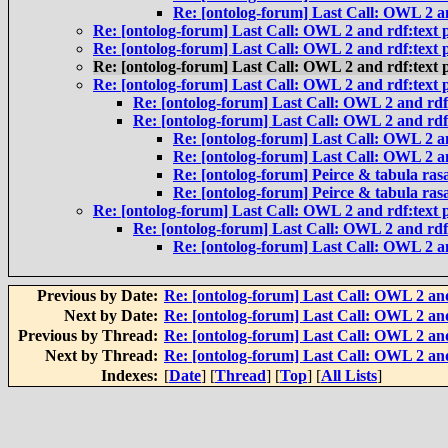
Re: [ontolog-forum] Last Call: OWL 2 an
Re: [ontolog-forum] Last Call: OWL 2 and rdf:text p
Re: [ontolog-forum] Last Call: OWL 2 and rdf:text p
Re: [ontolog-forum] Last Call: OWL 2 and rdf:text p
Re: [ontolog-forum] Last Call: OWL 2 and rdf:text p
Re: [ontolog-forum] Last Call: OWL 2 and rdf:
Re: [ontolog-forum] Last Call: OWL 2 and rdf:
Re: [ontolog-forum] Last Call: OWL 2 an
Re: [ontolog-forum] Last Call: OWL 2 an
Re: [ontolog-forum] Peirce & tabula ras
Re: [ontolog-forum] Peirce & tabula ras
Re: [ontolog-forum] Last Call: OWL 2 and rdf:text p
Re: [ontolog-forum] Last Call: OWL 2 and rdf:
Re: [ontolog-forum] Last Call: OWL 2 an
Previous by Date:
Re: [ontolog-forum] Last Call: OWL 2 and
Next by Date:
Re: [ontolog-forum] Last Call: OWL 2 and
Previous by Thread:
Re: [ontolog-forum] Last Call: OWL 2 and
Next by Thread:
Re: [ontolog-forum] Last Call: OWL 2 and
Indexes:
[
Date
] [
Thread
] [
Top
] [
All Lists
]