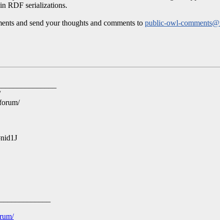
hin RDF serializations.
uments and send your thoughts and comments to
public-owl-comments
_______________
/
-forum/
#nid1J
_____________
orum/