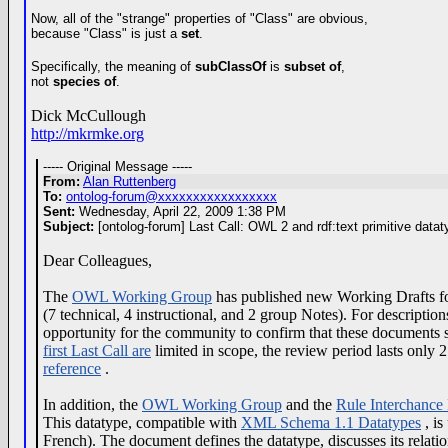
Now, all of the "strange" properties of "Class" are obvious,
because "Class" is just a
set
.
Specifically, the meaning of
subClassOf
is
subset of
,
not
species of
.
Dick McCullough
http://mkrmke.org
----- Original Message -----
From:
Alan Ruttenberg
To:
ontolog-forum@xxxxxxxxxxxxxxxxx
Sent:
Wednesday, April 22, 2009 1:38 PM
Subject:
[ontolog-forum] Last Call: OWL 2 and rdf:text primitive datat
Dear Colleagues,
The
OWL Working Group
has published new Working Drafts f
(7 technical, 4 instructional, and 2 group Notes). For description
opportunity for the community to confirm that these documents s
first Last Call are
limited in scope, the review period lasts only 
reference
.
In addition, the
OWL Working Group
and the
Rule Interchance
This datatype, compatible with
XML Schema 1.1 Datatypes
, is
French). The document defines the datatype, discusses its relat