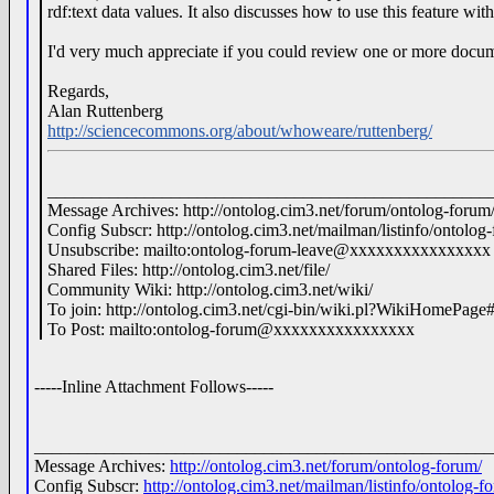
rdf:text data values. It also discusses how to use this feature wit
I'd very much appreciate if you could review one or more doc
Regards,
Alan Ruttenberg
http://sciencecommons.org/about/whoweare/ruttenberg/
__________________________________________________
Message Archives: http://ontolog.cim3.net/forum/ontolog-forum
Config Subscr: http://ontolog.cim3.net/mailman/listinfo/ontolog
Unsubscribe: mailto:ontolog-forum-leave@xxxxxxxxxxxxxxxx
Shared Files: http://ontolog.cim3.net/file/
Community Wiki: http://ontolog.cim3.net/wiki/
To join: http://ontolog.cim3.net/cgi-bin/wiki.pl?WikiHomePage
To Post: mailto:ontolog-forum@xxxxxxxxxxxxxxxx
-----Inline Attachment Follows-----
____________________________________________________
Message Archives:
http://ontolog.cim3.net/forum/ontolog-forum/
Config Subscr:
http://ontolog.cim3.net/mailman/listinfo/ontolog-f