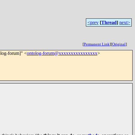
<prev
[
Thread
]
next>
[
Permanent Link
]
[
Original
]
olog-forum]" <
ontolog-forum@xxxxxxxxxxxxxxxx
>