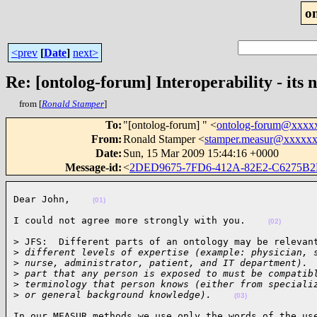
o
<prev
[
Date
]
next>
Re: [ontolog-forum] Interoperability - its n
from [
Ronald Stamper
]
To
:
"[ontolog-forum] " <
ontolog-forum@xxxx
From
:
Ronald Stamper <
stamper.measur@xxxxx
Date
:
Sun, 15 Mar 2009 15:44:16 +0000
Message-id
:
<
2DED9675-7FD6-412A-82E2-C6275B
Dear John,    
(01)
I could not agree more strongly with you.    
(02)
> JFS:  Different parts of an ontology may be relevant
>
 different levels of expertise (example: physician, 
>
 nurse, administrator, patient, and IT department). 
>
 part that any person is exposed to must be compatib
>
 terminology that person knows (either from speciali
>
 or general background knowledge).    
(03)
In our MEASUR methods we use only the words of the use