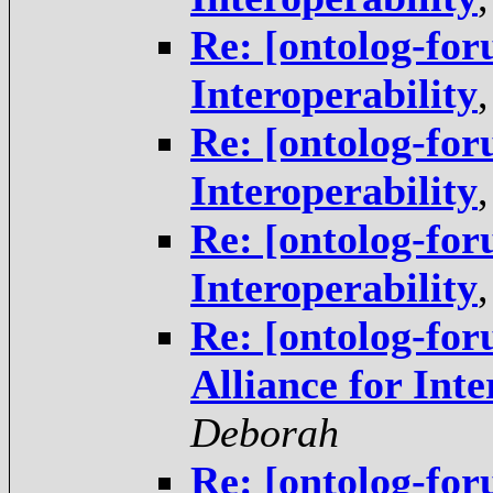
Re: [ontolog-for
Interoperability
Re: [ontolog-for
Interoperability
Re: [ontolog-for
Interoperability
Re: [ontolog-fo
Alliance for Inte
Deborah
Re: [ontolog-for