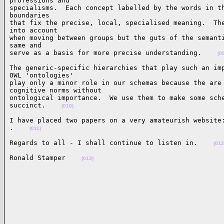
professions and

specialisms.  Each concept labelled by the words in th
boundaries

that fix the precise, local, specialised meaning.  The
into account

when moving between groups but the guts of the semanti
same and

serve as a basis for more precise understanding.    
(0
The generic-specific hierarchies that play such an imp
OWL 'ontologies'

play only a minor role in our schemas because the are 
cognitive norms without

ontological importance.  We use them to make some sche
succinct.    
(010)
I have placed two papers on a very amateurish website:
.    
(011)
Regards to all - I shall continue to listen in.    
(012
Ronald Stamper    
(013)