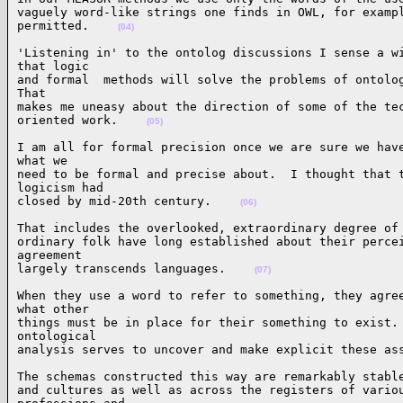
vaguely word-like strings one finds in OWL, for exampl
permitted.    
(04)
'Listening in' to the ontolog discussions I sense a wi
that logic

and formal  methods will solve the problems of ontolog
That

makes me uneasy about the direction of some of the tec
oriented work.    
(05)
I am all for formal precision once we are sure we have
what we

need to be formal and precise about.  I thought that t
logicism had

closed by mid-20th century.    
(06)
That includes the overlooked, extraordinary degree of 
ordinary folk have long established about their percei
agreement

largely transcends languages.    
(07)
When they use a word to refer to something, they agree
what other

things must be in place for their something to exist. 
ontological

analysis serves to uncover and make explicit these as
The schemas constructed this way are remarkably stable
and cultures as well as across the registers of variou