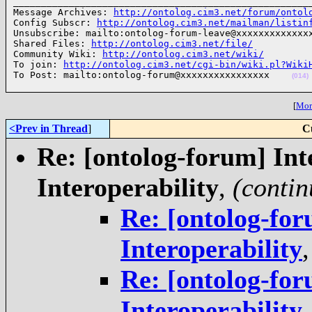
______________________________________________________
Message Archives: 
http://ontolog.cim3.net/forum/ontol
Config Subscr: 
http://ontolog.cim3.net/mailman/listin
Unsubscribe: mailto:ontolog-forum-leave@xxxxxxxxxxxxxx
Shared Files: 
http://ontolog.cim3.net/file/
Community Wiki: 
http://ontolog.cim3.net/wiki/
To join: 
http://ontolog.cim3.net/cgi-bin/wiki.pl?Wiki
To Post: mailto:ontolog-forum@xxxxxxxxxxxxxxxx    
(014)
[
More
<Prev in Thread
]
C
Re: [ontolog-forum] Inte
Interoperability
,
(contin
Re: [ontolog-for
Interoperability
Re: [ontolog-for
Interoperability