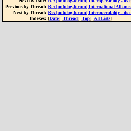
Next by Date:
Re: [ontolog-forum] Interoperability - its 
Previous by Thread:
Re: [ontolog-forum] International Alliance
Next by Thread:
Re: [ontolog-forum] Interoperability - its 
Indexes:
[
Date
] [
Thread
] [
Top
] [
All Lists
]