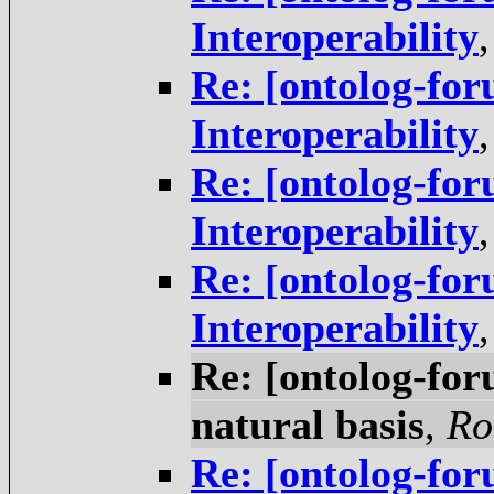
Interoperability
Re: [ontolog-for
Interoperability
Re: [ontolog-for
Interoperability
Re: [ontolog-for
Interoperability
Re: [ontolog-foru
natural basis
,
Ro
Re: [ontolog-foru