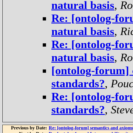
natural basis
,
Ro
Re: [ontolog-foru
natural basis
,
Ri
Re: [ontolog-foru
natural basis
,
Ro
[ontolog-forum]
standards?
,
Pouc
Re: [ontolog-for
standards?
,
Stev
Previous by Date:
Re: [ontolog-forum] semantics and axiom