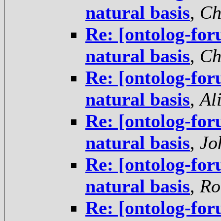
natural basis
,
Ch
Re: [ontolog-foru
natural basis
,
Ch
Re: [ontolog-foru
natural basis
,
Al
Re: [ontolog-foru
natural basis
,
Jo
Re: [ontolog-foru
natural basis
,
Ro
Re: [ontolog-foru