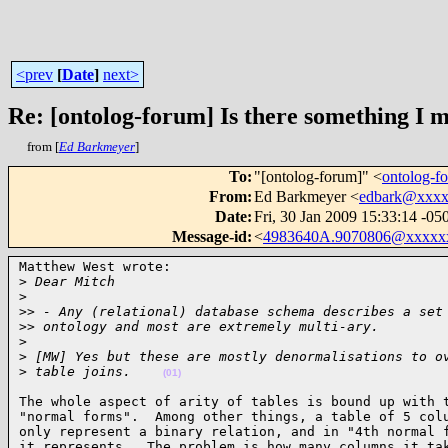
<prev
[
Date
]
next>
Re: [ontolog-forum] Is there something I 
from [
Ed Barkmeyer
]
To
:
"[ontolog-forum]" <
ontolog-
From
:
Ed Barkmeyer <
edbark@xxx
Date
:
Fri, 30 Jan 2009 15:33:14 -05
Message-id
:
<
4983640A.9070806@xxxxx
Matthew West wrote:

>
 Dear Mitch
>
>
> - Any (relational) database schema describes a set
>
> ontology and most are extremely multi-ary.
>
>
 [MW] Yes but these are mostly denormalisations to o
>
 table joins.    
(01)
The whole aspect of arity of tables is bound up with t
"normal forms".  Among other things, a table of 5 colu
only represent a binary relation, and in "4th normal f
it represents.  The problem is how many columns it tak