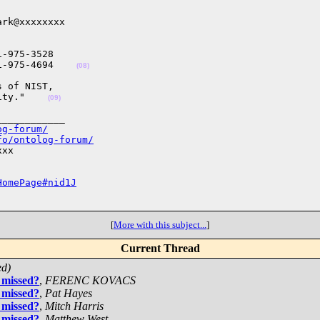
rk@xxxxxxxx

-975-3528

1-975-4694    
(08)
 of NIST,

ity."    
(09)
___________

og-forum/
fo/ontolog-forum/
xx

HomePage#nid1J
[
More with this subject...
]
Current Thread
ed)
 missed?
,
FERENC KOVACS
 missed?
,
Pat Hayes
 missed?
,
Mitch Harris
 missed?
,
Matthew West