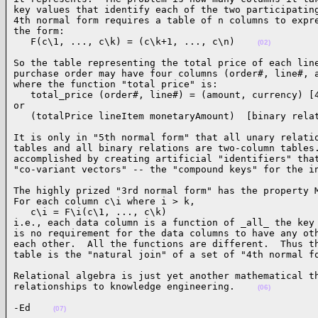
key values that identify each of the two participating
4th normal form requires a table of n columns to expre
the form:

   F(c\1, ..., c\k) = (c\k+1, ..., c\n)    
(02)
So the table representing the total price of each line
purchase order may have four columns (order#, line#, a
where the function "total price" is:

   total_price (order#, line#) = (amount, currency) [4
or

   (totalPrice lineItem monetaryAmount)  [binary rela
It is only in "5th normal form" that all unary relatio
tables and all binary relations are two-column tables.
accomplished by creating artificial "identifiers" that
"co-variant vectors" -- the "compound keys" for the i
The highly prized "3rd normal form" has the property M
For each column c\i where i > k,

   c\i = F\i(c\1, ..., c\k)

i.e., each data column is a function of _all_ the key 
is no requirement for the data columns to have any oth
each other.  All the functions are different.  Thus th
table is the "natural join" of a set of "4th normal f
Relational algebra is just yet another mathematical th
relationships to knowledge engineering.    
(06)
-Ed    
(07)