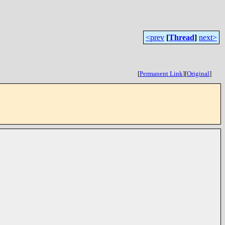
<prev
[
Thread
]
next>
[
Permanent Link
]
[
Original
]