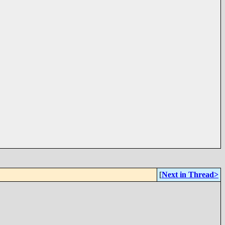
[
Next in Thread>