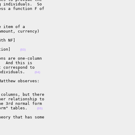
 individuals.  So 

ss a function F of 

 item of a 

mount, currency)

th NF]

tion]    
(03)
ns are one-column 

  And this is 

 correspond to 

ndividuals.    
(04)
atthew observes:

columns, but there 

er relationship to 

e 3rd normal form 

orm" tables.    
(05)
eory that has some 
