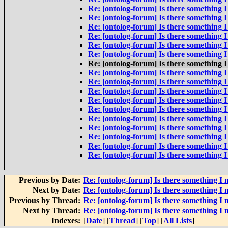
Re: [ontolog-forum] Is there something I
Re: [ontolog-forum] Is there something I
Re: [ontolog-forum] Is there something I
Re: [ontolog-forum] Is there something I
Re: [ontolog-forum] Is there something I
Re: [ontolog-forum] Is there something I
Re: [ontolog-forum] Is there something I
Re: [ontolog-forum] Is there something I
Re: [ontolog-forum] Is there something I
Re: [ontolog-forum] Is there something I
Re: [ontolog-forum] Is there something I
Re: [ontolog-forum] Is there something I
Re: [ontolog-forum] Is there something I
Re: [ontolog-forum] Is there something I
Re: [ontolog-forum] Is there something I
Re: [ontolog-forum] Is there something I
Re: [ontolog-forum] Is there something I
Previous by Date:
Re: [ontolog-forum] Is there something I 
Next by Date:
Re: [ontolog-forum] Is there something I 
Previous by Thread:
Re: [ontolog-forum] Is there something I 
Next by Thread:
Re: [ontolog-forum] Is there something I 
Indexes:
[
Date
] [
Thread
] [
Top
] [
All Lists
]