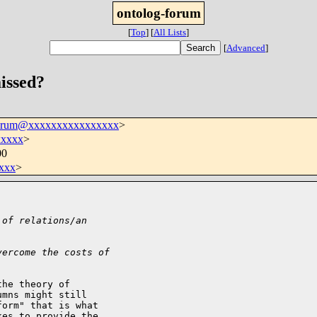
ontolog-forum
[
Top
]
[
All Lists
]
[
Advanced
]
missed?
forum@xxxxxxxxxxxxxxxx
>
xxxxx
>
00
xxx
>
 of relations/an
vercome the costs of
he theory of 

mns might still 

orm" that is what 

es to provide the 
