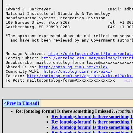
-- 

Edward J. Barkmeyer                        Email: edba
National Institute of Standards & Technology

Manufacturing Systems Integration Division

100 Bureau Drive, Stop 8263                Tel: +1 301
Gaithersburg, MD 20899-8263                FAX: +1 30
"The opinions expressed above do not reflect consensus
  and have not been reviewed by any Government author
______________________________________________________
Message Archives: 
http://ontolog.cim3.net/forum/ontol
Config Subscr: 
http://ontolog.cim3.net/mailman/listin
Unsubscribe: mailto:ontolog-forum-leave@xxxxxxxxxxxxxx
Shared Files: 
http://ontolog.cim3.net/file/
Community Wiki: 
http://ontolog.cim3.net/wiki/
To join: 
http://ontolog.cim3.net/cgi-bin/wiki.pl?Wiki
To Post: mailto:ontolog-forum@xxxxxxxxxxxxxxxx    
(010)
<Prev in Thread
]
Re: [ontolog-forum] Is there something I missed?
,
(continu
Re: [ontolog-forum] Is there something I
Re: [ontolog-forum] Is there something I
Re: [ontolog-forum] Is there something I
Re: [ontolog-forum] Is there something I