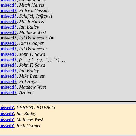
 missed?
,
Mitch Harris
 missed?
,
Patrick Cassidy
 missed?
,
Schiffel, Jeffrey A
 missed?
,
Mitch Harris
 missed?
,
Ian Bailey
 missed?
,
Matthew West
 missed?
,
Ed Barkmeyer
<=
 missed?
,
Rich Cooper
 missed?
,
Ed Barkmeyer
 missed?
,
John F. Sowa
 missed?
,
(•`'·.¸(`'·.¸(•)¸.·'´)¸.·'´•) .,.,
 missed?
,
John F. Sowa
 missed?
,
Ian Bailey
 missed?
,
Mike Bennett
 missed?
,
Pat Hayes
 missed?
,
Matthew West
 missed?
,
Azamat
missed?
,
FERENC KOVACS
missed?
,
Ian Bailey
missed?
,
Matthew West
missed?
,
Rich Cooper