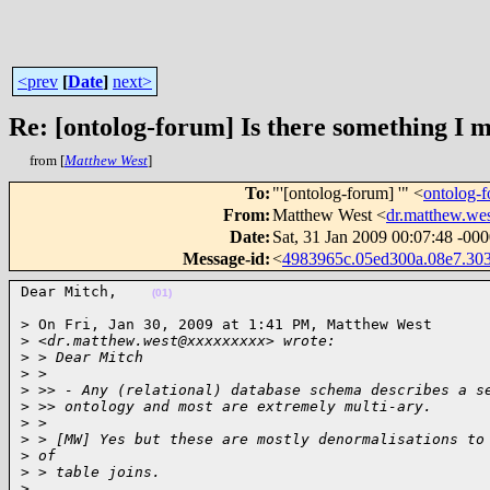
<prev
[
Date
]
next>
Re: [ontolog-forum] Is there something I 
from [
Matthew West
]
To
:
"'[ontolog-forum] '" <
ontolog
From
:
Matthew West <
dr.matthew.w
Date
:
Sat, 31 Jan 2009 00:07:48 -00
Message-id
:
<
4983965c.05ed300a.08e7.3
Dear Mitch,    
(01)
> On Fri, Jan 30, 2009 at 1:41 PM, Matthew West

>
 <dr.matthew.west@xxxxxxxxx> wrote:
>
 > Dear Mitch
>
 >
>
 >> - Any (relational) database schema describes a s
>
 >> ontology and most are extremely multi-ary.
>
 >
>
 > [MW] Yes but these are mostly denormalisations to
>
 of
>
 > table joins.
>