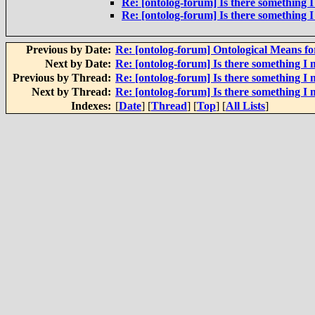
Re: [ontolog-forum] Is there something I
Re: [ontolog-forum] Is there something I
Previous by Date:
Re: [ontolog-forum] Ontological Means f
Next by Date:
Re: [ontolog-forum] Is there something I 
Previous by Thread:
Re: [ontolog-forum] Is there something I 
Next by Thread:
Re: [ontolog-forum] Is there something I 
Indexes:
[
Date
] [
Thread
] [
Top
] [
All Lists
]