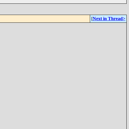
[
Next in Thread>