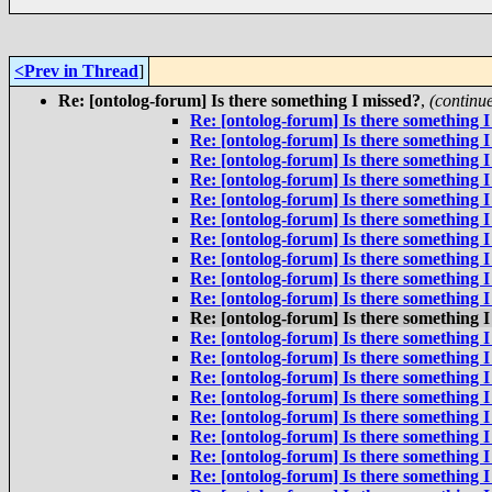
<Prev in Thread
]
Re: [ontolog-forum] Is there something I missed?
,
(continu
Re: [ontolog-forum] Is there something I
Re: [ontolog-forum] Is there something I
Re: [ontolog-forum] Is there something I
Re: [ontolog-forum] Is there something I
Re: [ontolog-forum] Is there something I
Re: [ontolog-forum] Is there something I
Re: [ontolog-forum] Is there something I
Re: [ontolog-forum] Is there something I
Re: [ontolog-forum] Is there something I
Re: [ontolog-forum] Is there something I
Re: [ontolog-forum] Is there something I
Re: [ontolog-forum] Is there something I
Re: [ontolog-forum] Is there something I
Re: [ontolog-forum] Is there something I
Re: [ontolog-forum] Is there something I
Re: [ontolog-forum] Is there something I
Re: [ontolog-forum] Is there something I
Re: [ontolog-forum] Is there something I
Re: [ontolog-forum] Is there something I