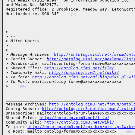
This email originates from Information Junction Ltd. R
and Wales No. 6632177.

Registered office: 2 Brookside, Meadow Way, Letchworth
Hertfordshire, SG6 3JE.    
(07)
> 

>
 --
>
 Mitch Harris
>
>
 ___________________________________________________
>
 Message Archives: 
http://ontolog.cim3.net/forum/ont
>
 Config Subscr: 
http://ontolog.cim3.net/mailman/list
>
 Unsubscribe: mailto:ontolog-forum-leave@xxxxxxxxxxx
>
 Shared Files: 
http://ontolog.cim3.net/file/
>
 Community Wiki: 
http://ontolog.cim3.net/wiki/
>
 To join: 
http://ontolog.cim3.net/cgi-bin/wiki.pl?Wi
>
 To Post: mailto:ontolog-forum@xxxxxxxxxxxxxxxx
>
(08)
______________________________________________________
Message Archives: 
http://ontolog.cim3.net/forum/ontol
Config Subscr: 
http://ontolog.cim3.net/mailman/listin
Unsubscribe: mailto:ontolog-forum-leave@xxxxxxxxxxxxxx
Shared Files: 
http://ontolog.cim3.net/file/
Community Wiki: 
http://ontolog.cim3.net/wiki/
To join: 
http://ontolog.cim3.net/cgi-bin/wiki.pl?Wiki
To Post: mailto:ontolog-forum@xxxxxxxxxxxxxxxx    
(09)