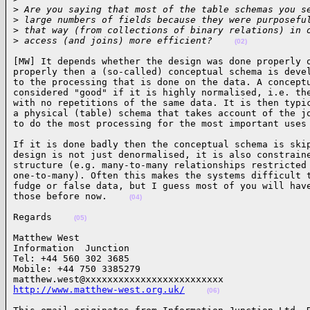
>
 Are you saying that most of the table schemas you s
>
 large numbers of fields because they were purposefu
>
 that way (from collections of binary relations) in 
>
 access (and joins) more efficient?    
(02)
[MW] It depends whether the design was done properly o
properly then a (so-called) conceptual schema is devel
to the processing that is done on the data. A conceptu
considered "good" if it is highly normalised, i.e. the
with no repetitions of the same data. It is then typic
a physical (table) schema that takes account of the jo
to do the most processing for the most important uses
If it is done badly then the conceptual schema is skip
design is not just denormalised, it is also constraine
structure (e.g. many-to-many relationships restricted 
one-to-many). Often this makes the systems difficult t
fudge or false data, but I guess most of you will have
those before now.    
(04)
Regards    
(05)
Matthew West                            

Information  Junction

Tel: +44 560 302 3685

Mobile: +44 750 3385279

http://www.matthew-west.org.uk/
(06)