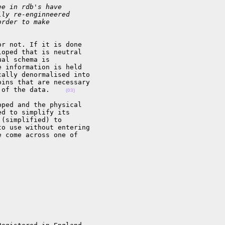
ee in rdb's have
lly re-enginneered
order to make
r not. If it is done

oped that is neutral

al schema is

 information is held

ally denormalised into

ins that are necessary

 of the data.    
(03)
ped and the physical

d to simplify its

(simplified) to

o use without entering

 come across one of
