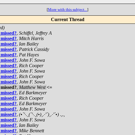
[
More with this subject...
]
Current Thread
ed)
 missed?
,
Schiffel, Jeffrey A
 missed?
,
Mitch Harris
 missed?
,
Ian Bailey
 missed?
,
Patrick Cassidy
 missed?
,
Pat Hayes
 missed?
,
John F. Sowa
 missed?
,
Rich Cooper
 missed?
,
John F. Sowa
 missed?
,
Rich Cooper
 missed?
,
John F. Sowa
 missed?
,
Matthew West
<=
 missed?
,
Ed Barkmeyer
 missed?
,
Rich Cooper
 missed?
,
Ed Barkmeyer
 missed?
,
John F. Sowa
 missed?
,
(•`'·.¸(`'·.¸(•)¸.·'´)¸.·'´•) .,.,
 missed?
,
John F. Sowa
 missed?
,
Ian Bailey
 missed?
,
Mike Bennett