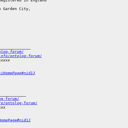
egistered in England

 Garden City,

______________
olog-forum/
info/ontolog-forum/
xxxxx
kiHomePage#nid1J
___________

og-forum/
fo/ontolog-forum/
xx

HomePage#nid1J