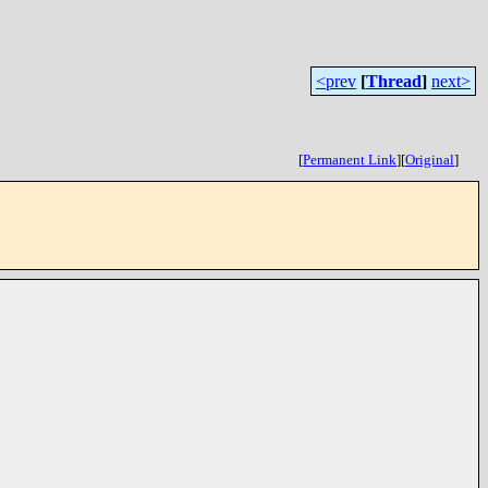
<prev
[
Thread
]
next>
[
Permanent Link
]
[
Original
]