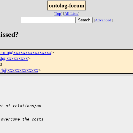
ontolog-forum
[
Top
]
[
All Lists
]
[
Advanced
]
missed?
-forum@xxxxxxxxxxxxxxxx
>
est@xxxxxxxxx
>
00
034@xxxxxxxxxxxxx
>
et of relations/an
 overcome the costs