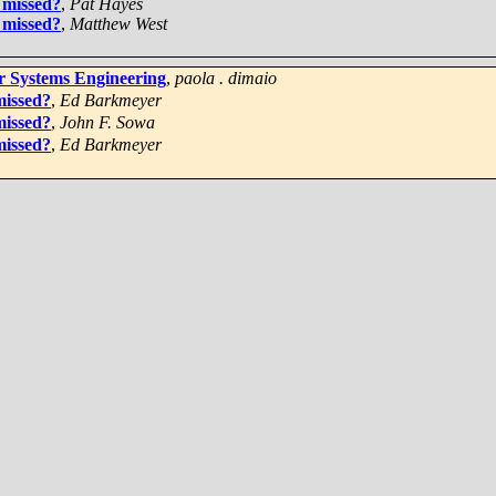
 missed?
,
Pat Hayes
 missed?
,
Matthew West
or Systems Engineering
,
paola . dimaio
missed?
,
Ed Barkmeyer
missed?
,
John F. Sowa
missed?
,
Ed Barkmeyer