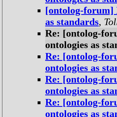
[ontolog-forum] 
as standards
,
Tol
Re: [ontolog-for
ontologies as st
Re: [ontolog-for
ontologies as st
Re: [ontolog-for
ontologies as st
Re: [ontolog-for
ontologies as st