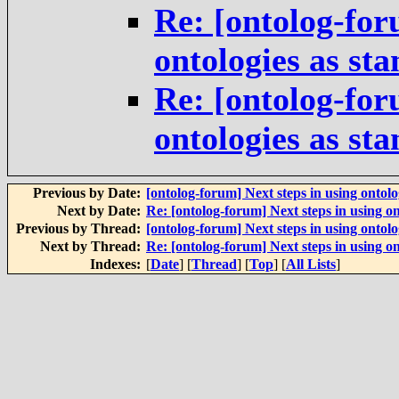
Re: [ontolog-for
ontologies as st
Re: [ontolog-for
ontologies as st
Previous by Date:
[ontolog-forum] Next steps in using ontolo
Next by Date:
Re: [ontolog-forum] Next steps in using on
Previous by Thread:
[ontolog-forum] Next steps in using ontolo
Next by Thread:
Re: [ontolog-forum] Next steps in using on
Indexes:
[
Date
] [
Thread
] [
Top
] [
All Lists
]