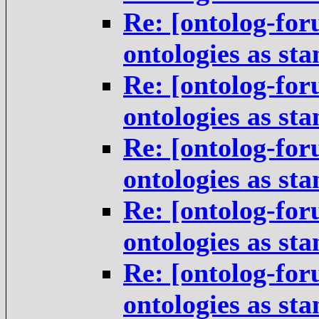
Re: [ontolog-for
ontologies as st
Re: [ontolog-for
ontologies as st
Re: [ontolog-for
ontologies as st
Re: [ontolog-for
ontologies as st
Re: [ontolog-for
ontologies as st