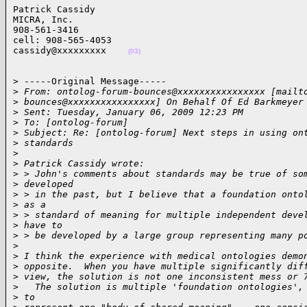
Patrick Cassidy

MICRA, Inc.

908-561-3416

cell: 908-565-4053

cassidy@xxxxxxxxx    
(03)
> -----Original Message-----

>
 From: ontolog-forum-bounces@xxxxxxxxxxxxxxxx [mailt
>
 bounces@xxxxxxxxxxxxxxxx] On Behalf Of Ed Barkmeyer
>
 Sent: Tuesday, January 06, 2009 12:23 PM
>
 To: [ontolog-forum]
>
 Subject: Re: [ontolog-forum] Next steps in using on
>
 standards
>
>
 Patrick Cassidy wrote:
>
 > John's comments about standards may be true of so
>
 developed
>
 > in the past, but I believe that a foundation onto
>
 as a
>
 > standard of meaning for multiple independent deve
>
 have to
>
 > be developed by a large group representing many p
>
>
 I think the experience with medical ontologies demo
>
 opposite.  When you have multiple significantly dif
>
 view, the solution is not one inconsistent mess or 
>
   The solution is multiple 'foundation ontologies',
>
 to