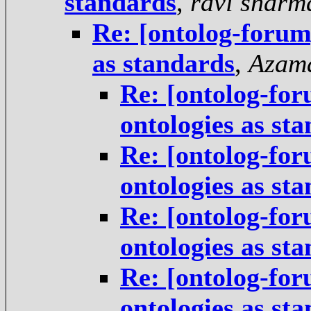
standards
,
ravi sharm
Re: [ontolog-forum]
as standards
,
Azam
Re: [ontolog-for
ontologies as st
Re: [ontolog-for
ontologies as st
Re: [ontolog-for
ontologies as st
Re: [ontolog-for
ontologies as st