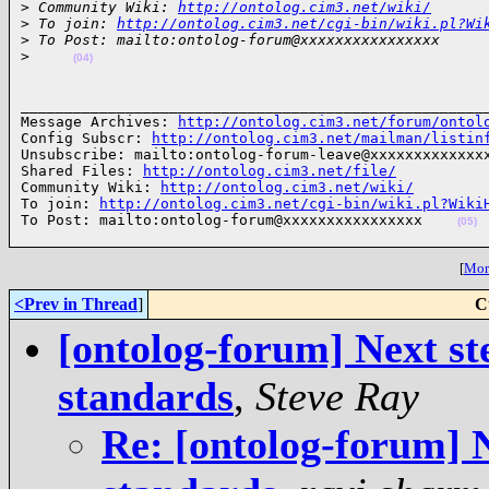
>
 Community Wiki: 
http://ontolog.cim3.net/wiki/
>
 To join: 
http://ontolog.cim3.net/cgi-bin/wiki.pl?Wi
>
 To Post: mailto:ontolog-forum@xxxxxxxxxxxxxxxx
>
(04)
______________________________________________________
Message Archives: 
http://ontolog.cim3.net/forum/ontol
Config Subscr: 
http://ontolog.cim3.net/mailman/listin
Unsubscribe: mailto:ontolog-forum-leave@xxxxxxxxxxxxxx
Shared Files: 
http://ontolog.cim3.net/file/
Community Wiki: 
http://ontolog.cim3.net/wiki/
To join: 
http://ontolog.cim3.net/cgi-bin/wiki.pl?Wiki
To Post: mailto:ontolog-forum@xxxxxxxxxxxxxxxx    
(05)
[
More
<Prev in Thread
]
C
[ontolog-forum] Next ste
standards
,
Steve Ray
Re: [ontolog-forum] N