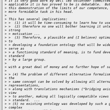
>
 it is very good work by well led volunteer committe
>
 applicable it is has proved to be is debatable.  Bu
>
 this demonstration of the limits of our competence,
>
 more formidable task in his head.
>
>
 This has several implications:
>
 >  (1) it will be time-consuming to learn how to us
>
 >  (2) therefore no one will bother learning it unl
>
 strong
>
 > motivation ...
>
 >  (3) Therefore, a plausible and (I believe) optim
>
 to
>
 > developing a foundation ontology that will be wid
>
 serve as
>
 > a functioning standard of meaning, is to fund dev
>
 standard
>
 > by a large group.
>
>
 with a great deal of money and no further hope of s
>
>
 > (4) The problem of different alternative formalis
>
 the
>
 > same concept can be solved by allowing all altern
>
 representations,
>
 > along with translations mechanisms ("bridging axi
>
 view
>
 > to another, making all logically compatible views
>
 > standard.  ...
>
 > (5) no existing ontology was developed by such a 
>
 complex