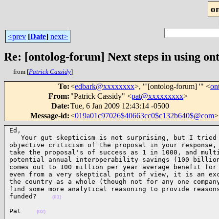
o
<prev
[
Date
]
next>
Re: [ontolog-forum] Next steps in using ont
from [
Patrick Cassidy
]
To
:
<
edbark@xxxxxxxx
>, "'[ontolog-forum] '" <
on
From
:
"Patrick Cassidy" <
pat@xxxxxxxxx
>
Date
:
Tue, 6 Jan 2009 12:43:14 -0500
Message-id
:
<
019a01c97026$40663cc0$c132b640$@com
>
Ed,

   Your gut skepticism is not surprising, but I tried 
objective criticism of the proposal in your response, 
take the proposal's of success as 1 in 1000, and multi
potential annual interoperability savings (100 billion
comes out to 100 million per year average benefit for 
even from a very skeptical point of view, it is an exc
the country as a whole (though not for any one company
find some more analytical reasoning to provide reasons
funded?    
(01)
Pat    
(02)