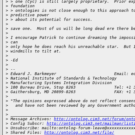
>
 > one (Cyc) is still largely proprietary.  Prior ex
>
 foundation
>
 > ontologies is not close enough to this approach t
>
 predictive power
>
 > about its potential for success.
>
>
 save one.  Most of us will be long dead ere there b
>
>
 I encourage Patrick to continue dreaming the imposs
>
 can
>
 only hope he does reach his unreachable star.  But 
>
 windmills to tilt at.
>
>
 -Ed
>
>
 --
>
 Edward J. Barkmeyer                        Email: e
>
 National Institute of Standards & Technology
>
 Manufacturing Systems Integration Division
>
 100 Bureau Drive, Stop 8263                Tel: +1 
>
 Gaithersburg, MD 20899-8263                FAX: +1 
>
>
 "The opinions expressed above do not reflect consen
>
   and have not been reviewed by any Government auth
>
>
 ___________________________________________________
>
 Message Archives: 
http://ontolog.cim3.net/forum/ont
>
 Config Subscr: 
http://ontolog.cim3.net/mailman/list
>
 Unsubscribe: mailto:ontolog-forum-leave@xxxxxxxxxxx
>
 Shared Files: 
http://ontolog.cim3.net/file/