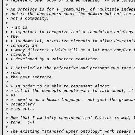
>
 represent one "body of shared meaning" -- one consi
>
>
 An ontology is for a _community_ of "multiple indep
>
 and if the developers share the domain but not the 
>
 not a community.
>
>
 > It is
>
 > important to recognize that a foundation ontology
>
 the
>
 > fundamental, primitive elements to allow descript
>
 concepts in
>
 > many different fields will be a lot more complex 
>
 standard
>
 > developed by a volunteer committee.
>
>
 I bristled at the pejorative and presumptuous tone 
>
 read
>
 the next sentence.
>
>
 > In order to be able to represent almost
>
 > all of the concepts people want to talk about, it
>
 as
>
 > complex as a human language - not just the gramma
>
 vocabulary
>
 > as well.
>
>
 Now that I am fully convinced that Patrick is mad, 
>
 tone.  ;-)
>
>
 The existing "standard upper ontology" work speaks 