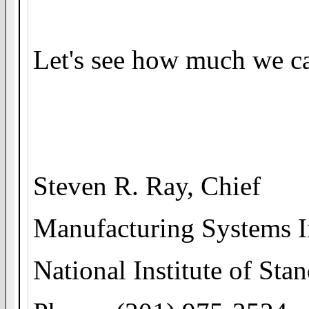
Let's see how much we ca
Steven R. Ray, Chief
Manufacturing Systems I
National Institute of St