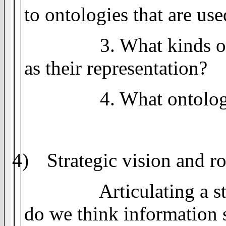
to ontologies that are use
3. What kinds o
as their representation?
4. What ontolog
4)
Strategic vision and 
Articulating a s
do we think information 