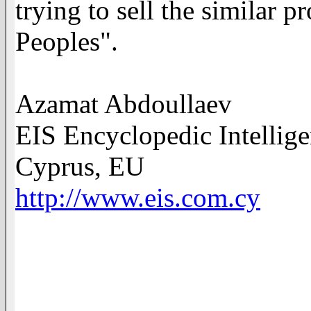
trying to sell the similar 
Peoples".
Azamat Abdoullaev
EIS Encyclopedic Intellig
Cyprus, EU
http://www.eis.com.cy