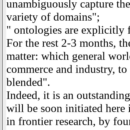
unambiguously capture the d
variety of domains";
"
ontologies are explicitly 
For the rest 2-3 months, t
matter: which general world
commerce and industry, to 
blended".
Indeed, it is an outstanding
will be soon initiated her
in frontier research, by f