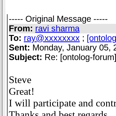
----- Original Message -----
From:
ravi sharma
To:
ray@xxxxxxxx
;
[ontolo
Sent:
Monday, January 05, 
Subject:
Re: [ontolog-forum]
Steve
Great!
I will participate and cont
Thanks and best regards.