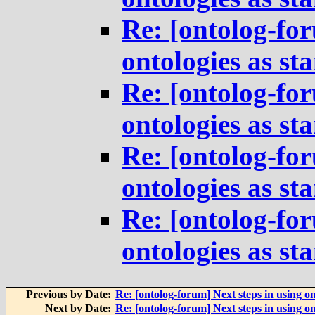
Re: [ontolog-for
ontologies as st
Re: [ontolog-for
ontologies as st
Re: [ontolog-for
ontologies as st
Re: [ontolog-for
ontologies as st
Previous by Date:
Re: [ontolog-forum] Next steps in using on
Next by Date:
Re: [ontolog-forum] Next steps in using on