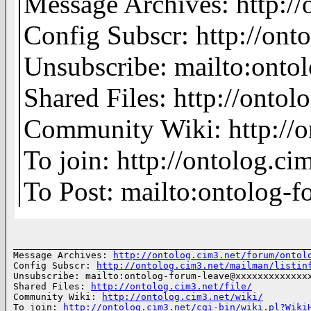
Message Archives: http:/
Config Subscr: http://ont
Unsubscribe: mailto:on
Shared Files: http://ontolo
Community Wiki: http://o
To join: http://ontolog.
To Post: mailto:ontolo
______________________________________________________
Message Archives: 
http://ontolog.cim3.net/forum/ontol
Config Subscr: 
http://ontolog.cim3.net/mailman/listin
Unsubscribe: mailto:ontolog-forum-leave@xxxxxxxxxxxxxx
Shared Files: 
http://ontolog.cim3.net/file/
Community Wiki: 
http://ontolog.cim3.net/wiki/
To join: 
http://ontolog.cim3.net/cgi-bin/wiki.pl?Wiki