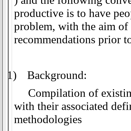
productive is to have peo
problem, with the aim of
recommendations prior to 
1)
Background:
Compilation of existin
with their associated defi
methodologies