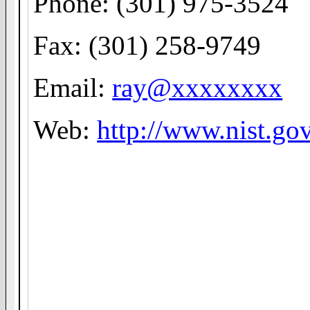
Phone: (301) 975-3524
Fax: (301) 258-9749
Email:
ray@xxxxxxxx
Web:
http://www.nist.go