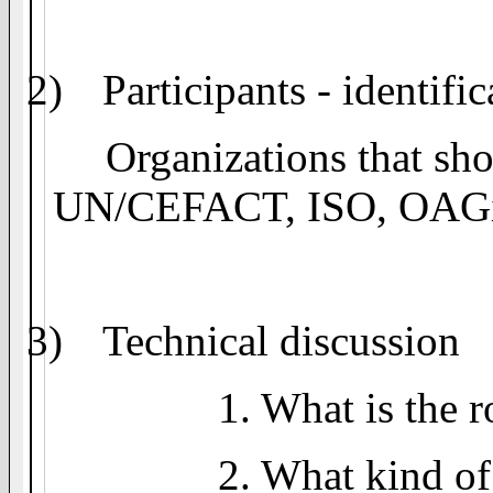
2)
Participants - identifi
Organizations that sho
UN/CEFACT, ISO,
OAG
3)
Technical discussion
1. What is the r
2. What kind of