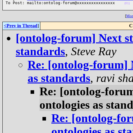
To Post: mailto:ontolog-forum@xxxxxxxxxxxxxxxx    
(01)
[
More
<Prev in Thread
]
C
[ontolog-forum] Next st
standards
,
Steve Ray
Re: [ontolog-forum] N
as standards
,
ravi sh
Re: [ontolog-forum
ontologies as stan
Re: [ontolog-for
ontologies as st