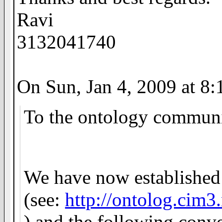
Ravi
3132041740
On Sun, Jan 4, 2009 at 8
To the ontology communi
We have now established t
(
see:
http://ontolog.cim
) and the following conve