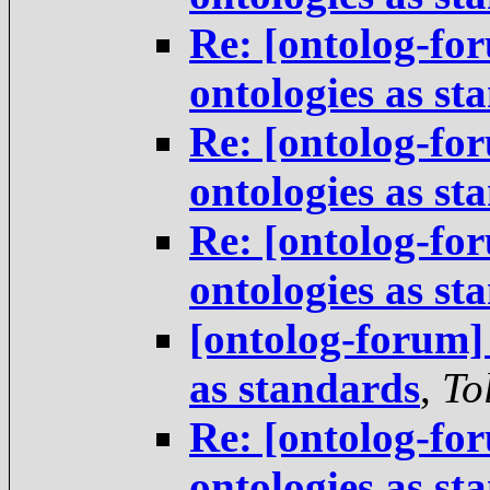
Re: [ontolog-for
ontologies as st
Re: [ontolog-for
ontologies as st
Re: [ontolog-for
ontologies as st
[ontolog-forum] 
as standards
,
To
Re: [ontolog-for
ontologies as st