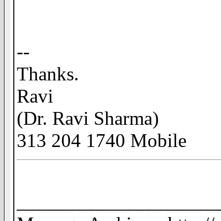
--
Thanks.
Ravi
(Dr. Ravi Sharma)
313 204 1740 Mobile
____________________