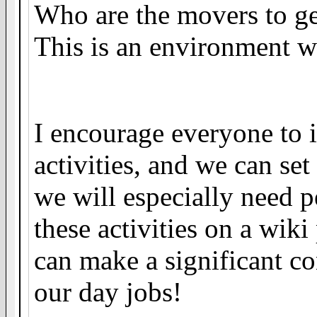
Who are the movers to ge
This is an environment w
I encourage everyone to 
activities, and we can set 
we will especially need p
these activities on a wik
can make a significant co
our day jobs!