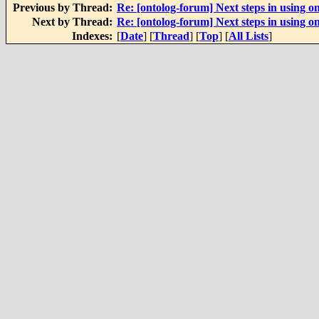
Previous by Thread:
Re: [ontolog-forum] Next steps in using on
Next by Thread:
Re: [ontolog-forum] Next steps in using on
Indexes:
[
Date
] [
Thread
] [
Top
] [
All Lists
]