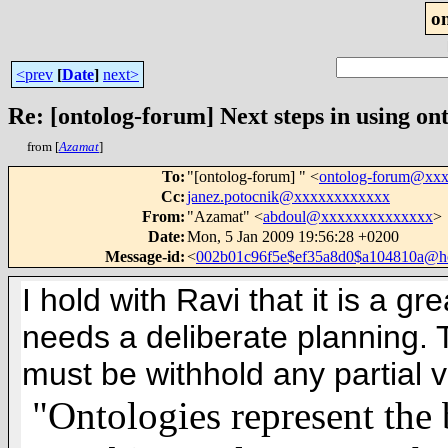
o
<prev
[
Date
]
next>
Re: [ontolog-forum] Next steps in using ont
from [
Azamat
]
To
:
"[ontolog-forum] " <
ontolog-forum@xx
Cc
:
janez.potocnik@xxxxxxxxxxxx
From
:
"Azamat" <
abdoul@xxxxxxxxxxxxxx
>
Date
:
Mon, 5 Jan 2009 19:56:28 +0200
Message-id
:
<
002b01c96f5e$ef35a8d0$a104810a@
I hold with Ravi that it is a g
needs a deliberate planning. T
must be withhold any partial v
"Ontologies represent the 