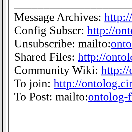
___________________
Message Archives:
http:
Config Subscr:
http://on
Unsubscribe: mailto:
ont
Shared Files:
http://ontol
Community Wiki:
http:/
To join:
http://ontolog.
To Post: mailto:
ontolog