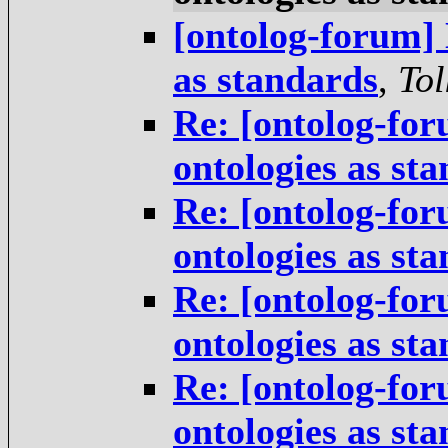
[ontolog-forum] 
as standards
,
Tol
Re: [ontolog-for
ontologies as st
Re: [ontolog-for
ontologies as st
Re: [ontolog-for
ontologies as st
Re: [ontolog-for
ontologies as st