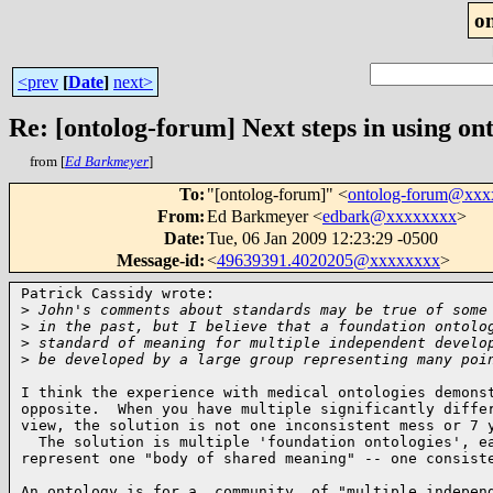
o
<prev
[
Date
]
next>
Re: [ontolog-forum] Next steps in using ont
from [
Ed Barkmeyer
]
To
:
"[ontolog-forum]" <
ontolog-forum@xx
From
:
Ed Barkmeyer <
edbark@xxxxxxxx
>
Date
:
Tue, 06 Jan 2009 12:23:29 -0500
Message-id
:
<
49639391.4020205@xxxxxxxx
>
Patrick Cassidy wrote:

>
 John's comments about standards may be true of some
>
 in the past, but I believe that a foundation ontolo
>
 standard of meaning for multiple independent develo
>
 be developed by a large group representing many poi
I think the experience with medical ontologies demonst
opposite.  When you have multiple significantly differ
view, the solution is not one inconsistent mess or 7 y
  The solution is multiple 'foundation ontologies', ea
represent one "body of shared meaning" -- one consist
An ontology is for a _community_ of "multiple independ