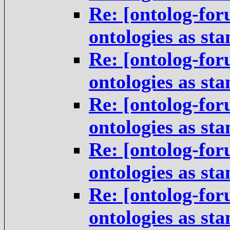
Re: [ontolog-for
ontologies as st
Re: [ontolog-for
ontologies as st
Re: [ontolog-for
ontologies as st
Re: [ontolog-for
ontologies as st
Re: [ontolog-for
ontologies as st