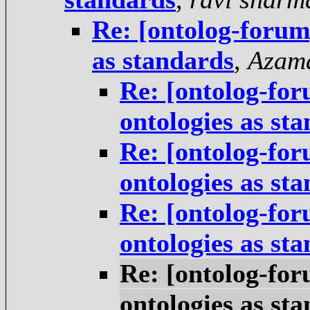
Re: [ontolog-forum]
as standards
,
Azam
Re: [ontolog-for
ontologies as st
Re: [ontolog-for
ontologies as st
Re: [ontolog-for
ontologies as st
Re: [ontolog-for
ontologies as st