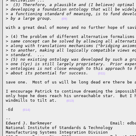
>
 motivation ...
>
  (3) Therefore, a plausible and (I believe) optimal
>
 developing a foundation ontology that will be widel
>
 a functioning standard of meaning, is to fund devel
>
 by a large group.    
(09)
with a great deal of money and no further hope of sav
> (4) The problem of different alternative formalisms 
>
 same concept can be solved by allowing all alternat
>
 along with translations mechanisms ("bridging axiom
>
 to another, making all logically compatible views e
>
 standard.  ...
>
 (5) no existing ontology was developed by such a gr
>
 one (Cyc) is still largely proprietary.  Prior expe
>
 ontologies is not close enough to this approach to 
>
 about its potential for success.    
(011)
save one.  Most of us will be long dead ere there be 
I encourage Patrick to continue dreaming the impossibl
only hope he does reach his unreachable star.  But I h
windmills to tilt at.    
(013)
-Ed    
(014)
-- 

Edward J. Barkmeyer                        Email: edba
National Institute of Standards & Technology

Manufacturing Systems Integration Division
