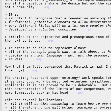
and if the developers share the domain but not the vie
not a community.    
(03)
> It is

>
 important to recognize that a foundation ontology t
>
 fundamental, primitive elements to allow descriptio
>
 many different fields will be a lot more complex th
>
 developed by a volunteer committee.     
(04)
I bristled at the pejorative and presumptuous tone of 
the next sentence.    
(05)
> In order to be able to represent almost

>
 all of the concepts people want to talk about, it h
>
 complex as a human language - not just the grammar,
>
 as well.      
(06)
Now that I am fully convinced that Patrick is mad, I c
tone.  ;-)    
(07)
The existing "standard upper ontology" work speaks for
it is very good work by well led volunteer committees.
applicable it is has proved to be is debatable.  But n
this demonstration of the limits of our competence, Pa
more formidable task in his head.    
(08)
This has several implications:

>
  (1) it will be time-consuming to learn how to use 
>
  (2) therefore no one will bother learning it unles