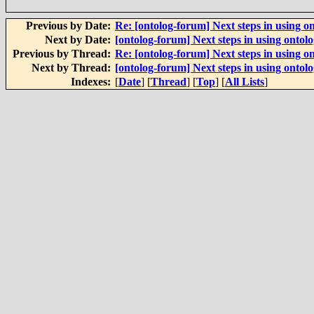
Previous by Date:
Re: [ontolog-forum] Next steps in using on
Next by Date:
[ontolog-forum] Next steps in using ontolo
Previous by Thread:
Re: [ontolog-forum] Next steps in using on
Next by Thread:
[ontolog-forum] Next steps in using ontolo
Indexes:
[
Date
] [
Thread
] [
Top
] [
All Lists
]