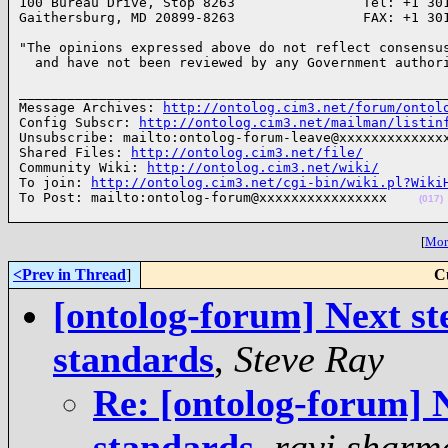
100 Bureau Drive, Stop 8263                Tel: +1 301
Gaithersburg, MD 20899-8263                FAX: +1 30
"The opinions expressed above do not reflect consensus
  and have not been reviewed by any Government author
______________________________________________________
Message Archives: 
http://ontolog.cim3.net/forum/ontol
Config Subscr: 
http://ontolog.cim3.net/mailman/listin
Unsubscribe: mailto:ontolog-forum-leave@xxxxxxxxxxxxxx
Shared Files: 
http://ontolog.cim3.net/file/
Community Wiki: 
http://ontolog.cim3.net/wiki/
To join: 
http://ontolog.cim3.net/cgi-bin/wiki.pl?Wiki
To Post: mailto:ontolog-forum@xxxxxxxxxxxxxxxx    
(017)
[
More
<Prev in Thread
]
C
[ontolog-forum] Next ste
standards
,
Steve Ray
Re: [ontolog-forum] N
standards
,
ravi sharm