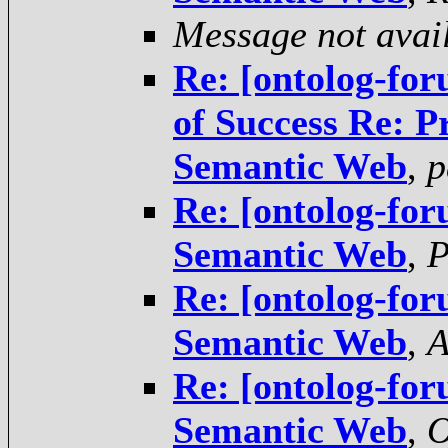
Message not avai
Re: [ontolog-for
of Success Re: P
Semantic Web
,
p
Re: [ontolog-for
Semantic Web
,
P
Re: [ontolog-for
Semantic Web
,
A
Re: [ontolog-for
Semantic Web
,
O