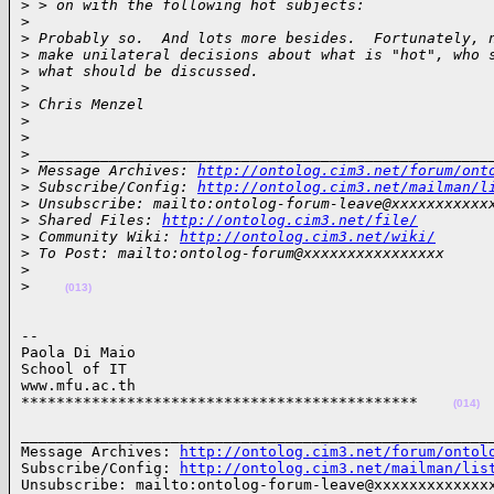
>
 > on with the following hot subjects:
>
>
 Probably so.  And lots more besides.  Fortunately, 
>
 make unilateral decisions about what is "hot", who 
>
 what should be discussed.
>
>
 Chris Menzel
>
>
>
 ___________________________________________________
>
 Message Archives: 
http://ontolog.cim3.net/forum/ont
>
 Subscribe/Config: 
http://ontolog.cim3.net/mailman/l
>
 Unsubscribe: mailto:ontolog-forum-leave@xxxxxxxxxxx
>
 Shared Files: 
http://ontolog.cim3.net/file/
>
 Community Wiki: 
http://ontolog.cim3.net/wiki/
>
 To Post: mailto:ontolog-forum@xxxxxxxxxxxxxxxx
>
>
(013)
-- 

Paola Di Maio

School of IT

www.mfu.ac.th

*********************************************    
(014)
______________________________________________________
Message Archives: 
http://ontolog.cim3.net/forum/ontol
Subscribe/Config: 
http://ontolog.cim3.net/mailman/lis
Unsubscribe: mailto:ontolog-forum-leave@xxxxxxxxxxxxxx