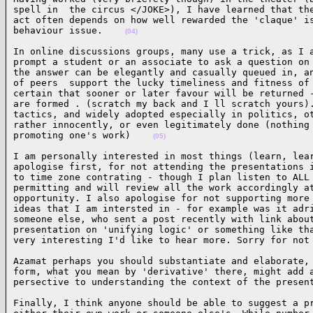
spell in  the circus </JOKE>), I have learned that the
act often depends on how well rewarded the 'claque' is
behaviour issue.    
(04)
In online discussions groups, many use a trick, as I a
prompt a student or an associate to ask a question on 
the answer can be elegantly and casually queued in, an
of peers  support the lucky timeliness and fitness of 
certain that sooner or later favour will be returned -
are formed . (scratch my back and I ll scratch yours).
tactics, and widely adopted especially in politics, ot
rather innocently, or even legitimately done (nothing 
promoting one's work)    
(05)
I am personally interested in most things (learn, lear
apologise first, for not attending the presentations i
to time zone contrating - though I plan listen to ALL 
permitting and will review all the work accordingly at
opportunity. I also apologise for not supporting more 
ideas that I am intersted in - for example was it adri
someone else, who sent a post recently with link about
presentation on 'unifying logic' or something like tha
very interesting I'd like to hear more. Sorry for not
Azamat perhaps you should substantiate and elaborate, 
form, what you mean by 'derivative' there, might add a
persective to understanding the context of the presen
Finally, I think anyone should be able to suggest a pr