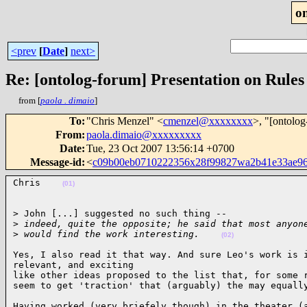
o
<prev
[
Date
]
next>
Re: [ontolog-forum] Presentation on Rule
from [
paola . dimaio
]
To
:
"Chris Menzel" <
cmenzel@xxxxxxxx
>, "[ontolo
From
:
paola.dimaio@xxxxxxxxx
Date
:
Tue, 23 Oct 2007 13:56:14 +0700
Message-id
:
<
c09b00eb0710222356x28f99827wa2b41e33ae9
Chris    
(01)
> John [...] suggested no such thing --

>
 indeed, quite the opposite; he said that most anyon
>
 would find the work interesting.    
(02)
Yes, I also read it that way. And sure Leo's work is i
relevant, and exciting

like other ideas proposed to the list that, for some r
seem to get 'traction' that (arguably) the may equall
Having worked (very briefely though) in the theater (a