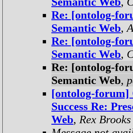
Semantic Web
,
C
Re: [ontolog-for
Semantic Web
,
A
Re: [ontolog-for
Semantic Web
,
C
Re: [ontolog-for
Semantic Web
,
p
[ontolog-forum] 
Success Re: Pres
Web
,
Rex Brooks
Message not avai