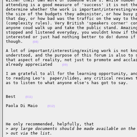
either their own work or someone else's. While number 
attending is a good measure of 'success' it is not the
determine whether the work is important/interesting/ex
the size of the budgets they administer, or how busy p
that day, or how bad was the traffic on the way to the
(complexity rules). Very British 'speakers corner' con
anyone coud walk up and take the public stand. Amazing
stopped and listened everyday, you wouldnt know if the
interested or just had nothing better to do! dunno if 
though.    
(08)
A lot of important/interesting/exiting work is not kno
understood, and the purpose of this forum is also to s
that aspect of reality, not just to promote and acclai
already appreciated    
(09)
I am grateful to all for the learning opportunity, and
to reading Leo's  paper/slides, any critical reviews t
as to listen to what anyone else's has got to say.   
Best    
(011)
Paola Di Maio    
(012)
He only recommended, helpfully, that

>
 any large documents should be made available on the
>
 out via the list.