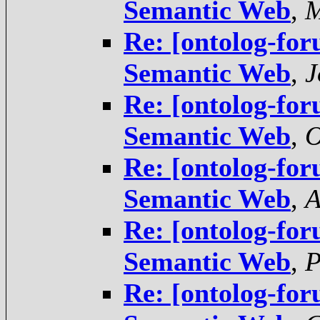
Semantic Web
,
M
Re: [ontolog-for
Semantic Web
,
J
Re: [ontolog-for
Semantic Web
,
O
Re: [ontolog-for
Semantic Web
,
A
Re: [ontolog-for
Semantic Web
,
P
Re: [ontolog-for