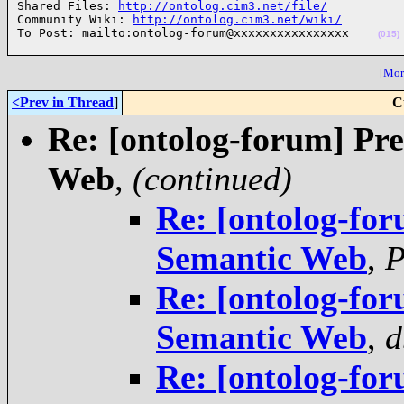
Shared Files: 
http://ontolog.cim3.net/file/
Community Wiki: 
http://ontolog.cim3.net/wiki/
To Post: mailto:ontolog-forum@xxxxxxxxxxxxxxxx    
(015)
[
More
<Prev in Thread
]
C
Re: [ontolog-forum] Pre
Web
,
(continued)
Re: [ontolog-for
Semantic Web
,
P
Re: [ontolog-for
Semantic Web
,
d
Re: [ontolog-for