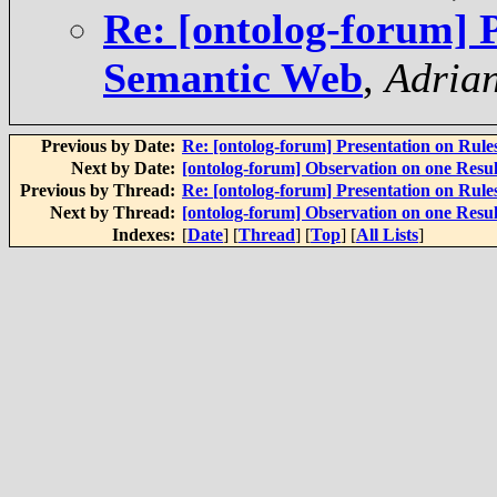
Re: [ontolog-forum] P
Semantic Web
,
Adria
Previous by Date:
Re: [ontolog-forum] Presentation on Rul
Next by Date:
[ontolog-forum] Observation on one Resul
Previous by Thread:
Re: [ontolog-forum] Presentation on Rul
Next by Thread:
[ontolog-forum] Observation on one Resul
Indexes:
[
Date
] [
Thread
] [
Top
] [
All Lists
]