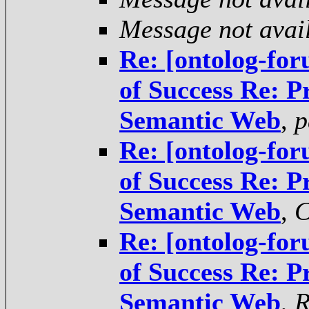
Message not avai
Re: [ontolog-for
of Success Re: P
Semantic Web
,
p
Re: [ontolog-for
of Success Re: P
Semantic Web
,
C
Re: [ontolog-for
of Success Re: P
Semantic Web
,
R