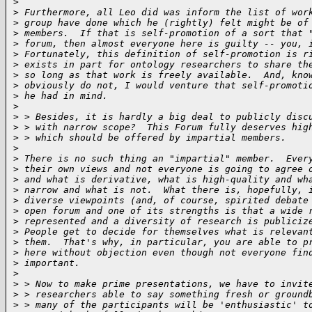
>
>
 Furthermore, all Leo did was inform the list of wor
>
 group have done which he (rightly) felt might be of
>
 members.  If that is self-promotion of a sort that 
>
 forum, then almost everyone here is guilty -- you, 
>
 Fortunately, this definition of self-promotion is r
>
 exists in part for ontology researchers to share th
>
 so long as that work is freely available.  And, kno
>
 obviously do not, I would venture that self-promoti
>
 he had in mind.
>
>
 > Besides, it is hardly a big deal to publicly disc
>
 > with narrow scope?  This Forum fully deserves hig
>
 > which should be offered by impartial members.
>
>
 There is no such thing an "impartial" member.  Ever
>
 their own views and not everyone is going to agree 
>
 and what is derivative, what is high-quality and wh
>
 narrow and what is not.  What there is, hopefully, 
>
 diverse viewpoints (and, of course, spirited debate
>
 open forum and one of its strengths is that a wide 
>
 represented and a diversity of research is publiciz
>
 People get to decide for themselves what is relevan
>
 them.  That's why, in particular, you are able to p
>
 here without objection even though not everyone fin
>
 important.
>
>
 > Now to make prime presentations, we have to invit
>
 > researchers able to say something fresh or ground
>
 > many of the participants will be 'enthusiastic' t