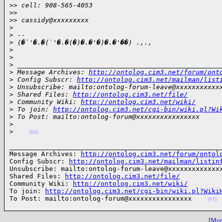
>
> cell: 908-565-4053
>
>
>
> cassidy@xxxxxxxxx
>
>
 --
>
 (�`'�.�(`'�.�(�)�.�'�)�.�'��) .,.,
>
>
>
 ___________________________________________________
>
 Message Archives: 
http://ontolog.cim3.net/forum/ont
>
 Config Subscr: 
http://ontolog.cim3.net/mailman/list
>
 Unsubscribe: mailto:ontolog-forum-leave@xxxxxxxxxxx
>
 Shared Files: 
http://ontolog.cim3.net/file/
>
 Community Wiki: 
http://ontolog.cim3.net/wiki/
>
 To join: 
http://ontolog.cim3.net/cgi-bin/wiki.pl?Wi
>
 To Post: mailto:ontolog-forum@xxxxxxxxxxxxxxxx
>
>
(06)
______________________________________________________
Message Archives: 
http://ontolog.cim3.net/forum/ontol
Config Subscr: 
http://ontolog.cim3.net/mailman/listin
Unsubscribe: mailto:ontolog-forum-leave@xxxxxxxxxxxxxx
Shared Files: 
http://ontolog.cim3.net/file/
Community Wiki: 
http://ontolog.cim3.net/wiki/
To join: 
http://ontolog.cim3.net/cgi-bin/wiki.pl?Wiki
To Post: mailto:ontolog-forum@xxxxxxxxxxxxxxxx    
(07)
[
More