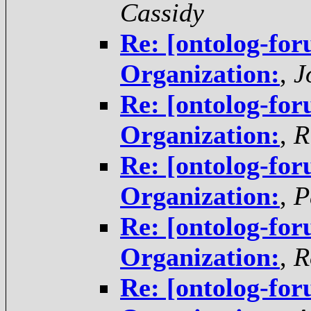
Cassidy
Re: [ontolog-for
Organization:
,
J
Re: [ontolog-for
Organization:
,
R
Re: [ontolog-for
Organization:
,
P
Re: [ontolog-for
Organization:
,
R
Re: [ontolog-for