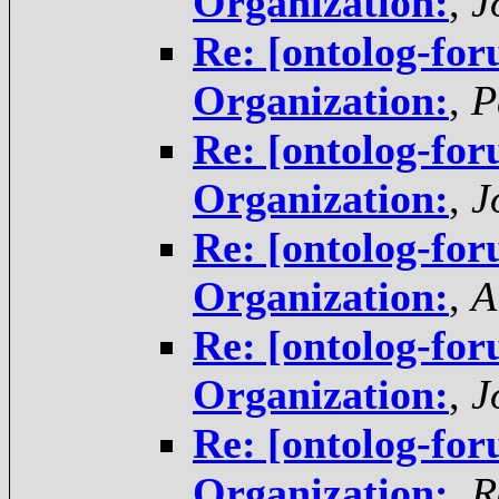
Organization:
,
J
Re: [ontolog-for
Organization:
,
P
Re: [ontolog-for
Organization:
,
J
Re: [ontolog-for
Organization:
,
A
Re: [ontolog-for
Organization:
,
J
Re: [ontolog-for
Organization:
,
R