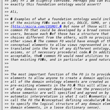
>
> [AH] >> I am slightly confused. Perhaps you can el
>
> exactly this foundation ontology would assert?
>
>
>
> Ali,
>
>
>
> � Examples of what a foundation ontology would inc
>
> of the existing FO�s such as Cyc, DOLCE, SUMO, or 
>
> [
http://micra.com/COSMO].�
 But none of those will 
>
> common FO that could be developed by a broad conso
>
> users, because each �of those has a structure that
>
> choices different from the others, with no provisi
>
> other views.� The common FO would have enough of t
>
> conceptual elements to allow views represented in 
>
> translated into the form of any different ontology
>
> axioms, or if necessary procedural code.� In addit
>
> acceptable, the� common FO would need utilities to
>
> than existing FO�s, and in particular a good natur
>
>
>
>
>
>
>
> The most important function of the FO is to provid
>
> elements to allow anyone to create a domain applic
>
> all of the domain ontology elements are created as
>
> pre-existing elements in the FO.� This will allow 
>
> of any domain concept developed from the preexisti
>
> whose semantic are well specified and agreed on by
>
> automatic interpretation is what I call �semantic 
>
> call the FO the �conceptual defining vocabulary� b
>
> to specify the logical structure of any domain ele
>
> domain elements, in a loose dictionary sense).