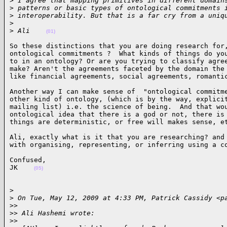
>
 I agree that mapping primitives in different domain
>
 patterns or basic types of ontological commitments 
>
 interoperability. But that is a far cry from a uniq
>
>
 Ali    
(01)
So these distinctions that you are doing research for,
ontological commitments ?  What kinds of things do you
to in an ontology? Or are you trying to classify agree
make? Aren't the agreements faceted by the domain the 
like financial agreements, social agreements, romanti
Another way I can make sense of  "ontological commitme
other kind of ontology, (which is by the way, explicit
mailing list) i.e. the science of being.  And that wou
ontological idea that there is a god or not, there is 
things are deterministic, or free will makes sense, e
Ali, exactly what is it that you are researching? and 
with organising, representing, or inferring using a c
Confused,

JK    
(05)
>

>
 On Tue, May 12, 2009 at 4:33 PM, Patrick Cassidy <p
>
>
>
> Ali Hashemi wrote:
>
>