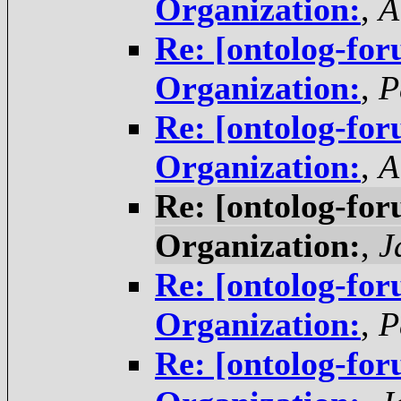
Organization:
,
A
Re: [ontolog-for
Organization:
,
P
Re: [ontolog-for
Organization:
,
A
Re: [ontolog-for
Organization:
,
J
Re: [ontolog-for
Organization:
,
P
Re: [ontolog-for