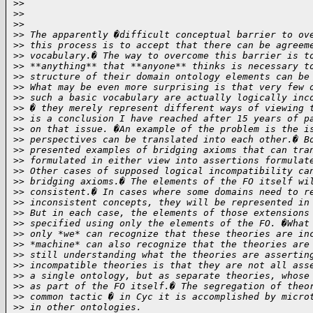
>
>
>
>
>
>
>
> The apparently �difficult conceptual barrier to ov
>
> this process is to accept that there can be agreem
>
> vocabulary.� The way to overcome this barrier is t
>
> **anything** that **anyone** thinks is necessary t
>
> structure of their domain ontology elements can be
>
> What may be even more surprising is that very few 
>
> such a basic vocabulary are actually logically inc
>
> � they merely represent different ways of viewing 
>
> is a conclusion I have reached after 15 years of p
>
> on that issue. �An example of the problem is the i
>
> perspectives can be translated into each other.� B
>
> presented examples of bridging axioms that can tra
>
> formulated in either view into assertions formulat
>
> Other cases of supposed logical incompatibility ca
>
> bridging axioms.� The elements of the FO itself wi
>
> consistent.� In cases where some domains need to r
>
> inconsistent concepts, they will be represented in
>
> But in each case, the elements of those extensions
>
> specified using only the elements of the FO. �What
>
> only *we* can recognize that these theories are in
>
> *machine* can also recognize that the theories are
>
> still understanding what the theories are assertin
>
> incompatible theories is that they are not all ass
>
> a single ontology, but as separate theories, whose
>
> as part of the FO itself.� The segregation of theo
>
> common tactic � in Cyc it is accomplished by micro
>
> in other ontologies.