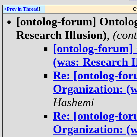
<Prev in Thread
]
C
[ontolog-forum] Ontolog
Research Illusion)
,
(con
[ontolog-forum]
(was: Research I
Re: [ontolog-for
Organization: (w
Hashemi
Re: [ontolog-for
Organization: (w