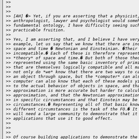
>
>
>
>
>
>
>
> [AH] �> Yet, if you are asserting that a physicist
>
> anthropologist, lawyer and psychologist would some
>
> fundamental ontology, I have difficulty seeing suc
>
> practicable fruition.
>
>
>
> Yes, I am asserting that, and I believe I have ver
>
> example, let us say that we know that there are in
>
> space and time � Newtonian and Einsteinian. �Their
>
> incompatible.� Each of these is therefore represen
>
> *theory* of space and time.� But both of those the
>
> represented using the same basic inventory of prim
>
> that are themselves logically compatible and all m
>
> not only do *we* know that there are two ways to c
>
> an object through space, but the *computer* can al
>
> computer can also know that each of these models y
>
> to the actual behavior of objects in space, and th
>
> approximation is more accurate but harder to calcu
>
> approximation, and that the Newtonian approximatio
>
> in specific circumstances and that Einstein may be
>
> circumstances.� Representing all of that basic kno
>
> different circumstances is the task of the FO.� It
>
> will need a large community to demonstrate that it
>
> applications that use it to good effect.
>
>
>
>
>
>
>
> Of course building applications to demonstrate the