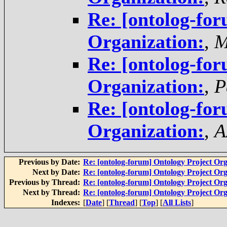
Re: [ontolog-for
Organization:
,
M
Re: [ontolog-for
Organization:
,
P
Re: [ontolog-for
Organization:
,
A
Previous by Date:
Re: [ontolog-forum] Ontology Project Org
Next by Date:
Re: [ontolog-forum] Ontology Project Org
Previous by Thread:
Re: [ontolog-forum] Ontology Project Org
Next by Thread:
Re: [ontolog-forum] Ontology Project Org
Indexes:
[
Date
] [
Thread
] [
Top
] [
All Lists
]