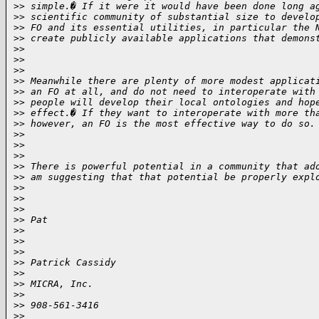
>
> simple.� If it were it would have been done long a
>
> scientific community of substantial size to develo
>
> FO and its essential utilities, in particular the 
>
> create publicly available applications that demons
>
>
>
>
>
>
>
> Meanwhile there are plenty of more modest applicat
>
> an FO at all, and do not need to interoperate with
>
> people will develop their local ontologies and hop
>
> effect.� If they want to interoperate with more th
>
> however, an FO is the most effective way to do so.
>
>
>
>
>
>
>
> There is powerful potential in a community that ad
>
> am suggesting that that potential be properly expl
>
>
>
>
>
>
>
> Pat
>
>
>
>
>
>
>
> Patrick Cassidy
>
>
>
> MICRA, Inc.
>
>
>
> 908-561-3416
>
>