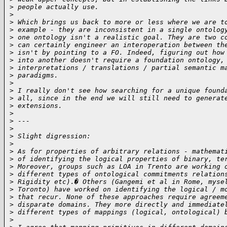
>
 people actually use.
>
>
 Which brings us back to more or less where we are t
>
 example - they are inconsistent in a single ontolog
>
 one ontology isn't a realistic goal. They are two c
>
 can certainly engineer an interoperation between th
>
 isn't by pointing to a FO. Indeed, figuring out how
>
 into another doesn't require a foundation ontology,
>
 interpretations / translations / partial semantic m
>
 paradigms.
>
>
 I really don't see how searching for a unique found
>
 all, since in the end we will still need to generat
>
 extensions.
>
>
 ---
>
>
 Slight digression:
>
>
 As for properties of arbitrary relations - mathemat
>
 of identifying the logical properties of binary, te
>
 Moreover, groups such as LOA in Trento are working 
>
 different types of ontological commitments relation
>
 Rigidity etc).� Others (Gangemi et al in Rome, myse
>
 Toronto) have worked on identifying the logical / m
>
 that recur. None of these approaches require agreem
>
 disparate domains. They more directly and immediate
>
 different types of mappings (logical, ontological) 
>