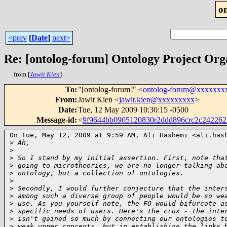
o
<prev
[
Date
]
next>
Re: [ontolog-forum] Ontology Project Org
from [
Jawit Kien
]
To
:
"[ontolog-forum]" <
ontolog-forum@xxxxxxx
From
:
Jawit Kien <
jawit.kien@xxxxxxxxx
>
Date
:
Tue, 12 May 2009 10:30:15 -0500
Message-id
:
<
9f9644bb0905120830r2ddd896crc2c24226
On Tue, May 12, 2009 at 9:59 AM, Ali Hashemi <ali.hash
>
 Ah,
>
>
 So I stand by my initial assertion. First, note tha
>
 going to microtheories, we are no longer talking ab
>
 ontology, but a collection of ontologies.
>
>
 Secondly, I would further conjecture that the inter
>
 among such a diverse group of people would be so we
>
 use. As you yourself note, the FO would bifurcate a
>
 specific needs of users. Here's the crux - the inte
>
 isn't gained so much by connecting our ontologies t
>
 weak upper concepts, but in establishing the links 