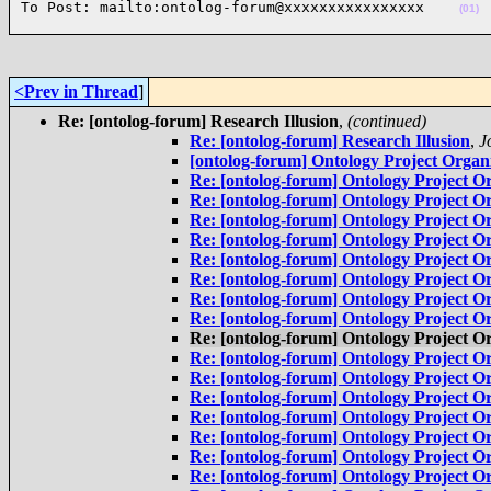
To Post: mailto:ontolog-forum@xxxxxxxxxxxxxxxx    
(01)
<Prev in Thread
]
Re: [ontolog-forum] Research Illusion
,
(continued)
Re: [ontolog-forum] Research Illusion
,
J
[ontolog-forum] Ontology Project Organi
Re: [ontolog-forum] Ontology Project Or
Re: [ontolog-forum] Ontology Project Or
Re: [ontolog-forum] Ontology Project Or
Re: [ontolog-forum] Ontology Project Or
Re: [ontolog-forum] Ontology Project Or
Re: [ontolog-forum] Ontology Project Or
Re: [ontolog-forum] Ontology Project Or
Re: [ontolog-forum] Ontology Project Or
Re: [ontolog-forum] Ontology Project Or
Re: [ontolog-forum] Ontology Project Or
Re: [ontolog-forum] Ontology Project Or
Re: [ontolog-forum] Ontology Project Or
Re: [ontolog-forum] Ontology Project Or
Re: [ontolog-forum] Ontology Project Or
Re: [ontolog-forum] Ontology Project Or
Re: [ontolog-forum] Ontology Project Or