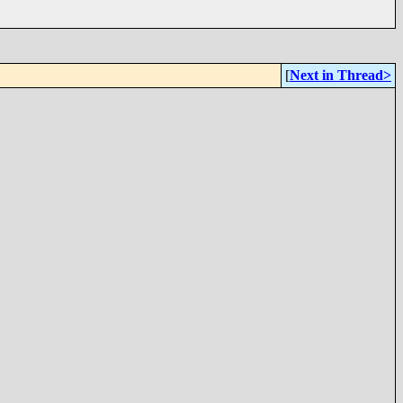
[
Next in Thread>