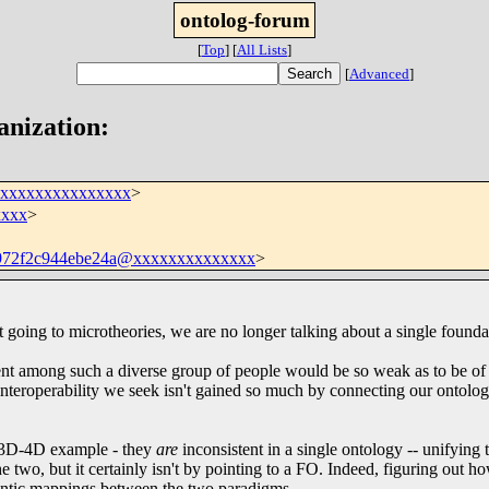
ontolog-forum
[
Top
]
[
All Lists
]
[
Advanced
]
anization:
xxxxxxxxxxxxxxxx
>
xxxx
>
972f2c944ebe24a@xxxxxxxxxxxxxx
>
art going to microtheories, we are no longer talking about a single founda
ment among such a diverse group of people would be so weak as to be of 
 interoperability we seek isn't gained so much by connecting our ontolog
e 3D-4D example - they
are
inconsistent in a single ontology -- unifying 
 two, but it certainly isn't by pointing to a FO. Indeed, figuring out ho
semantic mappings between the two paradigms.