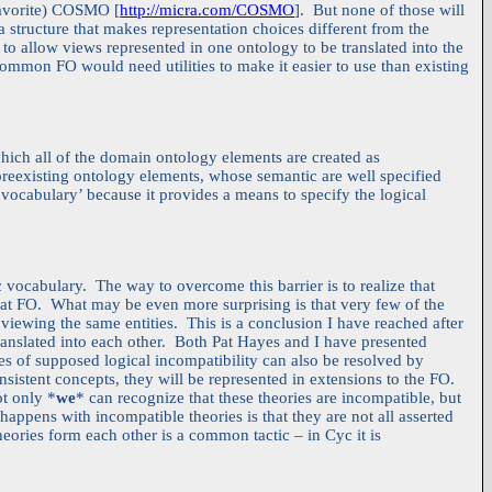
favorite) COSMO [
http://micra.com/COSMO
]. But none of those will
structure that makes representation choices different from the
o allow views represented in one ontology to be translated into the
ommon FO would need utilities to make it easier to use than existing
which all of the domain ontology elements are created as
preexisting ontology elements, whose semantic are well specified
 vocabulary’ because it provides a means to specify the logical
c vocabulary. The way to overcome this barrier is to realize that
hat FO. What may be even more surprising is that very few of the
viewing the same entities. This is a conclusion I have reached after
ranslated into each other. Both Pat Hayes and I have presented
ses of supposed logical incompatibility can also be resolved by
sistent concepts, they will be represented in extensions to the FO.
ot only *
we
* can recognize that these theories are incompatible, but
appens with incompatible theories is that they are not all asserted
heories form each other is a common tactic – in Cyc it is