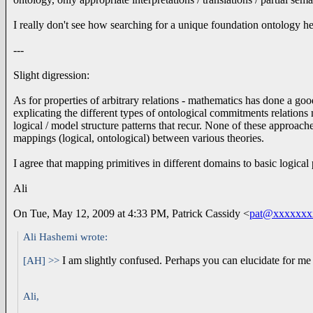
I really don't see how searching for a unique foundation ontology help
---
Slight digression:
As for properties of arbitrary relations - mathematics has done a goo
explicating the different types of ontological commitments relation
logical / model structure patterns that recur. None of these approac
mappings (logical, ontological) between various theories.
I agree that mapping primitives in different domains to basic logical 
Ali
On Tue, May 12, 2009 at 4:33 PM, Patrick Cassidy
<
pat@xxxxxxx
Ali Hashemi wrote:
I am slightly confused. Perhaps you can elucidate for me
[AH] >>
Ali,