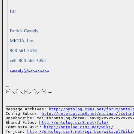
Pat
Patrick Cassidy
MICRA, Inc.
908-561-3416
cell: 908-565-4053
cassidy@xxxxxxxxx
--
(•`'·.¸(`'·.¸(•)¸.·'´)¸.·'´•) .,.,
______________________________________________________
Message Archives: 
http://ontolog.cim3.net/forum/ontol
Config Subscr: 
http://ontolog.cim3.net/mailman/listin
Unsubscribe: mailto:ontolog-forum-leave@xxxxxxxxxxxxxx
Shared Files: 
http://ontolog.cim3.net/file/
Community Wiki: 
http://ontolog.cim3.net/wiki/
To join: 
http://ontolog.cim3.net/cgi-bin/wiki.pl?Wiki