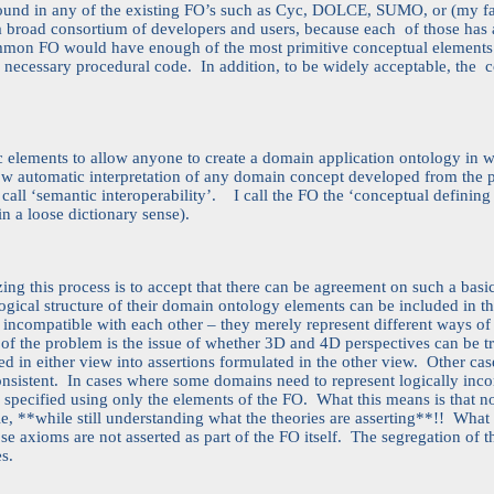
ound in any of the existing FO’s such as Cyc, DOLCE, SUMO, or (my 
broad consortium of developers and users, because each of those has a 
ommon FO would have enough of the most primitive conceptual elements t
f necessary procedural code. In addition, to be widely acceptable, the c
ic elements to allow anyone to create a domain application ontology in 
low automatic interpretation of any domain concept developed from the 
 call ‘semantic interoperability’. I call the FO the ‘conceptual defining
n a loose dictionary sense).
ing this process is to accept that there can be agreement on such a basi
ogical structure of their domain ontology elements can be included in t
 incompatible with each other – they merely represent different ways of 
 of the problem is the issue of whether 3D and 4D perspectives can be t
ed in either view into assertions formulated in the other view. Other ca
onsistent. In cases where some domains need to represent logically incon
y specified using only the elements of the FO. What this means is that n
e, **while still understanding what the theories are asserting**!! What h
ose axioms are not asserted as part of the FO itself. The segregation of t
s.