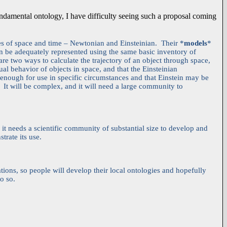
undamental ontology, I have difficulty seeing such a proposal coming
ies of space and time – Newtonian and Einsteinian. Their *
models
*
an be adequately represented using the same basic inventory of
are two ways to calculate the trajectory of an object through space,
tual behavior of objects in space, and that the Einsteinian
enough for use in specific circumstances and that Einstein may be
 It will be complex, and it will need a large community to
 it needs a scientific community of substantial size to develop and
trate its use.
tions, so people will develop their local ontologies and hopefully
o so.