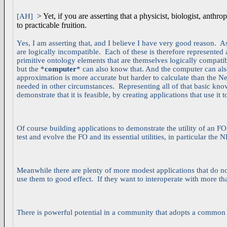
> Yet, if you are asserting that a physicist, biologist, an
[AH]
to practicable fruition.
Yes, I am asserting that, and I believe I have very good reason. 
are logically incompatible. Each of these is therefore represented a
primitive ontology elements that are themselves logically compati
but the *
computer
* can also know that. And the computer can als
approximation is more accurate but harder to calculate than the 
needed in other circumstances. Representing all of that basic know
demonstrate that it is feasible, by creating applications that use it 
Of course building applications to demonstrate the utility of an F
test and evolve the FO and its essential utilities, in particular the 
Meanwhile there are plenty of more modest applications that do not
use them to good effect. If they want to interoperate with more th
There is powerful potential in a community that adopts a common F