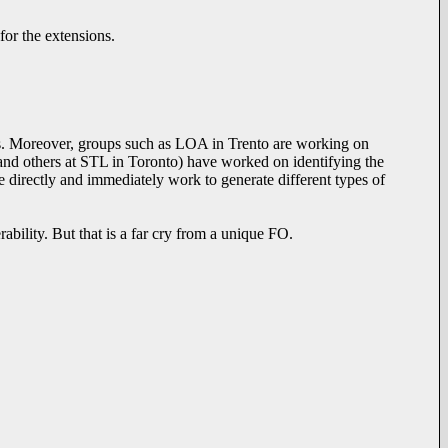
for the extensions.
tions. Moreover, groups such as LOA in Trento are working on
 and others at STL in Toronto) have worked on identifying the
e directly and immediately work to generate different types of
rability. But that is a far cry from a unique FO.