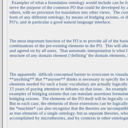
Examples of what a foundation ontology would include can be f
serve the purpose of the common FO that could be developed by a 
others, with no provision for translation into other views. The c
form of any different ontology, by means of bridging axioms, or i
FO’s, and in particular a good natural language interface.
The most important function of the FO is to provide all of the bas
combinations of the pre-existing elements in the FO. This will al
and agreed on by all users. That automatic interpretation is what I
structure of any domain element (‘defining’ the domain elements, i
The apparently difficult conceptual barrier to overcome in visualiz
**anything** that **anyone** thinks is necessary to specify the l
elements needed for such a basic vocabulary are actually logically
15 years of paying attention to debates on that issue. An example
examples of bridging axioms that can translate assertions formulat
bridging axioms. The elements of the FO itself will be logically c
But in each case, the elements of those extensions can be logicall
the *machine* can also recognize that the theories are incompatibl
as true elements of a single ontology, but as separate theories, wh
accomplished by microtheories, and by contexts in other ontologie