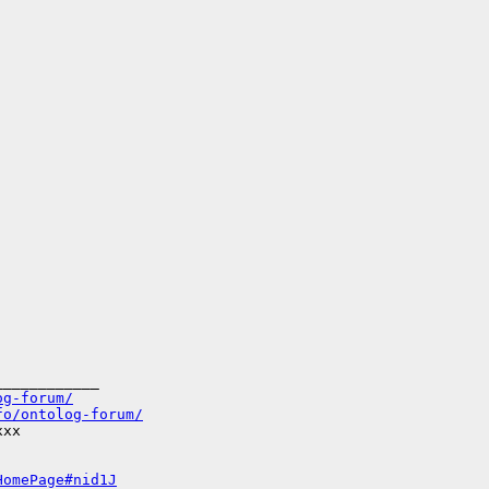
___________

og-forum/
fo/ontolog-forum/
xx

HomePage#nid1J