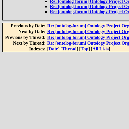
Re: [ontolog-forum] Ontology Project Or
Re: [ontolog-forum] Ontology Project Or
Re: [ontolog-forum] Ontology Project Or
Previous by Date:
Re: [ontolog-forum] Ontology Project Org
Next by Date:
Re: [ontolog-forum] Ontology Project Org
Previous by Thread:
Re: [ontolog-forum] Ontology Project Org
Next by Thread:
Re: [ontolog-forum] Ontology Project Org
Indexes:
[
Date
] [
Thread
] [
Top
] [
All Lists
]