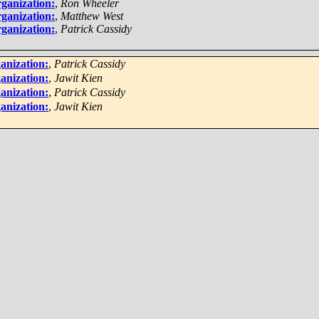
ganization:
,
Ron Wheeler
ganization:
,
Matthew West
ganization:
,
Patrick Cassidy
anization:
,
Patrick Cassidy
anization:
,
Jawit Kien
anization:
,
Patrick Cassidy
anization:
,
Jawit Kien