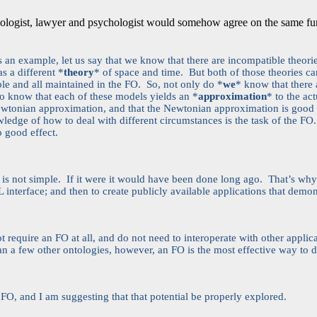
thropologist, lawyer and psychologist would somehow agree on the same f
As an example, let us say that we know that there are incompatible theor
s a different *
theory
* of space and time. But both of those theories c
ble and all maintained in the FO. So, not only do *
we
* know that there 
o know that each of these models yields an *
approximation
* to the ac
Newtonian approximation, and that the Newtonian approximation is good 
ledge of how to deal with different circumstances is the task of the FO.
to good effect.
O is not simple. If it were it would have been done long ago. That’s why
NL interface; and then to create publicly available applications that demons
 require an FO at all, and do not need to interoperate with other applica
an a few other ontologies, however, an FO is the most effective way to d
O, and I am suggesting that that potential be properly explored.