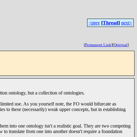
<prev
[
Thread
]
next>
[
Permanent Link
]
[
Original
]
tion ontology, but a collection of ontologies.
limited use. As you yourself note, the FO would bifurcate as
ies to these (necessarily) weak upper concepts, but in establishing
them into one ontology isn't a realistic goal. They are two competing
w to translate from one into another doesn't require a foundation