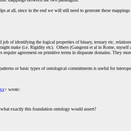
s at all, since in the end we will still need to generate these mappings 
d job of identifying the logical properties of binary, ternary etc. rela
s might make (i.e. Rigidity etc). Others (Gangemi et al in Rome, myself
hes require agreement on primitive terms in disparate domains. They mor
patterns or basic types of ontological commitments is useful for interope
xx
>
wrote:
 what exactly this foundation ontology would assert?