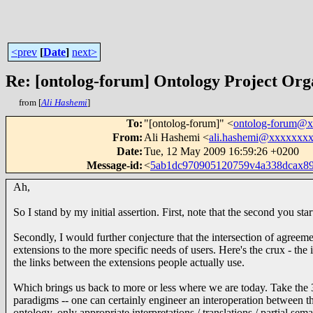
<prev
[
Date
]
next>
Re: [ontolog-forum] Ontology Project Org
from [
Ali Hashemi
]
To
:
"[ontolog-forum]" <
ontolog-forum@
From
:
Ali Hashemi <
ali.hashemi@xxxxxxx
Date
:
Tue, 12 May 2009 16:59:26 +0200
Message-id
:
<
5ab1dc970905120759v4a338dcax8
Ah,
So I stand by my initial assertion. First, note that the second you st
Secondly, I would further conjecture that the intersection of agree
extensions to the more specific needs of users. Here's the crux - the
the links between the extensions people actually use.
Which brings us back to more or less where we are today. Take th
paradigms -- one can certainly engineer an interoperation between the
ontology, only appropriate interpretations / translations / partial 