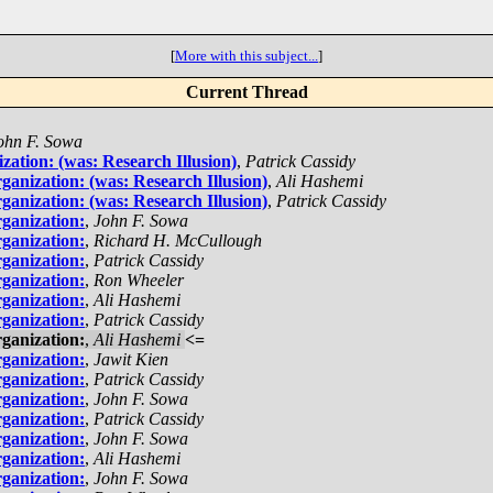
[
More with this subject...
]
Current Thread
ohn F. Sowa
zation: (was: Research Illusion)
,
Patrick Cassidy
ganization: (was: Research Illusion)
,
Ali Hashemi
ganization: (was: Research Illusion)
,
Patrick Cassidy
ganization:
,
John F. Sowa
ganization:
,
Richard H. McCullough
ganization:
,
Patrick Cassidy
ganization:
,
Ron Wheeler
ganization:
,
Ali Hashemi
ganization:
,
Patrick Cassidy
ganization:
,
Ali Hashemi
<=
ganization:
,
Jawit Kien
ganization:
,
Patrick Cassidy
ganization:
,
John F. Sowa
ganization:
,
Patrick Cassidy
ganization:
,
John F. Sowa
ganization:
,
Ali Hashemi
ganization:
,
John F. Sowa