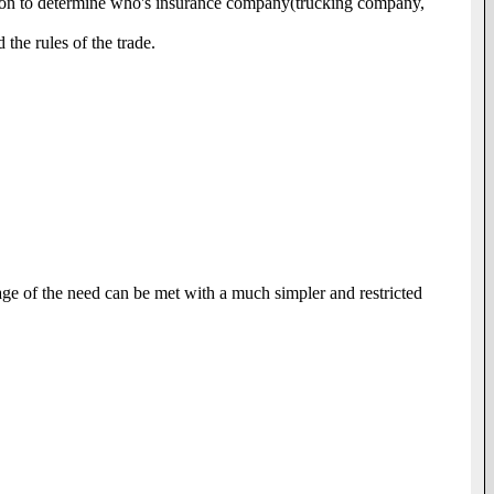
igation to determine who's insurance company(trucking company,
the rules of the trade.
entage of the need can be met with a much simpler and restricted