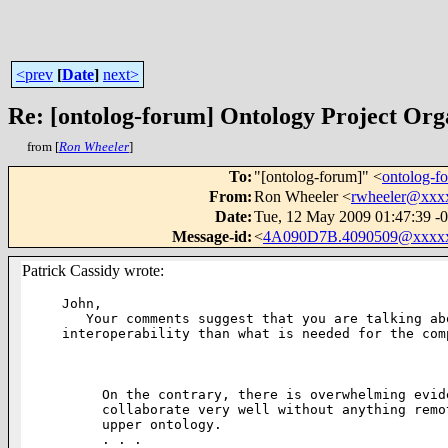
<prev
[
Date
]
next>
Re: [ontolog-forum] Ontology Project Org
from [
Ron Wheeler
]
To
:
"[ontolog-forum]" <
ontolog-
From
:
Ron Wheeler <
rwheeler@xxx
Date
:
Tue, 12 May 2009 01:47:39 -
Message-id
:
<
4A090D7B.4090509@xxxxx
Patrick Cassidy wrote:
John,

   Your comments suggest that you are talking about a different kind of

interoperability than what is needed for the comp
On the contrary, there is overwhelming evid
collaborate very well without anything remo
upper ontology.

. . .
