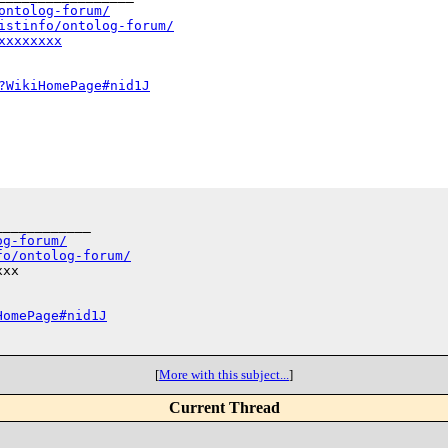
ontolog-forum/
istinfo/ontolog-forum/
xxxxxxxx
?WikiHomePage#nid1J
___________

og-forum/
fo/ontolog-forum/
xx

HomePage#nid1J
[
More with this subject...
]
Current Thread