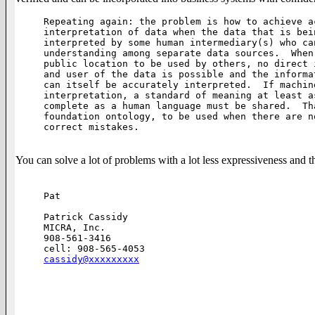
Repeating again: the problem is how to achieve ac
interpretation of data when the data that is bei
interpreted by some human intermediary(s) who ca
understanding among separate data sources.  When
public location to be used by others, no direct 
and user of the data is possible and the informa
can itself be accurately interpreted.  If machine
interpretation, a standard of meaning at least a
complete as a human language must be shared.  Th
foundation ontology, to be used when there are n
correct mistakes.

You can solve a lot of problems with a lot less expressiveness and
Pat

Patrick Cassidy

MICRA, Inc.

908-561-3416

cassidy@xxxxxxxxx
________________________________________________