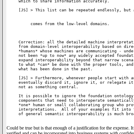
which to share information accurately.

[JS] > This list can be repeated endlessly, but 
comes from the low-level domains.

Correction: all the detailed machine interpretat
from domain-level interoperability based on dire
*humans* whose machines are communicating - unde
not been *up to now* any widely accepted foundat
expand interoperability beyond that narrow scena
to what *can* be done with the proper tools, and
what has been done in the past. 

[JS] > Furthermore, whenever people start with a
eventually discard it, ignore it, or relegate it
not as something central.  

It is possible to ignore the foundation ontology
components that need to interoperate semanticall
*one* human or small collaborating group who pro
interpretations.  All of your examples fit into 
of general semantic interoperability is much bro
Could be true but is that enough of a justification for the expense. It
verified and can be incorporated into business systems with confide