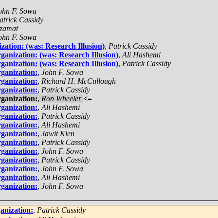
ohn F. Sowa
atrick Cassidy
zamat
ohn F. Sowa
zation: (was: Research Illusion)
,
Patrick Cassidy
ganization: (was: Research Illusion)
,
Ali Hashemi
ganization: (was: Research Illusion)
,
Patrick Cassidy
ganization:
,
John F. Sowa
ganization:
,
Richard H. McCullough
ganization:
,
Patrick Cassidy
ganization:
,
Ron Wheeler
<=
ganization:
,
Ali Hashemi
ganization:
,
Patrick Cassidy
ganization:
,
Ali Hashemi
ganization:
,
Jawit Kien
ganization:
,
Patrick Cassidy
ganization:
,
John F. Sowa
ganization:
,
Patrick Cassidy
ganization:
,
John F. Sowa
ganization:
,
Ali Hashemi
ganization:
,
John F. Sowa
anization:
,
Patrick Cassidy