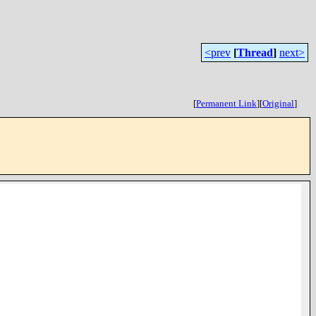
<prev
[
Thread
]
next>
[
Permanent Link
]
[
Original
]