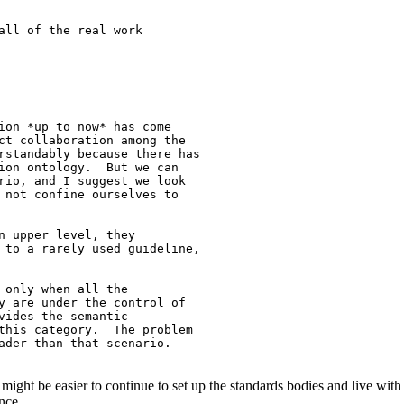
all of the real work

ion *up to now* has come

ct collaboration among the

rstandably because there has

ion ontology.  But we can

rio, and I suggest we look

 not confine ourselves to

n upper level, they

 to a rarely used guideline,

 only when all the

y are under the control of

vides the semantic

this category.  The problem

ader than that scenario.

 might be easier to continue to set up the standards bodies and live with t
nce.