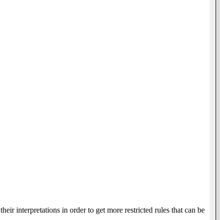
heir interpretations in order to get more restricted rules that can be