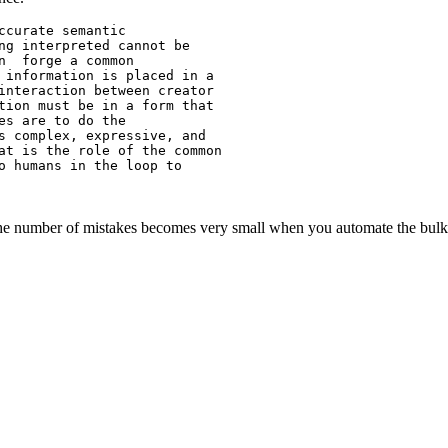
curate semantic

ng interpreted cannot be

n  forge a common

 information is placed in a

interaction between creator

tion must be in a form that

s are to do the

s complex, expressive, and

at is the role of the common

o humans in the loop to

 the number of mistakes becomes very small when you automate the bulk 
_________________
