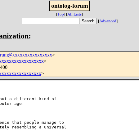
ontolog-forum
[
Top
]
[
All Lists
]
[
Advanced
]
anization:
forum@xxxxxxxxxxxxxxxx
>
xxxxxxxxxxxxxxxxxx
>
0400
xxxxxxxxxxxxxxxx
>
uter age:

ence that people manage to 

tely resembling a universal 
