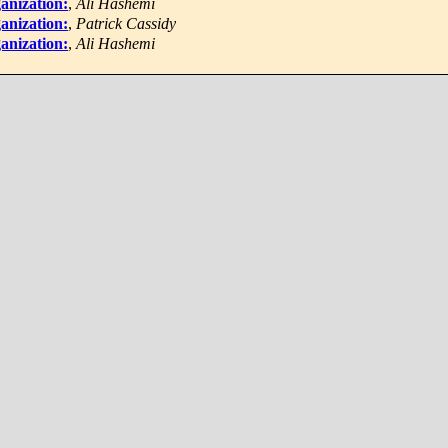
anization:
,
Ali Hashemi
anization:
,
Patrick Cassidy
anization:
,
Ali Hashemi