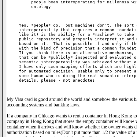
people been interoperating for millennia wi
ontology

Yes, *people* do,  but machines don't. The sort 
interoperability that requires a common foundati
like it) is the ability for a *machine* to take 
public repository and properly interpret it and 
based on it.  That is possible if and only if th
with the kind of precision that a common foundat
If you think there is an alternative mechanism, 
that can be *publicly* inspected and evaluated o
semantic interoperability was achieved without a
I have only seen mapping efforts which are highl
for automated decision, usable only to present a
some human who is doing the real semantic interp
details, please - not anecdotes.

My Visa card is good around the world and somehow the various banks 
accounting systems and banking laws.
If a company in Chicago wants to rent a container in Hong Kong to s
company in Hong Kong that stores the empty container will know wh
container when it arrives and will know whether the owner wants d
authorization based on rules(Don't put more than 1/2 the value of a