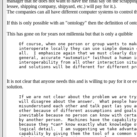
manager that he does not want to have the final say on the scrapping
lessee, shipping company, shipyard, etc.) will pay for it.).
The companies can all have different computer systems to control the
If this is only possible with an "ontology" then the definition of on
This has gone on for years not millennia but that is only a quibble
Of course, when one person or group wants to mak
interoperate locally they can use simple domain 
all.  I emphasize again that we must clearly dis
general, accurate *automatic* (without a human i
interoperability from all other interaction situ
and solutions will be different for different pro
It is not clear that anyone needs this and is willing to pay for it or
solution.
If we are not clear about the problem we are try
will disagree about the answer.  What people hav
misunderstand each other and talk past (as you a
other because of different assumptions and goals
inevitable because no person can know with certa
by another person.  Machines have the capability
because they *can* know exactly what knowledge o
logical detail.  I am suggesting we take advanta
capability by giving them the tool of a common s