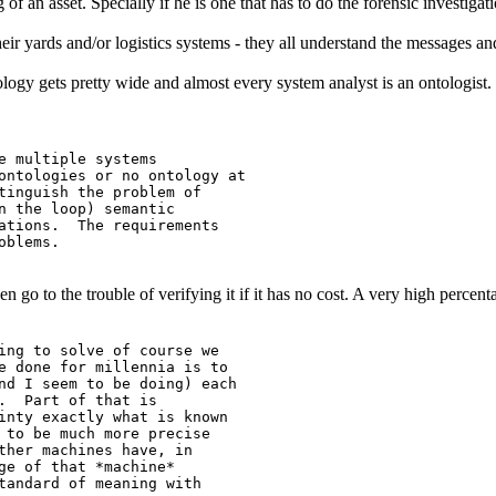
 of an asset. Specially if he is one that has to do the forensic invest
ir yards and/or logistics systems - they all understand the messages and 
tology gets pretty wide and almost every system analyst is an ontologist.
e multiple systems

ontologies or no ontology at

tinguish the problem of

n the loop) semantic

ations.  The requirements

blems.

 even go to the trouble of verifying it if it has no cost. A very high perc
ing to solve of course we

e done for millennia is to

nd I seem to be doing) each

.  Part of that is

inty exactly what is known

 to be much more precise

ther machines have, in

ge of that *machine*

tandard of meaning with
