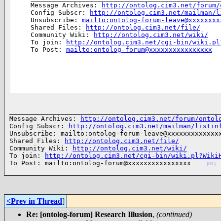
Message Archives: 
http://ontolog.cim3.net/forum/
Config Subscr: 
http://ontolog.cim3.net/mailman/l
Unsubscribe: 
mailto:ontolog-forum-leave@xxxxxxxx
Shared Files: 
http://ontolog.cim3.net/file/
Community Wiki: 
http://ontolog.cim3.net/wiki/
To join: 
http://ontolog.cim3.net/cgi-bin/wiki.pl
To Post: 
mailto:ontolog-forum@xxxxxxxxxxxxxxxx
______________________________________________________
Message Archives: 
http://ontolog.cim3.net/forum/ontol
Config Subscr: 
http://ontolog.cim3.net/mailman/listin
Unsubscribe: mailto:ontolog-forum-leave@xxxxxxxxxxxxxx
Shared Files: 
http://ontolog.cim3.net/file/
Community Wiki: 
http://ontolog.cim3.net/wiki/
To join: 
http://ontolog.cim3.net/cgi-bin/wiki.pl?Wiki
To Post: mailto:ontolog-forum@xxxxxxxxxxxxxxxx    
(01)
<Prev in Thread
]
Re: [ontolog-forum] Research Illusion
,
(continued)