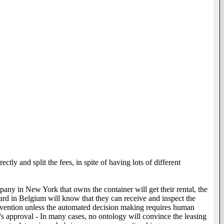
ly and split the fees, in spite of having lots of different
pany in New York that owns the container will get their rental, the
rd in Belgium will know that they can receive and inspect the
ervention unless the automated decision making requires human
's approval - In many cases, no ontology will convince the leasing