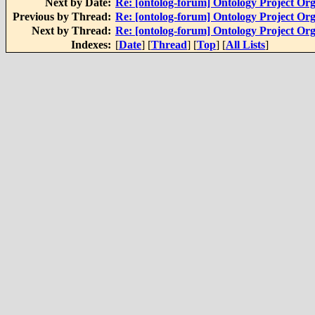
Next by Date:
Re: [ontolog-forum] Ontology Project Org
Previous by Thread:
Re: [ontolog-forum] Ontology Project Org
Next by Thread:
Re: [ontolog-forum] Ontology Project Org
Indexes:
[
Date
] [
Thread
] [
Top
] [
All Lists
]