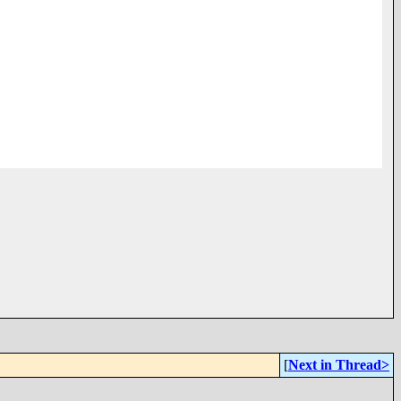
[
Next in Thread>