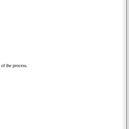
of the process.