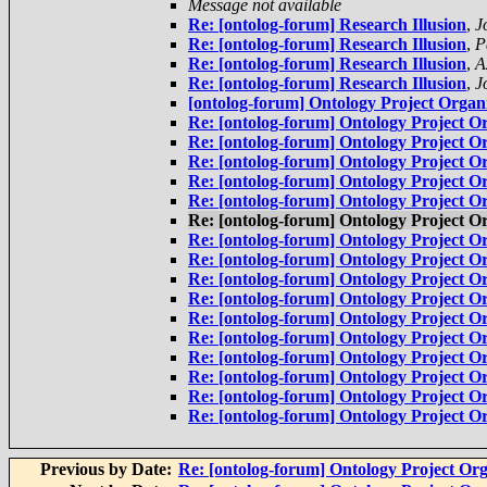
Message not available
Re: [ontolog-forum] Research Illusion
,
J
Re: [ontolog-forum] Research Illusion
,
P
Re: [ontolog-forum] Research Illusion
,
A
Re: [ontolog-forum] Research Illusion
,
J
[ontolog-forum] Ontology Project Organi
Re: [ontolog-forum] Ontology Project Or
Re: [ontolog-forum] Ontology Project Or
Re: [ontolog-forum] Ontology Project Or
Re: [ontolog-forum] Ontology Project Or
Re: [ontolog-forum] Ontology Project Or
Re: [ontolog-forum] Ontology Project Or
Re: [ontolog-forum] Ontology Project Or
Re: [ontolog-forum] Ontology Project Or
Re: [ontolog-forum] Ontology Project Or
Re: [ontolog-forum] Ontology Project Or
Re: [ontolog-forum] Ontology Project Or
Re: [ontolog-forum] Ontology Project Or
Re: [ontolog-forum] Ontology Project Or
Re: [ontolog-forum] Ontology Project Or
Re: [ontolog-forum] Ontology Project Or
Re: [ontolog-forum] Ontology Project Or
Previous by Date:
Re: [ontolog-forum] Ontology Project Org