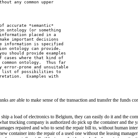
thout any common upper 

of accurate *semantic*

on ontology (or something

information placed in a

make important decisions

e information is specified

ion ontology can provide.

you should provide examples

f cases where that kind of

 common ontology.  Thus far

y error-prone and unsuitable

 list of possibilities to

retation.  Examples with

are able to make sense of the transaction and transfer the funds correct
hip a load of electronics to Belgium, they can easily do it and the com
at trucking company is authorized do pick up the container and the ya
amages repaired and who to send the repair bill to, without human int
 new container into the repair of a used one without the leasing manager