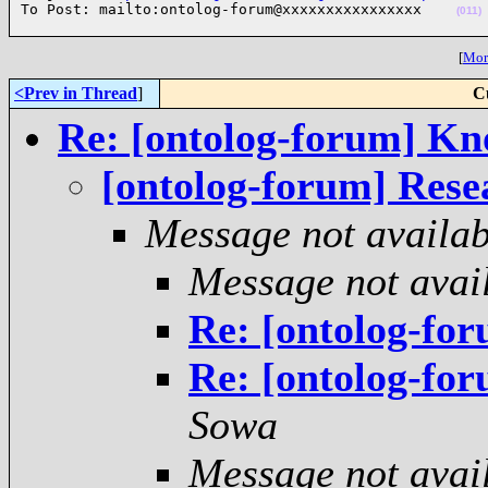
To Post: mailto:ontolog-forum@xxxxxxxxxxxxxxxx    
(011)
[
More
<Prev in Thread
]
C
Re: [ontolog-forum] Kn
[ontolog-forum] Resea
Message not availab
Message not avai
Re: [ontolog-for
Re: [ontolog-for
Sowa
Message not avai