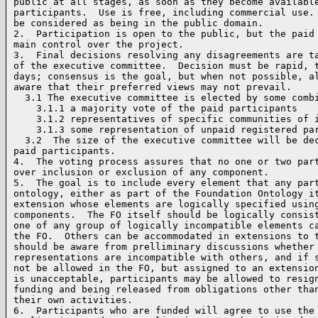
public at all stages, as soon as they become available
participants.  Use is free, including commercial use. 
be considered as being in the public domain.

2.  Participation is open to the public, but the paid 
main control over the project.  

3.  Final decisions resolving any disagreements are ta
of the executive committee.  Decision must be rapid, t
days; consensus is the goal, but when not possible, al
aware that their preferred views may not prevail.

  3.1 The executive committee is elected by some combi
    3.1.1 a majority vote of the paid participants

    3.1.2 representatives of specific communities of i
    3.1.3 some representation of unpaid registered par
  3.2  The size of the executive committee will be dec
paid participants.

4.  The voting process assures that no one or two part
over inclusion or exclusion of any component.

5.  The goal is to include every element that any part
ontology, either as part of the Foundation Ontology it
extension whose elements are logically specified using
components.  The FO itself should be logically consist
one of any group of logically incompatible elements ca
the FO.  Others can be accommodated in extensions to t
should be aware from prelliminary discussions whether 
representations are incompatible with others, and if s
not be allowed in the FO, but assigned to an extension
is unacceptable, participants may be allowed to resign
funding and being released from obligations other than
their own activities.

6.  Participants who are funded will agree to use the 