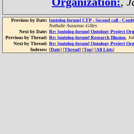
Organization:
,
J
Previous by Date:
[ontolog-forum] CFP - Second call - Conf
Nathalie Aussenac-Gilles
Next by Date:
Re: [ontolog-forum] Ontology Project Orga
Previous by Thread:
Re: [ontolog-forum] Research Illusion
,
Jo
Next by Thread:
Re: [ontolog-forum] Ontology Project Orga
Indexes:
[
Date
] [
Thread
] [
Top
] [
All Lists
]