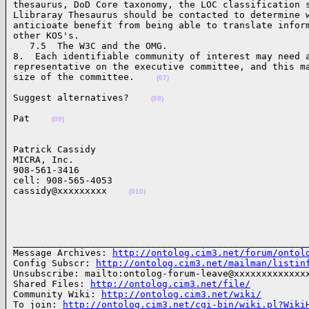
thesaurus, DoD Core taxonomy, the LOC classification s
Llibraray Thesaurus should be contacted to determine w
anticioate benefit from being able to translate inform
other KOS's.

   7.5  The W3C and the OMG.

8.  Each identifiable community of interest may need a
representative on the executive committee, and this ma
size of the committee.    
(07)
Suggest alternatives?    
(08)
Pat    
(09)
Patrick Cassidy

MICRA, Inc.

908-561-3416

cell: 908-565-4053

cassidy@xxxxxxxxx    
(010)
______________________________________________________
Message Archives: 
http://ontolog.cim3.net/forum/ontol
Config Subscr: 
http://ontolog.cim3.net/mailman/listin
Unsubscribe: mailto:ontolog-forum-leave@xxxxxxxxxxxxxx
Shared Files: 
http://ontolog.cim3.net/file/
Community Wiki: 
http://ontolog.cim3.net/wiki/
To join: 
http://ontolog.cim3.net/cgi-bin/wiki.pl?Wiki