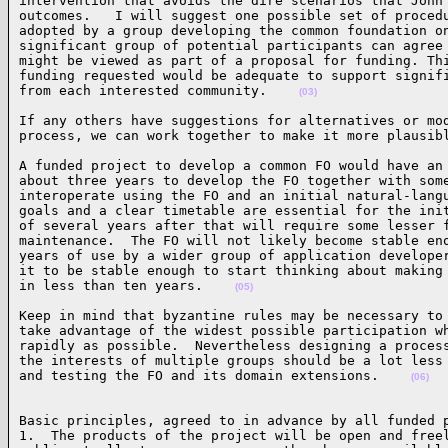
intervention that avoids the dire scenarios that John 
outcomes.   I will suggest one possible set of procedu
adopted by a group developing the common foundation on
significant group of potential participants can agree 
might be viewed as part of a proposal for funding. Thi
funding requested would be adequate to support signifi
from each interested community.    
(03)
If any others have suggestions for alternatives or mod
process, we can work together to make it more plausib
A funded project to develop a common FO would have an 
about three years to develop the FO together with some
interoperate using the FO and an initial natural-langu
goals and a clear timetable are essential for the init
of several years after that will require some lesser f
maintenance.  The FO will not likely become stable eno
years of use by a wider group of application developer
it to be stable enough to start thinking about making 
in less than ten years.    
(05)
Keep in mind that byzantine rules may be necessary to 
take advantage of the widest possible participation wh
rapidly as possible.  Nevertheless designing a process
the interests of multiple groups should be a lot less 
and testing the FO and its domain extensions.    
(06)
Basic principles, agreed to in advance by all funded p
1.  The products of the project will be open and freel