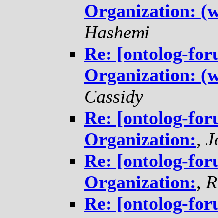
Organization: (w
Hashemi
Re: [ontolog-for
Organization: (w
Cassidy
Re: [ontolog-for
Organization:
,
J
Re: [ontolog-for
Organization:
,
R
Re: [ontolog-for