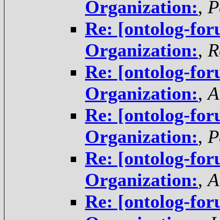
Organization:
,
P
Re: [ontolog-for
Organization:
,
R
Re: [ontolog-for
Organization:
,
A
Re: [ontolog-for
Organization:
,
P
Re: [ontolog-for
Organization:
,
A
Re: [ontolog-for