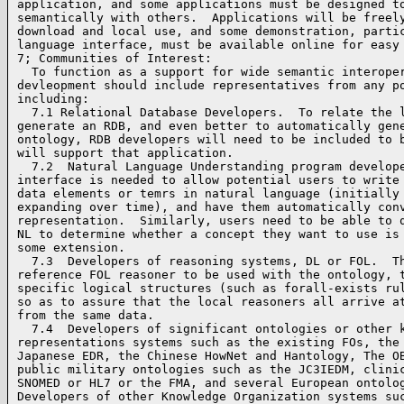
application, and some applications must be designed to
semantically with others.  Applications will be freely
download and local use, and some demonstration, partic
language interface, must be available online for easy 
7; Communities of Interest:

  To function as a support for wide semantic interoper
devleopment should include representatives from any po
including:

  7.1 Relational Database Developers.  To relate the l
generate an RDB, and even better to automatically gene
ontology, RDB developers will need to be included to b
will support that application.

  7.2  Natural Language Understanding program develope
interface is needed to allow potential users to write 
data elements or temrs in natural language (initially 
expanding over time), and have them automatically conv
representation.  Similarly, users need to be able to q
NL to determine whether a concept they want to use is 
some extension.

  7.3  Developers of reasoning systems, DL or FOL.  Th
reference FOL reasoner to be used with the ontology, t
specific logical structures (such as forall-exists rul
so as to assure that the local reasoners all arrive at
from the same data.

  7.4  Developers of significant ontologies or other k
representations systems such as the existing FOs, the 
Japanese EDR, the Chinese HowNet and Hantology, The OB
public military ontologies such as the JC3IEDM, clinic
SNOMED or HL7 or the FMA, and several European ontolog
Developers of other Knowledge Organization systems suc