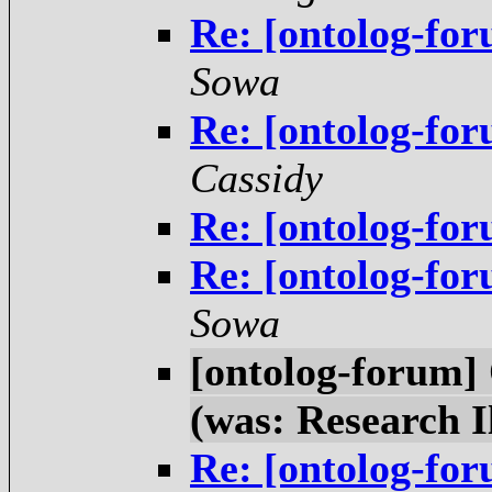
Re: [ontolog-for
Sowa
Re: [ontolog-for
Cassidy
Re: [ontolog-for
Re: [ontolog-for
Sowa
[ontolog-forum]
(was: Research I
Re: [ontolog-for