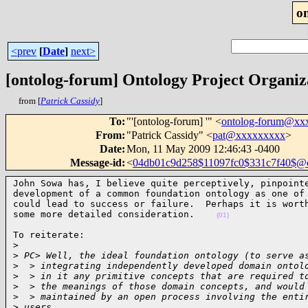
o
<prev
[
Date
]
next>
[ontolog-forum] Ontology Project Organiza
from [
Patrick Cassidy
]
To
:
"'[ontolog-forum] '" <
ontolog-forum@xx
From
:
"Patrick Cassidy" <
pat@xxxxxxxxx
>
Date
:
Mon, 11 May 2009 12:46:43 -0400
Message-id
:
<
04db01c9d258$11097fc0$331c7f40$
John Sowa has, I believe quite perceptively, pinpointe
development of a common foundation ontology as one of 
could lead to success or failure.  Perhaps it is worth
some more detailed consideration.    
(01)
To reiterate:

>
>
 PC> Well, the ideal foundation ontology (to serve a
>
  > integrating independently developed domain ontol
>
  > in it any primitive concepts that are required t
>
  > the meanings of those domain concepts, and would
>
  > maintained by an open process involving the enti
>
 users.