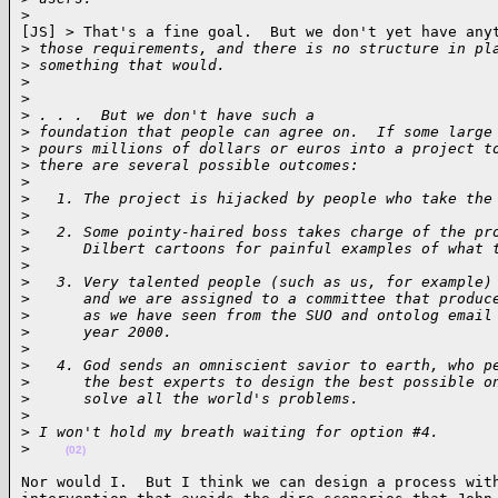
>
[JS] > That's a fine goal.  But we don't yet have anyt
>
 those requirements, and there is no structure in pl
>
 something that would.
>
>
>
 . . .  But we don't have such a
>
 foundation that people can agree on.  If some large
>
 pours millions of dollars or euros into a project t
>
 there are several possible outcomes:
>
>
   1. The project is hijacked by people who take the
>
>
   2. Some pointy-haired boss takes charge of the pr
>
      Dilbert cartoons for painful examples of what 
>
>
   3. Very talented people (such as us, for example)
>
      and we are assigned to a committee that produc
>
      as we have seen from the SUO and ontolog email
>
      year 2000.
>
>
   4. God sends an omniscient savior to earth, who p
>
      the best experts to design the best possible o
>
      solve all the world's problems.
>
>
 I won't hold my breath waiting for option #4.
>
(02)
Nor would I.  But I think we can design a process with