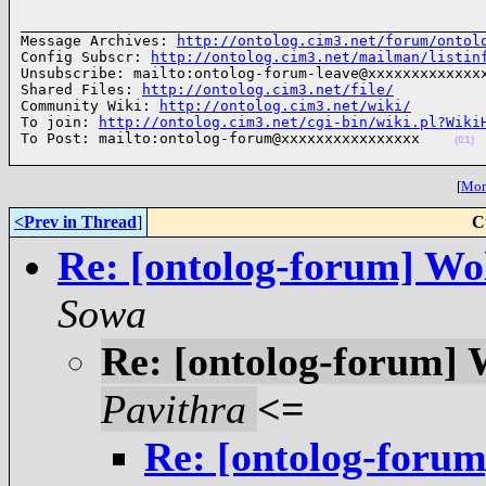
______________________________________________________
Message Archives: 
http://ontolog.cim3.net/forum/ontol
Config Subscr: 
http://ontolog.cim3.net/mailman/listin
Unsubscribe: mailto:ontolog-forum-leave@xxxxxxxxxxxxxx
Shared Files: 
http://ontolog.cim3.net/file/
Community Wiki: 
http://ontolog.cim3.net/wiki/
To join: 
http://ontolog.cim3.net/cgi-bin/wiki.pl?Wiki
To Post: mailto:ontolog-forum@xxxxxxxxxxxxxxxx    
(01)
[
More
<Prev in Thread
]
C
Re: [ontolog-forum] Wo
Sowa
Re: [ontolog-forum]
Pavithra
<=
Re: [ontolog-foru