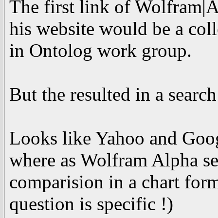
The first link of Wolfram|
his website would be a coll
in Ontolog work group.
But the resulted in a sear
Looks like Yahoo and Googl
where as Wolfram Alpha sea
comparision in a chart for
question is specific !)