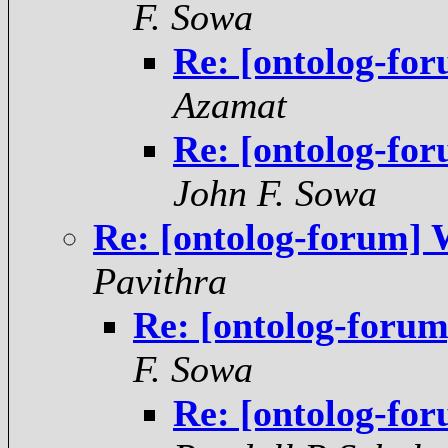
F. Sowa
Re: [ontolog-fo
Azamat
Re: [ontolog-fo
John F. Sowa
Re: [ontolog-forum]
Pavithra
Re: [ontolog-foru
F. Sowa
Re: [ontolog-fo