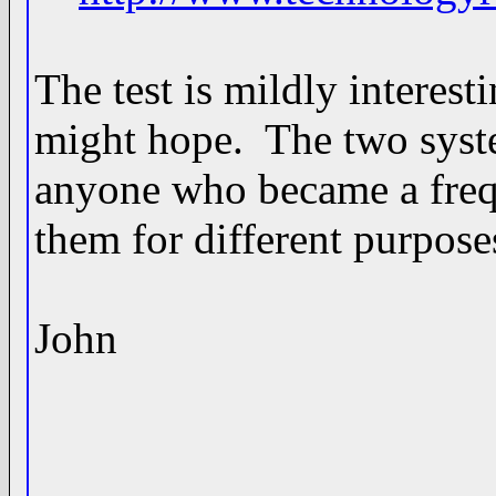
The test is mildly interest
might hope. The two syste
anyone who became a frequ
them for different purposes
John
____________________