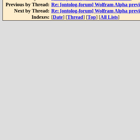
Previous by Thread:
Re: [ontolog-forum] Wolfram Alpha prev
Next by Thread:
Re: [ontolog-forum] Wolfram Alpha prev
Indexes:
[
Date
] [
Thread
] [
Top
] [
All Lists
]