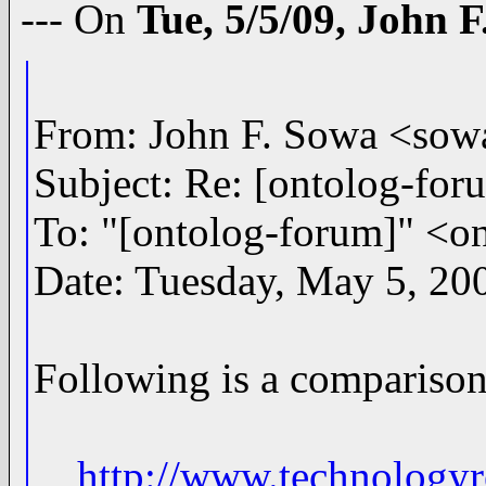
--- On
Tue, 5/5/09, John 
From: John F. Sowa <s
Subject: Re: [ontolog-fo
To: "[ontolog-forum]" 
Date: Tuesday, May 5, 20
Following is a comparison
http://www.technology