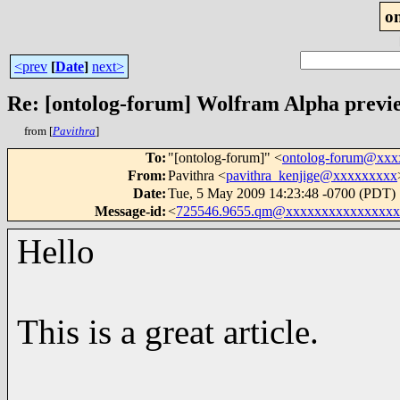
o
<prev
[
Date
]
next>
Re: [ontolog-forum] Wolfram Alpha previ
from [
Pavithra
]
To
:
"[ontolog-forum]" <
ontolog-forum@xx
From
:
Pavithra <
pavithra_kenjige@xxxxxxxxx
Date
:
Tue, 5 May 2009 14:23:48 -0700 (PDT)
Message-id
:
<
725546.9655.qm@xxxxxxxxxxxxxxxx
Hello
This is a great article.