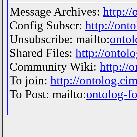
Message Archives:
http:/
Config Subscr:
http://ont
Unsubscribe: mailto:
onto
Shared Files:
http://ontolo
Community Wiki:
http://
To join:
http://ontolog.c
To Post: mailto:
ontolog-