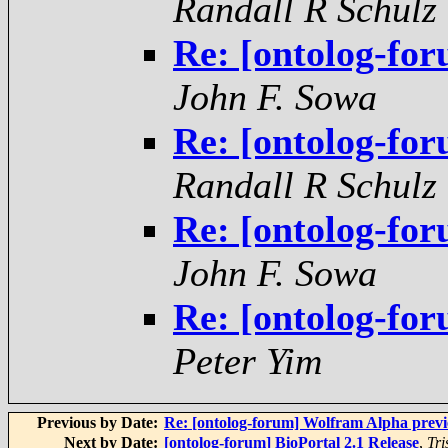
Randall R Schulz
Re: [ontolog-fo
John F. Sowa
Re: [ontolog-fo
Randall R Schulz
Re: [ontolog-fo
John F. Sowa
Re: [ontolog-fo
Peter Yim
Previous by Date:
Re: [ontolog-forum] Wolfram Alpha prev
Next by Date:
[ontolog-forum] BioPortal 2.1 Release
,
Tri