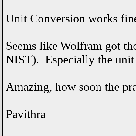
Unit Conversion works fin
Seems like Wolfram got the
NIST). Especially the unit
Amazing, how soon the pra
Pavithra