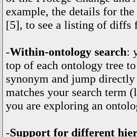
example, the details for t
[5], to see a listing of diffs 
-
Within-ontology search
: 
top of each ontology tree to
synonym and jump directly t
matches your search term (
you are exploring an ontolo
-
Support for different hi