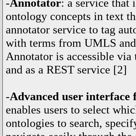
-
Annotator
: a service that
ontology concepts in text t
annotator service to tag aut
with terms from UMLS and 
Annotator is accessible via 
and as a REST service [2]
-
Advanced user interface f
enables users to select whic
ontologies to search, specif