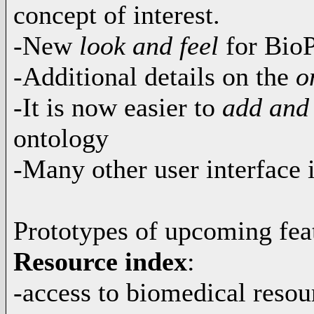
concept of interest.
-New
look and feel
for BioP
-Additional details on the
on
-It is now easier to
add and
ontology
-Many other user interface
Prototypes of upcoming fea
Resource index
:
-access to biomedical resou