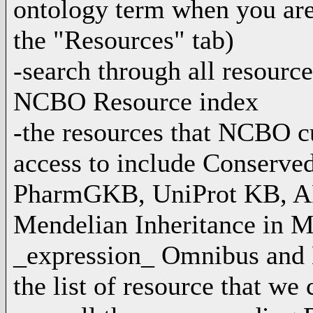
ontology term when you are
the "Resources" tab)
-search through all resource
NCBO Resource index
-the resources that NCBO cu
access to include Conserve
PharmGKB, UniProt KB, A
Mendelian Inheritance in
_expression_ Omnibus and 
the list of resource that we