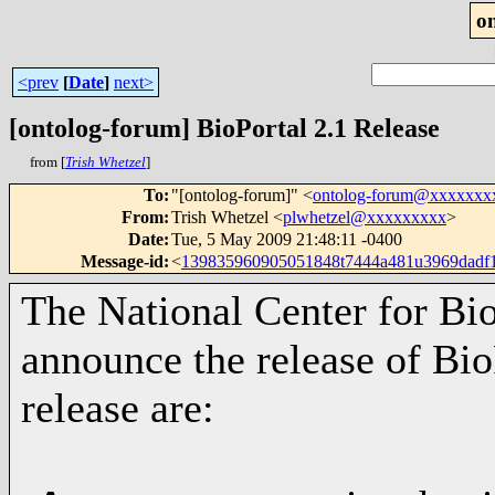
o
<prev
[
Date
]
next>
[ontolog-forum] BioPortal 2.1 Release
from [
Trish Whetzel
]
To
:
"[ontolog-forum]" <
ontolog-forum@xxxxxxx
From
:
Trish Whetzel <
plwhetzel@xxxxxxxxx
>
Date
:
Tue, 5 May 2009 21:48:11 -0400
Message-id
:
<
139835960905051848t7444a481u3969dadf
The National Center for Bi
announce the release of BioP
release are: