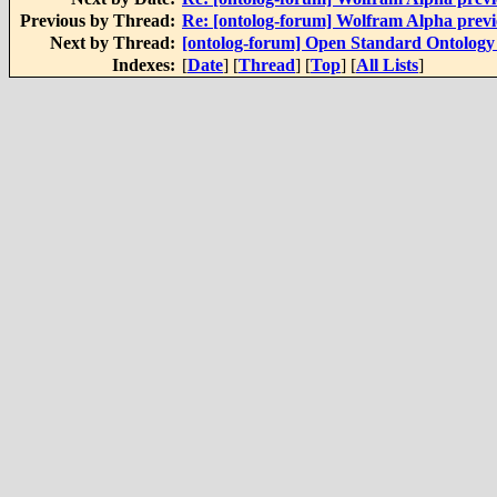
Previous by Thread:
Re: [ontolog-forum] Wolfram Alpha prev
Next by Thread:
[ontolog-forum] Open Standard Ontology l
Indexes:
[
Date
] [
Thread
] [
Top
] [
All Lists
]