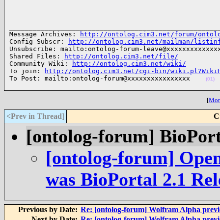
______________________________________________________
Message Archives: 
http://ontolog.cim3.net/forum/ontol
Config Subscr: 
http://ontolog.cim3.net/mailman/listin
Unsubscribe: mailto:ontolog-forum-leave@xxxxxxxxxxxxxx
Shared Files: 
http://ontolog.cim3.net/file/
Community Wiki: 
http://ontolog.cim3.net/wiki/
To join: 
http://ontolog.cim3.net/cgi-bin/wiki.pl?Wiki
To Post: mailto:ontolog-forum@xxxxxxxxxxxxxxxx    
(01)
[
More
<Prev in Thread
]
C
[ontolog-forum] BioPort
[ontolog-forum] Open
was BioPortal 2.1 Rel
Previous by Date:
Re: [ontolog-forum] Wolfram Alpha prev
Next by Date:
Re: [ontolog-forum] Wolfram Alpha prev