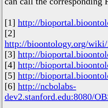
can call the corresponding 
[1]
http://bioportal.bioonto
[2]
http://bioontology.org/wik
[3]
http://bioportal.bioonto
[4]
http://bioportal.bioonto
[5]
http://bioportal.bioonto
[6]
http://ncbolabs-
dev2.stanford.edu:8080/OB