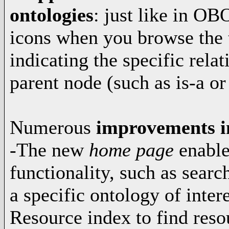
ontologies
: just like in OB
icons when you browse the 
indicating the specific rela
parent node (such as is-a or
Numerous
improvements in
-The new
home page
enable
functionality, such as searc
a specific ontology of inte
Resource index to find reso