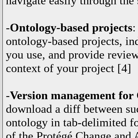
navigate easily through the 
-
Ontology-based projects
:
ontology-based projects, in
you use, and provide review
context of your project [4]
-
Version management for
download a diff between su
ontology in tab-delimited f
of the Protégé Change and A