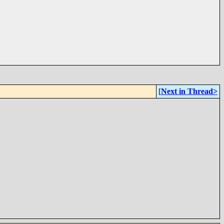
[
Next in Thread>