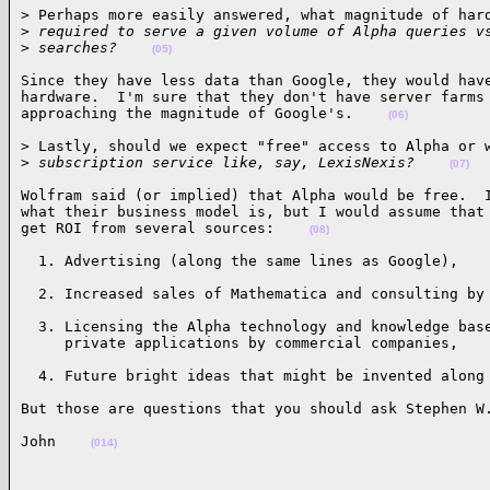
> Perhaps more easily answered, what magnitude of hard
>
 required to serve a given volume of Alpha queries v
>
 searches?    
(05)
Since they have less data than Google, they would have
hardware.  I'm sure that they don't have server farms 
approaching the magnitude of Google's.    
(06)
> Lastly, should we expect "free" access to Alpha or w
>
 subscription service like, say, LexisNexis?    
(07)
Wolfram said (or implied) that Alpha would be free.  I
what their business model is, but I would assume that 
get ROI from several sources:    
(08)
  1. Advertising (along the same lines as Google),   
  2. Increased sales of Mathematica and consulting by
  3. Licensing the Alpha technology and knowledge base
     private applications by commercial companies,   
  4. Future bright ideas that might be invented along
But those are questions that you should ask Stephen W
John    
(014)