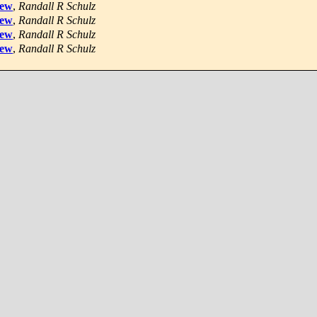
iew
,
Randall R Schulz
iew
,
Randall R Schulz
iew
,
Randall R Schulz
iew
,
Randall R Schulz