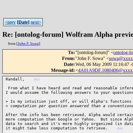
<prev
[
Date
]
next>
Re: [ontolog-forum] Wolfram Alpha previ
from [
John F. Sowa
]
To
:
"[ontolog-forum]" <
ontolog-
From
:
"John F. Sowa" <
sowa@xxxx
Date
:
Wed, 06 May 2009 11:16:47 -
Message-id
:
<
4A01A9DF.1080406@xxxx
Randall,    
(01)
 From what I have heard and read and reasonable infere
I would assume the following answers to your question
> Is my intuition just off, or will Alpha's functions 
>
 computation per question answered than a convention
After the info has been retrieved, Alpha would certain
more computation than Google or Yahoo.  But since Alph
data to search and it's more highly organized (in data
it might take less computation to retrieve.    
(04)