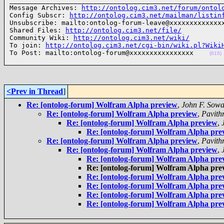
______________________________________________________
Message Archives: 
http://ontolog.cim3.net/forum/ontol
Config Subscr: 
http://ontolog.cim3.net/mailman/listin
Unsubscribe: mailto:ontolog-forum-leave@xxxxxxxxxxxxxx
Shared Files: 
http://ontolog.cim3.net/file/
Community Wiki: 
http://ontolog.cim3.net/wiki/
To join: 
http://ontolog.cim3.net/cgi-bin/wiki.pl?Wiki
To Post: mailto:ontolog-forum@xxxxxxxxxxxxxxxx    
(015)
<Prev in Thread
]
Re: [ontolog-forum] Wolfram Alpha preview
,
John F. Sow
Re: [ontolog-forum] Wolfram Alpha preview
,
Pavith
Re: [ontolog-forum] Wolfram Alpha preview
,
Re: [ontolog-forum] Wolfram Alpha pre
Re: [ontolog-forum] Wolfram Alpha preview
,
Pavith
Re: [ontolog-forum] Wolfram Alpha preview
,
Re: [ontolog-forum] Wolfram Alpha pre
Re: [ontolog-forum] Wolfram Alpha pre
Re: [ontolog-forum] Wolfram Alpha pre
Re: [ontolog-forum] Wolfram Alpha pre
Re: [ontolog-forum] Wolfram Alpha pre
Re: [ontolog-forum] Wolfram Alpha pre