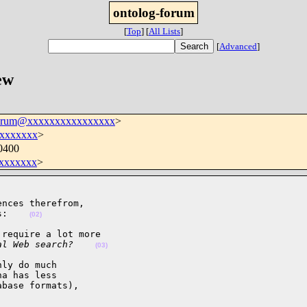
ontolog-forum
[
Top
]
[
All Lists
]
[
Advanced
]
ew
forum@xxxxxxxxxxxxxxxx
>
xxxxxxx
>
0400
xxxxxxx
>
nces therefrom,

s:    
(02)
require a lot more 

al Web search?    
(03)
ly do much

a has less

base formats),
