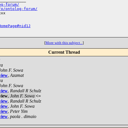
___________

og-forum/
fo/ontolog-forum/
xx

HomePage#nid1J
[
More with this subject...
]
Current Thread
a
ra
John F. Sowa
view
,
Azamat
ra
John F. Sowa
view
,
Randall R Schulz
view
,
John F. Sowa
<=
view
,
Randall R Schulz
view
,
John F. Sowa
view
,
Peter Yim
view
,
paola . dimaio