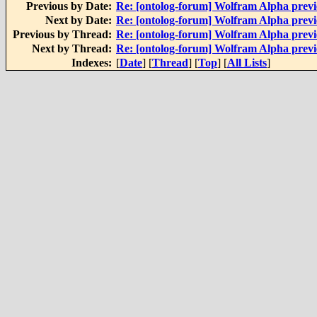
Previous by Date:
Re: [ontolog-forum] Wolfram Alpha prev
Next by Date:
Re: [ontolog-forum] Wolfram Alpha prev
Previous by Thread:
Re: [ontolog-forum] Wolfram Alpha prev
Next by Thread:
Re: [ontolog-forum] Wolfram Alpha prev
Indexes:
[
Date
] [
Thread
] [
Top
] [
All Lists
]