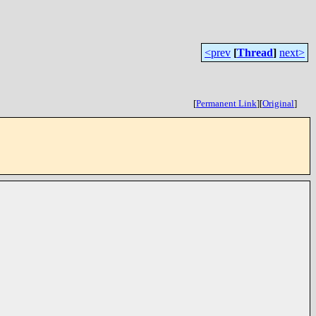
<prev
[
Thread
]
next>
[
Permanent Link
]
[
Original
]