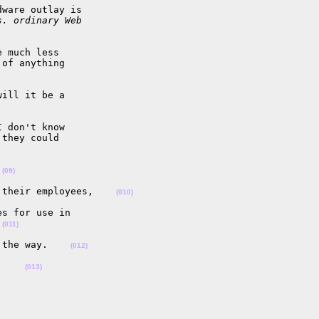
ware outlay is 

s. ordinary Web 
 much less

of anything

ill it be a 

 don't know

they could

 
(09)
 their employees,    
(010)
s for use in

 
(011)
 the way.    
(012)
.    
(013)