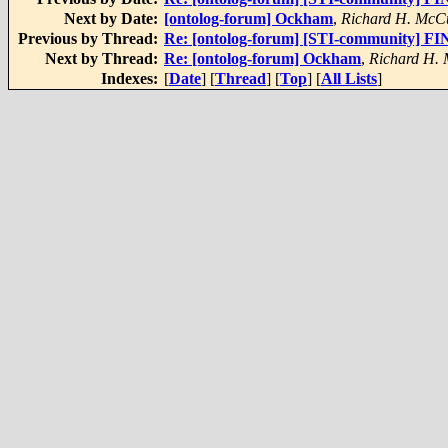
Next by Date:
[ontolog-forum] Ockham
,
Richard H. McC
Previous by Thread:
Re: [ontolog-forum] [STI-community] FI
Next by Thread:
Re: [ontolog-forum] Ockham
,
Richard H.
Indexes:
[
Date
] [
Thread
] [
Top
] [
All Lists
]