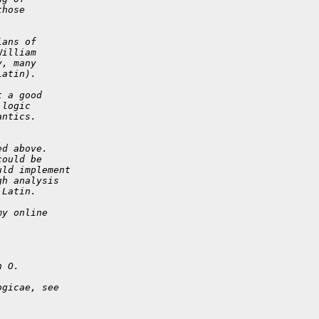
those
ians of
William
y, many
Latin).
t a good
 logic
antics.
ed above.
could be
uld implement
gh analysis
 Latin.
my online
h O.
ogicae, see