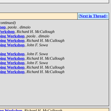
[
Next in Thread>
continued)
shop
,
paola . dimaio
Workshop
,
Richard H. McCullough
pping Workshop
,
paola . dimaio
pping Workshop
,
Richard H. McCullough
pping Workshop
,
John F. Sowa
pping Workshop
,
John F. Sowa
pping Workshop
,
Richard H. McCullough
pping Workshop
,
John F. Sowa
pping Workshop
,
Richard H. McCullough
pping Workshop
,
Richard H. McCullough
ping Workshop
,
Richard H. McCullough