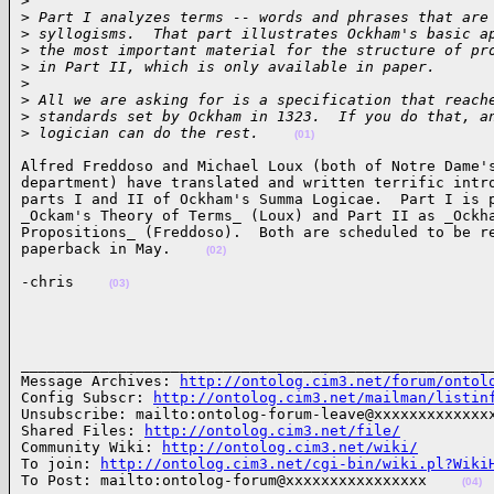
>
>
 Part I analyzes terms -- words and phrases that are
>
 syllogisms.  That part illustrates Ockham's basic a
>
 the most important material for the structure of pr
>
 in Part II, which is only available in paper.
>
>
 All we are asking for is a specification that reach
>
 standards set by Ockham in 1323.  If you do that, a
>
 logician can do the rest.    
(01)
Alfred Freddoso and Michael Loux (both of Notre Dame's
department) have translated and written terrific intro
parts I and II of Ockham's Summa Logicae.  Part I is p
_Ockam's Theory of Terms_ (Loux) and Part II as _Ockha
Propositions_ (Freddoso).  Both are scheduled to be re
paperback in May.    
(02)
-chris    
(03)
______________________________________________________
Message Archives: 
http://ontolog.cim3.net/forum/ontol
Config Subscr: 
http://ontolog.cim3.net/mailman/listin
Unsubscribe: mailto:ontolog-forum-leave@xxxxxxxxxxxxxx
Shared Files: 
http://ontolog.cim3.net/file/
Community Wiki: 
http://ontolog.cim3.net/wiki/
To join: 
http://ontolog.cim3.net/cgi-bin/wiki.pl?Wiki
To Post: mailto:ontolog-forum@xxxxxxxxxxxxxxxx    
(04)