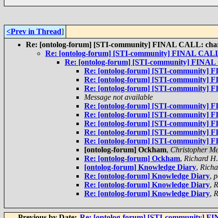
<Prev in Thread
]
Re: [ontolog-forum] [STI-community] FINAL CALL: chart
Re: [ontolog-forum] [STI-community] FINAL CALL:
Re: [ontolog-forum] [STI-community] FINAL 
Re: [ontolog-forum] [STI-community] 
Re: [ontolog-forum] [STI-community] 
Re: [ontolog-forum] [STI-community] 
Message not available
Re: [ontolog-forum] [STI-community] 
Re: [ontolog-forum] [STI-community] 
Re: [ontolog-forum] [STI-community] 
Re: [ontolog-forum] [STI-community] 
Re: [ontolog-forum] [STI-community] 
[ontolog-forum] Ockham
,
Christopher Me
Re: [ontolog-forum] Ockham
,
Richard H
[ontolog-forum] Knowledge Diary
,
Richa
Re: [ontolog-forum] Knowledge Diary
,
p
Re: [ontolog-forum] Knowledge Diary
,
R
Re: [ontolog-forum] Knowledge Diary
,
R
Previous by Date:
Re: [ontolog-forum] [STI-community] FI