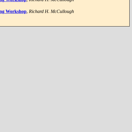
ping Workshop
,
Richard H. McCullough