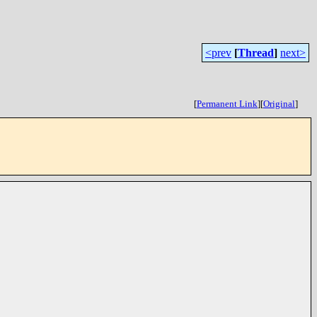
<prev
[
Thread
]
next>
[
Permanent Link
]
[
Original
]