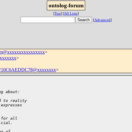
ontolog-forum
[
Top
]
[
All Lists
]
[
Advanced
]
rum@xxxxxxxxxxxxxxxx
>
xxxxxxx
>
-F10C6AEDDC78@xxxxxxxx
>
ng about:
d to reality
 expresses
 for all
icial.
ng of