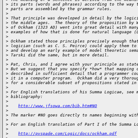
>
 its parts (words and phrases) according to the way 
>
 parts are assembled by the grammar rules.
>
>
 That principle was developed in detail by the logic
>
 the middle ages.  The theory of the proposition by 
>
 of Ockham (1323 AD) went into great detail with man
>
 examples of how that is done for natural language (
>
>
 Ockham stated those principles precisely enough tha
>
 logician (such as C. S. Peirce) could apply them to
>
 and develop an early example of model theoretic sem
>
 Tarski did the same, but in more detail.
>
>
 Pat, Chris, and I agree with your principle as stat
>
 But we suggest that you specify *how* that mapping 
>
 described in sufficient detail that a programmer co
>
 it in a computer program.  Ockham did a very thorou
>
 for a considerable subset of propositions stated in
>
>
 For English translations of his Summa Logicae, see 
>
 bibliography:
>
>
http://www.jfsowa.com/bib.htm#NO
>
>
 The marker #NO goes directly to names beginning wit
>
>
 For an English translation of Part I of the Summa L
>
>
http://pvspade.com/Logic/docs/ockham.pdf