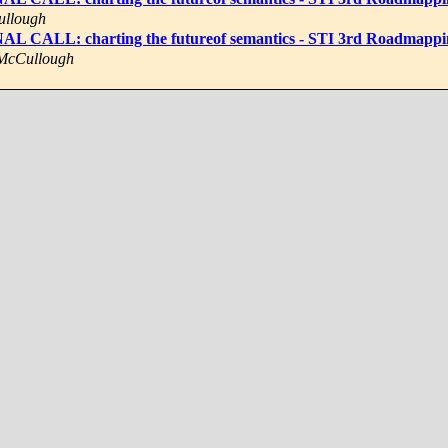
ullough
NAL CALL: charting the futureof semantics - STI 3rd Roadmap
 McCullough