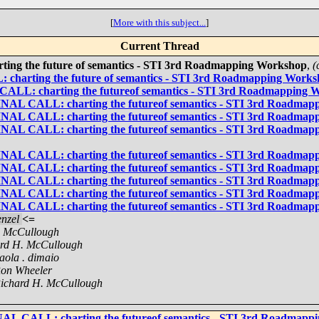
[
More with this subject...
]
Current Thread
ing the future of semantics - STI 3rd Roadmapping Workshop
,
(
 charting the future of semantics - STI 3rd Roadmapping Work
CALL: charting the futureof semantics - STI 3rd Roadmapping 
FINAL CALL: charting the futureof semantics - STI 3rd Roadma
FINAL CALL: charting the futureof semantics - STI 3rd Roadma
FINAL CALL: charting the futureof semantics - STI 3rd Roadma
FINAL CALL: charting the futureof semantics - STI 3rd Roadma
FINAL CALL: charting the futureof semantics - STI 3rd Roadma
FINAL CALL: charting the futureof semantics - STI 3rd Roadma
FINAL CALL: charting the futureof semantics - STI 3rd Roadma
FINAL CALL: charting the futureof semantics - STI 3rd Roadma
nzel
<=
. McCullough
rd H. McCullough
aola . dimaio
on Wheeler
ichard H. McCullough
NAL CALL: charting the futureof semantics - STI 3rd Roadmap