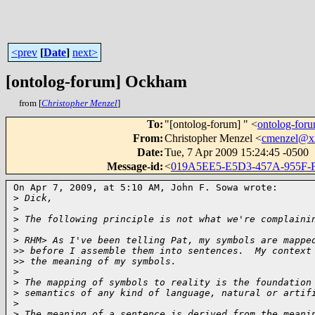
<prev
[
Date
]
next>
[ontolog-forum] Ockham
from [
Christopher Menzel
]
To
:
"[ontolog-forum] " <
ontolog-fo
From
:
Christopher Menzel <
cmenzel@x
Date
:
Tue, 7 Apr 2009 15:24:45 -0500
Message-id
:
<
019A5EE5-E5D3-457A-955F
On Apr 7, 2009, at 5:10 AM, John F. Sowa wrote:

>
 Dick,
>
>
 The following principle is not what we're complaini
>
>
 RHM> As I've been telling Pat, my symbols are mappe
>
> before I assemble them into sentences.  My context
>
> the meaning of my symbols.
>
>
 The mapping of symbols to reality is the foundation
>
 semantics of any kind of language, natural or artif
>
>
 The meaning of a sentence is derived from the meani