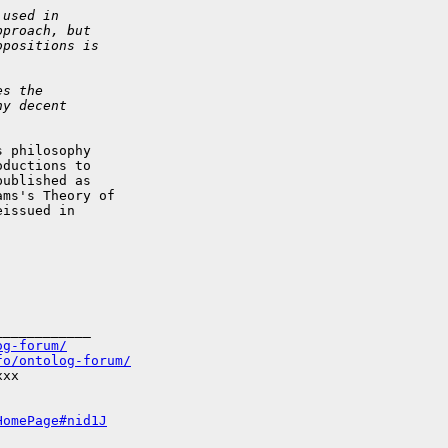
 used in
pproach, but
opositions is
es the
ny decent
 philosophy  

ductions to  

ublished as  

ms's Theory of  

issued in  

___________

og-forum/
fo/ontolog-forum/
xx

HomePage#nid1J