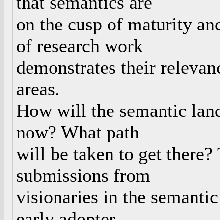
that semantics are
on the cusp of maturity an
of research work
demonstrates their relevan
areas.
How will the semantic land
now? What path
will be taken to get there?
submissions from
visionaries in the semanti
early adopter