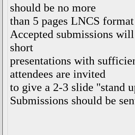
should be no more
than 5 pages LNCS format 
Accepted submissions will
short
presentations with sufficie
attendees are invited
to give a 2-3 slide ''stand u
Submissions should be sen