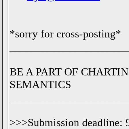
*sorry for cross-posting*
_____________________
BE A PART OF CHARTI
SEMANTICS
_____________________
>>>Submission deadline: 9