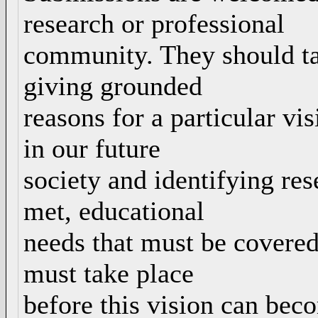
research or professional
community. They should tak
giving grounded
reasons for a particular vi
in our future
society and identifying re
met, educational
needs that must be covered
must take place
before this vision can beco