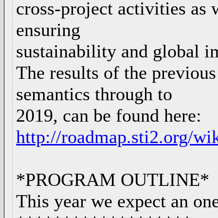
cross-project activities as
ensuring
sustainability and global i
The results of the previou
semantics through to
2019, can be found here:
http://roadmap.sti2.org/wi
*PROGRAM OUTLINE*
This year we expect an on