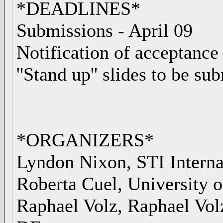
*DEADLINES*
Submissions - April 09
Notification of acceptance 
''Stand up'' slides to be s
*ORGANIZERS*
Lyndon Nixon, STI Interna
Roberta Cuel, University o
Raphael Volz, Raphael Vo