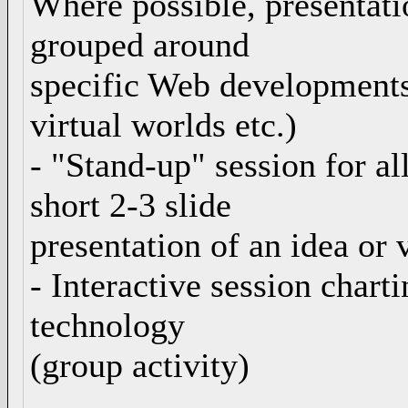
Where possible, presentatio
grouped around
specific Web developments 
virtual worlds etc.)
- "Stand-up" session for al
short 2-3 slide
presentation of an idea or 
- Interactive session chart
technology
(group activity)