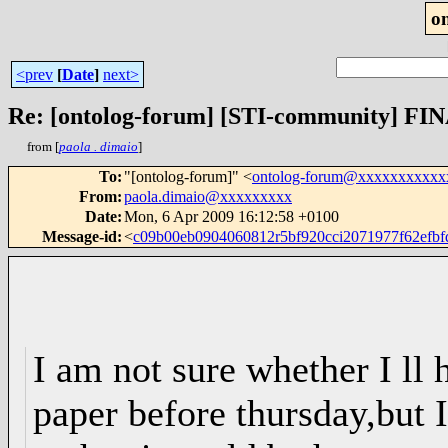
o
<prev
[
Date
]
next>
Re: [ontolog-forum] [STI-community] FINA
from [
paola . dimaio
]
To
:
"[ontolog-forum]" <
ontolog-forum@xxxxxxxxxxx
From
:
paola.dimaio@xxxxxxxxx
Date
:
Mon, 6 Apr 2009 16:12:58 +0100
Message-id
:
<
c09b00eb0904060812r5bf920cci2071977f62ef
I am not sure whether I ll 
paper before thursday,but I