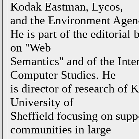
Kodak Eastman, Lycos,
and the Environment Agen
He is part of the editorial 
on ''Web
Semantics'' and of the Int
Computer Studies. He
is director of research of
University of
Sheffield focusing on supp
communities in large