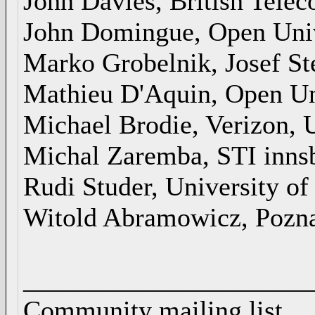
John Davies, British Tele
John Domingue, Open Uni
Marko Grobelnik, Josef Ste
Mathieu D'Aquin, Open Un
Michael Brodie, Verizon,
Michal Zaremba, STI inns
Rudi Studer, University of
Witold Abramowicz, Pozna
_____________________
Community mailing list