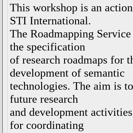
This workshop is an actio
STI International.
The Roadmapping Service ex
the specification
of research roadmaps for t
development of semantic
technologies. The aim is to
future research
and development activities
for coordinating