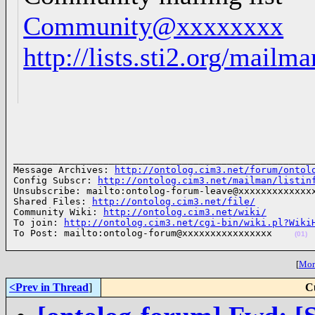
Community@xxxxxxxx
http://lists.sti2.org/mailm
______________________________________________________
Message Archives: 
http://ontolog.cim3.net/forum/ontol
Config Subscr: 
http://ontolog.cim3.net/mailman/listin
Unsubscribe: mailto:ontolog-forum-leave@xxxxxxxxxxxxxx
Shared Files: 
http://ontolog.cim3.net/file/
Community Wiki: 
http://ontolog.cim3.net/wiki/
To join: 
http://ontolog.cim3.net/cgi-bin/wiki.pl?Wiki
To Post: mailto:ontolog-forum@xxxxxxxxxxxxxxxx    
(01)
[
More
<Prev in Thread
]
C