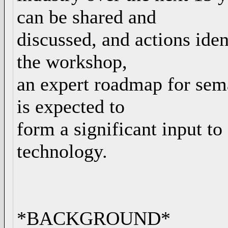
can be shared and
discussed, and actions ident
the workshop,
an expert roadmap for sem
is expected to
form a significant input to
technology.
*BACKGROUND*