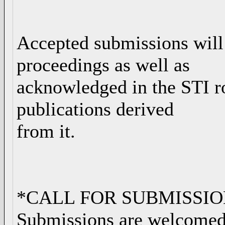
Accepted submissions will
proceedings as well as
acknowledged in the STI r
publications derived
from it.
*CALL FOR SUBMISSIO
Submissions are welcomed