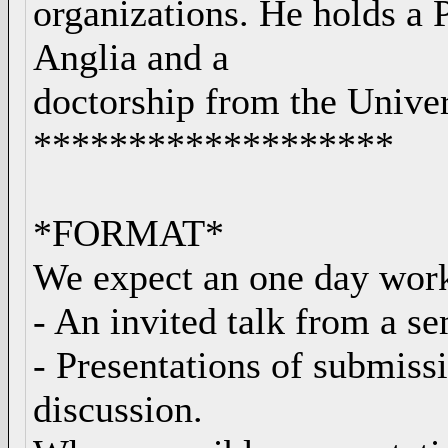
organizations. He holds a 
Anglia and a
doctorship from the Univers
*******************
*FORMAT*
We expect an one day work
- An invited talk from a s
- Presentations of submissi
discussion.