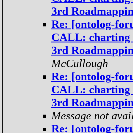
3rd Roadmappi
Re: [ontolog-fo
CALL: charting t
3rd Roadmappi
McCullough
Re: [ontolog-fo
CALL: charting t
3rd Roadmappi
Message not avai
Re: [ontolog-fo