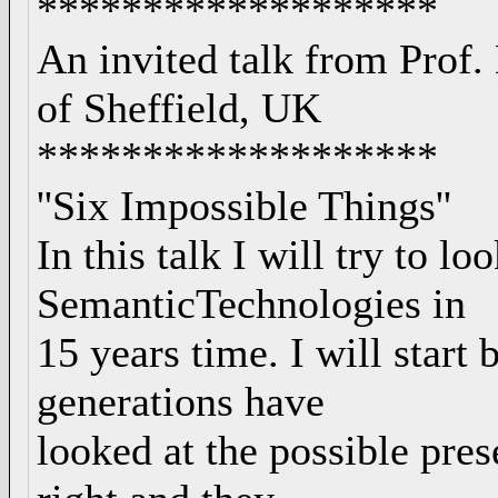
*******************
An invited talk from Prof.
of Sheffield, UK
*******************
''Six Impossible Things''
In this talk I will try to lo
SemanticTechnologies in
15 years time. I will start
generations have
looked at the possible pre