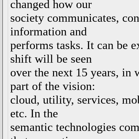
changed how our
society communicates, conn
information and
performs tasks. It can be 
shift will be seen
over the next 15 years, in
part of the vision:
cloud, utility, services, mo
etc. In the
semantic technologies comm