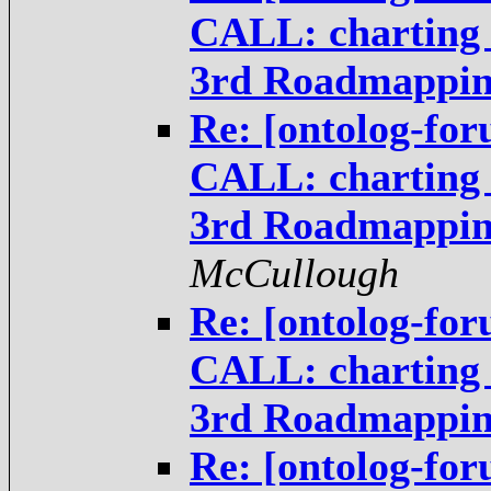
CALL: charting t
3rd Roadmappi
Re: [ontolog-fo
CALL: charting t
3rd Roadmappi
McCullough
Re: [ontolog-fo
CALL: charting t
3rd Roadmappi
Re: [ontolog-fo