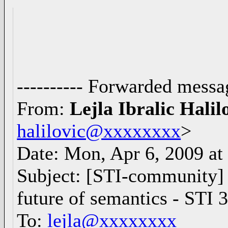
---------- Forwarded messag
From:
Lejla Ibralic Halil
halilovic@xxxxxxxx
>
Date: Mon, Apr 6, 2009 a
Subject: [STI-community]
future of semantics - ST
To:
lejla@xxxxxxxx