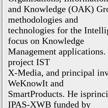
and Knowledge (OAK) Grou
methodologies and
technologies for the Intel
focus on Knowledge
Management applications. H
project IST
X-Media, and principal inv
WeKnowIt and
SmartProducts. He isprincip
IPAS-XWB funded by