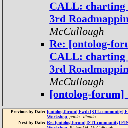
CALL: charting t
3rd Roadmappi
McCullough
Re: [ontolog-fo
CALL: charting t
3rd Roadmappi
McCullough
[ontolog-forum
Previous by Date:
[ontolog-forum] Fwd: [STI-community] F
Workshop
,
paola . dimaio
Next by Date:
Re: [ontolog-forum] [STI-community] FI
Workshop
,
Richard H. McCullough