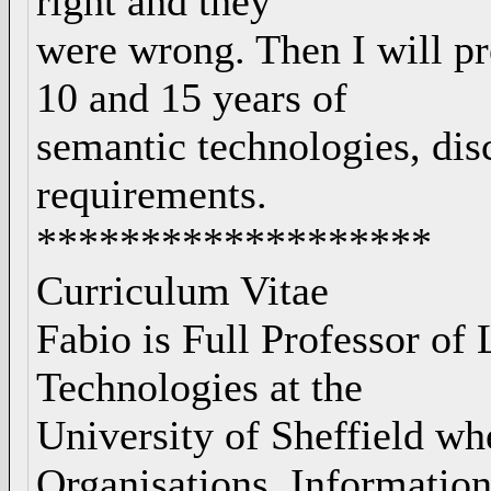
right and they
were wrong. Then I will pr
10 and 15 years of
semantic technologies, dis
requirements.
*******************
Curriculum Vitae
Fabio is Full Professor o
Technologies at the
University of Sheffield wh
Organisations, Informatio