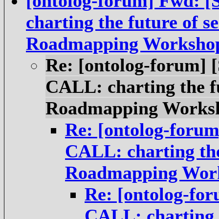
[ontolog-forum] Fwd:
charting the future of s
Roadmapping Worksho
Re: [ontolog-forum]
CALL: charting the fu
Roadmapping Works
Re: [ontolog-foru
CALL: charting the
Roadmapping Wor
Re: [ontolog-fo
CALL: charting t