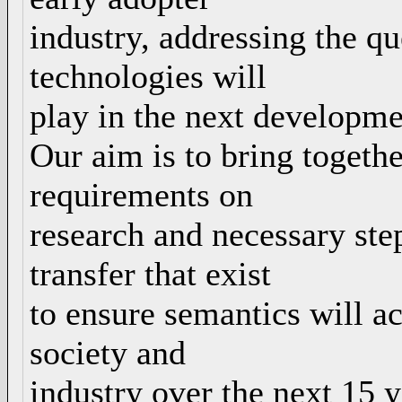
industry, addressing the q
technologies will
play in the next developme
Our aim is to bring togethe
requirements on
research and necessary ste
transfer that exist
to ensure semantics will ach
society and
industry over the next 15 y