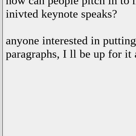
how can people pitch in to 
inivted keynote speaks?
anyone interested in puttin
paragraphs, I ll be up for it