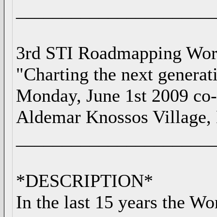
_____________________
3rd STI Roadmapping Wo
"Charting the next generat
Monday, June 1st 2009 co
Aldemar Knossos Village, 
_____________________
*DESCRIPTION*
In the last 15 years the W