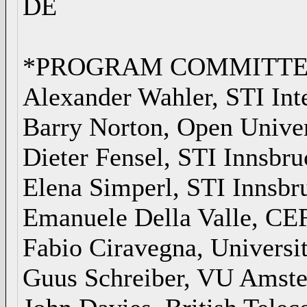
DE
*PROGRAM COMMITTE
Alexander Wahler, STI Int
Barry Norton, Open Unive
Dieter Fensel, STI Innsbru
Elena Simperl, STI Innsbr
Emanuele Della Valle, CE
Fabio Ciravegna, Universi
Guus Schreiber, VU Amst