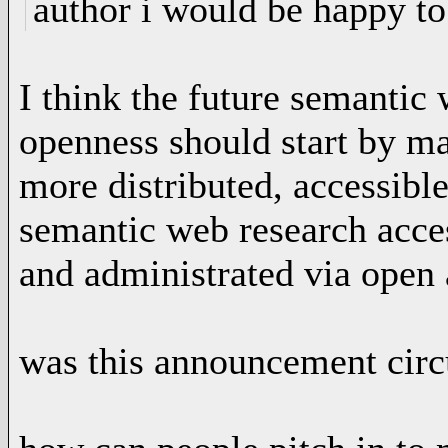
author i would be happy to
I think the future semantic
openness should start by m
more distributed, accessib
semantic web research acces
and administrated via open
was this announcement circu