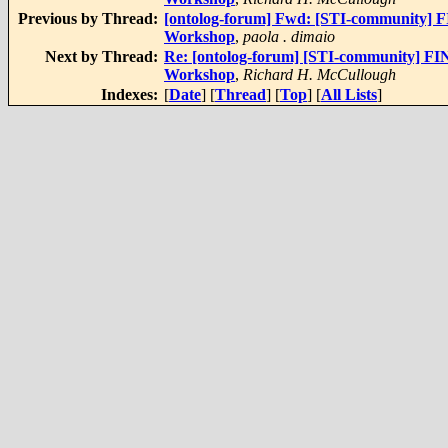
Previous by Thread:
[ontolog-forum] Fwd: [STI-community] F
Workshop
,
paola . dimaio
Next by Thread:
Re: [ontolog-forum] [STI-community] FI
Workshop
,
Richard H. McCullough
Indexes:
[
Date
] [
Thread
] [
Top
] [
All Lists
]