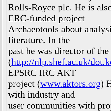
Rolls-Royce plc. He is also
ERC-funded project
Archaeotools about analys
literature. In the
past he was director of t
(
http://nlp.shef.ac.uk/dot.
EPSRC IRC AKT
project (
www.aktors.org
) 
with industry and
user communities with pro