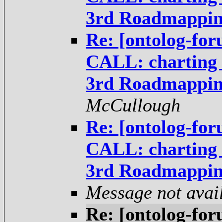
3rd Roadmappi
Re: [ontolog-fo
CALL: charting t
3rd Roadmappi
McCullough
Re: [ontolog-fo
CALL: charting t
3rd Roadmappi
Message not avai
Re: [ontolog-fo