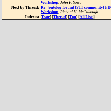
Workshop
,
John F. Sowa
Next by Thread:
Re: [ontolog-forum] [STI-community] FI
Workshop
,
Richard H. McCullough
Indexes:
[
Date
] [
Thread
] [
Top
] [
All Lists
]