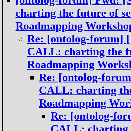
[ontolog-forum] Fwd:
charting the future of s
Roadmapping Worksho
Re: [ontolog-forum]
CALL: charting the fu
Roadmapping Works
Re: [ontolog-foru
CALL: charting the
Roadmapping Wor
Re: [ontolog-fo
CALL: charting t