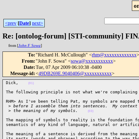
o
<prev
[
Date
]
next>
Re: [ontolog-forum] [STI-community] FIN
from [
John F. Sowa
]
To
:
"Richard H. McCullough" <
rhm@xxxxxxxxxxxxx
>
From
:
"John F. Sowa" <
sowa@xxxxxxxxxxx
>
Date
:
Tue, 07 Apr 2009 06:10:38 -0400
Message-id
:
<
49DB269E.9040406@xxxxxxxxxxx
>
Dick,    
(01)
The following principle is not what we're complaining
RHM> As I've been telling Pat, my symbols are mapped t
 >
 before I assemble them into sentences.  My context
 >
 the meaning of my symbols.    
(03)
The mapping of symbols to reality is the foundation fo
semantics of any kind of language, natural or artific
The meaning of a sentence is derived from the meaning 
its parts (words and phrases) according to the way tho