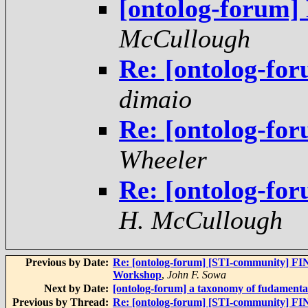
[ontolog-forum]
McCullough
Re: [ontolog-fo
dimaio
Re: [ontolog-fo
Wheeler
Re: [ontolog-fo
H. McCullough
Previous by Date:
Re: [ontolog-forum] [STI-community] FI
Workshop
,
John F. Sowa
Next by Date:
[ontolog-forum] a taxonomy of fudamental
Previous by Thread:
Re: [ontolog-forum] [STI-community] FI