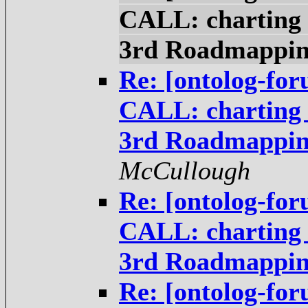
CALL: charting t
3rd Roadmappi
Re: [ontolog-fo
CALL: charting t
3rd Roadmappi
McCullough
Re: [ontolog-fo
CALL: charting t
3rd Roadmappi
Re: [ontolog-fo