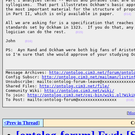
Part I analyzes terms -- words and phrases that are us
syllogisms.  That part illustrates Ockham's basic appr
the most important material for the structure of propo
in Part II, which is only available in paper.    
(014)
All we are asking for is a specification that reaches 
standards set by Ockham in 1323.  If you do that, any 
logician can do the rest.    
(015)
John    
(016)
PS:  Ayn Rand and Ockham were both big fans of Aristot
so I'm sure that she would approve of your studying O
______________________________________________________
Message Archives: 
http://ontolog.cim3.net/forum/ontol
Config Subscr: 
http://ontolog.cim3.net/mailman/listin
Unsubscribe: mailto:ontolog-forum-leave@xxxxxxxxxxxxxx
Shared Files: 
http://ontolog.cim3.net/file/
Community Wiki: 
http://ontolog.cim3.net/wiki/
To join: 
http://ontolog.cim3.net/cgi-bin/wiki.pl?Wiki
To Post: mailto:ontolog-forum@xxxxxxxxxxxxxxxx    
(018)
[
More
<Prev in Thread
]
C