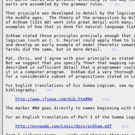
parts are assembled by the grammar rules.    
(05)
That principle was developed in detail by the logician
the middle ages.  The theory of the proposition by Wil
of Ockham (1323 AD) went into great detail with many, 
examples of how that is done for natural language (La
Ockham stated those principles precisely enough that a
logician (such as C. S. Peirce) could apply them to lo
and develop an early example of model theoretic semant
Tarski did the same, but in more detail.    
(07)
Pat, Chris, and I agree with your principle as stated 
But we suggest that you specify *how* that mapping cou
described in sufficient detail that a programmer could
it in a computer program.  Ockham did a very thorough 
for a considerable subset of propositions stated in L
For English translations of his Summa Logicae, see my 
bibliography:    
(09)
http://www.jfsowa.com/bib.htm#NO
(010)
The marker #NO goes directly to names beginning with 
For an English translation of Part I of the Summa Log
http://pvspade.com/Logic/docs/ockham.pdf
(013)