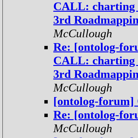
CALL: charting t
3rd Roadmappi
McCullough
Re: [ontolog-fo
CALL: charting t
3rd Roadmappi
McCullough
[ontolog-forum
Re: [ontolog-f
McCullough