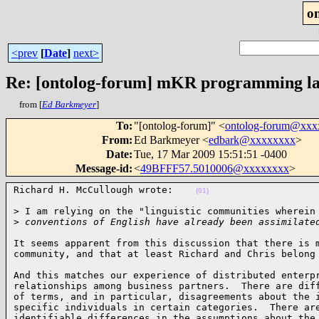
o
<prev
[
Date
]
next>
Re: [ontolog-forum] mKR programming l
from [
Ed Barkmeyer
]
To
:
"[ontolog-forum]" <
ontolog-forum@xx
From
:
Ed Barkmeyer <
edbark@xxxxxxxx
>
Date
:
Tue, 17 Mar 2009 15:51:51 -0400
Message-id
:
<
49BFFF57.5010006@xxxxxxxx
>
Richard H. McCullough wrote:    
(01)
> I am relying on the "linguistic communities wherein 
>
 conventions of English have already been assimilate
It seems apparent from this discussion that there is m
community, and that at least Richard and Chris belong
And this matches our experience of distributed enterpr
relationships among business partners.  There are diff
of terms, and in particular, disagreements about the i
specific individuals in certain categories.  There are
identifiable differences in the assumptions about the 