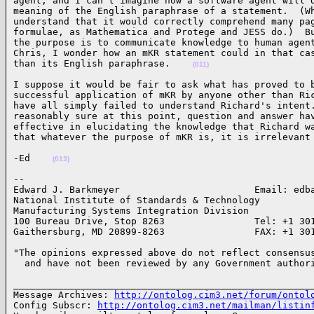
agent, and I can't imagine how a software agent will d
meaning of the English paraphrase of a statement.  (Wh
understand that it would correctly comprehend many pag
formulae, as Mathematica and Protege and JESS do.)  Bu
the purpose is to communicate knowledge to human agent
Chris, I wonder how an mKR statement could in that cas
than its English paraphrase.    
(011)
I suppose it would be fair to ask what has proved to b
successful application of mKR by anyone other than Ric
have all simply failed to understand Richard's intent.
reasonably sure at this point, question and answer hav
effective in elucidating the knowledge that Richard wa
that whatever the purpose of mKR is, it is irrelevant
-Ed    
(013)
-- 

Edward J. Barkmeyer                        Email: edba
National Institute of Standards & Technology

Manufacturing Systems Integration Division

100 Bureau Drive, Stop 8263                Tel: +1 301
Gaithersburg, MD 20899-8263                FAX: +1 30
"The opinions expressed above do not reflect consensus
  and have not been reviewed by any Government author
______________________________________________________
Message Archives: 
http://ontolog.cim3.net/forum/ontol
Config Subscr: 
http://ontolog.cim3.net/mailman/listin