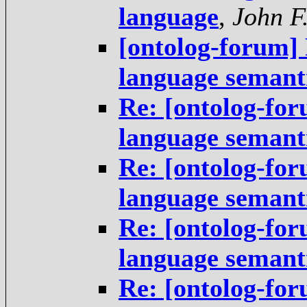
language
,
John F
[ontolog-forum]
language semant
Re: [ontolog-fo
language semant
Re: [ontolog-fo
language semant
Re: [ontolog-fo
language semant
Re: [ontolog-fo