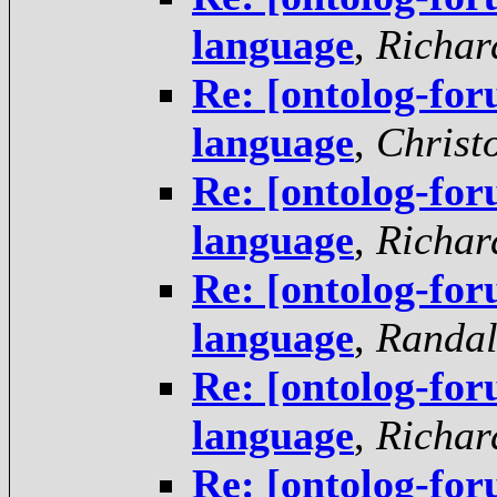
language
,
Richar
Re: [ontolog-f
language
,
Christ
Re: [ontolog-f
language
,
Richar
Re: [ontolog-f
language
,
Randal
Re: [ontolog-f
language
,
Richar
Re: [ontolog-f