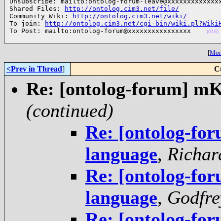
Unsubscribe: mailto:ontolog-forum-leave@xxxxxxxxxxxxxx
Shared Files: 
http://ontolog.cim3.net/file/
Community Wiki: 
http://ontolog.cim3.net/wiki/
To join: 
http://ontolog.cim3.net/cgi-bin/wiki.pl?Wiki
To Post: mailto:ontolog-forum@xxxxxxxxxxxxxxxx    
(016)
[
More
<Prev in Thread
]
C
Re: [ontolog-forum] m
(continued)
Re: [ontolog-f
language
,
Richar
Re: [ontolog-f
language
,
Godfre
Re: [ontolog-f