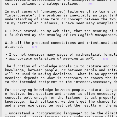
certain actions and categorizations.    
(04)
In most cases of "unexpected" failures of software or 
"interoperate", the problem is inevitably an important
understanding of some term or concept between the two 
in my particular business, I have seen many examples 
> I have stated, on my web site, that the meaning of a
>
 is defined by the meaning of its English paraphrase
With all the presumed connotations and intentional amb
attached.    
(07)
> I do not consider many pages of mathematical formula
>
 appropriate definition of meaning in mKR.    
(08)
The function of knowledge models is to capture and com
knowledge, between people, or between people and softw
will be used in making decisions.  What is an appropri
meaning" depends on what is necessary to convey the in
to the intended recipient to the intended/necessary d
For conveying knowledge between people, natural langua
effective, but question and answer is often necessary 
concepts well enough for the listener to act properly 
knowledge.  With software, we don't get the chance to 
and answer exercise; we just get the results of the m
I understand a "programming language" to be the direct