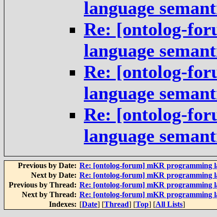
language semant
Re: [ontolog-fo
language semant
Re: [ontolog-fo
language semant
Re: [ontolog-fo
language semant
Previous by Date:
Re: [ontolog-forum] mKR programming 
Next by Date:
Re: [ontolog-forum] mKR programming 
Previous by Thread:
Re: [ontolog-forum] mKR programming 
Next by Thread:
Re: [ontolog-forum] mKR programming 
Indexes:
[
Date
] [
Thread
] [
Top
] [
All Lists
]