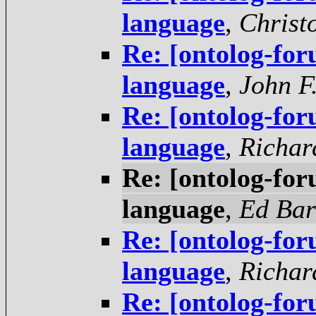
language
,
Christ
Re: [ontolog-f
language
,
John F
Re: [ontolog-f
language
,
Richar
Re: [ontolog-f
language
,
Ed Ba
Re: [ontolog-f
language
,
Richar
Re: [ontolog-f